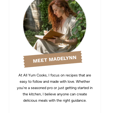
MEET MADELYNN
At All Yum Cooks, I focus on recipes that are
easy to follow and made with love. Whether
you’re a seasoned pro or just getting started in
the kitchen, I believe anyone can create
delicious meals with the right guidance.