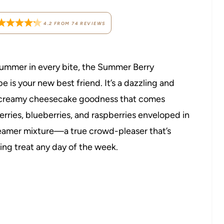
4.2
FROM
74
REVIEWS
e summer in every bite, the Summer Berry
is your new best friend. It’s a dazzling and
nd creamy cheesecake goodness that comes
erries, blueberries, and raspberries enveloped in
reamer mixture—a true crowd-pleaser that’s
hing treat any day of the week.