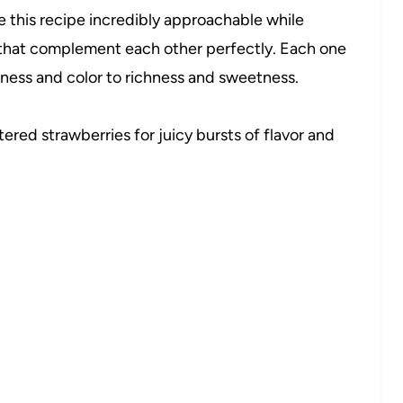
e this recipe incredibly approachable while
s that complement each other perfectly. Each one
hness and color to richness and sweetness.
tered strawberries for juicy bursts of flavor and