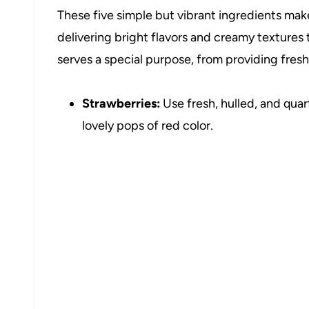
These five simple but vibrant ingredients mak
delivering bright flavors and creamy texture
serves a special purpose, from providing fres
Strawberries:
Use fresh, hulled, and quar
lovely pops of red color.