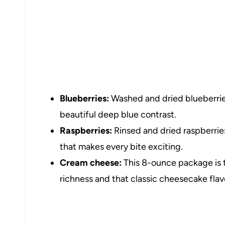
Blueberries:
Washed and dried blueberrie
beautiful deep blue contrast.
Raspberries:
Rinsed and dried raspberries
that makes every bite exciting.
Cream cheese:
This 8-ounce package is 
richness and that classic cheesecake flav