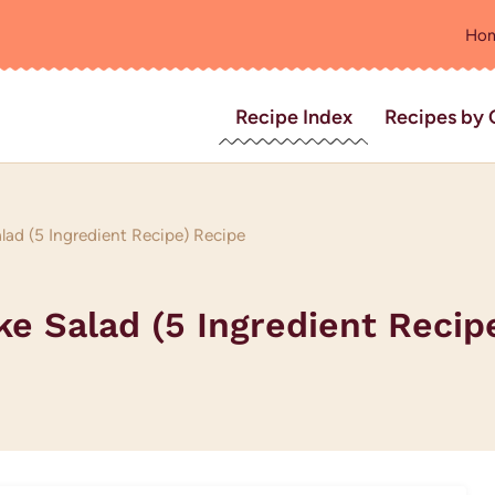
Ho
Recipe Index
Recipes by 
ad (5 Ingredient Recipe) Recipe
 Salad (5 Ingredient Recip