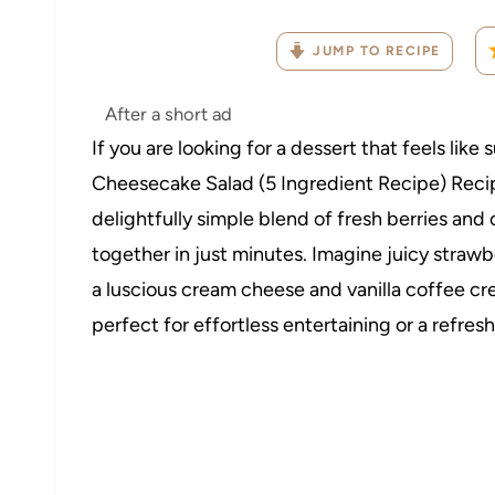
JUMP TO RECIPE
After a short ad
If you are looking for a dessert that feels lik
Cheesecake Salad (5 Ingredient Recipe) Recipe 
delightfully simple blend of fresh berries a
together in just minutes. Imagine juicy strawb
a luscious cream cheese and vanilla coffee c
perfect for effortless entertaining or a refres