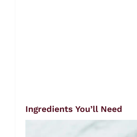
Ingredients You’ll Need