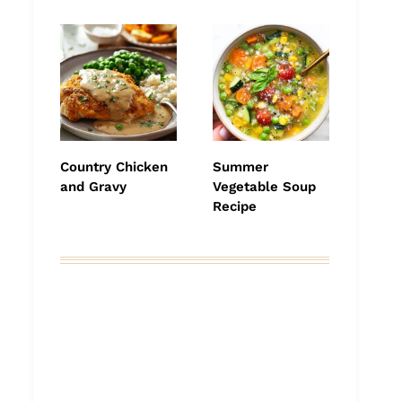
Country Chicken
Summer
and Gravy
Vegetable Soup
Recipe