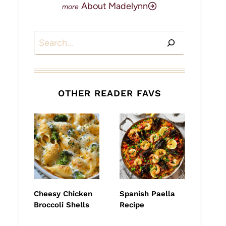
About Madelynn
Search
OTHER READER FAVS
Cheesy Chicken
Spanish Paella
Broccoli Shells
Recipe