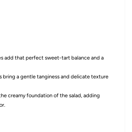
s add that perfect sweet-tart balance and a
 bring a gentle tanginess and delicate texture
the creamy foundation of the salad, adding
or.