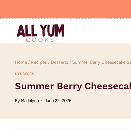
Skip
to
content
Home
/
Recipes
/
Desserts
/
Summer Berry Cheesecake Sal
DESSERTS
Summer Berry Cheesecake
By
Madelynn
June 22, 2026