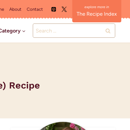
me
About
Contact
The Recipe Index
Search
Category
for:
e) Recipe