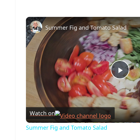
Summer Fig and Tomato Salad
Play
Vide
Watch on
Summer Fig and Tomato Salad