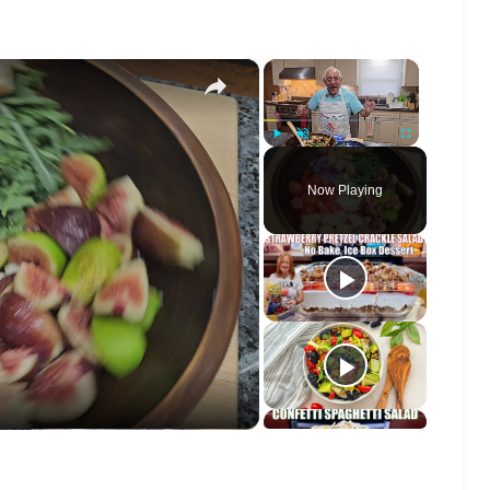
×
×
Play
Unmute
Fullscreen
Now Playing
o