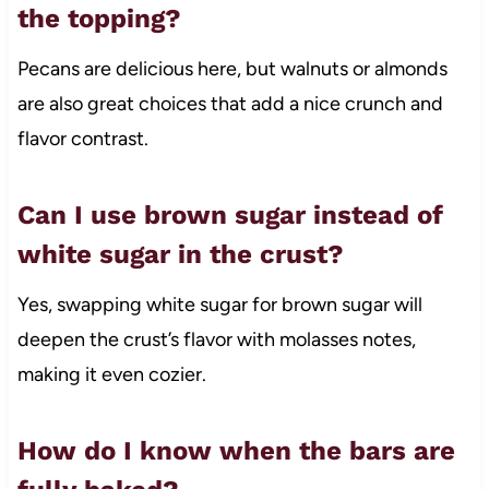
the topping?
Pecans are delicious here, but walnuts or almonds
are also great choices that add a nice crunch and
flavor contrast.
Can I use brown sugar instead of
white sugar in the crust?
Yes, swapping white sugar for brown sugar will
deepen the crust’s flavor with molasses notes,
making it even cozier.
How do I know when the bars are