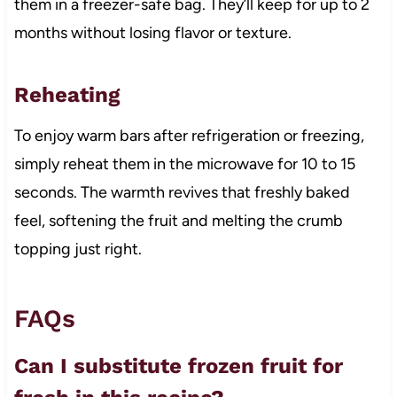
them in a freezer-safe bag. They’ll keep for up to 2
months without losing flavor or texture.
Reheating
To enjoy warm bars after refrigeration or freezing,
simply reheat them in the microwave for 10 to 15
seconds. The warmth revives that freshly baked
feel, softening the fruit and melting the crumb
topping just right.
FAQs
Can I substitute frozen fruit for