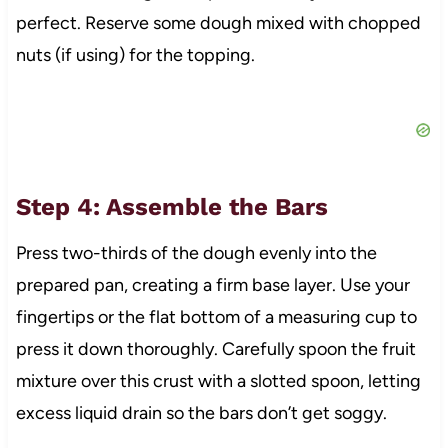
perfect. Reserve some dough mixed with chopped
nuts (if using) for the topping.
Step 4: Assemble the Bars
Press two-thirds of the dough evenly into the
prepared pan, creating a firm base layer. Use your
fingertips or the flat bottom of a measuring cup to
press it down thoroughly. Carefully spoon the fruit
mixture over this crust with a slotted spoon, letting
excess liquid drain so the bars don’t get soggy.