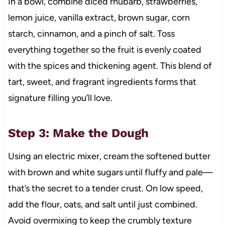
In a bowl, combine diced rhubarb, strawberries,
lemon juice, vanilla extract, brown sugar, corn
starch, cinnamon, and a pinch of salt. Toss
everything together so the fruit is evenly coated
with the spices and thickening agent. This blend of
tart, sweet, and fragrant ingredients forms that
signature filling you’ll love.
Step 3: Make the Dough
Using an electric mixer, cream the softened butter
with brown and white sugars until fluffy and pale—
that’s the secret to a tender crust. On low speed,
add the flour, oats, and salt until just combined.
Avoid overmixing to keep the crumbly texture