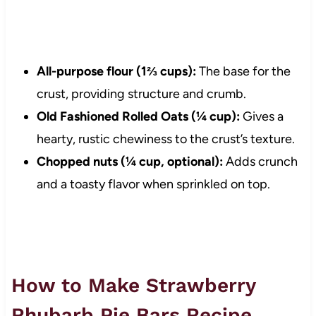
All-purpose flour (1⅔ cups):
The base for the
crust, providing structure and crumb.
Old Fashioned Rolled Oats (¼ cup):
Gives a
hearty, rustic chewiness to the crust’s texture.
Chopped nuts (¼ cup, optional):
Adds crunch
and a toasty flavor when sprinkled on top.
How to Make Strawberry
Rhubarb Pie Bars Recipe