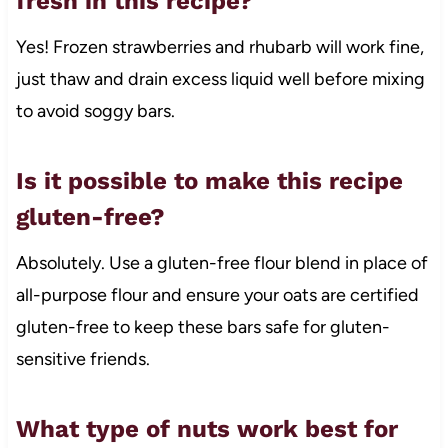
fresh in this recipe?
Yes! Frozen strawberries and rhubarb will work fine,
just thaw and drain excess liquid well before mixing
to avoid soggy bars.
Is it possible to make this recipe
gluten-free?
Absolutely. Use a gluten-free flour blend in place of
all-purpose flour and ensure your oats are certified
gluten-free to keep these bars safe for gluten-
sensitive friends.
What type of nuts work best for