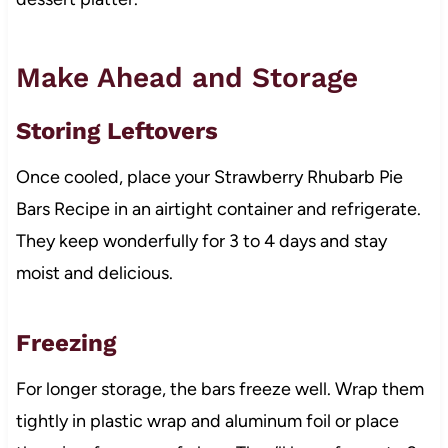
Make Ahead and Storage
Storing Leftovers
Once cooled, place your Strawberry Rhubarb Pie
Bars Recipe in an airtight container and refrigerate.
They keep wonderfully for 3 to 4 days and stay
moist and delicious.
Freezing
For longer storage, the bars freeze well. Wrap them
tightly in plastic wrap and aluminum foil or place