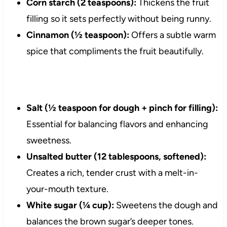
Corn starch (2 teaspoons):
Thickens the fruit
filling so it sets perfectly without being runny.
Cinnamon (½ teaspoon):
Offers a subtle warm
spice that compliments the fruit beautifully.
Salt (½ teaspoon for dough + pinch for filling):
Essential for balancing flavors and enhancing
sweetness.
Unsalted butter (12 tablespoons, softened):
Creates a rich, tender crust with a melt-in-
your-mouth texture.
White sugar (¼ cup):
Sweetens the dough and
balances the brown sugar’s deeper tones.