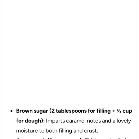
Brown sugar (2 tablespoons for filling + ⅓ cup
for dough):
Imparts caramel notes and a lovely
moisture to both filling and crust.