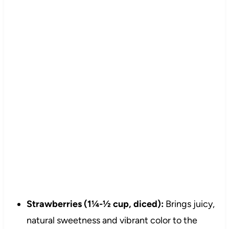
Strawberries (1¼-½ cup, diced):
Brings juicy,
natural sweetness and vibrant color to the