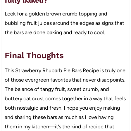
fully baked?
Look for a golden brown crumb topping and
bubbling fruit juices around the edges as signs that
the bars are done baking and ready to cool.
Final Thoughts
This Strawberry Rhubarb Pie Bars Recipe is truly one
of those evergreen favorites that never disappoints.
The balance of tangy fruit, sweet crumb, and
buttery oat crust comes together in a way that feels
both nostalgic and fresh. I hope you enjoy making
and sharing these bars as much as I love having
them in my kitchen—it’s the kind of recipe that