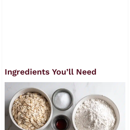
Ingredients You’ll Need