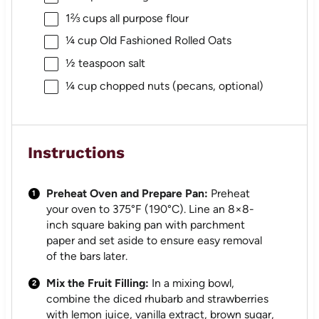
1⅔ cups
all purpose flour
¼ cup
Old Fashioned Rolled Oats
½ teaspoon
salt
¼ cup
chopped nuts (pecans, optional)
Instructions
Preheat Oven and Prepare Pan:
Preheat
your oven to 375°F (190°C). Line an 8×8-
inch square baking pan with parchment
paper and set aside to ensure easy removal
of the bars later.
Mix the Fruit Filling:
In a mixing bowl,
combine the diced rhubarb and strawberries
with lemon juice, vanilla extract, brown sugar,