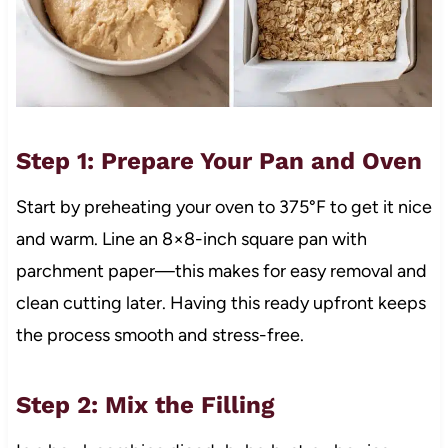
Step 1: Prepare Your Pan and Oven
Start by preheating your oven to 375°F to get it nice
and warm. Line an 8×8-inch square pan with
parchment paper—this makes for easy removal and
clean cutting later. Having this ready upfront keeps
the process smooth and stress-free.
Step 2: Mix the Filling