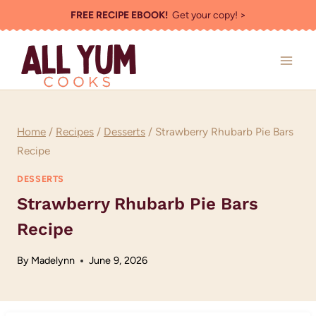
Skip
FREE RECIPE EBOOK!
Get your copy! >
to
content
Home
/
Recipes
/
Desserts
/
Strawberry Rhubarb Pie Bars
Recipe
DESSERTS
Strawberry Rhubarb Pie Bars
Recipe
By
Madelynn
June 9, 2026