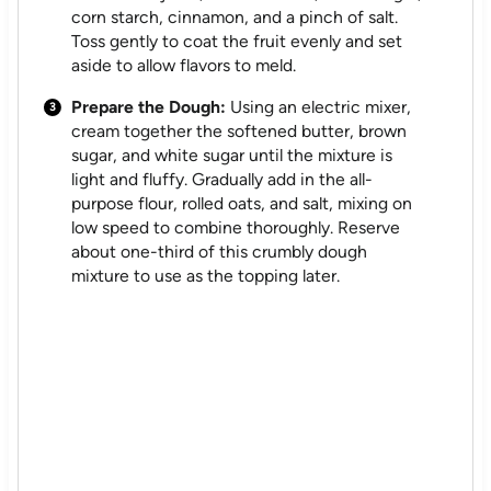
corn starch, cinnamon, and a pinch of salt.
Toss gently to coat the fruit evenly and set
aside to allow flavors to meld.
Prepare the Dough:
Using an electric mixer,
cream together the softened butter, brown
sugar, and white sugar until the mixture is
light and fluffy. Gradually add in the all-
purpose flour, rolled oats, and salt, mixing on
low speed to combine thoroughly. Reserve
about one-third of this crumbly dough
mixture to use as the topping later.