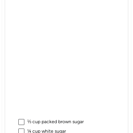
⅓ cup
packed brown sugar
¼ cup
white sugar