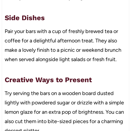
Side Dishes
Pair your bars with a cup of freshly brewed tea or
coffee for a delightful afternoon treat. They also
make a lovely finish to a picnic or weekend brunch
when served alongside light salads or fresh fruit.
Creative Ways to Present
Try serving the bars on a wooden board dusted
lightly with powdered sugar or drizzle with a simple
lemon glaze for an extra pop of brightness. You can
also cut them into bite-sized pieces for a charming
dessert platter.