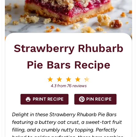
Strawberry Rhubarb
Pie Bars Recipe
1
2
3
4
5
S
S
S
S
S
4.3
from
76
reviews
t
t
t
t
t
a
a
a
a
a
PRINT RECIPE
PIN RECIPE
r
r
r
r
r
s
s
s
s
Delight in these Strawberry Rhubarb Pie Bars
featuring a buttery oat crust, a sweet-tart fruit
filling, and a crumbly nutty topping. Perfectly