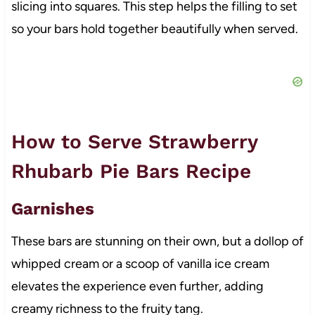
slicing into squares. This step helps the filling to set
so your bars hold together beautifully when served.
How to Serve Strawberry
Rhubarb Pie Bars Recipe
Garnishes
These bars are stunning on their own, but a dollop of
whipped cream or a scoop of vanilla ice cream
elevates the experience even further, adding
creamy richness to the fruity tang.