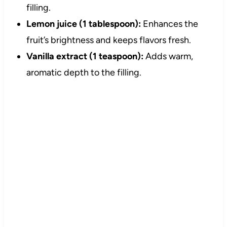
filling.
Lemon juice (1 tablespoon):
Enhances the
fruit’s brightness and keeps flavors fresh.
Vanilla extract (1 teaspoon):
Adds warm,
aromatic depth to the filling.