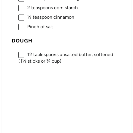
2 teaspoons
corn starch
½ teaspoon
cinnamon
Pinch of salt
DOUGH
12 tablespoons
unsalted butter, softened
(1½ sticks or
¾ cup
)