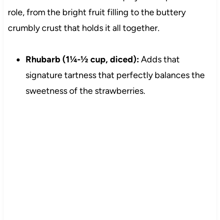
role, from the bright fruit filling to the buttery
crumbly crust that holds it all together.
Rhubarb (1¼-½ cup, diced):
Adds that
signature tartness that perfectly balances the
sweetness of the strawberries.