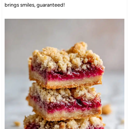
brings smiles, guaranteed!