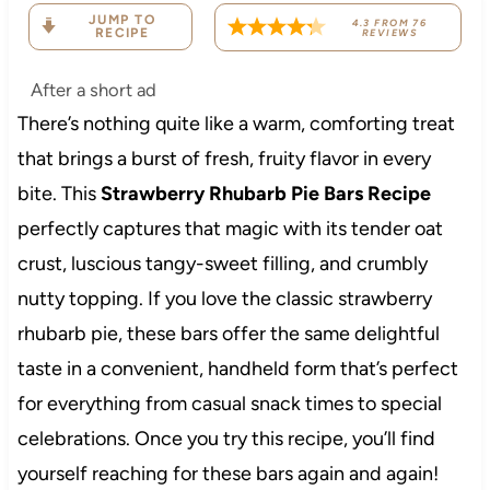
JUMP TO
4.3
FROM
76
RECIPE
REVIEWS
After a short ad
There’s nothing quite like a warm, comforting treat
that brings a burst of fresh, fruity flavor in every
bite. This
Strawberry Rhubarb Pie Bars Recipe
perfectly captures that magic with its tender oat
crust, luscious tangy-sweet filling, and crumbly
nutty topping. If you love the classic strawberry
rhubarb pie, these bars offer the same delightful
taste in a convenient, handheld form that’s perfect
for everything from casual snack times to special
celebrations. Once you try this recipe, you’ll find
yourself reaching for these bars again and again!