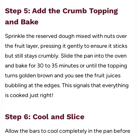
Step 5: Add the Crumb Topping
and Bake
Sprinkle the reserved dough mixed with nuts over
the fruit layer, pressing it gently to ensure it sticks
but still stays crumbly. Slide the pan into the oven
and bake for 30 to 35 minutes or until the topping
turns golden brown and you see the fruit juices
bubbling at the edges. This signals that everything
is cooked just right!
Step 6: Cool and Slice
Allow the bars to cool completely in the pan before