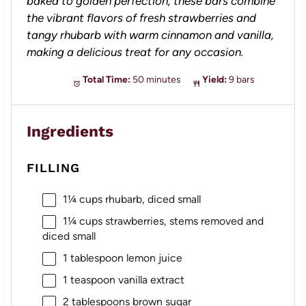
baked to golden perfection, these bars combine
the vibrant flavors of fresh strawberries and
tangy rhubarb with warm cinnamon and vanilla,
making a delicious treat for any occasion.
Total Time:
50 minutes
Yield:
9 bars
Ingredients
FILLING
1¼ cups
rhubarb, diced small
1¼ cups
strawberries, stems removed and
diced small
1 tablespoon
lemon juice
1 teaspoon
vanilla extract
2 tablespoons
brown sugar