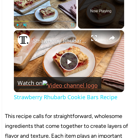
Now Playing
×
Play
Unmute
Fullscreen
Strawberry Rhubarb Cookie Bars Recipe
Play
Watch on
Video
Strawberry Rhubarb Cookie Bars Recipe
This recipe calls for straightforward, wholesome
ingredients that come together to create layers of
flavor and texture. Each item plays an important