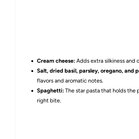
Cream cheese:
Adds extra silkiness and 
Salt, dried basil, parsley, oregano, and 
flavors and aromatic notes.
Spaghetti:
The star pasta that holds the 
right bite.