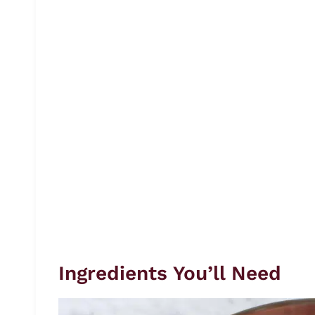
Ingredients You’ll Need