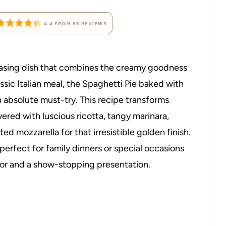
4.4
FROM
86
REVIEWS
leasing dish that combines the creamy goodness
ssic Italian meal, the Spaghetti Pie baked with
n absolute must-try. This recipe transforms
ered with luscious ricotta, tangy marinara,
 mozzarella for that irresistible golden finish.
, perfect for family dinners or special occasions
vor and a show-stopping presentation.