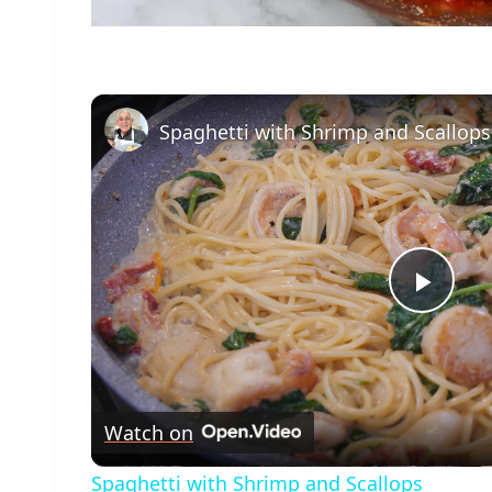
Spaghetti with Shrimp and Scallops
Play
Vide
Watch on
Spaghetti with Shrimp and Scallops