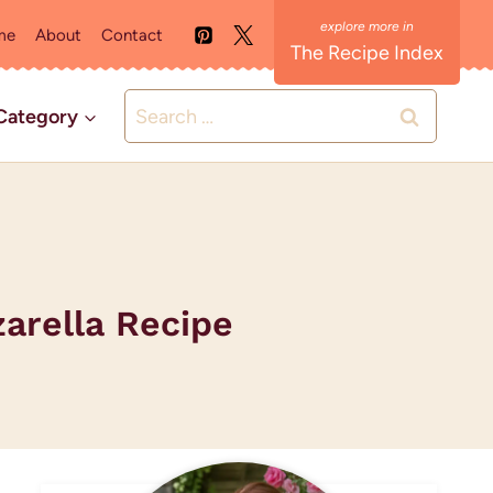
me
About
Contact
The Recipe Index
Search
Category
for:
zarella Recipe