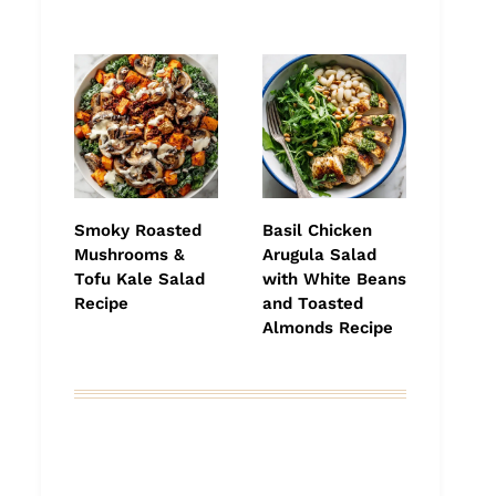
Smoky Roasted
Basil Chicken
Mushrooms &
Arugula Salad
Tofu Kale Salad
with White Beans
Recipe
and Toasted
Almonds Recipe