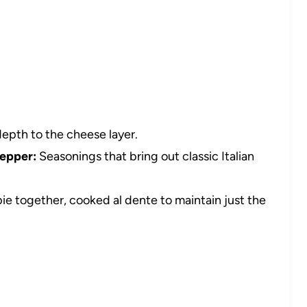
depth to the cheese layer.
pepper:
Seasonings that bring out classic Italian
pie together, cooked al dente to maintain just the