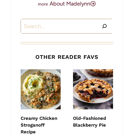
About Madelynn
Search
OTHER READER FAVS
Creamy Chicken
Old-Fashioned
Stroganoff
Blackberry Pie
Recipe