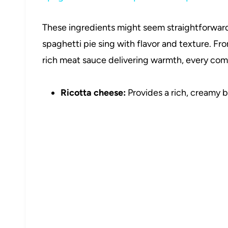
These ingredients might seem straightforward, 
spaghetti pie sing with flavor and texture. 
rich meat sauce delivering warmth, every compo
Ricotta cheese:
Provides a rich, creamy b