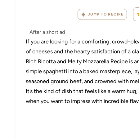
JUMP TO RECIPE
After a short ad
If you are looking for a comforting, crowd-p
of cheeses and the hearty satisfaction of a cla
Rich Ricotta and Melty Mozzarella Recipe is a
simple spaghetti into a baked masterpiece, lay
seasoned ground beef, and crowned with melted
It’s the kind of dish that feels like a warm hug
when you want to impress with incredible fla