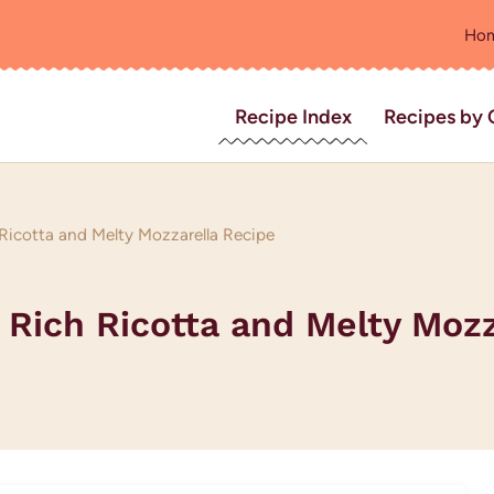
Ho
Recipe Index
Recipes by 
Ricotta and Melty Mozzarella Recipe
 Rich Ricotta and Melty Moz