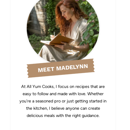
MEET MADELYNN
At All Yum Cooks, I focus on recipes that are
easy to follow and made with love. Whether
you’re a seasoned pro or just getting started in
the kitchen, I believe anyone can create
delicious meals with the right guidance.