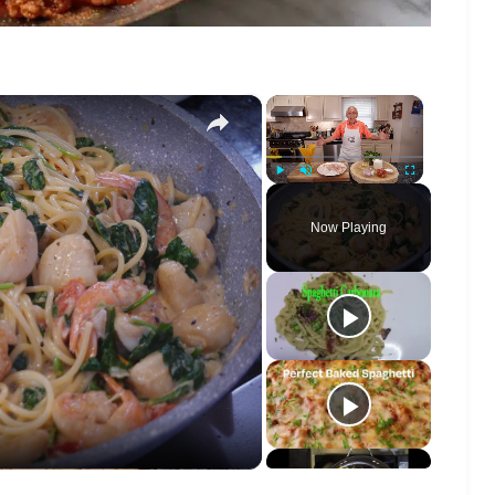
×
×
Play
Unmute
Fullscreen
Now Playing
o