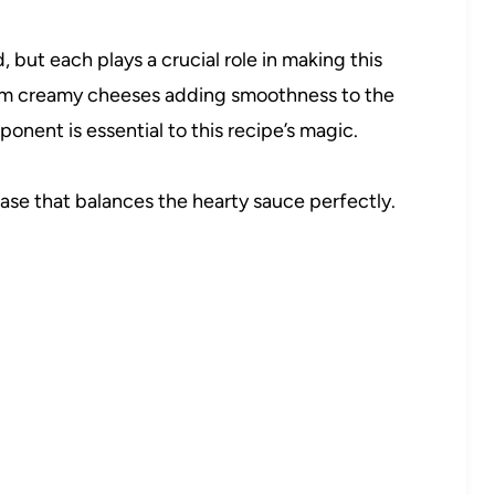
but each plays a crucial role in making this
From creamy cheeses adding smoothness to the
nent is essential to this recipe’s magic.
ase that balances the hearty sauce perfectly.