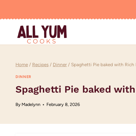
Skip
to
content
Home
/
Recipes
/
Dinner
/
Spaghetti Pie baked with Rich 
DINNER
Spaghetti Pie baked with
By
Madelynn
February 8, 2026