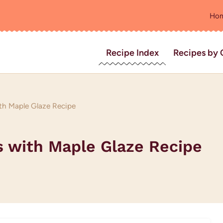
Ho
Recipe Index
Recipes by 
th Maple Glaze Recipe
s with Maple Glaze Recipe