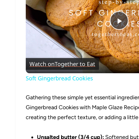
Play
Vide
Watch on
Together to Eat
Soft Gingerbread Cookies
Gathering these simple yet essential ingredient
Gingerbread Cookies with Maple Glaze Recipe. E
creating the perfect texture, or adding a little
Unsalted butter (3/4 cup):
Softened butt