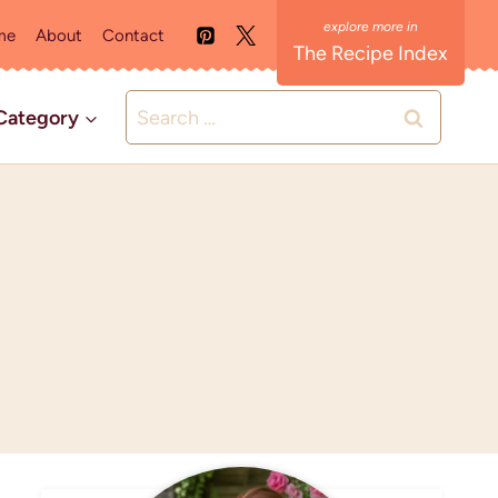
me
About
Contact
The Recipe Index
Search
Category
for: