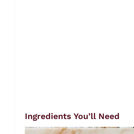
Ingredients You’ll Need