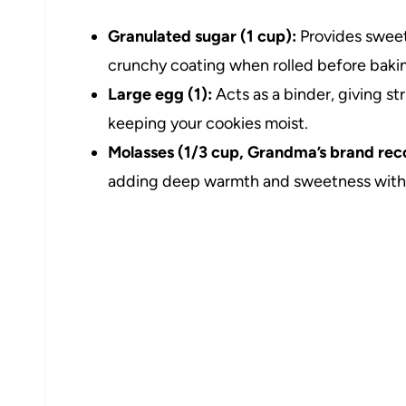
Granulated sugar (1 cup):
Provides sweetn
crunchy coating when rolled before baki
Large egg (1):
Acts as a binder, giving s
keeping your cookies moist.
Molasses (1/3 cup, Grandma’s brand r
adding deep warmth and sweetness with i