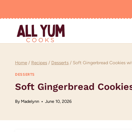
Skip
to
content
Home
/
Recipes
/
Desserts
/
Soft Gingerbread Cookies wi
DESSERTS
Soft Gingerbread Cookie
By
Madelynn
June 10, 2026