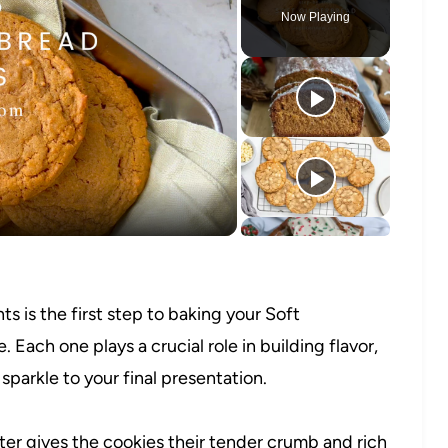
Now Playing
o
s is the first step to baking your Soft
ach one plays a crucial role in building flavor,
 sparkle to your final presentation.
er gives the cookies their tender crumb and rich