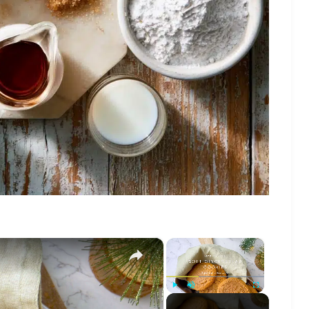
×
×
Play
Unmute
Fullscreen