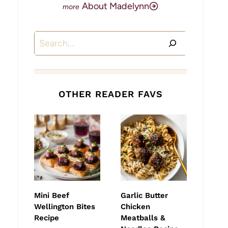
About Madelynn
Search
OTHER READER FAVS
Mini Beef
Garlic Butter
Wellington Bites
Chicken
Recipe
Meatballs &