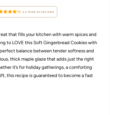
4.2
FROM
50
REVIEWS
reat that fills your kitchen with warm spices and
ing to LOVE this Soft Gingerbread Cookies with
e perfect balance between tender softness and
ious, thick maple glaze that adds just the right
ther it’s for holiday gatherings, a comforting
t, this recipe is guaranteed to become a fast