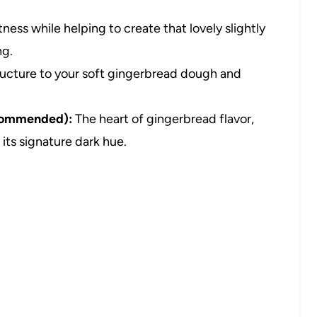
ess while helping to create that lovely slightly
ng.
tructure to your soft gingerbread dough and
ecommended):
The heart of gingerbread flavor,
ts signature dark hue.