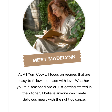
MEET MADELYNN
At All Yum Cooks, I focus on recipes that are
easy to follow and made with love. Whether
you’re a seasoned pro or just getting started in
the kitchen, I believe anyone can create
delicious meals with the right guidance.