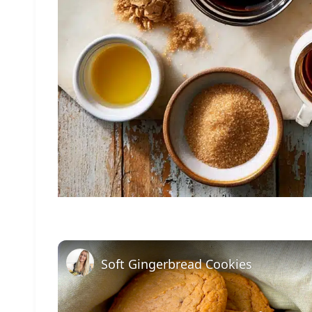
Soft Gingerbread Cookies