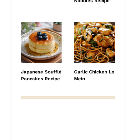
Noodles Recipe
Japanese Soufflé
Garlic Chicken Lo
Pancakes Recipe
Mein