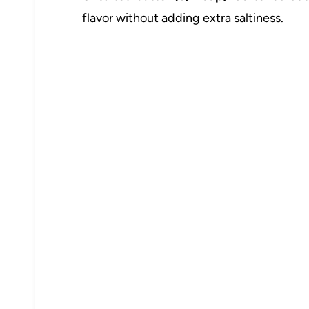
flavor without adding extra saltiness.