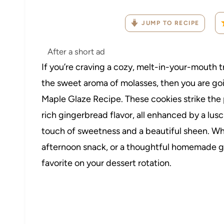
JUMP TO RECIPE
After a short ad
If you’re craving a cozy, melt-in-your-mouth t
the sweet aroma of molasses, then you are go
Maple Glaze Recipe. These cookies strike th
rich gingerbread flavor, all enhanced by a lusc
touch of sweetness and a beautiful sheen. Whe
afternoon snack, or a thoughtful homemade gif
favorite on your dessert rotation.