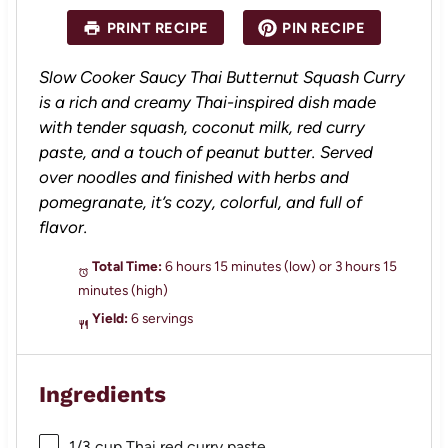
a
a
a
a
a
PRINT RECIPE
PIN RECIPE
r
r
r
r
r
s
s
s
s
Slow Cooker Saucy Thai Butternut Squash Curry
is a rich and creamy Thai-inspired dish made
with tender squash, coconut milk, red curry
paste, and a touch of peanut butter. Served
over noodles and finished with herbs and
pomegranate, it’s cozy, colorful, and full of
flavor.
Total Time:
6 hours 15 minutes (low) or 3 hours 15
minutes (high)
Yield:
6 servings
Ingredients
1/3 cup
Thai red curry paste