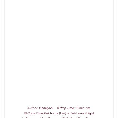
Author:
Madelynn
Prep Time:
15 minutes
Cook Time:
6–7 hours (low) or 3–4 hours (high)