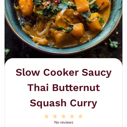
Slow Cooker Saucy
Thai Butternut
Squash Curry
1
2
3
4
5
S
S
S
S
S
No reviews
t
t
t
t
t