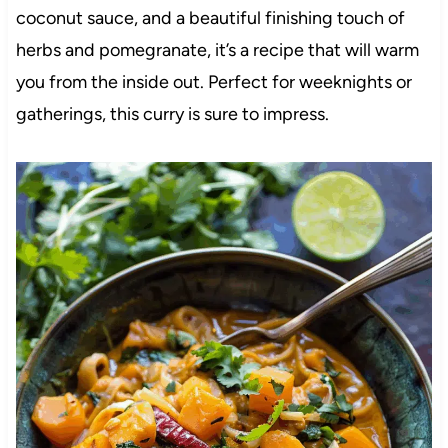
coconut sauce, and a beautiful finishing touch of
herbs and pomegranate, it’s a recipe that will warm
you from the inside out. Perfect for weeknights or
gatherings, this curry is sure to impress.