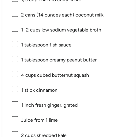
2
cans (14 ounces each) coconut milk
1
–
2
cups low sodium vegetable broth
1 tablespoon
fish sauce
1 tablespoon
creamy peanut butter
4 cups
cubed butternut squash
1
stick cinnamon
1
inch fresh ginger, grated
Juice from
1
lime
2 cups
shredded kale