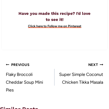
Have you made this recipe? I'd love
to see it!
Click here to Follow me on Pinterest
Post
PREVIOUS
NEXT
navigation
Flaky Broccoli
Super Simple Coconut
Cheddar Soup Mini
Chicken Tikka Masala
Pies