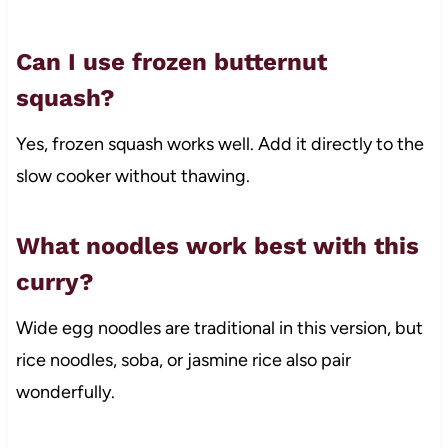
Can I use frozen butternut
squash?
Yes, frozen squash works well. Add it directly to the
slow cooker without thawing.
What noodles work best with this
curry?
Wide egg noodles are traditional in this version, but
rice noodles, soba, or jasmine rice also pair
wonderfully.