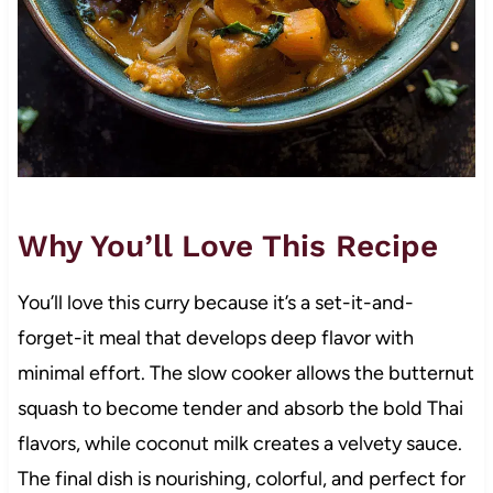
Why You’ll Love This Recipe
You’ll love this curry because it’s a set-it-and-
forget-it meal that develops deep flavor with
minimal effort. The slow cooker allows the butternut
squash to become tender and absorb the bold Thai
flavors, while coconut milk creates a velvety sauce.
The final dish is nourishing, colorful, and perfect for