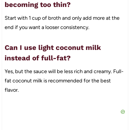
becoming too thin?
Start with 1 cup of broth and only add more at the
end if you want a looser consistency.
Can I use light coconut milk
instead of full-fat?
Yes, but the sauce will be less rich and creamy. Full-
fat coconut milk is recommended for the best
flavor.