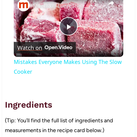
Mistakes Everyone Makes Using The Slow Cooker
Play
Watch on
Video
Mistakes Everyone Makes Using The Slow
Cooker
Ingredients
(Tip: You’ll find the full list of ingredients and
measurements in the recipe card below.)