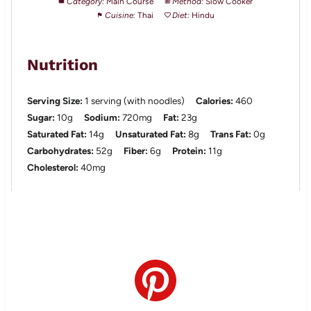
Category:
Main Course
Method:
Slow Cooker
Cuisine:
Thai
Diet:
Hindu
Nutrition
Serving Size:
1 serving (with noodles)
Calories:
460
Sugar:
10g
Sodium:
720mg
Fat:
23g
Saturated Fat:
14g
Unsaturated Fat:
8g
Trans Fat:
0g
Carbohydrates:
52g
Fiber:
6g
Protein:
11g
Cholesterol:
40mg