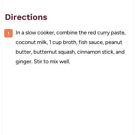
Directions
In a slow cooker, combine the red curry paste,
coconut milk, 1 cup broth, fish sauce, peanut
butter, butternut squash, cinnamon stick, and
ginger. Stir to mix well.