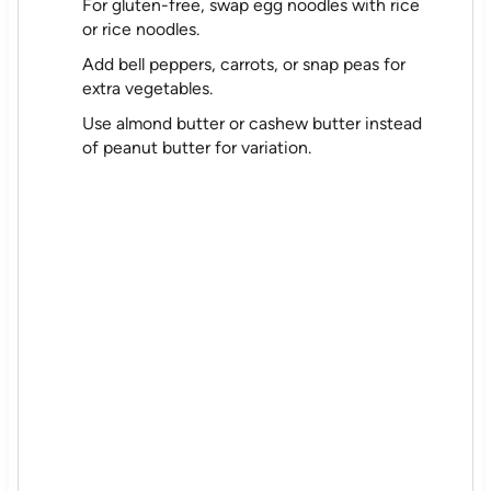
For gluten-free, swap egg noodles with rice
or rice noodles.
Add bell peppers, carrots, or snap peas for
extra vegetables.
Use almond butter or cashew butter instead
of peanut butter for variation.