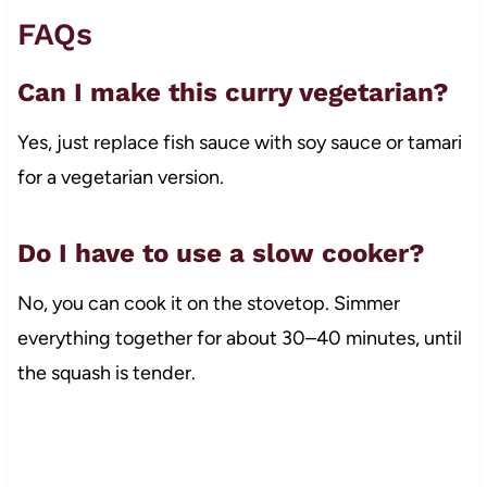
FAQs
Can I make this curry vegetarian?
Yes, just replace fish sauce with soy sauce or tamari
for a vegetarian version.
Do I have to use a slow cooker?
No, you can cook it on the stovetop. Simmer
everything together for about 30–40 minutes, until
the squash is tender.