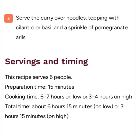
Serve the curry over noodles, topping with
cilantro or basil and a sprinkle of pomegranate
arils.
Servings and timing
This recipe serves 6 people.
Preparation time: 15 minutes
Cooking time: 6–7 hours on low or 3–4 hours on high
Total time: about 6 hours 15 minutes (on low) or 3
hours 15 minutes (on high)