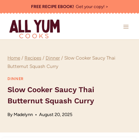
Skip
FREE RECIPE EBOOK!
Get your copy! >
to
content
Home
/
Recipes
/
Dinner
/
Slow Cooker Saucy Thai
Butternut Squash Curry
DINNER
Slow Cooker Saucy Thai
Butternut Squash Curry
By
Madelynn
August 20, 2025