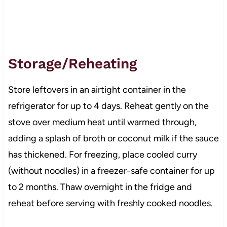
Storage/Reheating
Store leftovers in an airtight container in the
refrigerator for up to 4 days. Reheat gently on the
stove over medium heat until warmed through,
adding a splash of broth or coconut milk if the sauce
has thickened. For freezing, place cooled curry
(without noodles) in a freezer-safe container for up
to 2 months. Thaw overnight in the fridge and
reheat before serving with freshly cooked noodles.