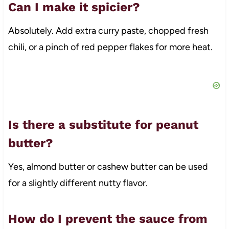
Can I make it spicier?
Absolutely. Add extra curry paste, chopped fresh
chili, or a pinch of red pepper flakes for more heat.
Is there a substitute for peanut
butter?
Yes, almond butter or cashew butter can be used
for a slightly different nutty flavor.
How do I prevent the sauce from