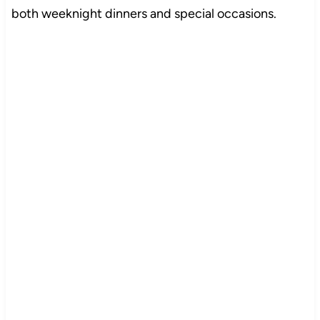
both weeknight dinners and special occasions.