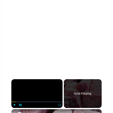
×
Now Playing
×
Play
Unmute
Fullscreen