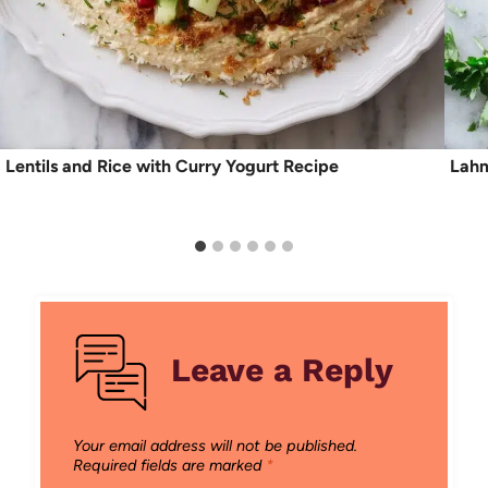
Lentils and Rice with Curry Yogurt Recipe
Lahm
Leave a Reply
Your email address will not be published.
Required fields are marked
*