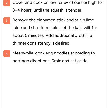
Cover and cook on low for 6–7 hours or high for
3–4 hours, until the squash is tender.
Remove the cinnamon stick and stir in lime
juice and shredded kale. Let the kale wilt for
about 5 minutes. Add additional broth if a
thinner consistency is desired.
Meanwhile, cook egg noodles according to
package directions. Drain and set aside.