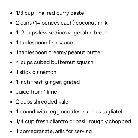
1/3 cup Thai red curry paste
2 cans (14 ounces each) coconut milk
1–2 cups low sodium vegetable broth
1 tablespoon fish sauce
1 tablespoon creamy peanut butter
4 cups cubed butternut squash
1 stick cinnamon
1 inch fresh ginger, grated
Juice from 1 lime
2 cups shredded kale
1 pound wide egg noodles, such as tagliatelle
1/4 cup fresh cilantro or basil, roughly chopped
1 pomegranate, arils for serving