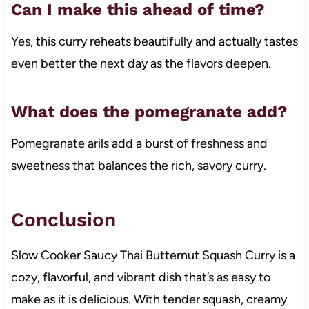
Can I make this ahead of time?
Yes, this curry reheats beautifully and actually tastes
even better the next day as the flavors deepen.
What does the pomegranate add?
Pomegranate arils add a burst of freshness and
sweetness that balances the rich, savory curry.
Conclusion
Slow Cooker Saucy Thai Butternut Squash Curry is a
cozy, flavorful, and vibrant dish that’s as easy to
make as it is delicious. With tender squash, creamy