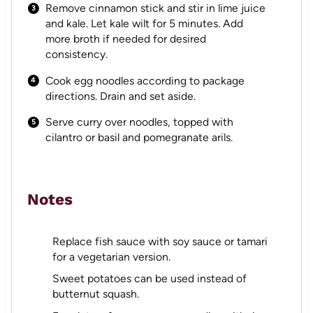
Remove cinnamon stick and stir in lime juice
and kale. Let kale wilt for 5 minutes. Add
more broth if needed for desired
consistency.
Cook egg noodles according to package
directions. Drain and set aside.
Serve curry over noodles, topped with
cilantro or basil and pomegranate arils.
Notes
Replace fish sauce with soy sauce or tamari
for a vegetarian version.
Sweet potatoes can be used instead of
butternut squash.