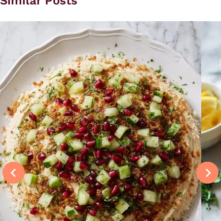
Similar Posts