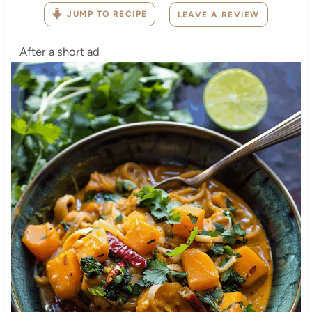
JUMP TO RECIPE
LEAVE A REVIEW
After a short ad