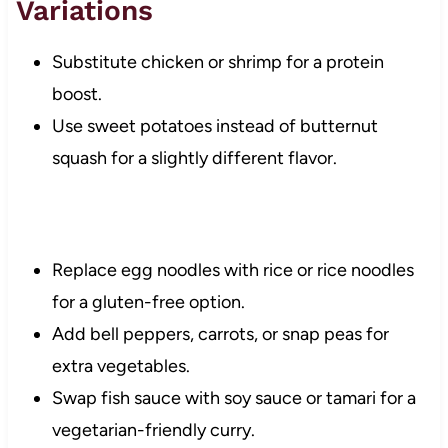
Variations
Substitute chicken or shrimp for a protein
boost.
Use sweet potatoes instead of butternut
squash for a slightly different flavor.
Replace egg noodles with rice or rice noodles
for a gluten-free option.
Add bell peppers, carrots, or snap peas for
extra vegetables.
Swap fish sauce with soy sauce or tamari for a
vegetarian-friendly curry.