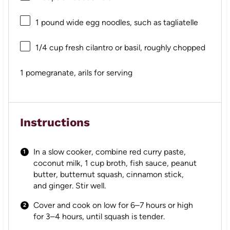
1
pound wide egg noodles, such as tagliatelle
1/4 cup
fresh cilantro or basil, roughly chopped
1
pomegranate, arils for serving
Instructions
In a slow cooker, combine red curry paste,
coconut milk, 1 cup broth, fish sauce, peanut
butter, butternut squash, cinnamon stick,
and ginger. Stir well.
Cover and cook on low for 6–7 hours or high
for 3–4 hours, until squash is tender.