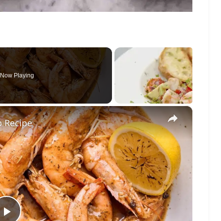
Now Playing
×
p Recipe