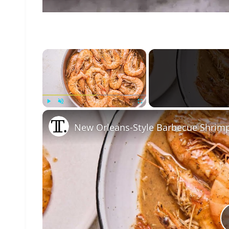
×
Play
Unmute
Fullscreen
New Orleans-Style Barbecue Shrim