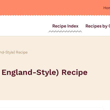
Ho
Recipe Index
Recipes by 
nd-Style) Recipe
 England-Style) Recipe