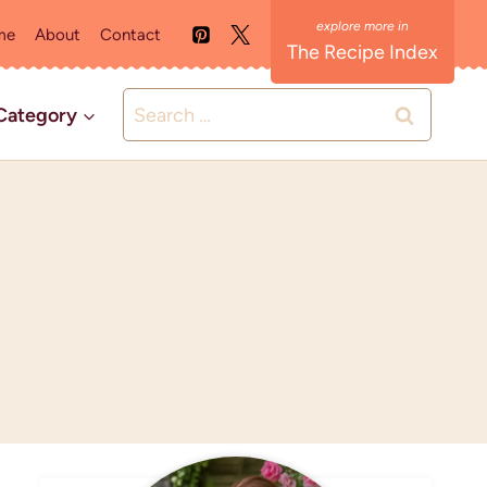
me
About
Contact
The Recipe Index
Search
Category
for: