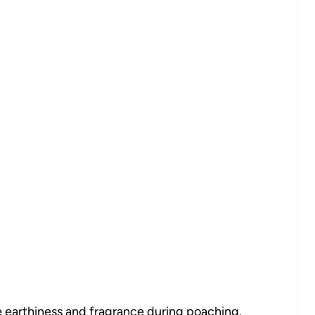
 earthiness and fragrance during poaching.