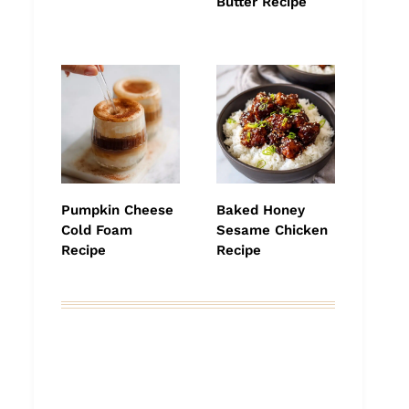
Butter Recipe
Pumpkin Cheese
Baked Honey
Cold Foam
Sesame Chicken
Recipe
Recipe