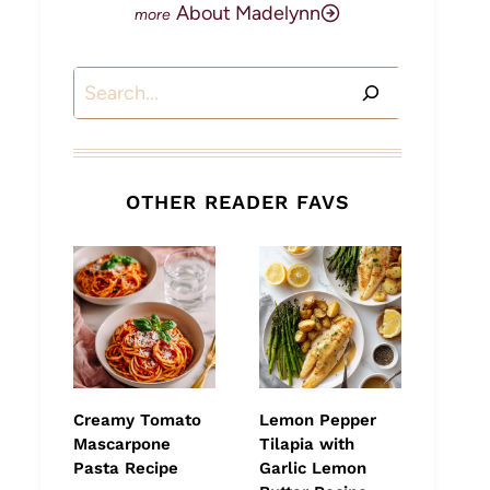
About Madelynn
Search
OTHER READER FAVS
Creamy Tomato
Lemon Pepper
Mascarpone
Tilapia with
Pasta Recipe
Garlic Lemon