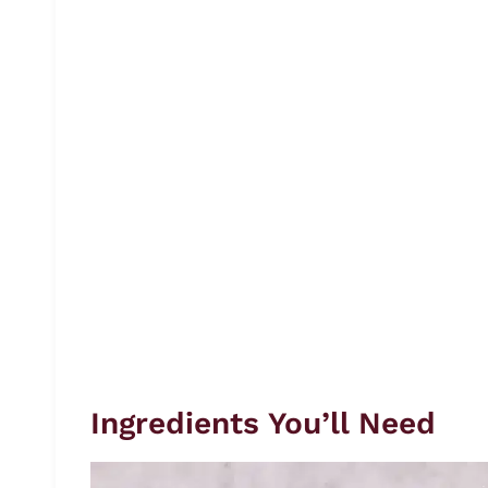
Ingredients You’ll Need