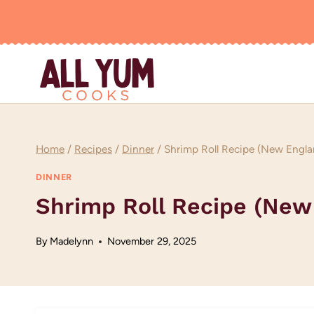
Skip
to
content
Home
/
Recipes
/
Dinner
/
Shrimp Roll Recipe (New Engla
DINNER
Shrimp Roll Recipe (New
By
Madelynn
November 29, 2025