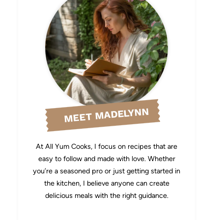
MEET MADELYNN
At All Yum Cooks, I focus on recipes that are
easy to follow and made with love. Whether
you’re a seasoned pro or just getting started in
the kitchen, I believe anyone can create
delicious meals with the right guidance.