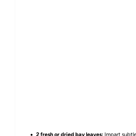
2 fresh or dried bay leaves:
Impart subtle