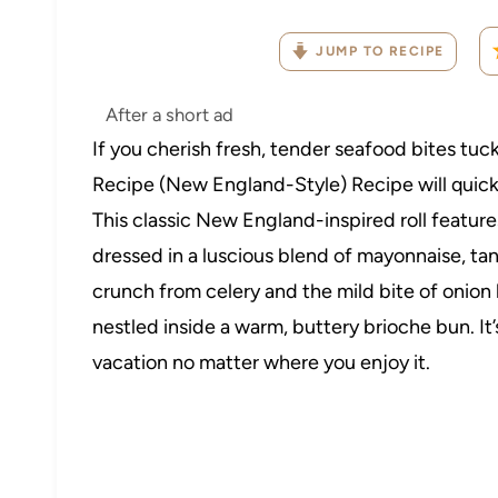
JUMP TO RECIPE
After a short ad
If you cherish fresh, tender seafood bites tuc
Recipe (New England-Style) Recipe will quick
This classic New England-inspired roll featu
dressed in a luscious blend of mayonnaise, ta
crunch from celery and the mild bite of onion 
nestled inside a warm, buttery brioche bun. It’s
vacation no matter where you enjoy it.