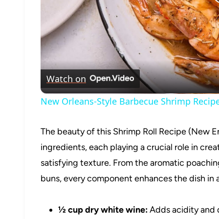
Watch on
New Orleans-Style Barbecue Shrimp Recip
The beauty of this Shrimp Roll Recipe (New En
ingredients, each playing a crucial role in crea
satisfying texture. From the aromatic poaching
buns, every component enhances the dish in a
½ cup dry white wine:
Adds acidity and 