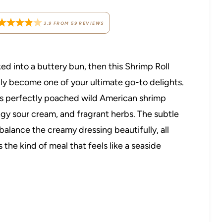
3.9
FROM
59
REVIEWS
ked into a buttery bun, then this Shrimp Roll
ly become one of your ultimate go-to delights.
res perfectly poached wild American shrimp
ngy sour cream, and fragrant herbs. The subtle
balance the creamy dressing beautifully, all
 the kind of meal that feels like a seaside