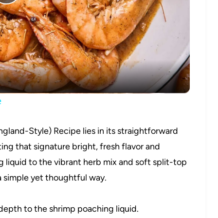
Play
Video
e
gland-Style) Recipe lies in its straightforward
ting that signature bright, fresh flavor and
 liquid to the vibrant herb mix and soft split-top
 simple yet thoughtful way.
depth to the shrimp poaching liquid.