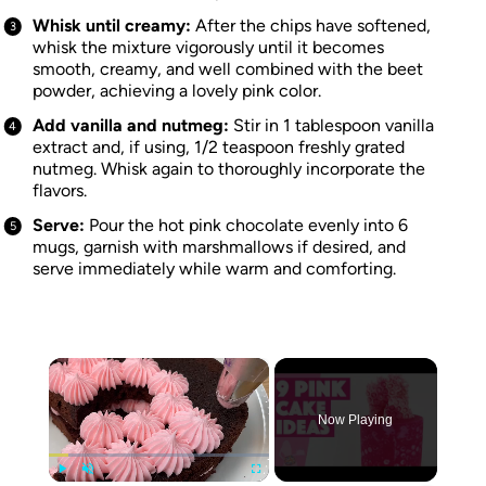
Whisk until creamy:
After the chips have softened,
whisk the mixture vigorously until it becomes
smooth, creamy, and well combined with the beet
powder, achieving a lovely pink color.
Add vanilla and nutmeg:
Stir in 1 tablespoon vanilla
extract and, if using, 1/2 teaspoon freshly grated
nutmeg. Whisk again to thoroughly incorporate the
flavors.
Serve:
Pour the hot pink chocolate evenly into 6
mugs, garnish with marshmallows if desired, and
serve immediately while warm and comforting.
×
Now Playing