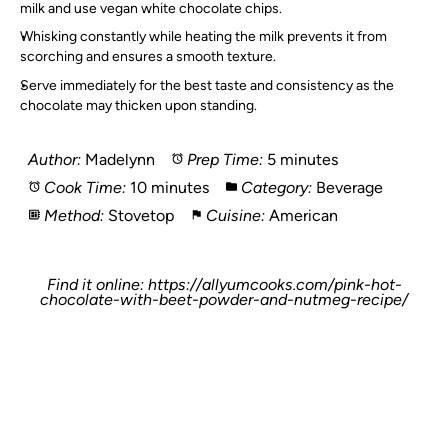
milk and use vegan white chocolate chips.
Whisking constantly while heating the milk prevents it from
scorching and ensures a smooth texture.
Serve immediately for the best taste and consistency as the
chocolate may thicken upon standing.
Author:
Madelynn
Prep Time:
5 minutes
Cook Time:
10 minutes
Category:
Beverage
Method:
Stovetop
Cuisine:
American
Find it online
:
https://allyumcooks.com/pink-hot-
chocolate-with-beet-powder-and-nutmeg-recipe/