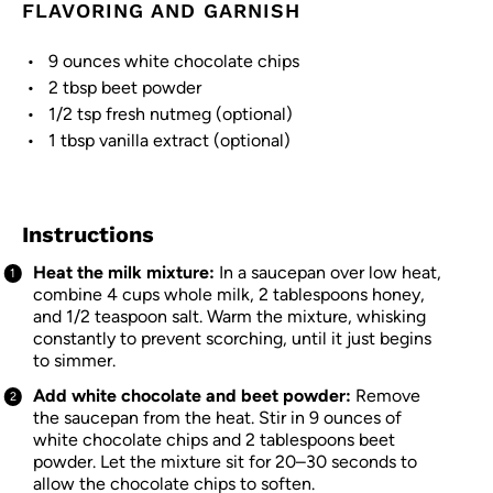
FLAVORING AND GARNISH
9 ounces
white chocolate chips
2 tbsp
beet powder
1/2 tsp
fresh nutmeg (optional)
1 tbsp
vanilla extract (optional)
Instructions
Heat the milk mixture:
In a saucepan over low heat,
combine 4 cups whole milk, 2 tablespoons honey,
and 1/2 teaspoon salt. Warm the mixture, whisking
constantly to prevent scorching, until it just begins
to simmer.
Add white chocolate and beet powder:
Remove
the saucepan from the heat. Stir in 9 ounces of
white chocolate chips and 2 tablespoons beet
powder. Let the mixture sit for 20–30 seconds to
allow the chocolate chips to soften.