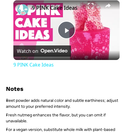
×
Play
Unmute
Fullscreen
9 PINK Cake Ideas
Play
Watch on
Video
9 PINK Cake Ideas
Notes
Beet powder adds natural color and subtle earthiness; adjust
amount to your preferred intensity.
Fresh nutmeg enhances the flavor, but you can omit if
unavailable.
For a vegan version, substitute whole milk with plant-based