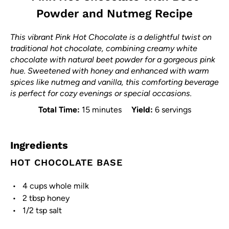
Powder and Nutmeg Recipe
This vibrant Pink Hot Chocolate is a delightful twist on
traditional hot chocolate, combining creamy white
chocolate with natural beet powder for a gorgeous pink
hue. Sweetened with honey and enhanced with warm
spices like nutmeg and vanilla, this comforting beverage
is perfect for cozy evenings or special occasions.
Total Time:
15 minutes
Yield:
6 servings
Ingredients
HOT CHOCOLATE BASE
4 cups
whole milk
2 tbsp
honey
1/2 tsp
salt