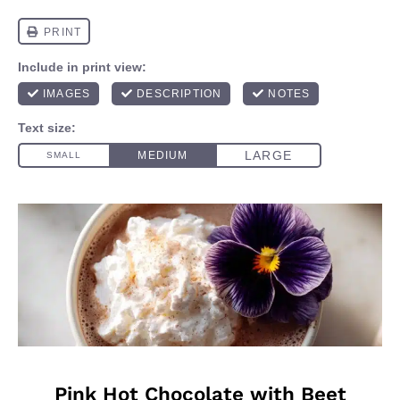
Pink Hot Chocolate with Beet