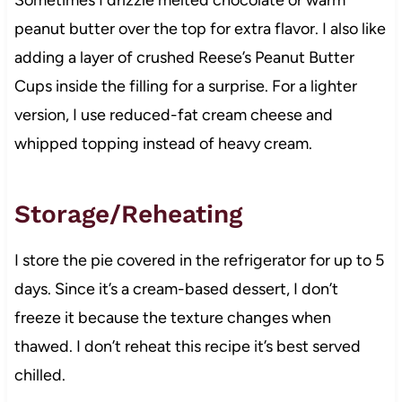
peanut butter over the top for extra flavor. I also like
adding a layer of crushed Reese’s Peanut Butter
Cups inside the filling for a surprise. For a lighter
version, I use reduced-fat cream cheese and
whipped topping instead of heavy cream.
Storage/Reheating
I store the pie covered in the refrigerator for up to 5
days. Since it’s a cream-based dessert, I don’t
freeze it because the texture changes when
thawed. I don’t reheat this recipe it’s best served
chilled.