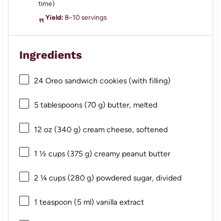
time)
Yield:
8–10 servings
Ingredients
24
Oreo sandwich cookies (with filling)
5 tablespoons
(
70 g
) butter, melted
12 oz
(
340 g
) cream cheese, softened
1 ½ cups
(
375 g
) creamy peanut butter
2 ¼ cups
(
280 g
) powdered sugar, divided
1 teaspoon
(
5
ml) vanilla extract