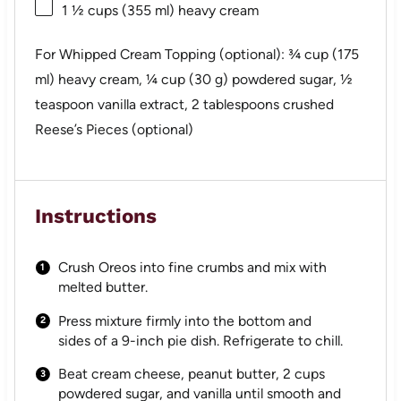
1 ½ cups
(
355
ml) heavy cream
For Whipped Cream Topping (optional): ¾ cup (175
ml) heavy cream, ¼ cup (30 g) powdered sugar, ½
teaspoon vanilla extract, 2 tablespoons crushed
Reese’s Pieces (optional)
Instructions
Crush Oreos into fine crumbs and mix with
melted butter.
Press mixture firmly into the bottom and
sides of a 9-inch pie dish. Refrigerate to chill.
Beat cream cheese, peanut butter, 2 cups
powdered sugar, and vanilla until smooth and