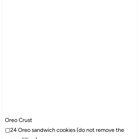
Oreo Crust
▢24 Oreo sandwich cookies (do not remove the