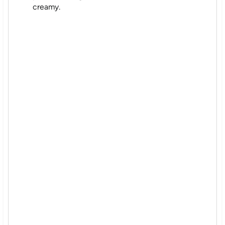
creamy.