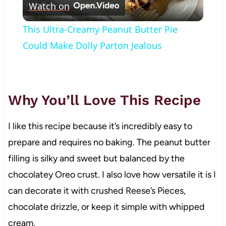
Watch on
Video
This Ultra-Creamy Peanut Butter Pie
Could Make Dolly Parton Jealous
Why You’ll Love This Recipe
I like this recipe because it’s incredibly easy to
prepare and requires no baking. The peanut butter
filling is silky and sweet but balanced by the
chocolatey Oreo crust. I also love how versatile it is I
can decorate it with crushed Reese’s Pieces,
chocolate drizzle, or keep it simple with whipped
cream.