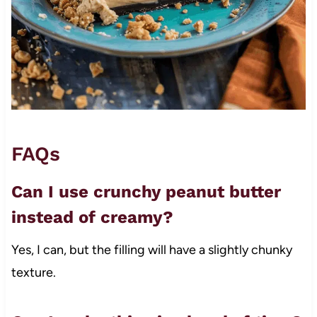
FAQs
Can I use crunchy peanut butter
instead of creamy?
Yes, I can, but the filling will have a slightly chunky
texture.