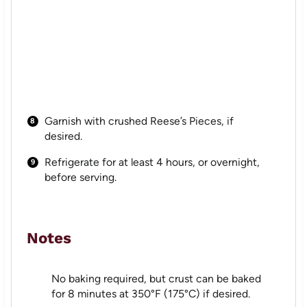
Garnish with crushed Reese’s Pieces, if
desired.
Refrigerate for at least 4 hours, or overnight,
before serving.
Notes
No baking required, but crust can be baked
for 8 minutes at 350°F (175°C) if desired.