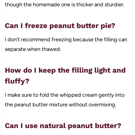
though the homemade one is thicker and sturdier.
Can I freeze peanut butter pie?
I don’t recommend freezing because the filling can
separate when thawed.
How do I keep the filling light and
fluffy?
I make sure to fold the whipped cream gently into
the peanut butter mixture without overmixing.
Can I use natural peanut butter?