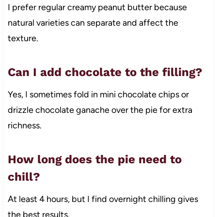
I prefer regular creamy peanut butter because
natural varieties can separate and affect the
texture.
Can I add chocolate to the filling?
Yes, I sometimes fold in mini chocolate chips or
drizzle chocolate ganache over the pie for extra
richness.
How long does the pie need to
chill?
At least 4 hours, but I find overnight chilling gives
the best results.