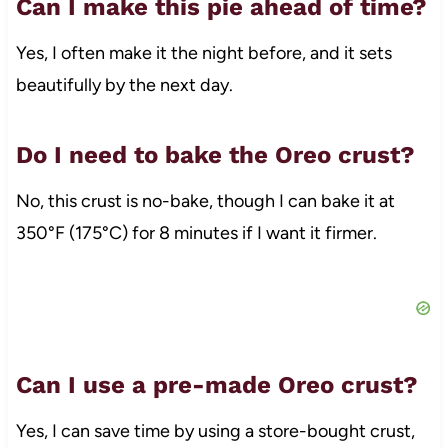
Can I make this pie ahead of time?
Yes, I often make it the night before, and it sets
beautifully by the next day.
Do I need to bake the Oreo crust?
No, this crust is no-bake, though I can bake it at
350°F (175°C) for 8 minutes if I want it firmer.
Can I use a pre-made Oreo crust?
Yes, I can save time by using a store-bought crust,