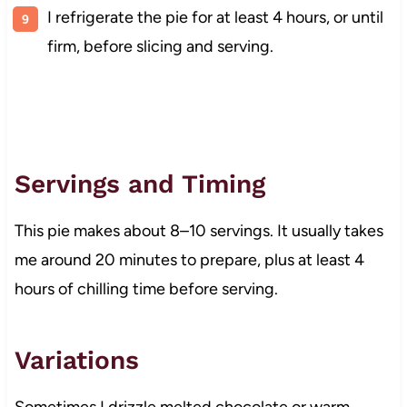
I refrigerate the pie for at least 4 hours, or until
firm, before slicing and serving.
Servings and Timing
This pie makes about 8–10 servings. It usually takes
me around 20 minutes to prepare, plus at least 4
hours of chilling time before serving.
Variations
Sometimes I drizzle melted chocolate or warm