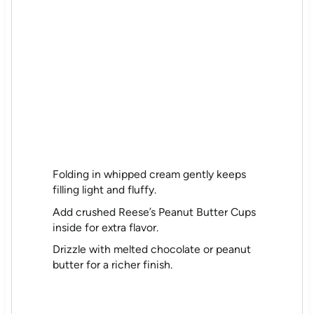
Folding in whipped cream gently keeps
filling light and fluffy.
Add crushed Reese’s Peanut Butter Cups
inside for extra flavor.
Drizzle with melted chocolate or peanut
butter for a richer finish.