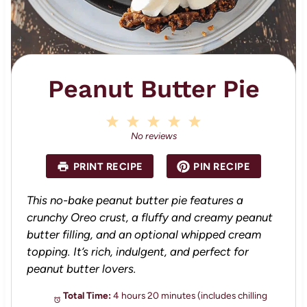
Peanut Butter Pie
1
2
3
4
5
S
S
S
S
S
No reviews
t
t
t
t
t
a
a
a
a
a
PRINT RECIPE
PIN RECIPE
r
r
r
r
r
s
s
s
s
This no-bake peanut butter pie features a
crunchy Oreo crust, a fluffy and creamy peanut
butter filling, and an optional whipped cream
topping. It’s rich, indulgent, and perfect for
peanut butter lovers.
Total Time:
4 hours 20 minutes (includes chilling