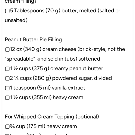
cream filling)
▢5 Tablespoons (70 g) butter, melted (salted or
unsalted)
Peanut Butter Pie Filling
▢12 oz (340 g) cream cheese (brick-style, not the
“spreadable” kind sold in tubs) softened
▢1 ½ cups (375 g) creamy peanut butter
▢2 ¼ cups (280 g) powdered sugar, divided
▢1 teaspoon (5 ml) vanilla extract
▢1 ½ cups (355 ml) heavy cream
For Whipped Cream Topping (optional)
▢¾ cup (175 ml) heavy cream