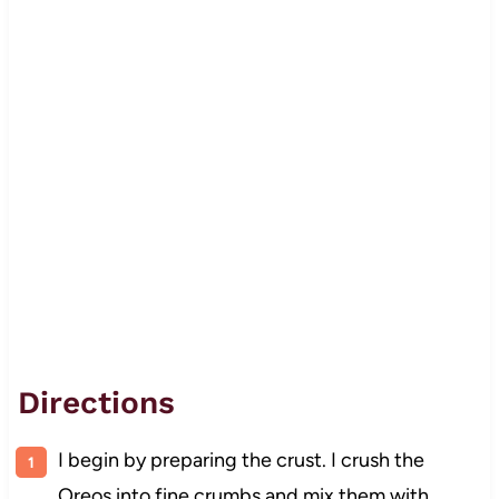
Directions
I begin by preparing the crust. I crush the
Oreos into fine crumbs and mix them with