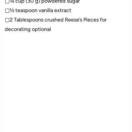
▢¼ cup (30 g) powdered sugar
▢½ teaspoon vanilla extract
▢2 Tablespoons crushed Reese’s Pieces for
decorating optional