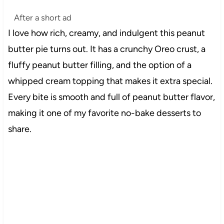
After a short ad
I love how rich, creamy, and indulgent this peanut
butter pie turns out. It has a crunchy Oreo crust, a
fluffy peanut butter filling, and the option of a
whipped cream topping that makes it extra special.
Every bite is smooth and full of peanut butter flavor,
making it one of my favorite no-bake desserts to
share.