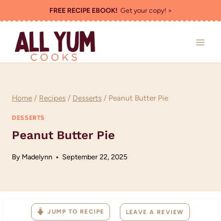
Skip
FREE RECIPE EBOOK!
Get your copy! >
to
content
Home
/
Recipes
/
Desserts
/
Peanut Butter Pie
DESSERTS
Peanut Butter Pie
By
Madelynn
September 22, 2025
JUMP TO RECIPE
LEAVE A REVIEW