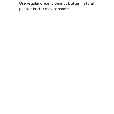
Use regular creamy peanut butter; natural
peanut butter may separate.