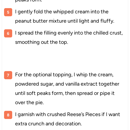
I gently fold the whipped cream into the
peanut butter mixture until light and fluffy.
I spread the filling evenly into the chilled crust,
smoothing out the top.
For the optional topping, I whip the cream,
powdered sugar, and vanilla extract together
until soft peaks form, then spread or pipe it
over the pie.
I garnish with crushed Reese’s Pieces if I want
extra crunch and decoration.