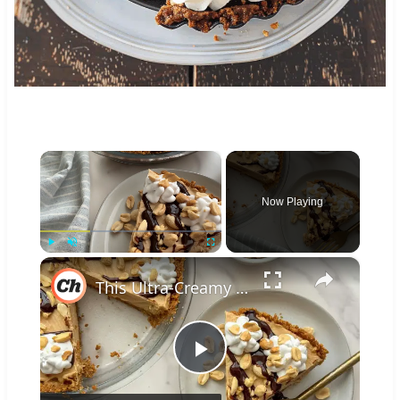
×
Now Playing
×
Play
Unmute
Fullscreen
This Ultra-Creamy Peanut Butter Pie Could Make Dolly Parton Jealous
Play