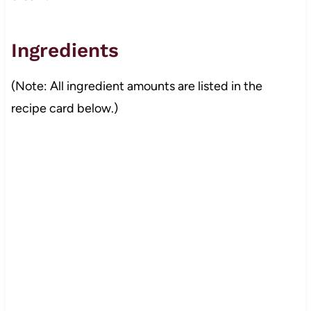
Ingredients
(Note: All ingredient amounts are listed in the
recipe card below.)