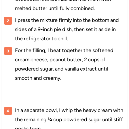
melted butter until fully combined.
I press the mixture firmly into the bottom and
sides of a 9-inch pie dish, then set it aside in
the refrigerator to chill.
For the filling, I beat together the softened
cream cheese, peanut butter, 2 cups of
powdered sugar, and vanilla extract until
smooth and creamy.
In a separate bowl, I whip the heavy cream with
the remaining ¼ cup powdered sugar until stiff
peaks form.