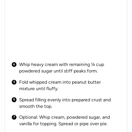
Whip heavy cream with remaining ¼ cup
powdered sugar until stiff peaks form.
Fold whipped cream into peanut butter
mixture until fluffy.
Spread filling evenly into prepared crust and
smooth the top.
Optional: Whip cream, powdered sugar, and
vanilla for topping. Spread or pipe over pie.