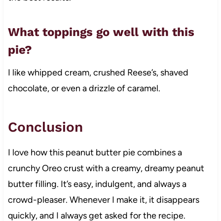
What toppings go well with this
pie?
I like whipped cream, crushed Reese’s, shaved
chocolate, or even a drizzle of caramel.
Conclusion
I love how this peanut butter pie combines a
crunchy Oreo crust with a creamy, dreamy peanut
butter filling. It’s easy, indulgent, and always a
crowd-pleaser. Whenever I make it, it disappears
quickly, and I always get asked for the recipe.