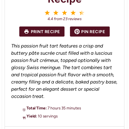
1
2
3
4
5
S
S
S
S
S
4.4
from
23
reviews
t
t
t
t
t
a
a
a
a
a
PRINT RECIPE
PIN RECIPE
r
r
r
r
r
s
s
s
s
This passion fruit tart features a crisp and
buttery pâte sucrée crust filled with a luscious
passion fruit crémeux, topped optionally with
glossy Swiss meringue. The tart combines tart
and tropical passion fruit flavor with a smooth,
creamy filling and a delicate, baked pastry base,
perfect for an elegant dessert or special
occasion treat.
Total Time:
7 hours 35 minutes
Yield:
10 servings