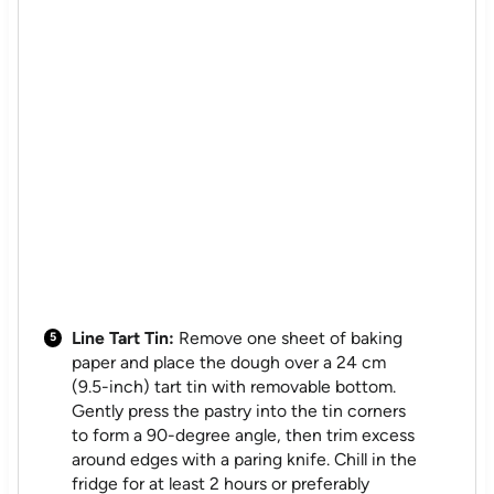
Line Tart Tin:
Remove one sheet of baking
paper and place the dough over a 24 cm
(9.5-inch) tart tin with removable bottom.
Gently press the pastry into the tin corners
to form a 90-degree angle, then trim excess
around edges with a paring knife. Chill in the
fridge for at least 2 hours or preferably