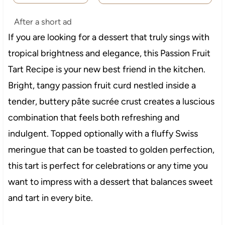
After a short ad
If you are looking for a dessert that truly sings with
tropical brightness and elegance, this Passion Fruit
Tart Recipe is your new best friend in the kitchen.
Bright, tangy passion fruit curd nestled inside a
tender, buttery pâte sucrée crust creates a luscious
combination that feels both refreshing and
indulgent. Topped optionally with a fluffy Swiss
meringue that can be toasted to golden perfection,
this tart is perfect for celebrations or any time you
want to impress with a dessert that balances sweet
and tart in every bite.