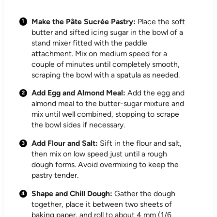
Make the Pâte Sucrée Pastry:
Place the soft
butter and sifted icing sugar in the bowl of a
stand mixer fitted with the paddle
attachment. Mix on medium speed for a
couple of minutes until completely smooth,
scraping the bowl with a spatula as needed.
Add Egg and Almond Meal:
Add the egg and
almond meal to the butter-sugar mixture and
mix until well combined, stopping to scrape
the bowl sides if necessary.
Add Flour and Salt:
Sift in the flour and salt,
then mix on low speed just until a rough
dough forms. Avoid overmixing to keep the
pastry tender.
Shape and Chill Dough:
Gather the dough
together, place it between two sheets of
baking paper, and roll to about 4 mm (1/6