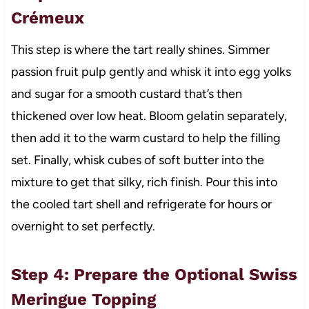
Crémeux
This step is where the tart really shines. Simmer
passion fruit pulp gently and whisk it into egg yolks
and sugar for a smooth custard that’s then
thickened over low heat. Bloom gelatin separately,
then add it to the warm custard to help the filling
set. Finally, whisk cubes of soft butter into the
mixture to get that silky, rich finish. Pour this into
the cooled tart shell and refrigerate for hours or
overnight to set perfectly.
Step 4: Prepare the Optional Swiss
Meringue Topping