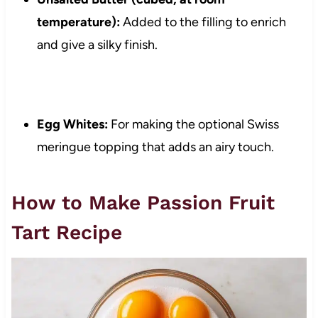
temperature):
Added to the filling to enrich
and give a silky finish.
Egg Whites:
For making the optional Swiss
meringue topping that adds an airy touch.
How to Make Passion Fruit
Tart Recipe