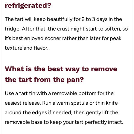
refrigerated?
The tart will keep beautifully for 2 to 3 days in the
fridge. After that, the crust might start to soften, so
it’s best enjoyed sooner rather than later for peak
texture and flavor.
What is the best way to remove
the tart from the pan?
Use a tart tin with a removable bottom for the
easiest release. Run a warm spatula or thin knife
around the edges if needed, then gently lift the
removable base to keep your tart perfectly intact.