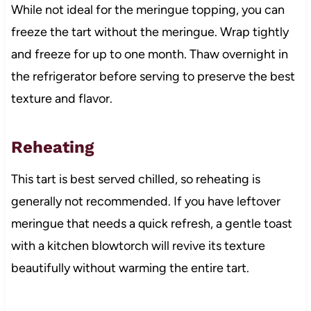
While not ideal for the meringue topping, you can
freeze the tart without the meringue. Wrap tightly
and freeze for up to one month. Thaw overnight in
the refrigerator before serving to preserve the best
texture and flavor.
Reheating
This tart is best served chilled, so reheating is
generally not recommended. If you have leftover
meringue that needs a quick refresh, a gentle toast
with a kitchen blowtorch will revive its texture
beautifully without warming the entire tart.