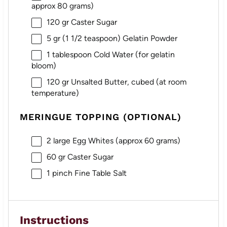
approx
80 grams
)
120
gr Caster Sugar
5
gr (1 1/2 teaspoon) Gelatin Powder
1 tablespoon
Cold Water (for gelatin
bloom)
120
gr Unsalted Butter, cubed (at room
temperature)
MERINGUE TOPPING (OPTIONAL)
2
large Egg Whites (approx
60 grams
)
60
gr Caster Sugar
1
pinch Fine Table Salt
Instructions