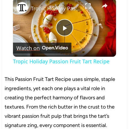
×
Tropic Holiday Passion Fruit Tart Recipe
Play
Watch on
Video
Tropic Holiday Passion Fruit Tart Recipe
This Passion Fruit Tart Recipe uses simple, staple
ingredients, yet each one plays a vital role in
creating the perfect harmony of flavors and
textures. From the rich butter in the crust to the
vibrant passion fruit pulp that brings the tart’s
signature zing, every component is essential.