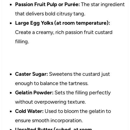
Passion Fruit Pulp or Purée:
The star ingredient
that delivers bold citrusy tang.
Large Egg Yolks (at room temperature):
Create a creamy, rich passion fruit custard
filling.
Caster Sugar:
Sweetens the custard just
enough to balance the tartness.
Gelatin Powder:
Sets the filling perfectly
without overpowering texture.
Cold Water:
Used to bloom the gelatin to
ensure smooth incorporation.
Unsalted Butter (cubed, at room