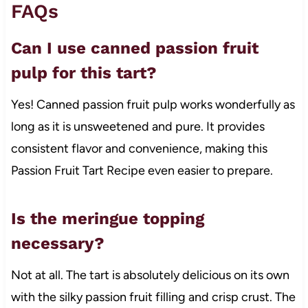
FAQs
Can I use canned passion fruit
pulp for this tart?
Yes! Canned passion fruit pulp works wonderfully as
long as it is unsweetened and pure. It provides
consistent flavor and convenience, making this
Passion Fruit Tart Recipe even easier to prepare.
Is the meringue topping
necessary?
Not at all. The tart is absolutely delicious on its own
with the silky passion fruit filling and crisp crust. The