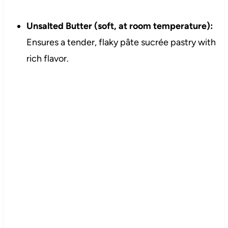
Unsalted Butter (soft, at room temperature):
Ensures a tender, flaky pâte sucrée pastry with
rich flavor.