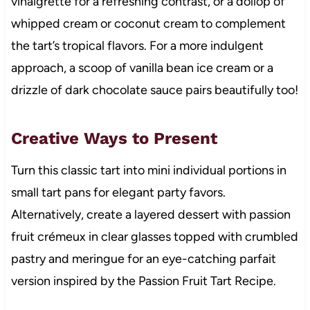
vinaigrette for a refreshing contrast, or a dollop of
whipped cream or coconut cream to complement
the tart’s tropical flavors. For a more indulgent
approach, a scoop of vanilla bean ice cream or a
drizzle of dark chocolate sauce pairs beautifully too!
Creative Ways to Present
Turn this classic tart into mini individual portions in
small tart pans for elegant party favors.
Alternatively, create a layered dessert with passion
fruit crémeux in clear glasses topped with crumbled
pastry and meringue for an eye-catching parfait
version inspired by the Passion Fruit Tart Recipe.