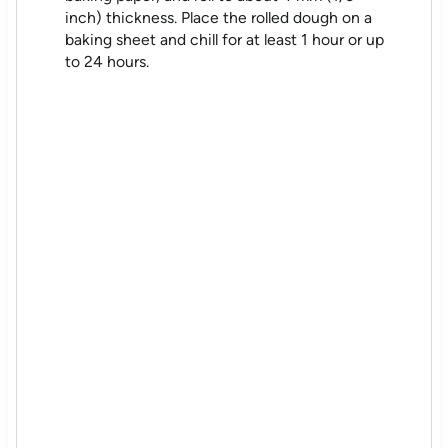
inch) thickness. Place the rolled dough on a
baking sheet and chill for at least 1 hour or up
to 24 hours.