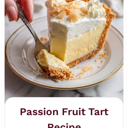
Passion Fruit Tart
Recipe