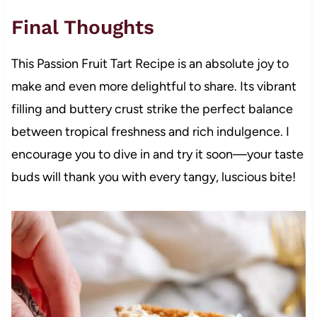
Final Thoughts
This Passion Fruit Tart Recipe is an absolute joy to
make and even more delightful to share. Its vibrant
filling and buttery crust strike the perfect balance
between tropical freshness and rich indulgence. I
encourage you to dive in and try it soon—your taste
buds will thank you with every tangy, luscious bite!