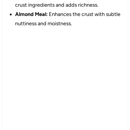
crust ingredients and adds richness.
Almond Meal:
Enhances the crust with subtle
nuttiness and moistness.