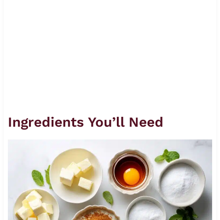
Ingredients You’ll Need