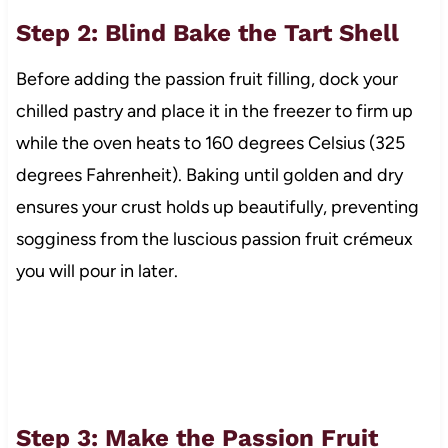
Step 2: Blind Bake the Tart Shell
Before adding the passion fruit filling, dock your
chilled pastry and place it in the freezer to firm up
while the oven heats to 160 degrees Celsius (325
degrees Fahrenheit). Baking until golden and dry
ensures your crust holds up beautifully, preventing
sogginess from the luscious passion fruit crémeux
you will pour in later.
Step 3: Make the Passion Fruit