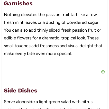
Garnishes
Nothing elevates the passion fruit tart like a few
fresh mint leaves or a dusting of powdered sugar.
You can also add thinly sliced fresh passion fruit or
edible flowers for a dramatic, tropical look. These
small touches add freshness and visual delight that
make every bite even more special.
Side Dishes
Serve alongside a light green salad with citrus