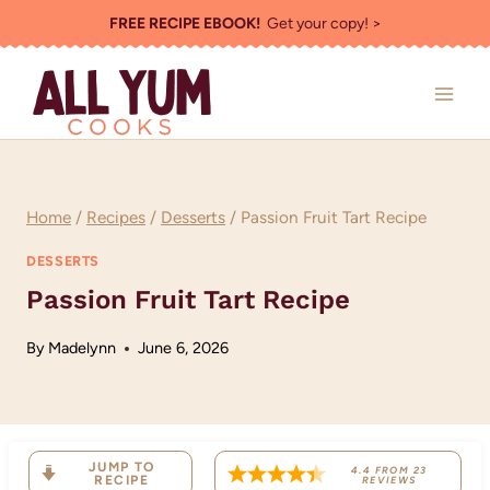
Skip
FREE RECIPE EBOOK!
Get your copy! >
to
content
Home
/
Recipes
/
Desserts
/
Passion Fruit Tart Recipe
DESSERTS
Passion Fruit Tart Recipe
By
Madelynn
June 6, 2026
JUMP TO
4.4
FROM
23
RECIPE
REVIEWS