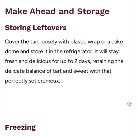
Make Ahead and Storage
Storing Leftovers
Cover the tart loosely with plastic wrap or a cake
dome and store it in the refrigerator. It will stay
fresh and delicious for up to 2 days, retaining the
delicate balance of tart and sweet with that
perfectly set crémeux.
Freezing