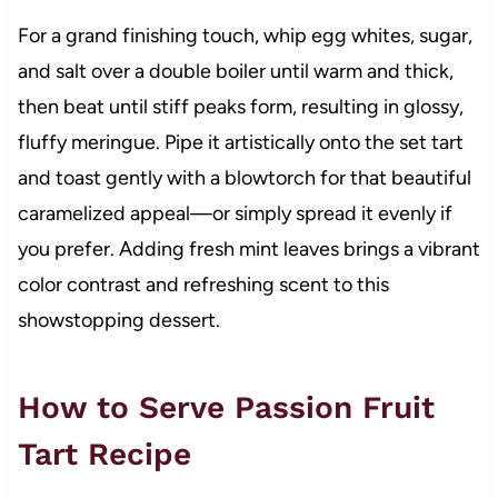
For a grand finishing touch, whip egg whites, sugar,
and salt over a double boiler until warm and thick,
then beat until stiff peaks form, resulting in glossy,
fluffy meringue. Pipe it artistically onto the set tart
and toast gently with a blowtorch for that beautiful
caramelized appeal—or simply spread it evenly if
you prefer. Adding fresh mint leaves brings a vibrant
color contrast and refreshing scent to this
showstopping dessert.
How to Serve Passion Fruit
Tart Recipe