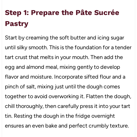
Step 1: Prepare the Pâte Sucrée
Pastry
Start by creaming the soft butter and icing sugar
until silky smooth. This is the foundation for a tender
tart crust that melts in your mouth. Then add the
egg and almond meal, mixing gently to develop
flavor and moisture. Incorporate sifted flour and a
pinch of salt, mixing just until the dough comes
together to avoid overworking it. Flatten the dough,
chill thoroughly, then carefully press it into your tart
tin. Resting the dough in the fridge overnight
ensures an even bake and perfect crumbly texture.