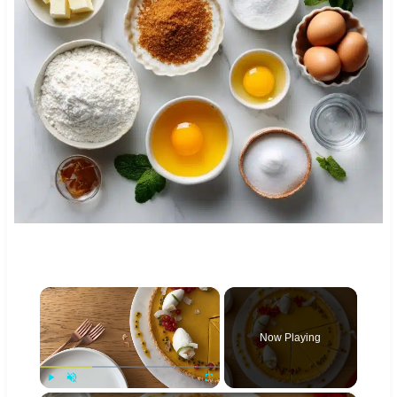
×
Now Playing
Play
Unmute
Fullscreen