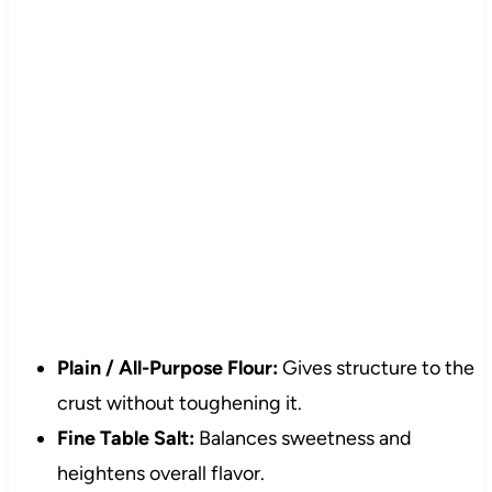
Plain / All-Purpose Flour:
Gives structure to the
crust without toughening it.
Fine Table Salt:
Balances sweetness and
heightens overall flavor.