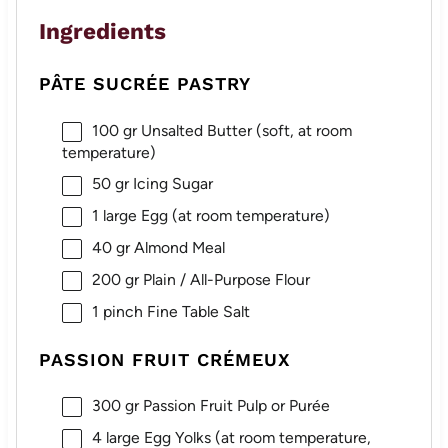
Ingredients
PÂTE SUCRÉE PASTRY
100
gr Unsalted Butter (soft, at room
temperature)
50
gr Icing Sugar
1
large Egg (at room temperature)
40
gr Almond Meal
200
gr Plain / All-Purpose Flour
1
pinch Fine Table Salt
PASSION FRUIT CRÉMEUX
300
gr Passion Fruit Pulp or Purée
4
large Egg Yolks (at room temperature,