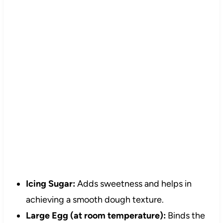
Icing Sugar:
Adds sweetness and helps in
achieving a smooth dough texture.
Large Egg (at room temperature):
Binds the