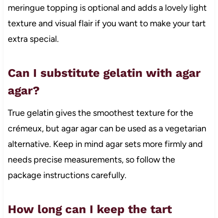
meringue topping is optional and adds a lovely light
texture and visual flair if you want to make your tart
extra special.
Can I substitute gelatin with agar
agar?
True gelatin gives the smoothest texture for the
crémeux, but agar agar can be used as a vegetarian
alternative. Keep in mind agar sets more firmly and
needs precise measurements, so follow the
package instructions carefully.
How long can I keep the tart