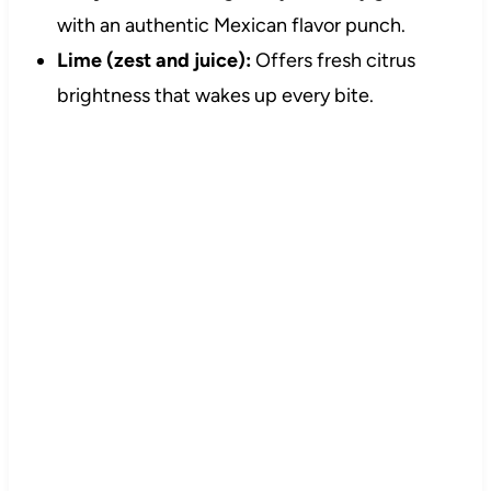
with an authentic Mexican flavor punch.
Lime (zest and juice):
Offers fresh citrus
brightness that wakes up every bite.