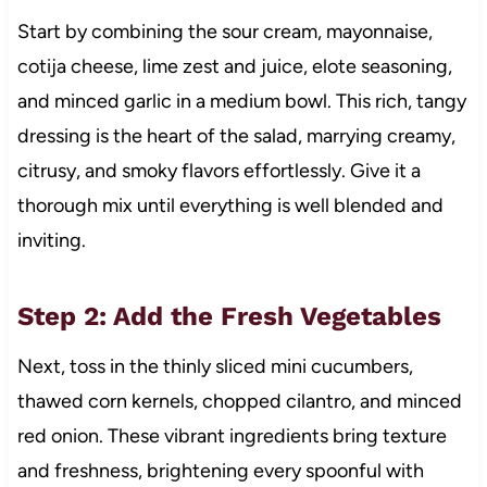
Start by combining the sour cream, mayonnaise,
cotija cheese, lime zest and juice, elote seasoning,
and minced garlic in a medium bowl. This rich, tangy
dressing is the heart of the salad, marrying creamy,
citrusy, and smoky flavors effortlessly. Give it a
thorough mix until everything is well blended and
inviting.
Step 2: Add the Fresh Vegetables
Next, toss in the thinly sliced mini cucumbers,
thawed corn kernels, chopped cilantro, and minced
red onion. These vibrant ingredients bring texture
and freshness, brightening every spoonful with