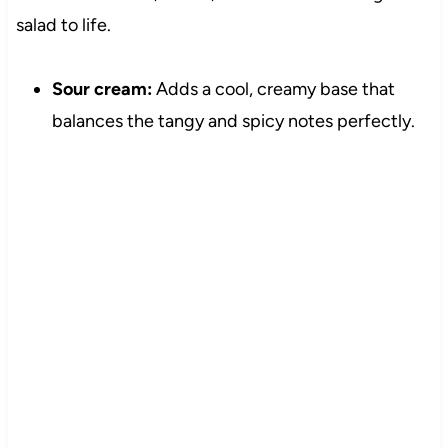
salad to life.
Sour cream:
Adds a cool, creamy base that
balances the tangy and spicy notes perfectly.