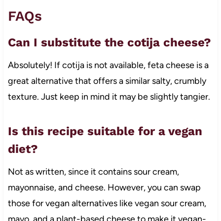
FAQs
Can I substitute the cotija cheese?
Absolutely! If cotija is not available, feta cheese is a
great alternative that offers a similar salty, crumbly
texture. Just keep in mind it may be slightly tangier.
Is this recipe suitable for a vegan
diet?
Not as written, since it contains sour cream,
mayonnaise, and cheese. However, you can swap
those for vegan alternatives like vegan sour cream,
mayo, and a plant-based cheese to make it vegan-