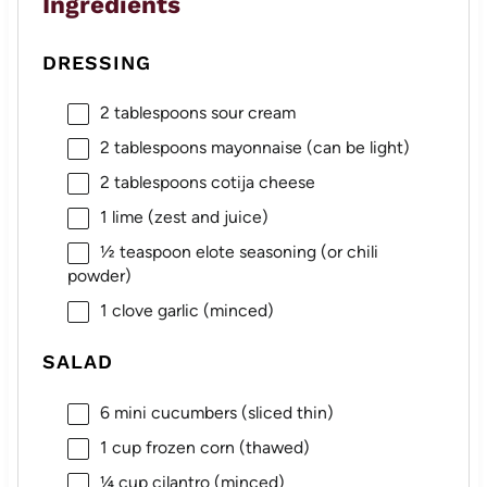
Ingredients
DRESSING
2 tablespoons
sour cream
2 tablespoons
mayonnaise (can be light)
2 tablespoons
cotija cheese
1
lime (zest and juice)
½ teaspoon
elote seasoning (or chili
powder)
1
clove garlic (minced)
SALAD
6
mini cucumbers (sliced thin)
1 cup
frozen corn (thawed)
¼ cup
cilantro (minced)