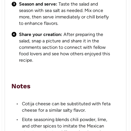
Season and serve:
Taste the salad and
season with sea salt as needed. Mix once
more, then serve immediately or chill briefly
to enhance flavors.
Share your creation:
After preparing the
salad, snap a picture and share it in the
comments section to connect with fellow
food lovers and see how others enjoyed this
recipe.
Notes
Cotija cheese can be substituted with feta
cheese for a similar salty flavor.
Elote seasoning blends chili powder, lime,
and other spices to imitate the Mexican