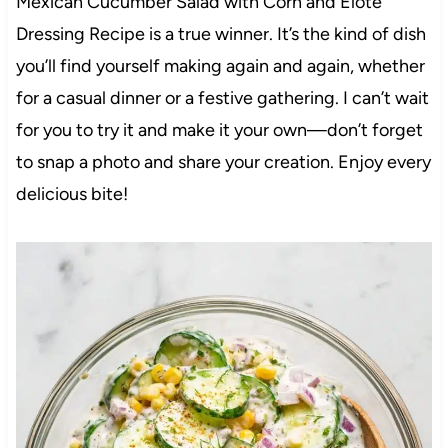
Mexican Cucumber Salad with Corn and Elote
Dressing Recipe is a true winner. It’s the kind of dish
you’ll find yourself making again and again, whether
for a casual dinner or a festive gathering. I can’t wait
for you to try it and make it your own—don’t forget
to snap a photo and share your creation. Enjoy every
delicious bite!