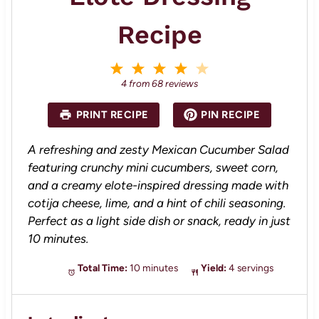
Recipe
1
2
3
4
5
S
S
S
S
S
4
from
68
reviews
t
t
t
t
t
a
a
a
a
a
PRINT RECIPE
PIN RECIPE
r
r
r
r
r
s
s
s
s
A refreshing and zesty Mexican Cucumber Salad
featuring crunchy mini cucumbers, sweet corn,
and a creamy elote-inspired dressing made with
cotija cheese, lime, and a hint of chili seasoning.
Perfect as a light side dish or snack, ready in just
10 minutes.
Total Time:
10 minutes
Yield:
4 servings