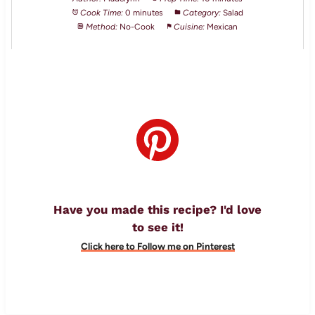
Cook Time:
0 minutes
Category:
Salad
Method:
No-Cook
Cuisine:
Mexican
Have you made this recipe? I'd love
to see it!
Click here to Follow me on Pinterest