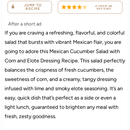
JUMP TO
4
FROM
68
RECIPE
REVIEWS
After a short ad
If you are craving a refreshing, flavorful, and colorful
salad that bursts with vibrant Mexican flair, you are
going to adore this Mexican Cucumber Salad with
Corn and Elote Dressing Recipe. This salad perfectly
balances the crispness of fresh cucumbers, the
sweetness of corn, and a creamy, tangy dressing
infused with lime and smoky elote seasoning. It’s an
easy, quick dish that’s perfect as a side or even a
light lunch, guaranteed to brighten any meal with
fresh, zesty goodness.