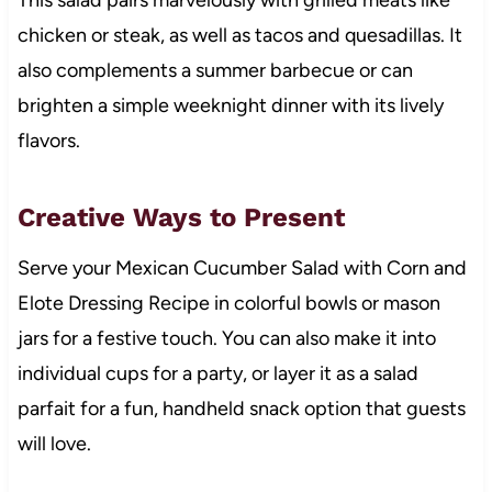
chicken or steak, as well as tacos and quesadillas. It
also complements a summer barbecue or can
brighten a simple weeknight dinner with its lively
flavors.
Creative Ways to Present
Serve your Mexican Cucumber Salad with Corn and
Elote Dressing Recipe in colorful bowls or mason
jars for a festive touch. You can also make it into
individual cups for a party, or layer it as a salad
parfait for a fun, handheld snack option that guests
will love.