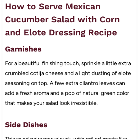
How to Serve Mexican
Cucumber Salad with Corn
and Elote Dressing Recipe
Garnishes
For a beautiful finishing touch, sprinkle a little extra
crumbled cotija cheese and a light dusting of elote
seasoning on top. A few extra cilantro leaves can
add a fresh aroma and a pop of natural green color
that makes your salad look irresistible.
Side Dishes
This salad pairs marvelously with grilled meats like