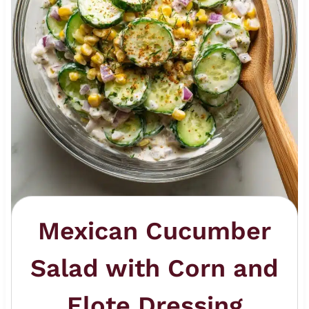
Mexican Cucumber
Salad with Corn and
Elote Dressing