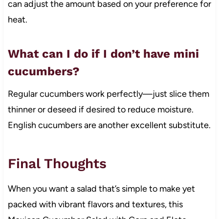
can adjust the amount based on your preference for
heat.
What can I do if I don’t have mini
cucumbers?
Regular cucumbers work perfectly—just slice them
thinner or deseed if desired to reduce moisture.
English cucumbers are another excellent substitute.
Final Thoughts
When you want a salad that’s simple to make yet
packed with vibrant flavors and textures, this