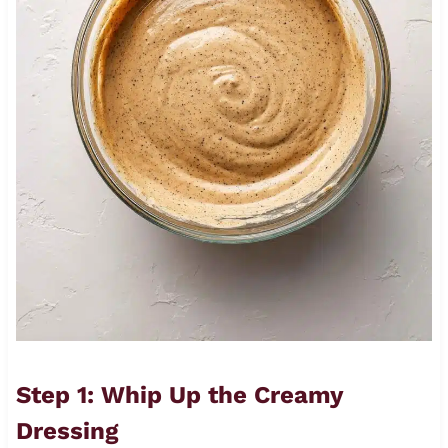
Step 1: Whip Up the Creamy
Dressing