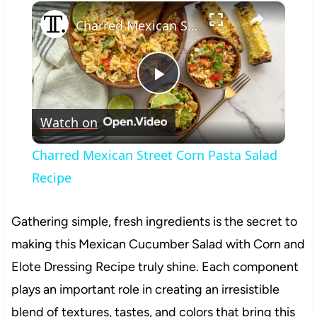
×
Play
Unmute
Fullscreen
Charred Mexican Street Corn Pasta Salad Recipe
Play
Watch on
Video
Charred Mexican Street Corn Pasta Salad
Recipe
Gathering simple, fresh ingredients is the secret to
making this Mexican Cucumber Salad with Corn and
Elote Dressing Recipe truly shine. Each component
plays an important role in creating an irresistible
blend of textures, tastes, and colors that bring this