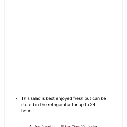
This salad is best enjoyed fresh but can be
stored in the refrigerator for up to 24
hours.
Author:
Madelynn
Prep Time:
10 minutes