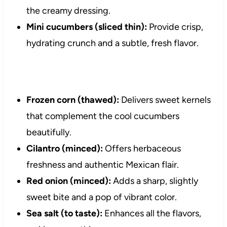
the creamy dressing.
Mini cucumbers (sliced thin):
Provide crisp,
hydrating crunch and a subtle, fresh flavor.
Frozen corn (thawed):
Delivers sweet kernels
that complement the cool cucumbers
beautifully.
Cilantro (minced):
Offers herbaceous
freshness and authentic Mexican flair.
Red onion (minced):
Adds a sharp, slightly
sweet bite and a pop of vibrant color.
Sea salt (to taste):
Enhances all the flavors,