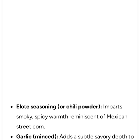
Elote seasoning (or chili powder):
Imparts
smoky, spicy warmth reminiscent of Mexican
street corn.
Garlic (minced):
Adds a subtle savory depth to