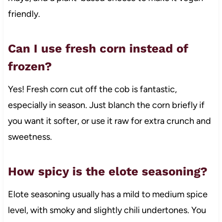
friendly.
Can I use fresh corn instead of
frozen?
Yes! Fresh corn cut off the cob is fantastic,
especially in season. Just blanch the corn briefly if
you want it softer, or use it raw for extra crunch and
sweetness.
How spicy is the elote seasoning?
Elote seasoning usually has a mild to medium spice
level, with smoky and slightly chili undertones. You