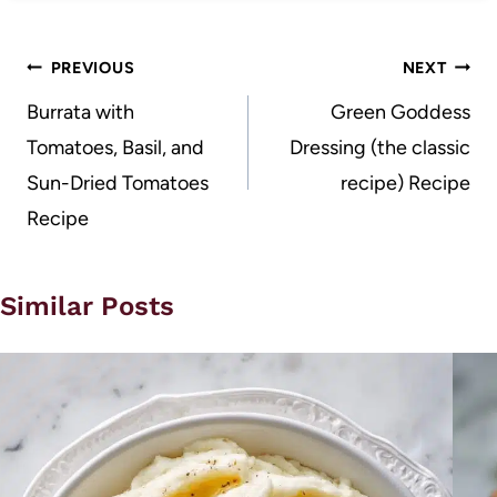
Post
PREVIOUS
NEXT
navigation
Burrata with
Green Goddess
Tomatoes, Basil, and
Dressing (the classic
Sun-Dried Tomatoes
recipe) Recipe
Recipe
Similar Posts