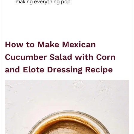
making everything pop.
How to Make Mexican
Cucumber Salad with Corn
and Elote Dressing Recipe