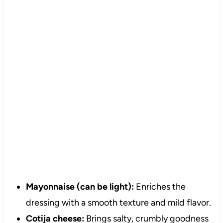
Mayonnaise (can be light):
Enriches the
dressing with a smooth texture and mild flavor.
Cotija cheese:
Brings salty, crumbly goodness