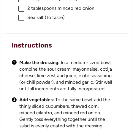
2 tablespoons
minced red onion
Sea salt (to taste)
Instructions
Make the dressing:
In a medium-sized bowl,
combine the sour cream, mayonnaise, cotija
cheese, lime zest and juice, elote seasoning
(or chili powder), and minced garlic. Stir well
until all ingredients are fully incorporated.
Add vegetables:
To the same bowl, add the
thinly sliced cucumbers, thawed corn,
minced cilantro, and minced red onion.
Gently toss everything together until the
salad is evenly coated with the dressing.