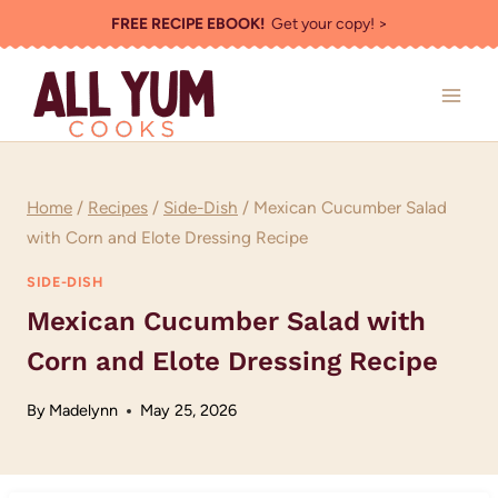
Skip
FREE RECIPE EBOOK!
Get your copy! >
to
content
Home
/
Recipes
/
Side-Dish
/
Mexican Cucumber Salad
with Corn and Elote Dressing Recipe
SIDE-DISH
Mexican Cucumber Salad with
Corn and Elote Dressing Recipe
By
Madelynn
May 25, 2026