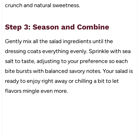
crunch and natural sweetness.
Step 3: Season and Combine
Gently mix all the salad ingredients until the
dressing coats everything evenly. Sprinkle with sea
salt to taste, adjusting to your preference so each
bite bursts with balanced savory notes. Your salad is
ready to enjoy right away or chilling a bit to let
flavors mingle even more.