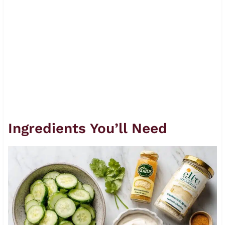
Ingredients You’ll Need