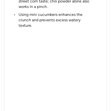
street corn taste; chili powder alone also
works in a pinch.
Using mini cucumbers enhances the
crunch and prevents excess watery
texture.