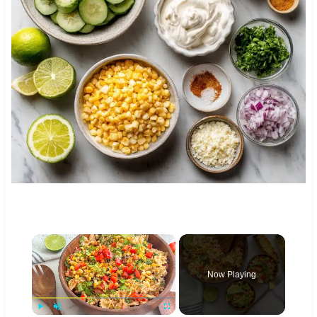
×
Now Playing