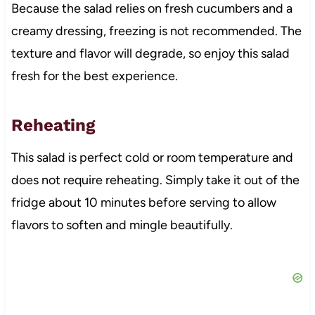
Because the salad relies on fresh cucumbers and a
creamy dressing, freezing is not recommended. The
texture and flavor will degrade, so enjoy this salad
fresh for the best experience.
Reheating
This salad is perfect cold or room temperature and
does not require reheating. Simply take it out of the
fridge about 10 minutes before serving to allow
flavors to soften and mingle beautifully.