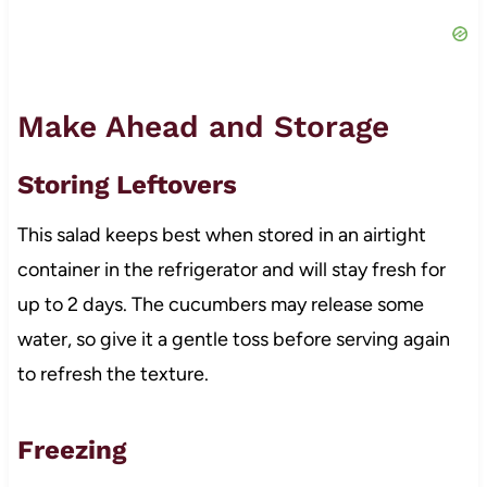
Make Ahead and Storage
Storing Leftovers
This salad keeps best when stored in an airtight
container in the refrigerator and will stay fresh for
up to 2 days. The cucumbers may release some
water, so give it a gentle toss before serving again
to refresh the texture.
Freezing