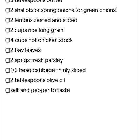
▢2 shallots or spring onions (or green onions)
▢2 lemons zested and sliced
▢2 cups rice long grain
▢4 cups hot chicken stock
▢2 bay leaves
▢2 sprigs fresh parsley
▢1/2 head cabbage thinly sliced
▢2 tablespoons olive oil
▢salt and pepper to taste