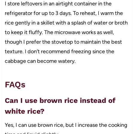
I store leftovers in an airtight container in the
refrigerator for up to 3 days. To reheat, I warm the
rice gently in a skillet with a splash of water or broth
to keep it fluffy. The microwave works as well,
though I prefer the stovetop to maintain the best
texture. I don’t recommend freezing since the
cabbage can become watery.
FAQs
Can I use brown rice instead of
white rice?
Yes, I can use brown rice, but I increase the cooking