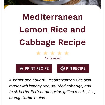
Mediterranean
Lemon Rice and
Cabbage Recipe
1
2
3
4
5
S
S
S
S
S
No reviews
t
t
t
t
t
a
a
a
a
a
PRINT RECIPE
PIN RECIPE
r
r
r
r
r
s
s
s
s
A bright and flavorful Mediterranean side dish
made with lemony rice, sautéed cabbage, and
fresh herbs. Perfect alongside grilled meats, fish,
or vegetarian mains.