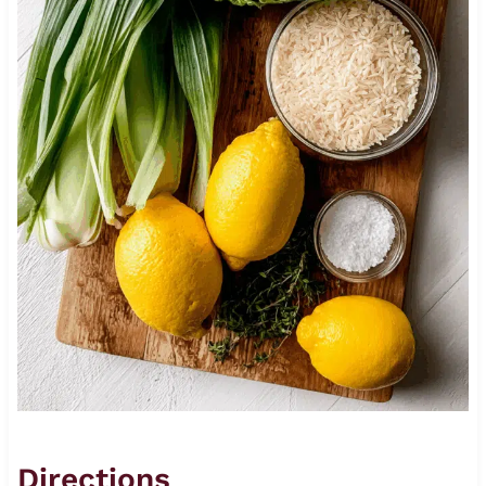
Directions