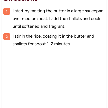
I start by melting the butter in a large saucepan
over medium heat. I add the shallots and cook
until softened and fragrant.
I stir in the rice, coating it in the butter and
shallots for about 1–2 minutes.