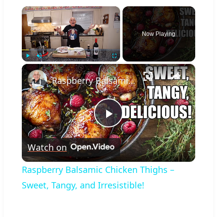
×
Now Playing
×
Play
Unmute
Fullscreen
Raspberry Balsamic Chicken Thighs – Sweet, Tangy, and Irresistible!
Play
Watch on
Video
Raspberry Balsamic Chicken Thighs –
Sweet, Tangy, and Irresistible!