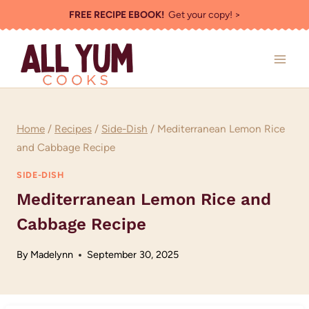
Skip
FREE RECIPE EBOOK!
Get your copy! >
to
content
Home
/
Recipes
/
Side-Dish
/
Mediterranean Lemon Rice
and Cabbage Recipe
SIDE-DISH
Mediterranean Lemon Rice and
Cabbage Recipe
By
Madelynn
September 30, 2025