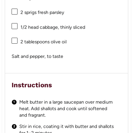
2
sprigs fresh parsley
1/2
head cabbage, thinly sliced
2 tablespoons
olive oil
Salt and pepper, to taste
Instructions
Melt butter in a large saucepan over medium
heat. Add shallots and cook until softened
and fragrant.
Stir in rice, coating it with butter and shallots
for 1–2 minutes.