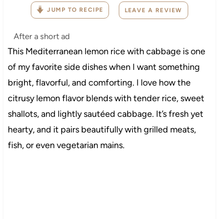
JUMP TO RECIPE
LEAVE A REVIEW
After a short ad
This Mediterranean lemon rice with cabbage is one
of my favorite side dishes when I want something
bright, flavorful, and comforting. I love how the
citrusy lemon flavor blends with tender rice, sweet
shallots, and lightly sautéed cabbage. It’s fresh yet
hearty, and it pairs beautifully with grilled meats,
fish, or even vegetarian mains.