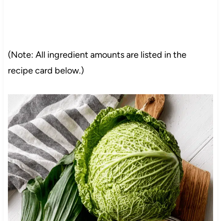
(Note: All ingredient amounts are listed in the
recipe card below.)