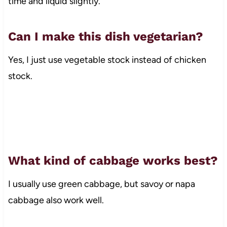
time and liquid slightly.
Can I make this dish vegetarian?
Yes, I just use vegetable stock instead of chicken
stock.
What kind of cabbage works best?
I usually use green cabbage, but savoy or napa
cabbage also work well.