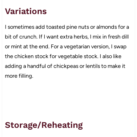
Variations
I sometimes add toasted pine nuts or almonds for a
bit of crunch. If I want extra herbs, I mix in fresh dill
or mint at the end. For a vegetarian version, I swap
the chicken stock for vegetable stock. I also like
adding a handful of chickpeas or lentils to make it
more filling.
Storage/Reheating