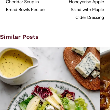
Cheddar Soup in
Honeycrisp Apple
Bread Bowls Recipe
Salad with Maple
Cider Dressing
Similar Posts