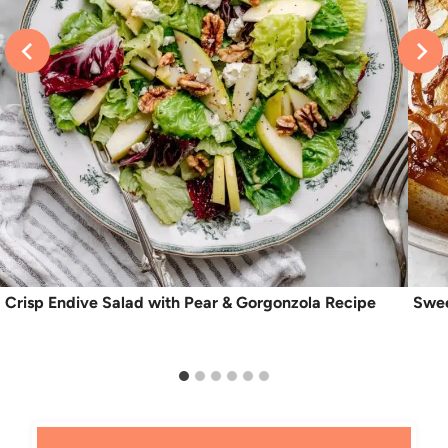
Crisp Endive Salad with Pear & Gorgonzola Recipe
Swee