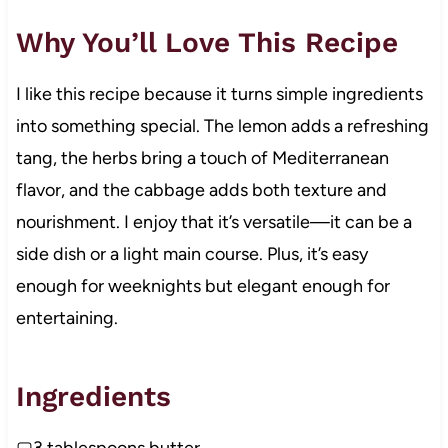
Why You’ll Love This Recipe
I like this recipe because it turns simple ingredients
into something special. The lemon adds a refreshing
tang, the herbs bring a touch of Mediterranean
flavor, and the cabbage adds both texture and
nourishment. I enjoy that it’s versatile—it can be a
side dish or a light main course. Plus, it’s easy
enough for weeknights but elegant enough for
entertaining.
Ingredients
▢3 tablespoons butter