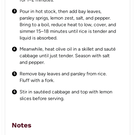
Pour in hot stock, then add bay leaves,
parsley sprigs, lemon zest, salt, and pepper.
Bring to a boil, reduce heat to low, cover, and
simmer 15–18 minutes until rice is tender and
liquid is absorbed.
Meanwhile, heat olive oil in a skillet and sauté
cabbage until just tender. Season with salt
and pepper.
Remove bay leaves and parsley from rice.
Fluff with a fork.
Stir in sautéed cabbage and top with lemon
slices before serving.
Notes