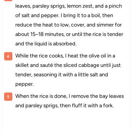
leaves, parsley sprigs, lemon zest, and a pinch
of salt and pepper. I bring it to a boil, then
reduce the heat to low, cover, and simmer for
about 15–18 minutes, or until the rice is tender
and the liquid is absorbed.
While the rice cooks, I heat the olive oil in a
skillet and sauté the sliced cabbage until just
tender, seasoning it with a little salt and
pepper.
When the rice is done, I remove the bay leaves
and parsley sprigs, then fluff it with a fork.