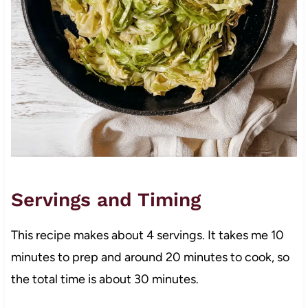
Servings and Timing
This recipe makes about 4 servings. It takes me 10
minutes to prep and around 20 minutes to cook, so
the total time is about 30 minutes.