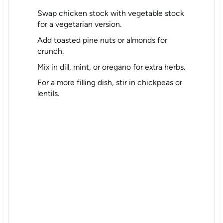
Swap chicken stock with vegetable stock
for a vegetarian version.
Add toasted pine nuts or almonds for
crunch.
Mix in dill, mint, or oregano for extra herbs.
For a more filling dish, stir in chickpeas or
lentils.