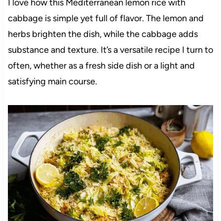
I love how this Mediterranean lemon rice with
cabbage is simple yet full of flavor. The lemon and
herbs brighten the dish, while the cabbage adds
substance and texture. It’s a versatile recipe I turn to
often, whether as a fresh side dish or a light and
satisfying main course.