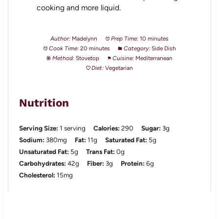
cooking and more liquid.
Author:
Madelynn
Prep Time:
10 minutes
Cook Time:
20 minutes
Category:
Side Dish
Method:
Stovetop
Cuisine:
Mediterranean
Diet:
Vegetarian
Nutrition
Serving Size:
1 serving
Calories:
290
Sugar:
3g
Sodium:
380mg
Fat:
11g
Saturated Fat:
5g
Unsaturated Fat:
5g
Trans Fat:
0g
Carbohydrates:
42g
Fiber:
3g
Protein:
6g
Cholesterol:
15mg