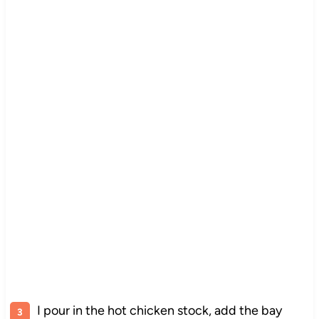
I pour in the hot chicken stock, add the bay