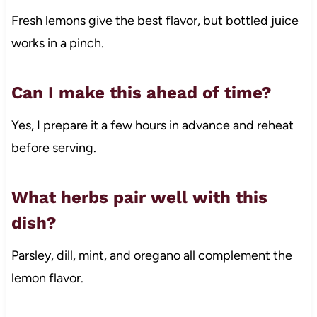
Fresh lemons give the best flavor, but bottled juice
works in a pinch.
Can I make this ahead of time?
Yes, I prepare it a few hours in advance and reheat
before serving.
What herbs pair well with this
dish?
Parsley, dill, mint, and oregano all complement the
lemon flavor.