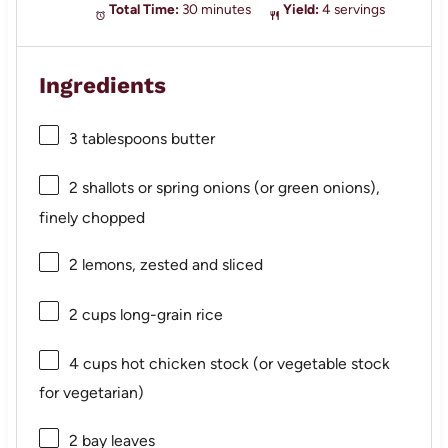
Total Time:
30 minutes
Yield:
4 servings
Ingredients
3 tablespoons
butter
2
shallots or spring onions (or green onions),
finely chopped
2
lemons, zested and sliced
2 cups
long-grain rice
4 cups
hot chicken stock (or vegetable stock
for vegetarian)
2
bay leaves