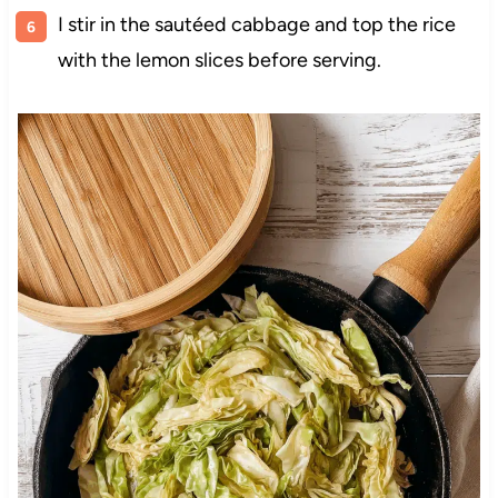
I stir in the sautéed cabbage and top the rice
with the lemon slices before serving.