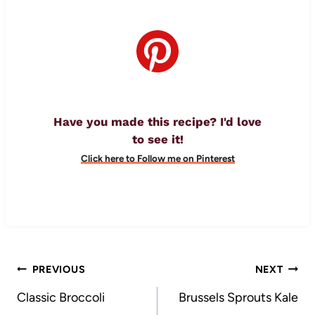
Have you made this recipe? I'd love
to see it!
Click here to Follow me on Pinterest
Post
PREVIOUS
NEXT
navigation
Classic Broccoli
Brussels Sprouts Kale