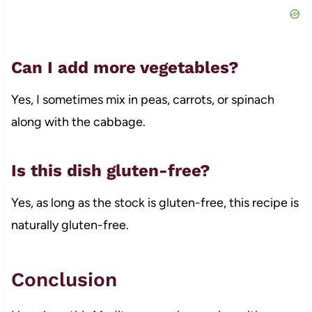
Can I add more vegetables?
Yes, I sometimes mix in peas, carrots, or spinach
along with the cabbage.
Is this dish gluten-free?
Yes, as long as the stock is gluten-free, this recipe is
naturally gluten-free.
Conclusion