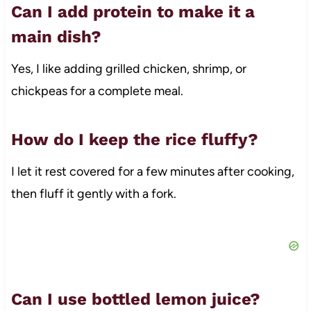
Can I add protein to make it a
main dish?
Yes, I like adding grilled chicken, shrimp, or
chickpeas for a complete meal.
How do I keep the rice fluffy?
I let it rest covered for a few minutes after cooking,
then fluff it gently with a fork.
Can I use bottled lemon juice?