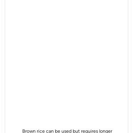
Brown rice can be used but requires longer