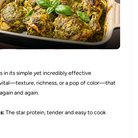
Video
in its simple yet incredibly effective
vital—texture, richness, or a pop of color—that
 again and again.
s:
The star protein, tender and easy to cook