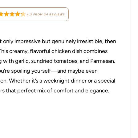
4.3
FROM
34
REVIEWS
 only impressive but genuinely irresistible, then
This creamy, flavorful chicken dish combines
ng with garlic, sundried tomatoes, and Parmesan.
 you’re spoiling yourself—and maybe even
n. Whether it’s a weeknight dinner or a special
rs that perfect mix of comfort and elegance.