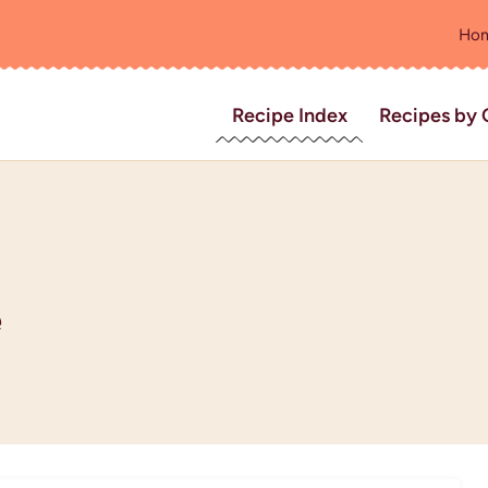
Ho
Recipe Index
Recipes by 
e