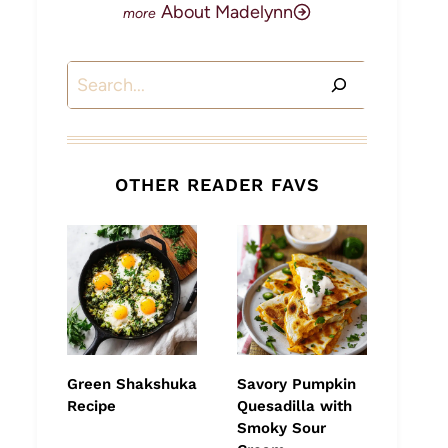
About Madelynn
Search
OTHER READER FAVS
Green Shakshuka
Savory Pumpkin
Recipe
Quesadilla with
Smoky Sour