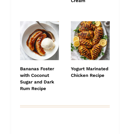
Cream
Bananas Foster
Yogurt Marinated
with Coconut
Chicken Recipe
Sugar and Dark
Rum Recipe