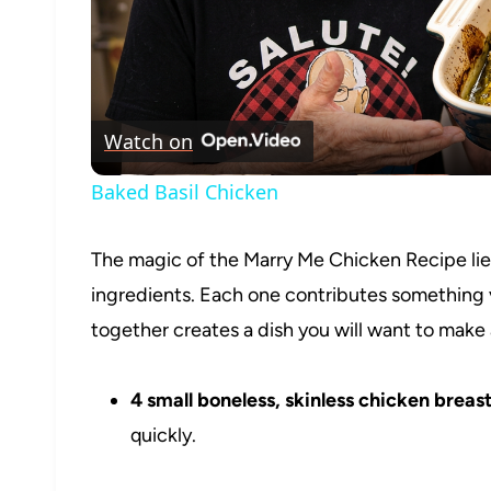
Watch on
Baked Basil Chicken
The magic of the Marry Me Chicken Recipe lies 
ingredients. Each one contributes something 
together creates a dish you will want to make
4 small boneless, skinless chicken breast
quickly.