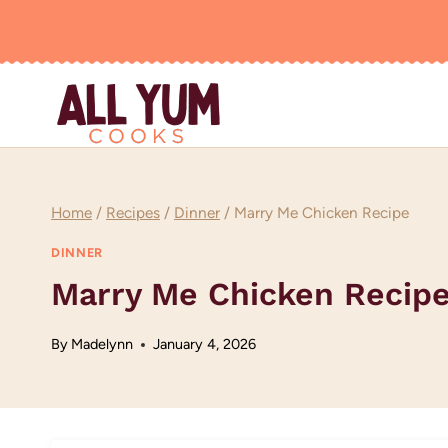
Skip
to
content
Home
/
Recipes
/
Dinner
/
Marry Me Chicken Recipe
DINNER
Marry Me Chicken Recip
By
Madelynn
January 4, 2026