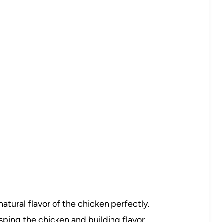
tural flavor of the chicken perfectly.
isping the chicken and building flavor.