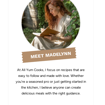
MEET MADELYNN
At All Yum Cooks, I focus on recipes that are
easy to follow and made with love. Whether
you’re a seasoned pro or just getting started in
the kitchen, I believe anyone can create
delicious meals with the right guidance.