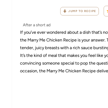
JUMP TO RECIPE
After a short ad
If you’ve ever wondered about a dish that’s not
the Marry Me Chicken Recipe is your answer. 
tender, juicy breasts with a rich sauce bursti
It’s the kind of meal that makes you feel like
convincing someone special to pop the questio
occasion, the Marry Me Chicken Recipe delive