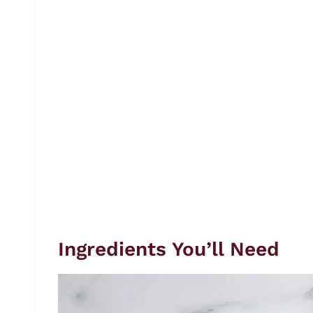
Ingredients You’ll Need