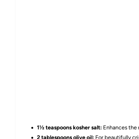
1½ teaspoons kosher salt:
Enhances the na
2 tablespoons olive oil:
For beautifully cr