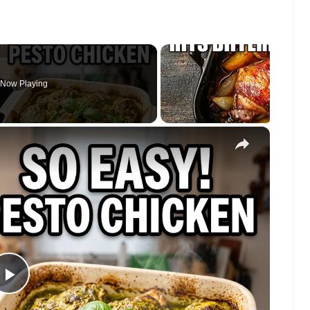
Now Playing
×
Play