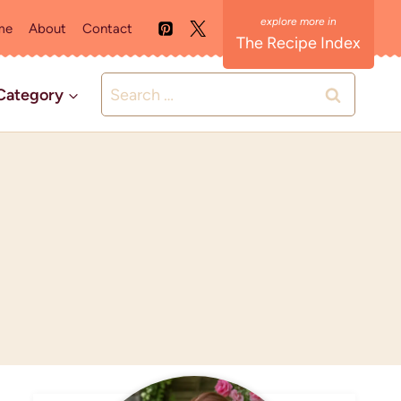
me
About
Contact
The Recipe Index
Search
Category
for: