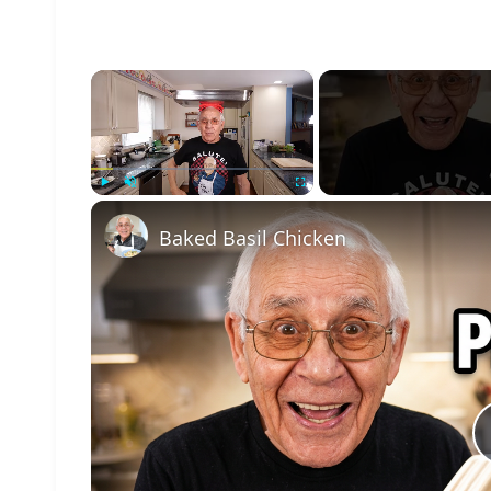
×
Play
Unmute
Fullscreen
Baked Basil Chicken