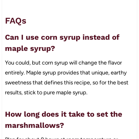
FAQs
Can I use corn syrup instead of
maple syrup?
You could, but corn syrup will change the flavor
entirely. Maple syrup provides that unique, earthy
sweetness that defines this recipe, so for the best
results, stick to pure maple syrup.
How long does it take to set the
marshmallows?