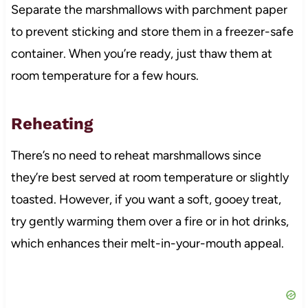
Separate the marshmallows with parchment paper
to prevent sticking and store them in a freezer-safe
container. When you’re ready, just thaw them at
room temperature for a few hours.
Reheating
There’s no need to reheat marshmallows since
they’re best served at room temperature or slightly
toasted. However, if you want a soft, gooey treat,
try gently warming them over a fire or in hot drinks,
which enhances their melt-in-your-mouth appeal.