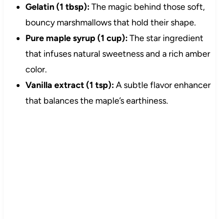
Gelatin (1 tbsp):
The magic behind those soft,
bouncy marshmallows that hold their shape.
Pure maple syrup (1 cup):
The star ingredient
that infuses natural sweetness and a rich amber
color.
Vanilla extract (1 tsp):
A subtle flavor enhancer
that balances the maple’s earthiness.