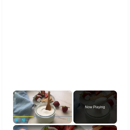
×
Now Playing
×
Play
Unmute
Fullscreen