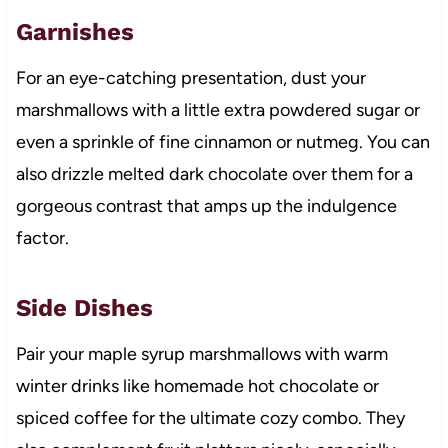
Garnishes
For an eye-catching presentation, dust your
marshmallows with a little extra powdered sugar or
even a sprinkle of fine cinnamon or nutmeg. You can
also drizzle melted dark chocolate over them for a
gorgeous contrast that amps up the indulgence
factor.
Side Dishes
Pair your maple syrup marshmallows with warm
winter drinks like homemade hot chocolate or
spiced coffee for the ultimate cozy combo. They