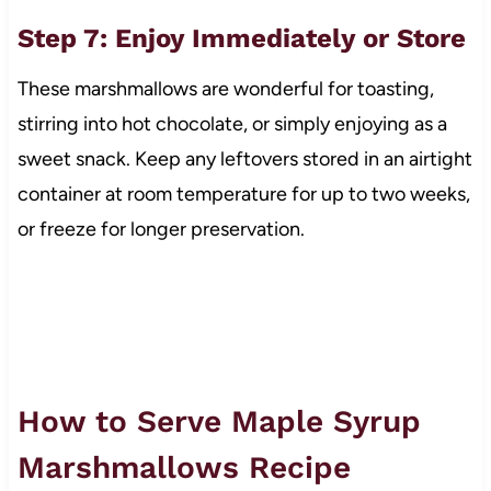
Step 7: Enjoy Immediately or Store
These marshmallows are wonderful for toasting,
stirring into hot chocolate, or simply enjoying as a
sweet snack. Keep any leftovers stored in an airtight
container at room temperature for up to two weeks,
or freeze for longer preservation.
How to Serve Maple Syrup
Marshmallows Recipe