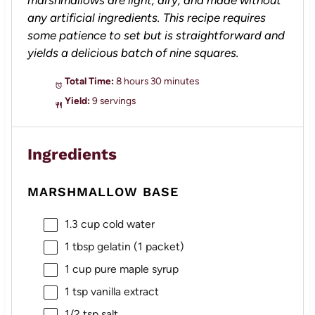
any artificial ingredients. This recipe requires
some patience to set but is straightforward and
yields a delicious batch of nine squares.
Total Time:
8 hours 30 minutes
Yield:
9 servings
Ingredients
MARSHMALLOW BASE
1.3 cup
cold water
1 tbsp
gelatin (
1
packet)
1 cup
pure maple syrup
1 tsp
vanilla extract
1/2 tsp
salt