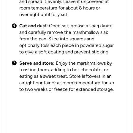
and spread it evenly. Leave it uncovered at
room temperature for about 8 hours or
overnight until fully set.
Cut and dust:
Once set, grease a sharp knife
and carefully remove the marshmallow slab
from the pan. Slice into squares and
optionally toss each piece in powdered sugar
to give a soft coating and prevent sticking.
Serve and store:
Enjoy the marshmallows by
toasting them, adding to hot chocolate, or
eating as a sweet treat. Store leftovers in an
airtight container at room temperature for up
to two weeks or freeze for extended storage.