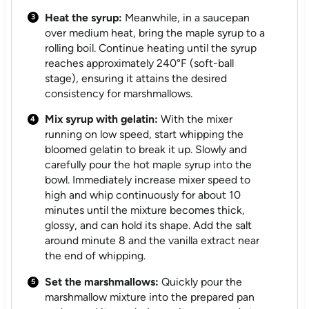
Heat the syrup:
Meanwhile, in a saucepan
over medium heat, bring the maple syrup to a
rolling boil. Continue heating until the syrup
reaches approximately 240°F (soft-ball
stage), ensuring it attains the desired
consistency for marshmallows.
Mix syrup with gelatin:
With the mixer
running on low speed, start whipping the
bloomed gelatin to break it up. Slowly and
carefully pour the hot maple syrup into the
bowl. Immediately increase mixer speed to
high and whip continuously for about 10
minutes until the mixture becomes thick,
glossy, and can hold its shape. Add the salt
around minute 8 and the vanilla extract near
the end of whipping.
Set the marshmallows:
Quickly pour the
marshmallow mixture into the prepared pan