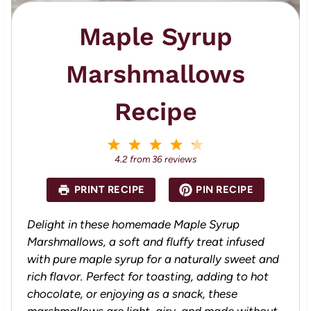
Maple Syrup
Marshmallows
Recipe
1
2
3
4
5
S
S
S
S
S
4.2
from
36
reviews
t
t
t
t
t
a
a
a
a
a
PRINT RECIPE
PIN RECIPE
r
r
r
r
r
s
s
s
s
Delight in these homemade Maple Syrup
Marshmallows, a soft and fluffy treat infused
with pure maple syrup for a naturally sweet and
rich flavor. Perfect for toasting, adding to hot
chocolate, or enjoying as a snack, these
marshmallows are light, airy, and made without