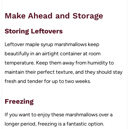
Make Ahead and Storage
Storing Leftovers
Leftover maple syrup marshmallows keep
beautifully in an airtight container at room
temperature. Keep them away from humidity to
maintain their perfect texture, and they should stay
fresh and tender for up to two weeks.
Freezing
If you want to enjoy these marshmallows over a
longer period, freezing is a fantastic option.