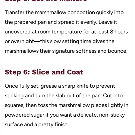
Transfer the marshmallow concoction quickly into
the prepared pan and spread it evenly. Leave it
uncovered at room temperature for at least 8 hours
or overnight—this slow setting time gives the
marshmallows their signature softness and bounce.
Step 6: Slice and Coat
Once fully set, grease a sharp knife to prevent
sticking and turn the slab out of the pan. Cut into
squares, then toss the marshmallow pieces lightly in
powdered sugar if you want a delicate, non-sticky
surface and a pretty finish.