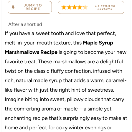
JUMP TO
4.2
FROM
36
RECIPE
REVIEWS
After a short ad
If you have a sweet tooth and love that perfect,
melt-in-your-mouth texture, this
Maple Syrup
Marshmallows Recipe
is going to become your new
favorite treat. These marshmallows are a delightful
twist on the classic fluffy confection, infused with
rich, natural maple syrup that adds a warm, caramel-
like flavor with just the right hint of sweetness.
Imagine biting into sweet, pillowy clouds that carry
the comforting aroma of maple—a simple yet
enchanting recipe that’s surprisingly easy to make at
home and perfect for cozy winter evenings or