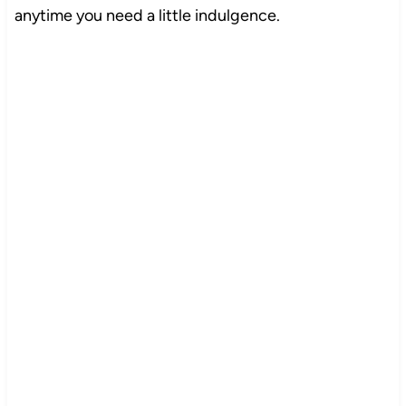
anytime you need a little indulgence.