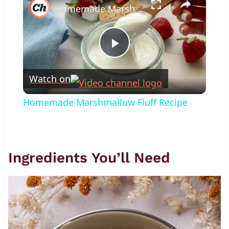
Homemade Marshmallow Fluff Recipe
Play
Watch on
Video
Homemade Marshmallow Fluff Recipe
Ingredients You’ll Need