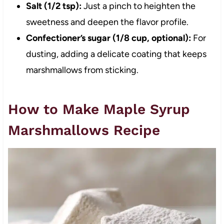
Salt (1/2 tsp):
Just a pinch to heighten the
sweetness and deepen the flavor profile.
Confectioner’s sugar (1/8 cup, optional):
For
dusting, adding a delicate coating that keeps
marshmallows from sticking.
How to Make Maple Syrup
Marshmallows Recipe