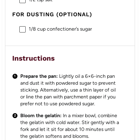
FOR DUSTING (OPTIONAL)
1/8 cup
confectioner’s sugar
Instructions
Prepare the pan:
Lightly oil a 6×6-inch pan
and dust it with powdered sugar to prevent
sticking. Alternatively, use a thin layer of oil
or line the pan with parchment paper if you
prefer not to use powdered sugar.
Bloom the gelatin:
In a mixer bowl, combine
the gelatin with cold water. Stir gently with a
fork and let it sit for about 10 minutes until
the gelatin softens and blooms.