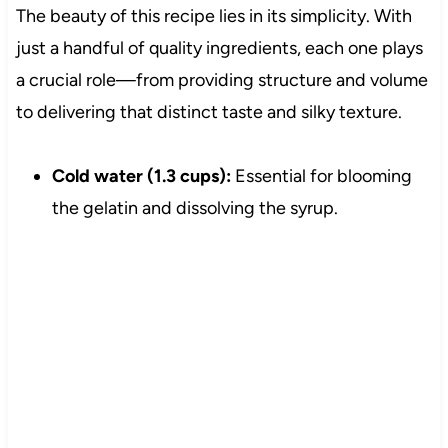
The beauty of this recipe lies in its simplicity. With
just a handful of quality ingredients, each one plays
a crucial role—from providing structure and volume
to delivering that distinct taste and silky texture.
Cold water (1.3 cups):
Essential for blooming
the gelatin and dissolving the syrup.