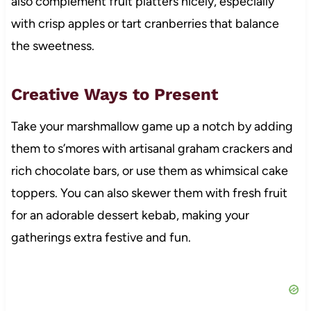
also complement fruit platters nicely, especially
with crisp apples or tart cranberries that balance
the sweetness.
Creative Ways to Present
Take your marshmallow game up a notch by adding
them to s’mores with artisanal graham crackers and
rich chocolate bars, or use them as whimsical cake
toppers. You can also skewer them with fresh fruit
for an adorable dessert kebab, making your
gatherings extra festive and fun.