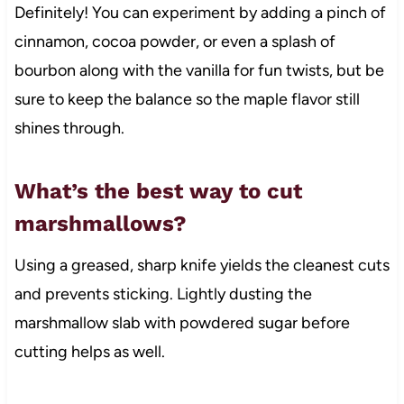
Definitely! You can experiment by adding a pinch of
cinnamon, cocoa powder, or even a splash of
bourbon along with the vanilla for fun twists, but be
sure to keep the balance so the maple flavor still
shines through.
What’s the best way to cut
marshmallows?
Using a greased, sharp knife yields the cleanest cuts
and prevents sticking. Lightly dusting the
marshmallow slab with powdered sugar before
cutting helps as well.