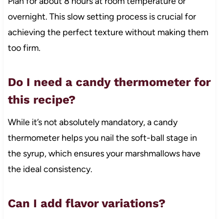
Plan for about 8 hours at room temperature or
overnight. This slow setting process is crucial for
achieving the perfect texture without making them
too firm.
Do I need a candy thermometer for
this recipe?
While it’s not absolutely mandatory, a candy
thermometer helps you nail the soft-ball stage in
the syrup, which ensures your marshmallows have
the ideal consistency.
Can I add flavor variations?