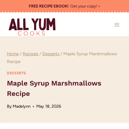
Skip
FREE RECIPE EBOOK!
Get your copy! >
to
content
Home
/
Recipes
/
Desserts
/
Maple Syrup Marshmallows
Recipe
DESSERTS
Maple Syrup Marshmallows
Recipe
By
Madelynn
May 18, 2026