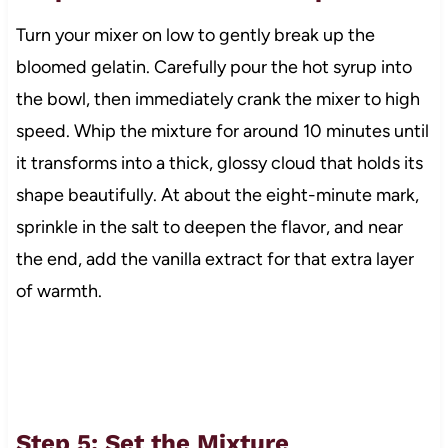
Turn your mixer on low to gently break up the
bloomed gelatin. Carefully pour the hot syrup into
the bowl, then immediately crank the mixer to high
speed. Whip the mixture for around 10 minutes until
it transforms into a thick, glossy cloud that holds its
shape beautifully. At about the eight-minute mark,
sprinkle in the salt to deepen the flavor, and near
the end, add the vanilla extract for that extra layer
of warmth.
Step 5: Set the Mixture