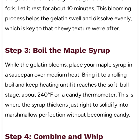
fork. Let it rest for about 10 minutes. This blooming
process helps the gelatin swell and dissolve evenly,
which is key to that chewy texture we’re after.
Step 3: Boil the Maple Syrup
While the gelatin blooms, place your maple syrup in
a saucepan over medium heat. Bring it to a rolling
boil and keep heating until it reaches the soft-ball
stage, about 240°F on a candy thermometer. This is
where the syrup thickens just right to solidify into
marshmallow perfection without becoming candy.
Step 4: Combine and Whip