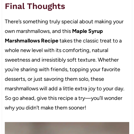
Final Thoughts
There’s something truly special about making your
own marshmallows, and this
Maple Syrup
Marshmallows Recipe
takes the classic treat to a
whole new level with its comforting, natural
sweetness and irresistibly soft texture. Whether
you’re sharing with friends, topping your favorite
desserts, or just savoring them solo, these
marshmallows will add a little extra joy to your day.
So go ahead, give this recipe a try—you’ll wonder
why you didn’t make them sooner!