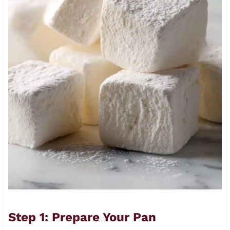
Step 1: Prepare Your Pan