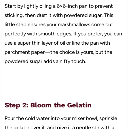
Start by lightly oiling a 6×6-inch pan to prevent
sticking, then dust it with powdered sugar. This
little step ensures your marshmallows come out
perfectly with smooth edges. If you prefer, you can
use a super thin layer of oil or line the pan with
parchment paper—the choice is yours, but the
powdered sugar adds a nifty touch.
Step 2: Bloom the Gelatin
Pour the cold water into your mixer bowl, sprinkle
the gelatin over it, and give it a gentle stir with a