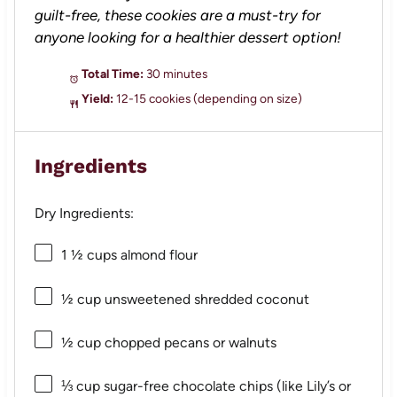
guilt-free, these cookies are a must-try for
anyone looking for a healthier dessert option!
Total Time:
30 minutes
Yield:
12-15 cookies (depending on size)
Ingredients
Dry Ingredients:
1 ½ cups
almond flour
½ cup
unsweetened shredded coconut
½ cup
chopped pecans or walnuts
⅓ cup
sugar-free chocolate chips (like Lily’s or