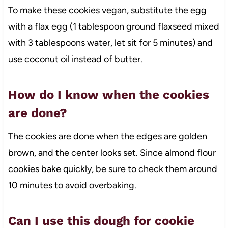
To make these cookies vegan, substitute the egg
with a flax egg (1 tablespoon ground flaxseed mixed
with 3 tablespoons water, let sit for 5 minutes) and
use coconut oil instead of butter.
How do I know when the cookies
are done?
The cookies are done when the edges are golden
brown, and the center looks set. Since almond flour
cookies bake quickly, be sure to check them around
10 minutes to avoid overbaking.
Can I use this dough for cookie