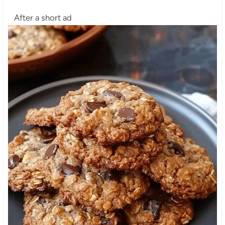
After a short ad