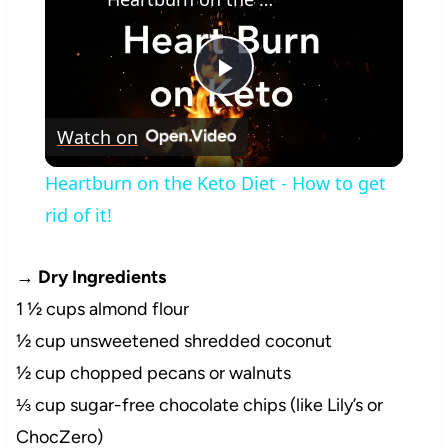
Play
Watch on
Video
Heartburn on the Keto Diet - How to get
rid of it!
→
Dry Ingredients
1 ½ cups almond flour
½ cup unsweetened shredded coconut
½ cup chopped pecans or walnuts
⅓ cup sugar-free chocolate chips (like Lily’s or
ChocZero)