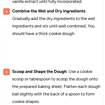
vanilla extract until fully incorporated.
Combine the Wet and Dry Ingredients
:
Gradually add the dry ingredients to the wet
ingredients and stir until well combined. You
should have a thick cookie dough.
Scoop and Shape the Dough
: Use a cookie
scoop or tablespoon to scoop the dough onto
the prepared baking sheet. Flatten each dough
ball slightly with the back of a spoon to form
cookie shapes.