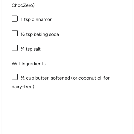
ChocZero)
1 tsp
cinnamon
½ tsp
baking soda
¼ tsp
salt
Wet Ingredients:
½ cup
butter, softened (or coconut oil for
dairy-free)