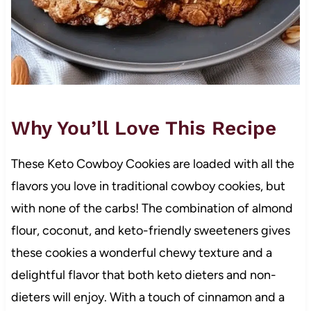
Why You’ll Love This Recipe
These Keto Cowboy Cookies are loaded with all the
flavors you love in traditional cowboy cookies, but
with none of the carbs! The combination of almond
flour, coconut, and keto-friendly sweeteners gives
these cookies a wonderful chewy texture and a
delightful flavor that both keto dieters and non-
dieters will enjoy. With a touch of cinnamon and a