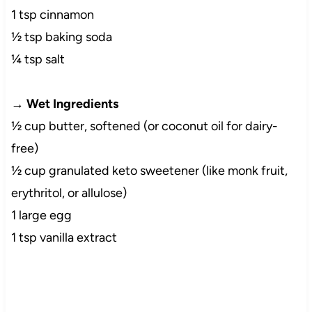
1 tsp cinnamon
½ tsp baking soda
¼ tsp salt
→
Wet Ingredients
½ cup butter, softened (or coconut oil for dairy-
free)
½ cup granulated keto sweetener (like monk fruit,
erythritol, or allulose)
1 large egg
1 tsp vanilla extract