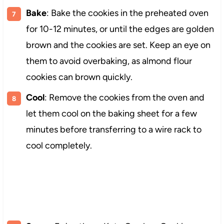
Bake
: Bake the cookies in the preheated oven
for 10-12 minutes, or until the edges are golden
brown and the cookies are set. Keep an eye on
them to avoid overbaking, as almond flour
cookies can brown quickly.
Cool
: Remove the cookies from the oven and
let them cool on the baking sheet for a few
minutes before transferring to a wire rack to
cool completely.