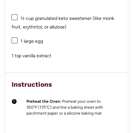
½ cup
granulated keto sweetener (like monk
fruit, erythritol, or allulose)
1
large egg
1 tsp
vanilla extract
Instructions
Preheat the Oven:
Preheat your oven to
350°F (175°C) and line a baking sheet with
parchment paper or a silicone baking mat.