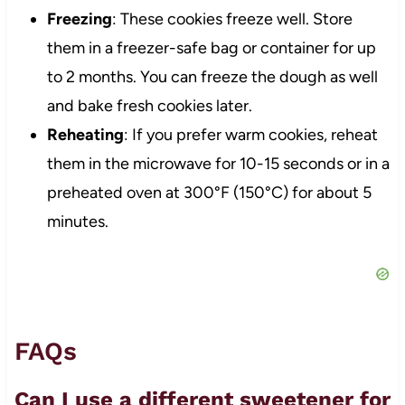
Freezing
: These cookies freeze well. Store
them in a freezer-safe bag or container for up
to 2 months. You can freeze the dough as well
and bake fresh cookies later.
Reheating
: If you prefer warm cookies, reheat
them in the microwave for 10-15 seconds or in a
preheated oven at 300°F (150°C) for about 5
minutes.
FAQs
Can I use a different sweetener for