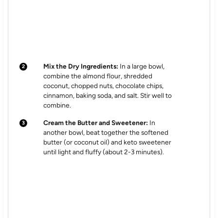
Mix the Dry Ingredients:
In a large bowl,
combine the almond flour, shredded
coconut, chopped nuts, chocolate chips,
cinnamon, baking soda, and salt. Stir well to
combine.
Cream the Butter and Sweetener:
In
another bowl, beat together the softened
butter (or coconut oil) and keto sweetener
until light and fluffy (about 2-3 minutes).