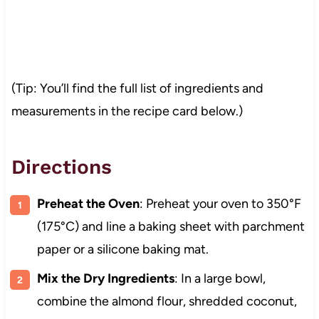
(Tip: You’ll find the full list of ingredients and
measurements in the recipe card below.)
Directions
Preheat the Oven
: Preheat your oven to 350°F
(175°C) and line a baking sheet with parchment
paper or a silicone baking mat.
Mix the Dry Ingredients
: In a large bowl,
combine the almond flour, shredded coconut,