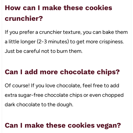
How can I make these cookies
crunchier?
If you prefer a crunchier texture, you can bake them
a little longer (2-3 minutes) to get more crispiness.
Just be careful not to burn them.
Can I add more chocolate chips?
Of course! If you love chocolate, feel free to add
extra sugar-free chocolate chips or even chopped
dark chocolate to the dough.
Can I make these cookies vegan?