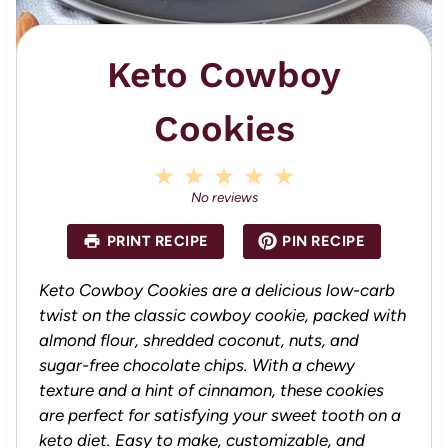
Keto Cowboy
Cookies
1
2
3
4
5
S
S
S
S
S
No reviews
t
t
t
t
t
a
a
a
a
a
PRINT RECIPE
PIN RECIPE
r
r
r
r
r
s
s
s
s
Keto Cowboy Cookies are a delicious low-carb
twist on the classic cowboy cookie, packed with
almond flour, shredded coconut, nuts, and
sugar-free chocolate chips. With a chewy
texture and a hint of cinnamon, these cookies
are perfect for satisfying your sweet tooth on a
keto diet. Easy to make, customizable, and