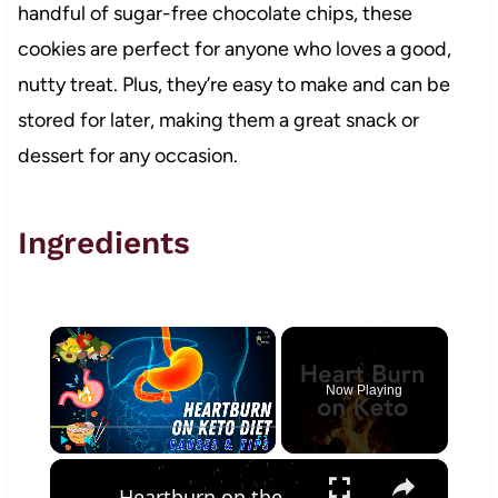
handful of sugar-free chocolate chips, these
cookies are perfect for anyone who loves a good,
nutty treat. Plus, they’re easy to make and can be
stored for later, making them a great snack or
dessert for any occasion.
Ingredients
×
Now Playing
×
Play
Unmute
Fullscreen
Heartburn on the Keto Diet - How to get rid of it!