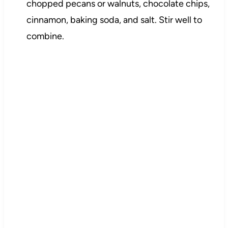
chopped pecans or walnuts, chocolate chips,
cinnamon, baking soda, and salt. Stir well to
combine.