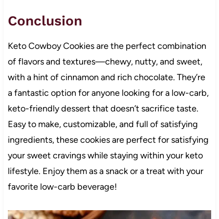
Conclusion
Keto Cowboy Cookies are the perfect combination
of flavors and textures—chewy, nutty, and sweet,
with a hint of cinnamon and rich chocolate. They’re
a fantastic option for anyone looking for a low-carb,
keto-friendly dessert that doesn’t sacrifice taste.
Easy to make, customizable, and full of satisfying
ingredients, these cookies are perfect for satisfying
your sweet cravings while staying within your keto
lifestyle. Enjoy them as a snack or a treat with your
favorite low-carb beverage!