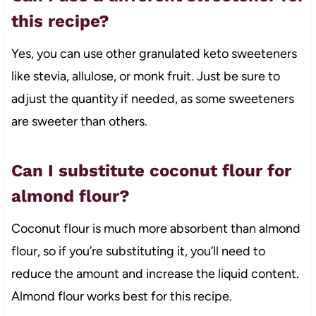
this recipe?
Yes, you can use other granulated keto sweeteners
like stevia, allulose, or monk fruit. Just be sure to
adjust the quantity if needed, as some sweeteners
are sweeter than others.
Can I substitute coconut flour for
almond flour?
Coconut flour is much more absorbent than almond
flour, so if you’re substituting it, you’ll need to
reduce the amount and increase the liquid content.
Almond flour works best for this recipe.