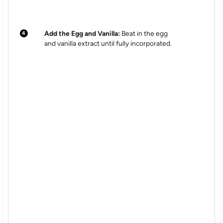
Add the Egg and Vanilla:
Beat in the egg
and vanilla extract until fully incorporated.