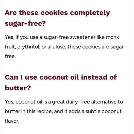
Are these cookies completely
sugar-free?
Yes, if you use a sugar-free sweetener like monk
fruit, erythritol, or allulose, these cookies are sugar-
free.
Can I use coconut oil instead of
butter?
Yes, coconut oil is a great dairy-free alternative to
butter in this recipe, and it adds a subtle coconut
flavor.