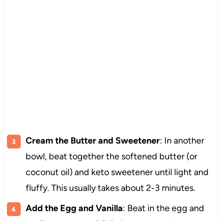
Cream the Butter and Sweetener
: In another
bowl, beat together the softened butter (or
coconut oil) and keto sweetener until light and
fluffy. This usually takes about 2-3 minutes.
Add the Egg and Vanilla
: Beat in the egg and