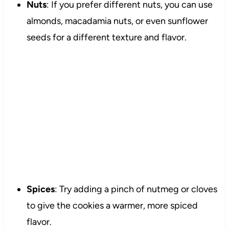
Nuts
: If you prefer different nuts, you can use
almonds, macadamia nuts, or even sunflower
seeds for a different texture and flavor.
Spices
: Try adding a pinch of nutmeg or cloves
to give the cookies a warmer, more spiced
flavor.