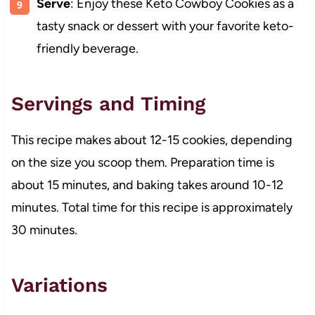
Serve
: Enjoy these Keto Cowboy Cookies as a
tasty snack or dessert with your favorite keto-
friendly beverage.
Servings and Timing
This recipe makes about 12-15 cookies, depending
on the size you scoop them. Preparation time is
about 15 minutes, and baking takes around 10-12
minutes. Total time for this recipe is approximately
30 minutes.
Variations