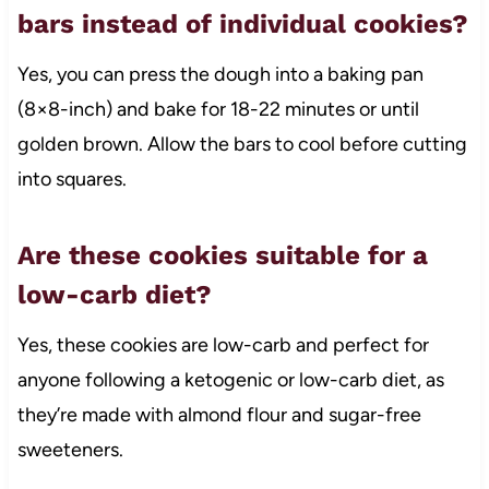
bars instead of individual cookies?
Yes, you can press the dough into a baking pan
(8×8-inch) and bake for 18-22 minutes or until
golden brown. Allow the bars to cool before cutting
into squares.
Are these cookies suitable for a
low-carb diet?
Yes, these cookies are low-carb and perfect for
anyone following a ketogenic or low-carb diet, as
they’re made with almond flour and sugar-free
sweeteners.