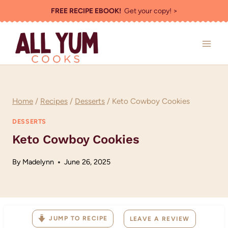
Skip
FREE RECIPE EBOOK!
Get your copy! >
to
content
Home
/
Recipes
/
Desserts
/
Keto Cowboy Cookies
DESSERTS
Keto Cowboy Cookies
By
Madelynn
June 26, 2025
JUMP TO RECIPE
LEAVE A REVIEW