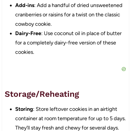
Add-ins
: Add a handful of dried unsweetened
cranberries or raisins for a twist on the classic
cowboy cookie.
Dairy-Free
: Use coconut oil in place of butter
for a completely dairy-free version of these
cookies.
Storage/Reheating
Storing
: Store leftover cookies in an airtight
container at room temperature for up to 5 days.
They’ll stay fresh and chewy for several days.