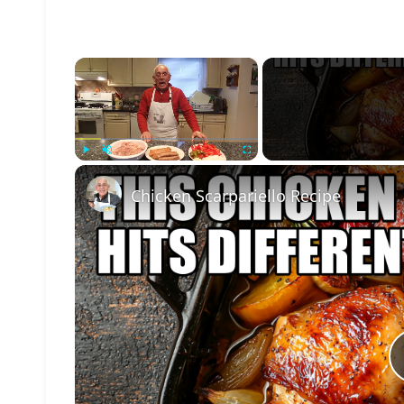
×
Play
Unmute
Fullscreen
Chicken Scarpariello Recipe