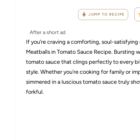
JUMP TO RECIPE
After a short ad
If you’re craving a comforting, soul-satisfying 
Meatballs in Tomato Sauce Recipe. Bursting wit
tomato sauce that clings perfectly to every bite
style. Whether you’re cooking for family or 
simmered in a luscious tomato sauce truly show
forkful.