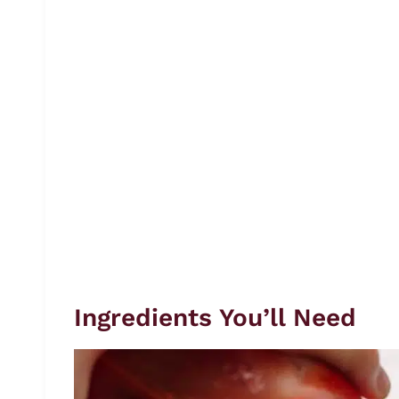
Ingredients You’ll Need