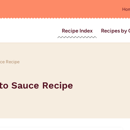
Ho
Recipe Index
Recipes by 
uce Recipe
ato Sauce Recipe