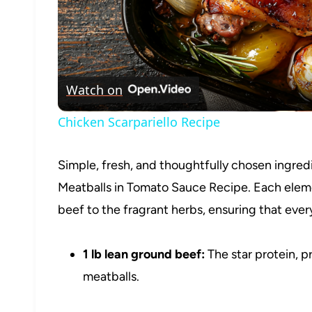
Watch on
Chicken Scarpariello Recipe
Simple, fresh, and thoughtfully chosen ingredie
Meatballs in Tomato Sauce Recipe. Each elemen
beef to the fragrant herbs, ensuring that eve
1 lb lean ground beef:
The star protein, p
meatballs.