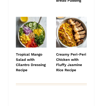
Bread Pudding
Tropical Mango
Creamy Peri-Peri
Salad with
Chicken with
Cilantro Dressing
Fluffy Jasmine
Recipe
Rice Recipe