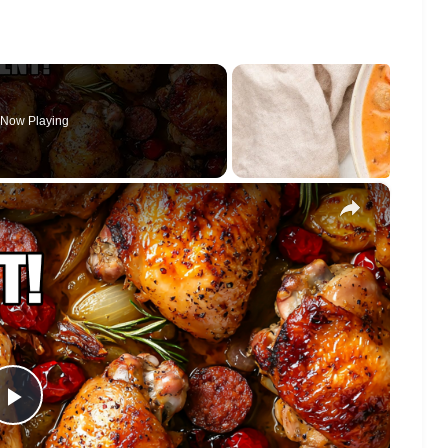
Now Playing
×
Play