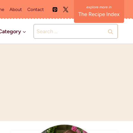
me
About
Contact
The Recipe Index
Search
Category
for: