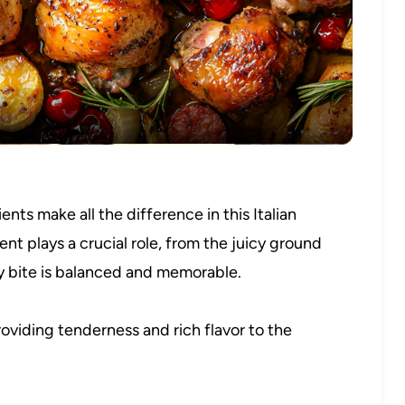
Video
nts make all the difference in this Italian
t plays a crucial role, from the juicy ground
ry bite is balanced and memorable.
roviding tenderness and rich flavor to the