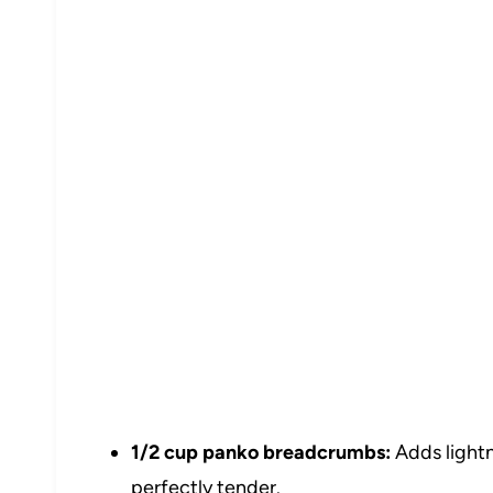
1/2 cup panko breadcrumbs:
Adds lightn
perfectly tender.