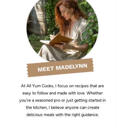
MEET MADELYNN
At All Yum Cooks, I focus on recipes that are
easy to follow and made with love. Whether
you’re a seasoned pro or just getting started in
the kitchen, I believe anyone can create
delicious meals with the right guidance.