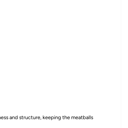
ess and structure, keeping the meatballs