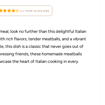
4.3
FROM
34
REVIEWS
meal, look no further than this delightful Italian
h rich flavors, tender meatballs, and a vibrant
, this dish is a classic that never goes out of
impressing friends, these homemade meatballs
case the heart of Italian cooking in every