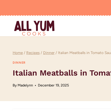
Skip
to
content
Home
/
Recipes
/
Dinner
/
Italian Meatballs in Tomato Sa
DINNER
Italian Meatballs in Tom
By
Madelynn
December 19, 2025