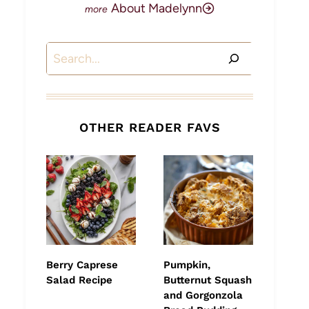
About Madelynn
Search
OTHER READER FAVS
Berry Caprese
Pumpkin,
Salad Recipe
Butternut Squash
and Gorgonzola