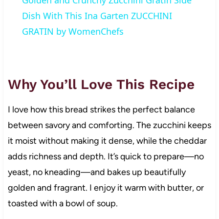
Golden and Crunchy Zucchini Gratin Side
Dish With This Ina Garten ZUCCHINI
GRATIN by WomenChefs
Why You’ll Love This Recipe
I love how this bread strikes the perfect balance
between savory and comforting. The zucchini keeps
it moist without making it dense, while the cheddar
adds richness and depth. It’s quick to prepare—no
yeast, no kneading—and bakes up beautifully
golden and fragrant. I enjoy it warm with butter, or
toasted with a bowl of soup.