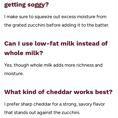
getting soggy?
I make sure to squeeze out excess moisture from
the grated zucchini before adding it to the batter.
Can I use low-fat milk instead of
whole milk?
Yes, though whole milk adds more richness and
moisture.
What kind of cheddar works best?
I prefer sharp cheddar for a strong, savory flavor
that stands out against the zucchini.