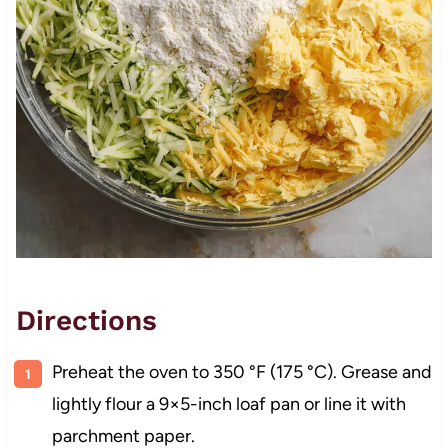
Directions
Preheat the oven to 350 °F (175 °C). Grease and
lightly flour a 9×5-inch loaf pan or line it with
parchment paper.