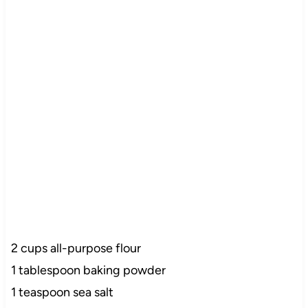
2 cups all-purpose flour
1 tablespoon baking powder
1 teaspoon sea salt