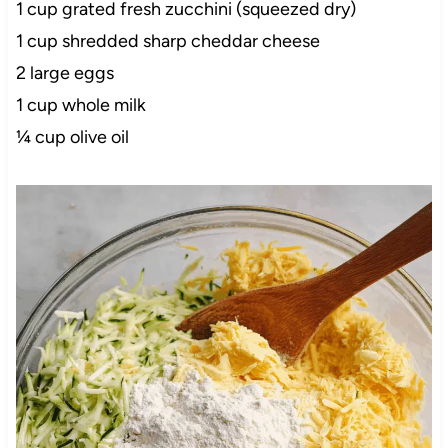
1 cup grated fresh zucchini (squeezed dry)
1 cup shredded sharp cheddar cheese
2 large eggs
1 cup whole milk
¼ cup olive oil