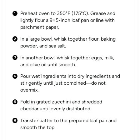
Preheat oven to 350°F (175°C). Grease and
lightly flour a 9×5-inch loaf pan or line with
parchment paper.
In a large bowl, whisk together flour, baking
powder, and sea salt.
In another bowl, whisk together eggs, milk,
and olive oil until smooth.
Pour wet ingredients into dry ingredients and
stir gently until just combined—do not
overmix.
Fold in grated zucchini and shredded
cheddar until evenly distributed.
Transfer batter to the prepared loaf pan and
smooth the top.