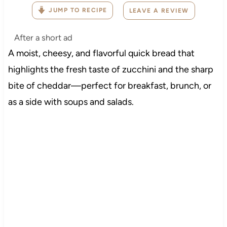
JUMP TO RECIPE
LEAVE A REVIEW
After a short ad
A moist, cheesy, and flavorful quick bread that
highlights the fresh taste of zucchini and the sharp
bite of cheddar—perfect for breakfast, brunch, or
as a side with soups and salads.