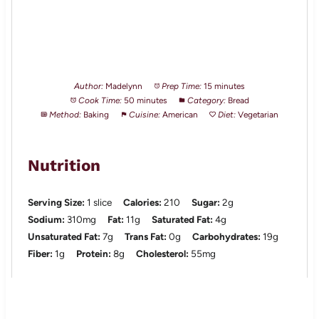
Author:
Madelynn
Prep Time:
15 minutes
Cook Time:
50 minutes
Category:
Bread
Method:
Baking
Cuisine:
American
Diet:
Vegetarian
Nutrition
Serving Size:
1 slice
Calories:
210
Sugar:
2g
Sodium:
310mg
Fat:
11g
Saturated Fat:
4g
Unsaturated Fat:
7g
Trans Fat:
0g
Carbohydrates:
19g
Fiber:
1g
Protein:
8g
Cholesterol:
55mg