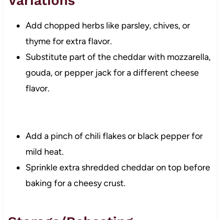
Variations
Add chopped herbs like parsley, chives, or
thyme for extra flavor.
Substitute part of the cheddar with mozzarella,
gouda, or pepper jack for a different cheese
flavor.
Add a pinch of chili flakes or black pepper for
mild heat.
Sprinkle extra shredded cheddar on top before
baking for a cheesy crust.