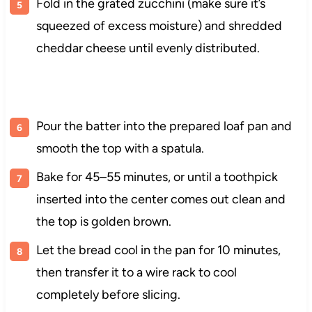
Fold in the grated zucchini (make sure it’s
squeezed of excess moisture) and shredded
cheddar cheese until evenly distributed.
Pour the batter into the prepared loaf pan and
smooth the top with a spatula.
Bake for 45–55 minutes, or until a toothpick
inserted into the center comes out clean and
the top is golden brown.
Let the bread cool in the pan for 10 minutes,
then transfer it to a wire rack to cool
completely before slicing.