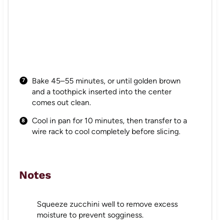
Bake 45–55 minutes, or until golden brown
and a toothpick inserted into the center
comes out clean.
Cool in pan for 10 minutes, then transfer to a
wire rack to cool completely before slicing.
Notes
Squeeze zucchini well to remove excess
moisture to prevent sogginess.