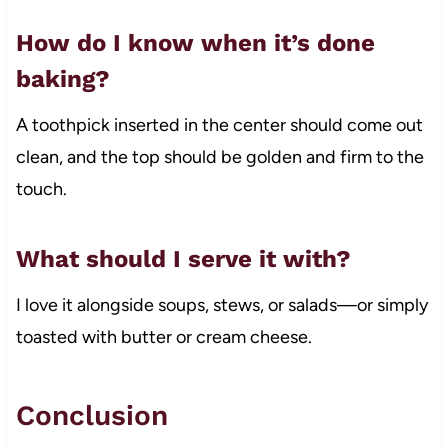
How do I know when it’s done
baking?
A toothpick inserted in the center should come out
clean, and the top should be golden and firm to the
touch.
What should I serve it with?
I love it alongside soups, stews, or salads—or simply
toasted with butter or cream cheese.
Conclusion