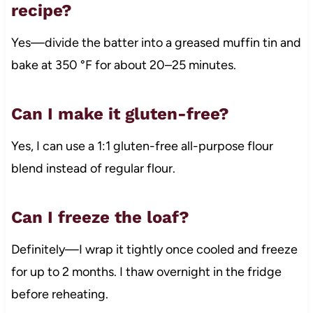
recipe?
Yes—divide the batter into a greased muffin tin and
bake at 350 °F for about 20–25 minutes.
Can I make it gluten-free?
Yes, I can use a 1:1 gluten-free all-purpose flour
blend instead of regular flour.
Can I freeze the loaf?
Definitely—I wrap it tightly once cooled and freeze
for up to 2 months. I thaw overnight in the fridge
before reheating.