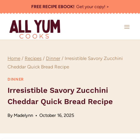
Skip
FREE RECIPE EBOOK!
Get your copy! >
to
content
Home
/
Recipes
/
Dinner
/
Irresistible Savory Zucchini
Cheddar Quick Bread Recipe
DINNER
Irresistible Savory Zucchini
Cheddar Quick Bread Recipe
By
Madelynn
October 16, 2025