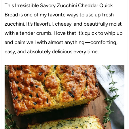
This Irresistible Savory Zucchini Cheddar Quick
Bread is one of my favorite ways to use up fresh
zucchini. It’s flavorful, cheesy, and beautifully moist
with a tender crumb. I love that it’s quick to whip up
and pairs well with almost anything—comforting,
easy, and absolutely delicious every time.