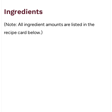
Ingredients
(Note: All ingredient amounts are listed in the
recipe card below.)