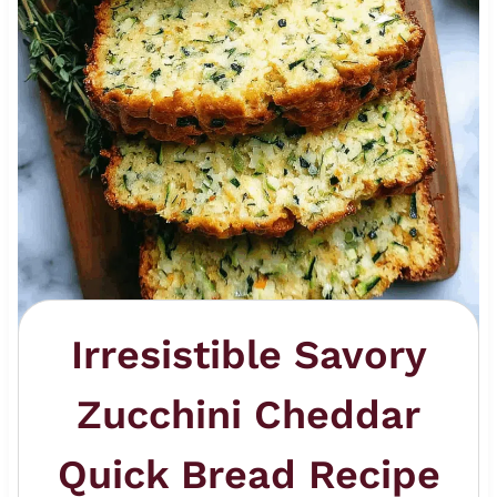
Irresistible Savory
Zucchini Cheddar
Quick Bread Recipe