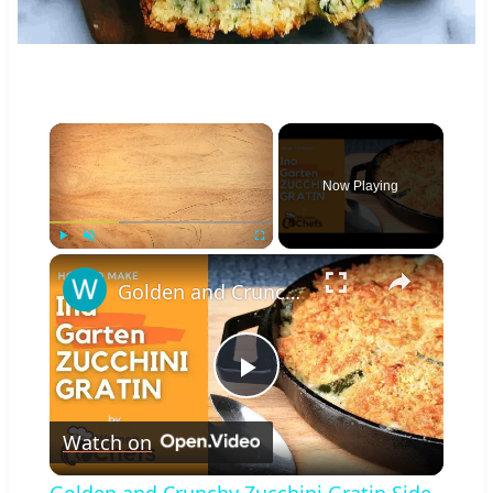
×
Now Playing
×
Play
Unmute
Fullscreen
Golden and Crunchy Zucchini Gratin Side Dish With This Ina Garten ZUCCHINI GRATIN by WomenChefs
Play
Watch on
Video