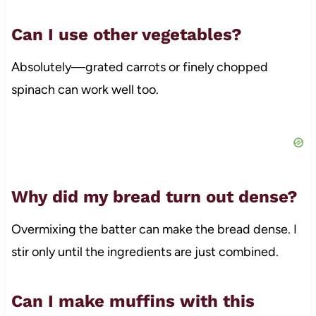
Can I use other vegetables?
Absolutely—grated carrots or finely chopped
spinach can work well too.
Why did my bread turn out dense?
Overmixing the batter can make the bread dense. I
stir only until the ingredients are just combined.
Can I make muffins with this