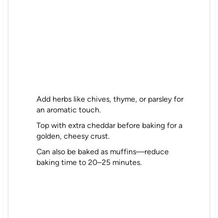
Add herbs like chives, thyme, or parsley for
an aromatic touch.
Top with extra cheddar before baking for a
golden, cheesy crust.
Can also be baked as muffins—reduce
baking time to 20–25 minutes.