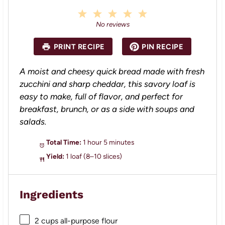
1
2
3
4
5
S
S
S
S
S
No reviews
t
t
t
t
t
a
a
a
a
a
PRINT RECIPE
PIN RECIPE
r
r
r
r
r
s
s
s
s
A moist and cheesy quick bread made with fresh
zucchini and sharp cheddar, this savory loaf is
easy to make, full of flavor, and perfect for
breakfast, brunch, or as a side with soups and
salads.
Total Time:
1 hour 5 minutes
Yield:
1 loaf (8–10 slices)
Ingredients
2 cups
all-purpose flour