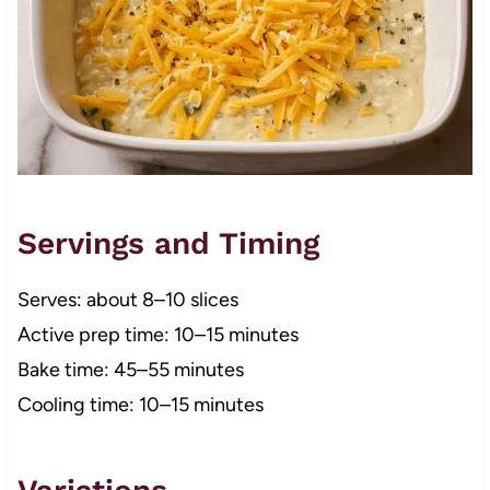
Servings and Timing
Serves: about 8–10 slices
Active prep time: 10–15 minutes
Bake time: 45–55 minutes
Cooling time: 10–15 minutes