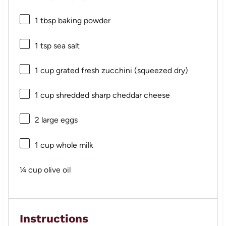
1 tbsp
baking powder
1 tsp
sea salt
1 cup
grated fresh zucchini (squeezed dry)
1 cup
shredded sharp cheddar cheese
2
large eggs
1 cup
whole milk
¼ cup
olive oil
Instructions