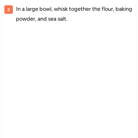
In a large bowl, whisk together the flour, baking
powder, and sea salt.