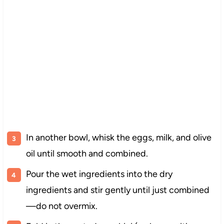
In another bowl, whisk the eggs, milk, and olive
oil until smooth and combined.
Pour the wet ingredients into the dry
ingredients and stir gently until just combined
—do not overmix.