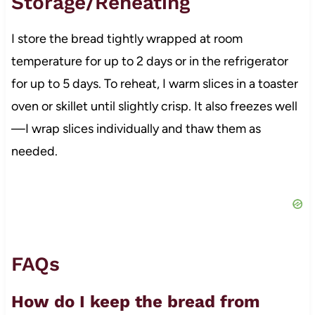
Storage/Reheating
I store the bread tightly wrapped at room
temperature for up to 2 days or in the refrigerator
for up to 5 days. To reheat, I warm slices in a toaster
oven or skillet until slightly crisp. It also freezes well
—I wrap slices individually and thaw them as
needed.
FAQs
How do I keep the bread from