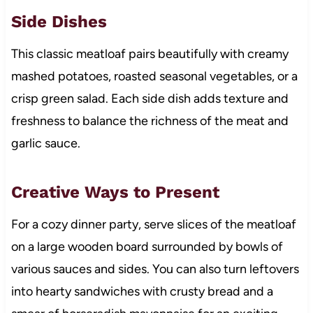
Side Dishes
This classic meatloaf pairs beautifully with creamy
mashed potatoes, roasted seasonal vegetables, or a
crisp green salad. Each side dish adds texture and
freshness to balance the richness of the meat and
garlic sauce.
Creative Ways to Present
For a cozy dinner party, serve slices of the meatloaf
on a large wooden board surrounded by bowls of
various sauces and sides. You can also turn leftovers
into hearty sandwiches with crusty bread and a