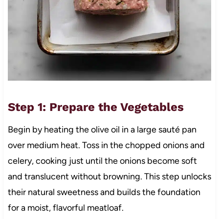
Step 1: Prepare the Vegetables
Begin by heating the olive oil in a large sauté pan
over medium heat. Toss in the chopped onions and
celery, cooking just until the onions become soft
and translucent without browning. This step unlocks
their natural sweetness and builds the foundation
for a moist, flavorful meatloaf.