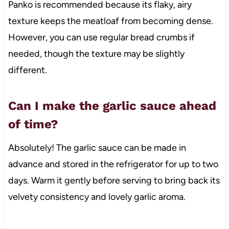
Panko is recommended because its flaky, airy
texture keeps the meatloaf from becoming dense.
However, you can use regular bread crumbs if
needed, though the texture may be slightly
different.
Can I make the garlic sauce ahead
of time?
Absolutely! The garlic sauce can be made in
advance and stored in the refrigerator for up to two
days. Warm it gently before serving to bring back its
velvety consistency and lovely garlic aroma.