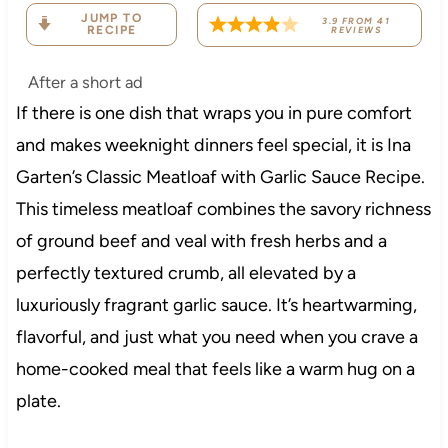
JUMP TO
3.9
FROM
41
RECIPE
REVIEWS
After a short ad
If there is one dish that wraps you in pure comfort
and makes weeknight dinners feel special, it is Ina
Garten’s Classic Meatloaf with Garlic Sauce Recipe.
This timeless meatloaf combines the savory richness
of ground beef and veal with fresh herbs and a
perfectly textured crumb, all elevated by a
luxuriously fragrant garlic sauce. It’s heartwarming,
flavorful, and just what you need when you crave a
home-cooked meal that feels like a warm hug on a
plate.