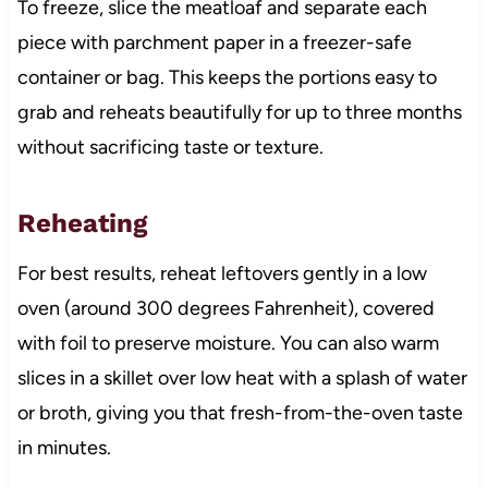
To freeze, slice the meatloaf and separate each
piece with parchment paper in a freezer-safe
container or bag. This keeps the portions easy to
grab and reheats beautifully for up to three months
without sacrificing taste or texture.
Reheating
For best results, reheat leftovers gently in a low
oven (around 300 degrees Fahrenheit), covered
with foil to preserve moisture. You can also warm
slices in a skillet over low heat with a splash of water
or broth, giving you that fresh-from-the-oven taste
in minutes.