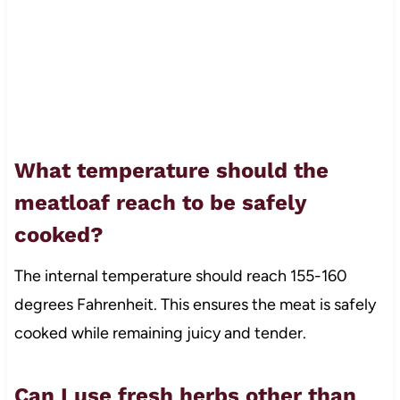
What temperature should the
meatloaf reach to be safely
cooked?
The internal temperature should reach 155-160
degrees Fahrenheit. This ensures the meat is safely
cooked while remaining juicy and tender.
Can I use fresh herbs other than