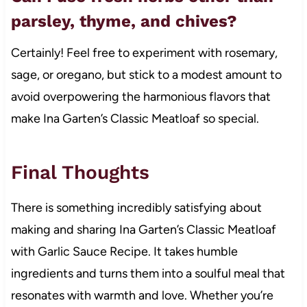
parsley, thyme, and chives?
Certainly! Feel free to experiment with rosemary,
sage, or oregano, but stick to a modest amount to
avoid overpowering the harmonious flavors that
make Ina Garten’s Classic Meatloaf so special.
Final Thoughts
There is something incredibly satisfying about
making and sharing Ina Garten’s Classic Meatloaf
with Garlic Sauce Recipe. It takes humble
ingredients and turns them into a soulful meal that
resonates with warmth and love. Whether you’re