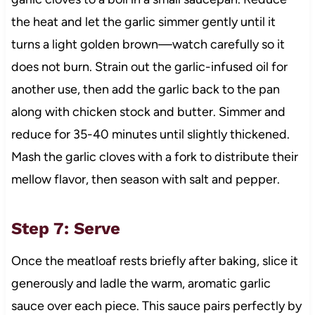
the heat and let the garlic simmer gently until it
turns a light golden brown—watch carefully so it
does not burn. Strain out the garlic-infused oil for
another use, then add the garlic back to the pan
along with chicken stock and butter. Simmer and
reduce for 35-40 minutes until slightly thickened.
Mash the garlic cloves with a fork to distribute their
mellow flavor, then season with salt and pepper.
Step 7: Serve
Once the meatloaf rests briefly after baking, slice it
generously and ladle the warm, aromatic garlic
sauce over each piece. This sauce pairs perfectly by