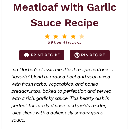
Meatloaf with Garlic
Sauce Recipe
1
2
3
4
5
S
S
S
S
S
3.9
from
41
reviews
t
t
t
t
t
a
a
a
a
a
PRINT RECIPE
PIN RECIPE
r
r
r
r
r
s
s
s
s
Ina Garten’s classic meatloaf recipe features a
flavorful blend of ground beef and veal mixed
with fresh herbs, vegetables, and panko
breadcrumbs, baked to perfection and served
with a rich, garlicky sauce. This hearty dish is
perfect for family dinners and yields tender,
juicy slices with a deliciously savory garlic
sauce.