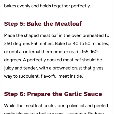
bakes evenly and holds together perfectly.
Step 5: Bake the Meatloaf
Place the shaped meatloaf in the oven preheated to
350 degrees Fahrenheit. Bake for 40 to 50 minutes,
or until an internal thermometer reads 155-160
degrees. A perfectly cooked meatloaf should be
juicy and tender, with a browned crust that gives
way to succulent, flavorful meat inside.
Step 6: Prepare the Garlic Sauce
While the meatloaf cooks, bring olive oil and peeled
garlic cloves to a boil in a small saucepan. Reduce