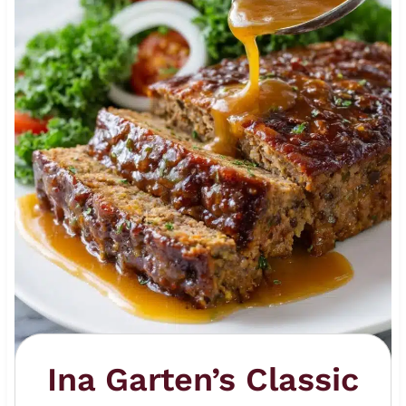
Ina Garten’s Classic