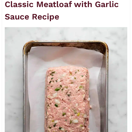
Classic Meatloaf with Garlic
Sauce Recipe