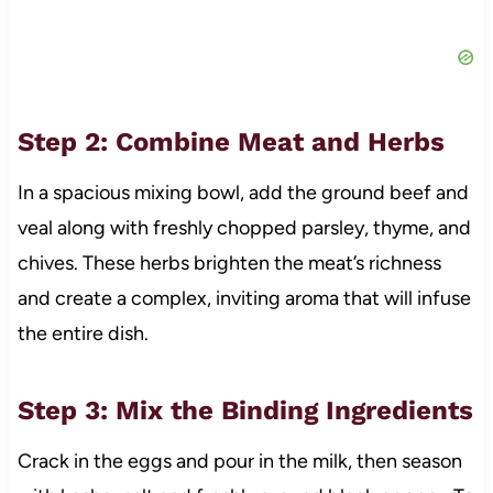
Step 2: Combine Meat and Herbs
In a spacious mixing bowl, add the ground beef and
veal along with freshly chopped parsley, thyme, and
chives. These herbs brighten the meat’s richness
and create a complex, inviting aroma that will infuse
the entire dish.
Step 3: Mix the Binding Ingredients
Crack in the eggs and pour in the milk, then season