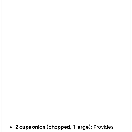
2 cups onion (chopped, 1 large):
Provides