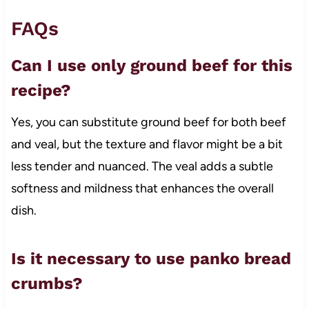
FAQs
Can I use only ground beef for this
recipe?
Yes, you can substitute ground beef for both beef
and veal, but the texture and flavor might be a bit
less tender and nuanced. The veal adds a subtle
softness and mildness that enhances the overall
dish.
Is it necessary to use panko bread
crumbs?