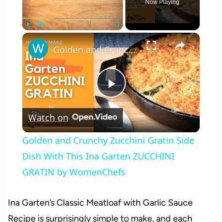
Now Playing
×
Play
Unmute
Fullscreen
Golden and Crunchy Zucchini Gratin Side Dish With This Ina Garten ZUCCHINI GRATIN by WomenChefs
Play
Watch on
Video
Golden and Crunchy Zucchini Gratin Side
Dish With This Ina Garten ZUCCHINI
GRATIN by WomenChefs
Ina Garten’s Classic Meatloaf with Garlic Sauce
Recipe is surprisingly simple to make, and each