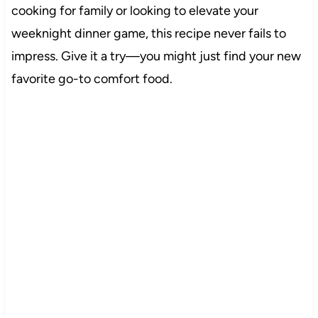
cooking for family or looking to elevate your
weeknight dinner game, this recipe never fails to
impress. Give it a try—you might just find your new
favorite go-to comfort food.