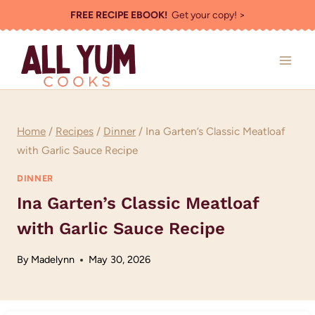
Skip
FREE RECIPE EBOOK!
Get your copy! >
to
content
Home
/
Recipes
/
Dinner
/
Ina Garten’s Classic Meatloaf
with Garlic Sauce Recipe
DINNER
Ina Garten’s Classic Meatloaf
with Garlic Sauce Recipe
By
Madelynn
May 30, 2026