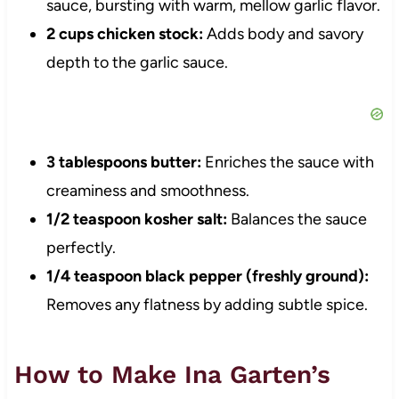
sauce, bursting with warm, mellow garlic flavor.
2 cups chicken stock:
Adds body and savory
depth to the garlic sauce.
3 tablespoons butter:
Enriches the sauce with
creaminess and smoothness.
1/2 teaspoon kosher salt:
Balances the sauce
perfectly.
1/4 teaspoon black pepper (freshly ground):
Removes any flatness by adding subtle spice.
How to Make Ina Garten’s