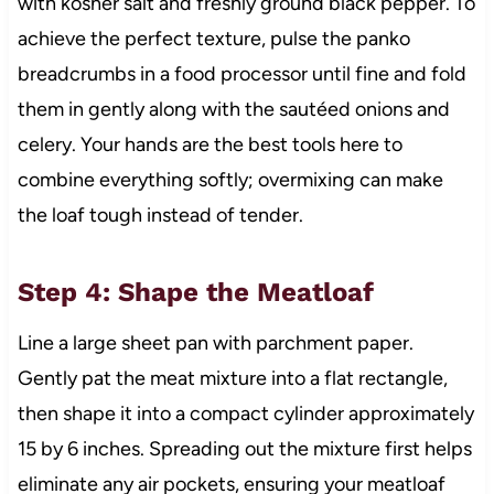
with kosher salt and freshly ground black pepper. To
achieve the perfect texture, pulse the panko
breadcrumbs in a food processor until fine and fold
them in gently along with the sautéed onions and
celery. Your hands are the best tools here to
combine everything softly; overmixing can make
the loaf tough instead of tender.
Step 4: Shape the Meatloaf
Line a large sheet pan with parchment paper.
Gently pat the meat mixture into a flat rectangle,
then shape it into a compact cylinder approximately
15 by 6 inches. Spreading out the mixture first helps
eliminate any air pockets, ensuring your meatloaf