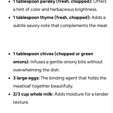
1 tablespoon parsley (fresh, chopped):
Offers
a hint of color and herbaceous brightness.
1 tablespoon thyme (fresh, chopped):
Adds a
subtle savory note that complements the meat.
1 tablespoon chives (chopped or green
onions):
Infuses a gentle oniony bite without
overwhelming the dish.
3 large eggs:
The binding agent that holds the
meatloaf together beautifully.
2/3 cup whole milk:
Adds moisture for a tender
texture.