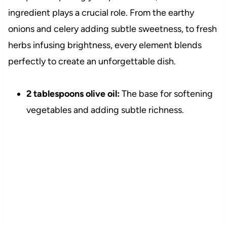
ingredient plays a crucial role. From the earthy
onions and celery adding subtle sweetness, to fresh
herbs infusing brightness, every element blends
perfectly to create an unforgettable dish.
2 tablespoons olive oil:
The base for softening
vegetables and adding subtle richness.