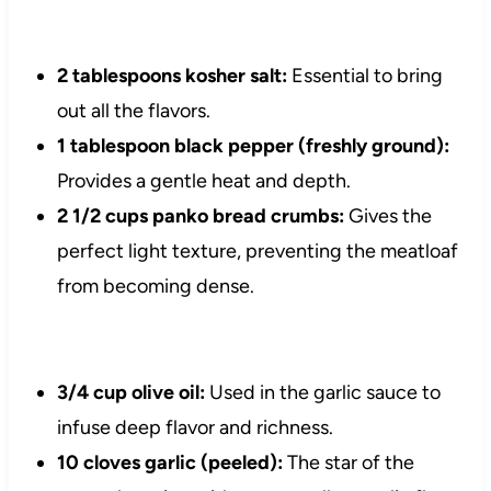
2 tablespoons kosher salt:
Essential to bring
out all the flavors.
1 tablespoon black pepper (freshly ground):
Provides a gentle heat and depth.
2 1/2 cups panko bread crumbs:
Gives the
perfect light texture, preventing the meatloaf
from becoming dense.
3/4 cup olive oil:
Used in the garlic sauce to
infuse deep flavor and richness.
10 cloves garlic (peeled):
The star of the