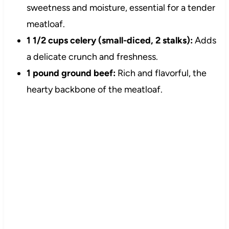
sweetness and moisture, essential for a tender
meatloaf.
1 1/2 cups celery (small-diced, 2 stalks):
Adds
a delicate crunch and freshness.
1 pound ground beef:
Rich and flavorful, the
hearty backbone of the meatloaf.