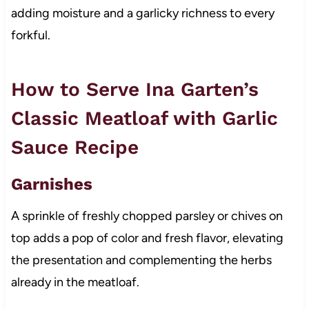
adding moisture and a garlicky richness to every
forkful.
How to Serve Ina Garten’s
Classic Meatloaf with Garlic
Sauce Recipe
Garnishes
A sprinkle of freshly chopped parsley or chives on
top adds a pop of color and fresh flavor, elevating
the presentation and complementing the herbs
already in the meatloaf.