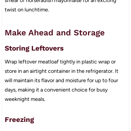
smear of horseradish mayonnaise for an exciting
twist on lunchtime.
Make Ahead and Storage
Storing Leftovers
Wrap leftover meatloaf tightly in plastic wrap or
store in an airtight container in the refrigerator. It
will maintain its flavor and moisture for up to four
days, making it a convenient choice for busy
weeknight meals.
Freezing