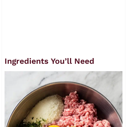
Ingredients You’ll Need