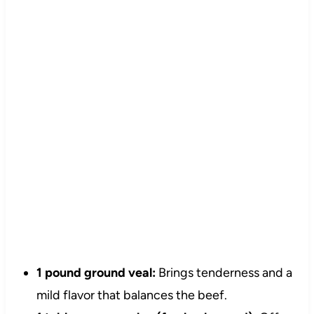
1 pound ground veal:
Brings tenderness and a
mild flavor that balances the beef.