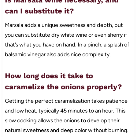
can I substitute it?
Marsala adds a unique sweetness and depth, but
you can substitute dry white wine or even sherry if
that’s what you have on hand. In a pinch, a splash of
balsamic vinegar also adds nice complexity.
How long does it take to
caramelize the onions properly?
Getting the perfect caramelization takes patience
and low heat, typically 45 minutes to an hour. This
slow cooking allows the onions to develop their
natural sweetness and deep color without burning.