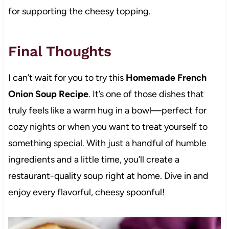
for supporting the cheesy topping.
Final Thoughts
I can’t wait for you to try this
Homemade French
Onion Soup Recipe
. It’s one of those dishes that
truly feels like a warm hug in a bowl—perfect for
cozy nights or when you want to treat yourself to
something special. With just a handful of humble
ingredients and a little time, you’ll create a
restaurant-quality soup right at home. Dive in and
enjoy every flavorful, cheesy spoonful!