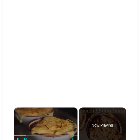
×
Now Playing