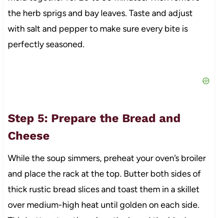
the herb sprigs and bay leaves. Taste and adjust
with salt and pepper to make sure every bite is
perfectly seasoned.
Step 5: Prepare the Bread and
Cheese
While the soup simmers, preheat your oven’s broiler
and place the rack at the top. Butter both sides of
thick rustic bread slices and toast them in a skillet
over medium-high heat until golden on each side.