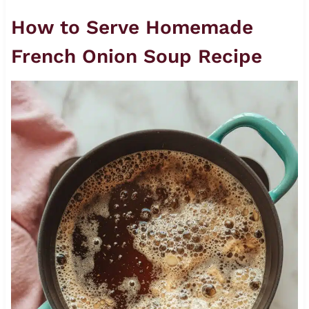
How to Serve Homemade
French Onion Soup Recipe