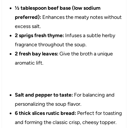
½ tablespoon beef base (low sodium
preferred):
Enhances the meaty notes without
excess salt.
2 sprigs fresh thyme:
Infuses a subtle herby
fragrance throughout the soup.
2 fresh bay leaves:
Give the broth a unique
aromatic lift.
Salt and pepper to taste:
For balancing and
personalizing the soup flavor.
6 thick slices rustic bread:
Perfect for toasting
and forming the classic crisp, cheesy topper.