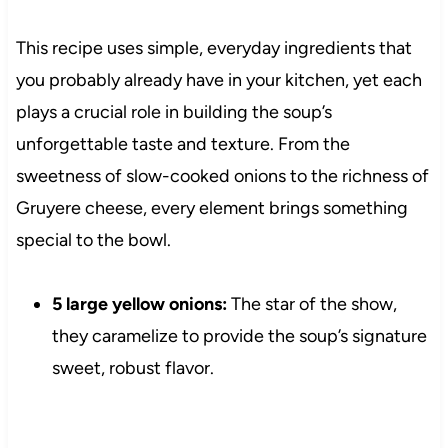
This recipe uses simple, everyday ingredients that
you probably already have in your kitchen, yet each
plays a crucial role in building the soup’s
unforgettable taste and texture. From the
sweetness of slow-cooked onions to the richness of
Gruyere cheese, every element brings something
special to the bowl.
5 large yellow onions:
The star of the show,
they caramelize to provide the soup’s signature
sweet, robust flavor.