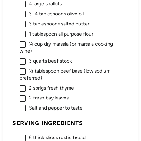
4
large shallots
3
–
4
tablespoons olive oil
3 tablespoons
salted butter
1 tablespoon
all purpose flour
¼ cup
dry marsala (or marsala cooking
wine)
3 quarts
beef stock
½ tablespoon
beef base (low sodium
preferred)
2
sprigs fresh thyme
2
fresh bay leaves
Salt and pepper to taste
SERVING INGREDIENTS
6
thick slices rustic bread