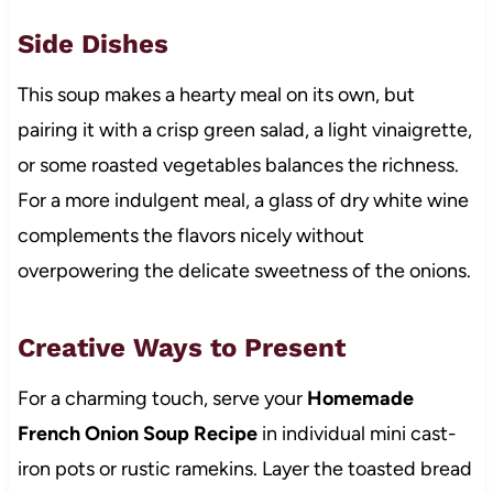
Side Dishes
This soup makes a hearty meal on its own, but
pairing it with a crisp green salad, a light vinaigrette,
or some roasted vegetables balances the richness.
For a more indulgent meal, a glass of dry white wine
complements the flavors nicely without
overpowering the delicate sweetness of the onions.
Creative Ways to Present
For a charming touch, serve your
Homemade
French Onion Soup Recipe
in individual mini cast-
iron pots or rustic ramekins. Layer the toasted bread