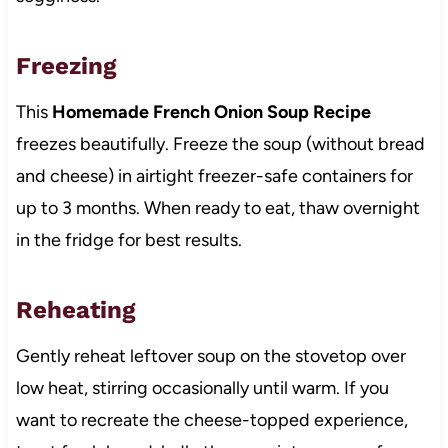
Freezing
This
Homemade French Onion Soup Recipe
freezes beautifully. Freeze the soup (without bread
and cheese) in airtight freezer-safe containers for
up to 3 months. When ready to eat, thaw overnight
in the fridge for best results.
Reheating
Gently reheat leftover soup on the stovetop over
low heat, stirring occasionally until warm. If you
want to recreate the cheese-topped experience,