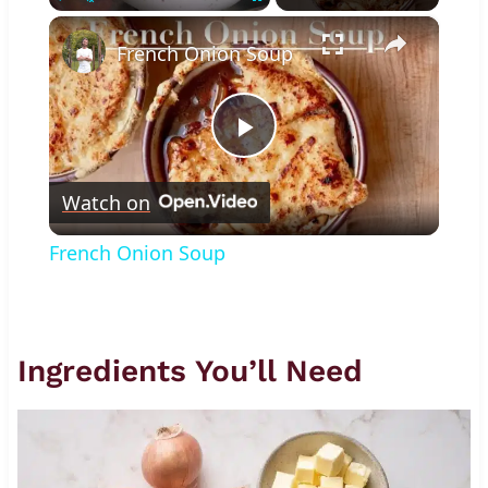
×
Play
Unmute
Fullscreen
French Onion Soup
Play
Watch on
Video
French Onion Soup
Ingredients You’ll Need