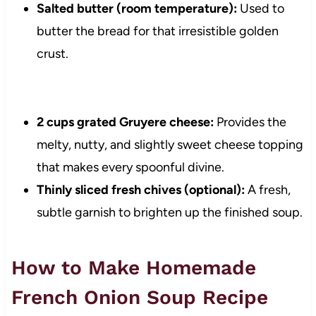
Salted butter (room temperature):
Used to
butter the bread for that irresistible golden
crust.
2 cups grated Gruyere cheese:
Provides the
melty, nutty, and slightly sweet cheese topping
that makes every spoonful divine.
Thinly sliced fresh chives (optional):
A fresh,
subtle garnish to brighten up the finished soup.
How to Make Homemade
French Onion Soup Recipe