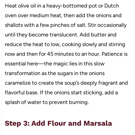
Heat olive oil in a heavy-bottomed pot or Dutch
oven over medium heat, then add the onions and
shallots with a few pinches of salt. Stir occasionally
until they become translucent. Add butter and
reduce the heat to low, cooking slowly and stirring
now and then for 45 minutes to an hour. Patience is
essential here—the magic lies in this slow
transformation as the sugars in the onions
caramelize to create the soup’s deeply fragrant and
flavorful base. If the onions start sticking, add a
splash of water to prevent burning.
Step 3: Add Flour and Marsala