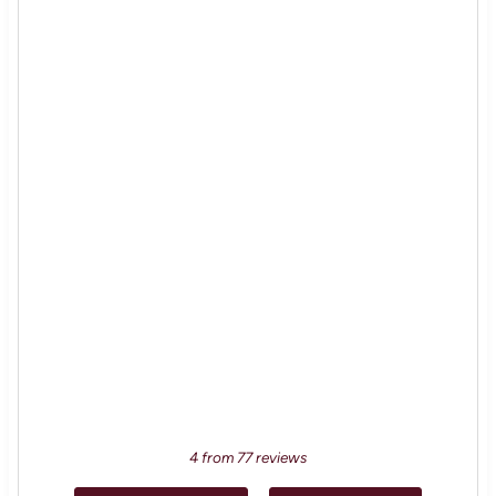
4
from
77
reviews