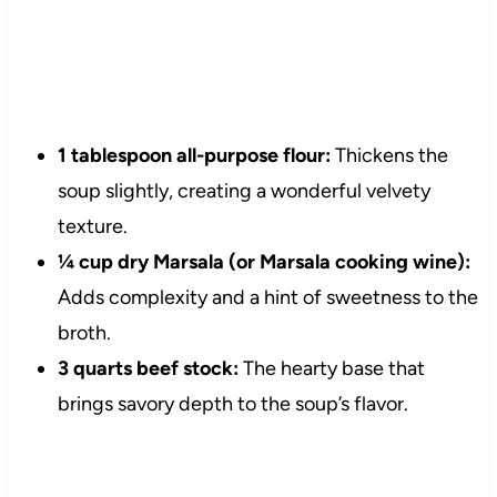
1 tablespoon all-purpose flour:
Thickens the
soup slightly, creating a wonderful velvety
texture.
¼ cup dry Marsala (or Marsala cooking wine):
Adds complexity and a hint of sweetness to the
broth.
3 quarts beef stock:
The hearty base that
brings savory depth to the soup’s flavor.