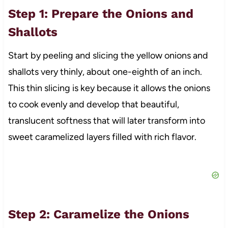
Step 1: Prepare the Onions and
Shallots
Start by peeling and slicing the yellow onions and
shallots very thinly, about one-eighth of an inch.
This thin slicing is key because it allows the onions
to cook evenly and develop that beautiful,
translucent softness that will later transform into
sweet caramelized layers filled with rich flavor.
Step 2: Caramelize the Onions