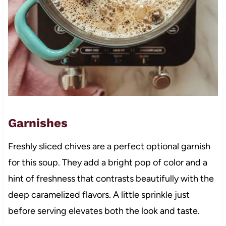
Garnishes
Freshly sliced chives are a perfect optional garnish
for this soup. They add a bright pop of color and a
hint of freshness that contrasts beautifully with the
deep caramelized flavors. A little sprinkle just
before serving elevates both the look and taste.