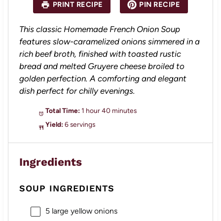
PRINT RECIPE
PIN RECIPE
This classic Homemade French Onion Soup
features slow-caramelized onions simmered in a
rich beef broth, finished with toasted rustic
bread and melted Gruyere cheese broiled to
golden perfection. A comforting and elegant
dish perfect for chilly evenings.
Total Time:
1 hour 40 minutes
Yield:
6 servings
Ingredients
SOUP INGREDIENTS
5
large yellow onions