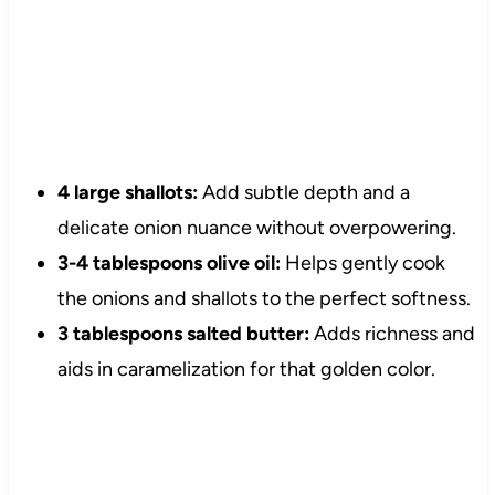
4 large shallots:
Add subtle depth and a
delicate onion nuance without overpowering.
3-4 tablespoons olive oil:
Helps gently cook
the onions and shallots to the perfect softness.
3 tablespoons salted butter:
Adds richness and
aids in caramelization for that golden color.