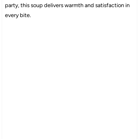
party, this soup delivers warmth and satisfaction in
every bite.