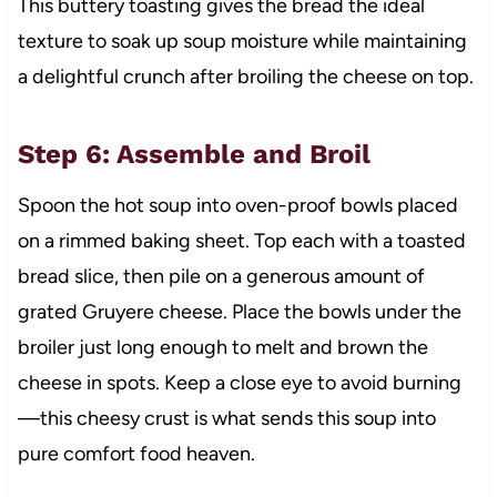
This buttery toasting gives the bread the ideal
texture to soak up soup moisture while maintaining
a delightful crunch after broiling the cheese on top.
Step 6: Assemble and Broil
Spoon the hot soup into oven-proof bowls placed
on a rimmed baking sheet. Top each with a toasted
bread slice, then pile on a generous amount of
grated Gruyere cheese. Place the bowls under the
broiler just long enough to melt and brown the
cheese in spots. Keep a close eye to avoid burning
—this cheesy crust is what sends this soup into
pure comfort food heaven.