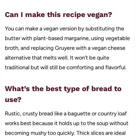
Can I make this recipe vegan?
You can make a vegan version by substituting the
butter with plant-based margarine, using vegetable
broth, and replacing Gruyere with a vegan cheese
alternative that melts well. It won’t be quite
traditional but will still be comforting and flavorful.
What’s the best type of bread to
use?
Rustic, crusty bread like a baguette or country loaf
works best because it holds up to the soup without
becoming mushy too quickly. Thick slices are ideal