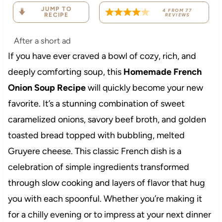
JUMP TO
4
FROM
77
RECIPE
REVIEWS
After a short ad
If you have ever craved a bowl of cozy, rich, and
deeply comforting soup, this
Homemade French
Onion Soup Recipe
will quickly become your new
favorite. It’s a stunning combination of sweet
caramelized onions, savory beef broth, and golden
toasted bread topped with bubbling, melted
Gruyere cheese. This classic French dish is a
celebration of simple ingredients transformed
through slow cooking and layers of flavor that hug
you with each spoonful. Whether you’re making it
for a chilly evening or to impress at your next dinner