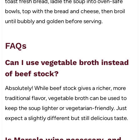
toast fresh bread, ladle the soup into oven-safe
bowls, top with the bread and cheese, then broil
until bubbly and golden before serving.
FAQs
Can I use vegetable broth instead
of beef stock?
Absolutely! While beef stock gives a richer, more
traditional flavor, vegetable broth can be used to
keep the soup lighter or vegetarian-friendly. Just
expect a slightly different but still delicious taste.
Is Marsala wine necessary, and