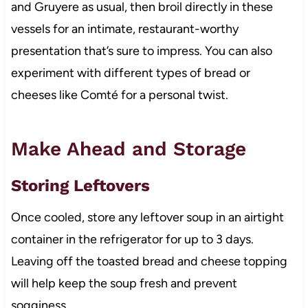
and Gruyere as usual, then broil directly in these
vessels for an intimate, restaurant-worthy
presentation that’s sure to impress. You can also
experiment with different types of bread or
cheeses like Comté for a personal twist.
Make Ahead and Storage
Storing Leftovers
Once cooled, store any leftover soup in an airtight
container in the refrigerator for up to 3 days.
Leaving off the toasted bread and cheese topping
will help keep the soup fresh and prevent
sogginess.