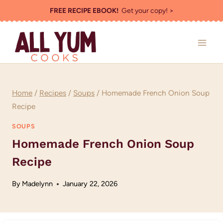
Skip
FREE RECIPE EBOOK!
Get your copy! >
to
content
Home
/
Recipes
/
Soups
/
Homemade French Onion Soup
Recipe
SOUPS
Homemade French Onion Soup
Recipe
By
Madelynn
January 22, 2026