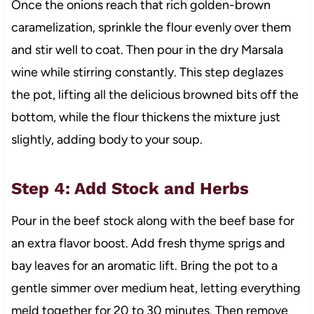
Once the onions reach that rich golden-brown
caramelization, sprinkle the flour evenly over them
and stir well to coat. Then pour in the dry Marsala
wine while stirring constantly. This step deglazes
the pot, lifting all the delicious browned bits off the
bottom, while the flour thickens the mixture just
slightly, adding body to your soup.
Step 4: Add Stock and Herbs
Pour in the beef stock along with the beef base for
an extra flavor boost. Add fresh thyme sprigs and
bay leaves for an aromatic lift. Bring the pot to a
gentle simmer over medium heat, letting everything
meld together for 20 to 30 minutes. Then remove