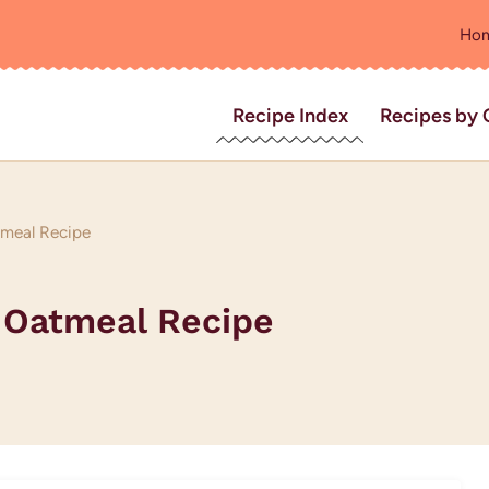
Ho
Recipe Index
Recipes by 
tmeal Recipe
 Oatmeal Recipe