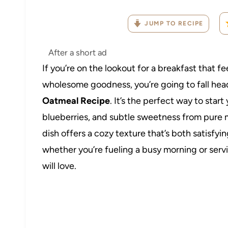
JUMP TO RECIPE
After a short ad
If you’re on the lookout for a breakfast that f
wholesome goodness, you’re going to fall head
Oatmeal Recipe
. It’s the perfect way to start
blueberries, and subtle sweetness from pure m
dish offers a cozy texture that’s both satisfyi
whether you’re fueling a busy morning or ser
will love.