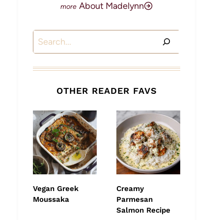
About Madelynn
Search
OTHER READER FAVS
Vegan Greek
Creamy
Moussaka
Parmesan
Salmon Recipe