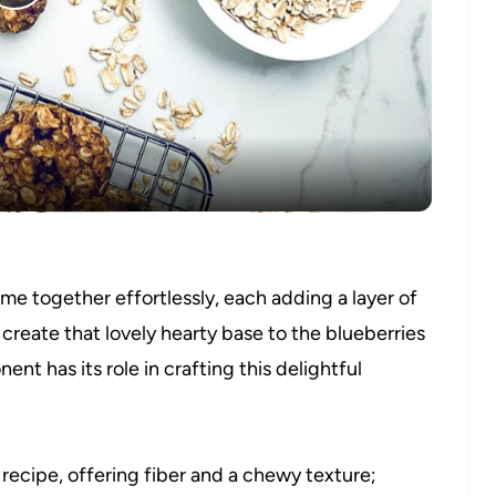
Play
Video
ome together effortlessly, each adding a layer of
t create that lovely hearty base to the blueberries
nt has its role in crafting this delightful
recipe, offering fiber and a chewy texture;