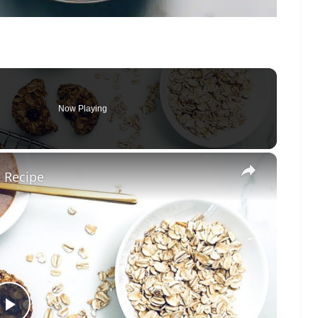
Now Playing
×
 Recipe