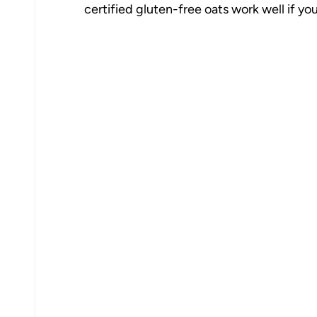
certified gluten-free oats work well if you