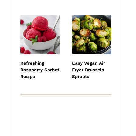
Refreshing
Easy Vegan Air
Raspberry Sorbet
Fryer Brussels
Recipe
Sprouts