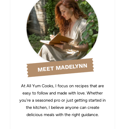
MEET MADELYNN
At All Yum Cooks, I focus on recipes that are
easy to follow and made with love. Whether
you’re a seasoned pro or just getting started in
the kitchen, I believe anyone can create
delicious meals with the right guidance.