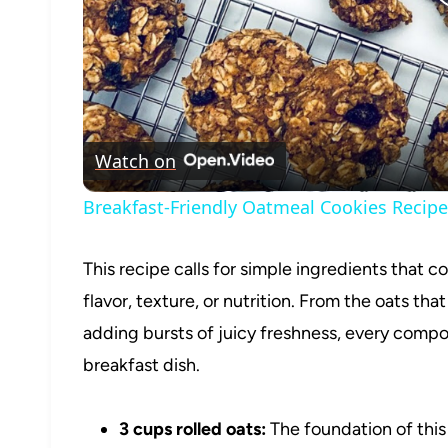
Watch on
Breakfast-Friendly Oatmeal Cookies Recipe
This recipe calls for simple ingredients that c
flavor, texture, or nutrition. From the oats tha
adding bursts of juicy freshness, every compone
breakfast dish.
3 cups rolled oats:
The foundation of this 