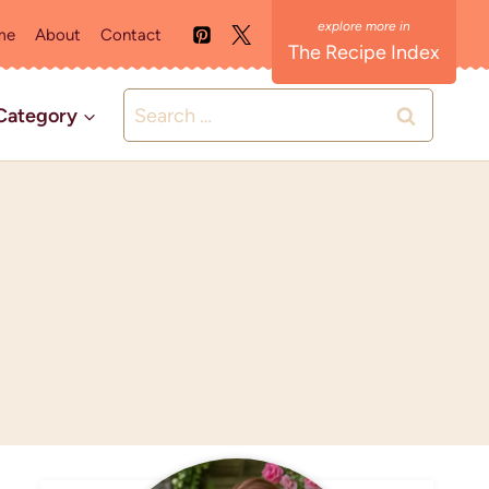
me
About
Contact
The Recipe Index
Search
Category
for: