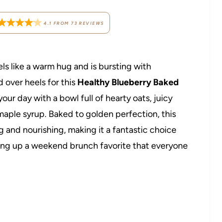
4.1
FROM
73
REVIEWS
eels like a warm hug and is bursting with
 over heels for this
Healthy Blueberry Baked
 your day with a bowl full of hearty oats, juicy
aple syrup. Baked to golden perfection, this
ng and nourishing, making it a fantastic choice
ving up a weekend brunch favorite that everyone