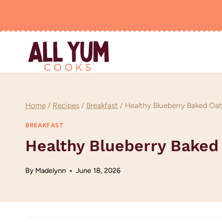
Skip
to
content
Home
/
Recipes
/
Breakfast
/
Healthy Blueberry Baked Oa
BREAKFAST
Healthy Blueberry Baked
By
Madelynn
June 18, 2026