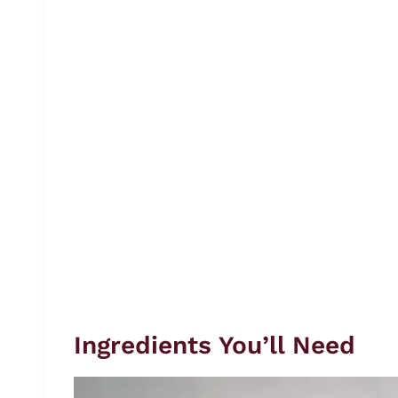
Ingredients You’ll Need