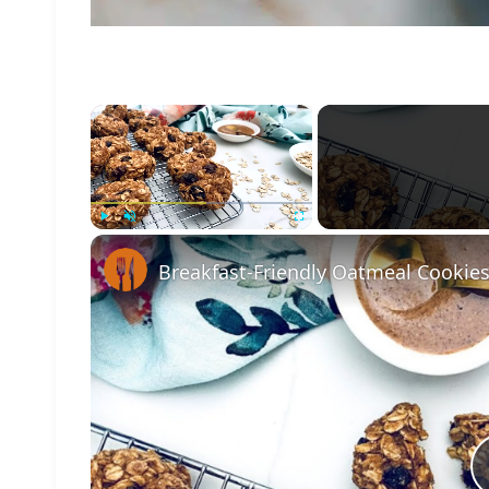
×
Play
Unmute
Fullscreen
Breakfast-Friendly Oatmeal Cookies