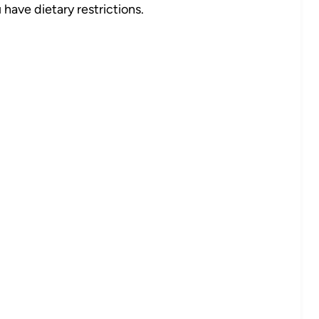
 have dietary restrictions.