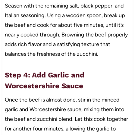
Season with the remaining salt, black pepper, and
Italian seasoning. Using a wooden spoon, break up
the beef and cook for about five minutes, until it’s
nearly cooked through. Browning the beef properly
adds rich flavor and a satisfying texture that
balances the freshness of the zucchini.
Step 4: Add Garlic and
Worcestershire Sauce
Once the beef is almost done, stir in the minced
garlic and Worcestershire sauce, mixing them into
the beef and zucchini blend. Let this cook together
for another four minutes, allowing the garlic to