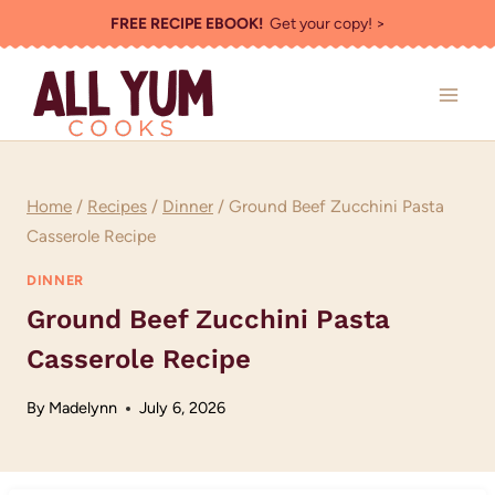
Skip
FREE RECIPE EBOOK!
Get your copy! >
to
content
Home
/
Recipes
/
Dinner
/
Ground Beef Zucchini Pasta
Casserole Recipe
DINNER
Ground Beef Zucchini Pasta
Casserole Recipe
By
Madelynn
July 6, 2026