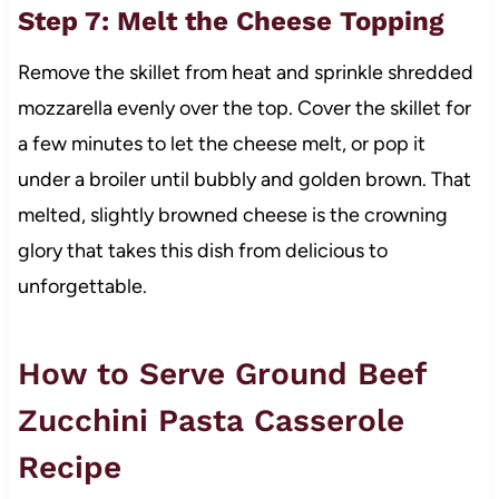
Step 7: Melt the Cheese Topping
Remove the skillet from heat and sprinkle shredded
mozzarella evenly over the top. Cover the skillet for
a few minutes to let the cheese melt, or pop it
under a broiler until bubbly and golden brown. That
melted, slightly browned cheese is the crowning
glory that takes this dish from delicious to
unforgettable.
How to Serve Ground Beef
Zucchini Pasta Casserole
Recipe