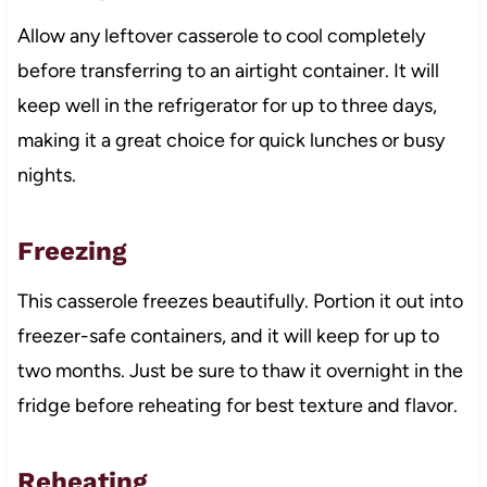
Allow any leftover casserole to cool completely
before transferring to an airtight container. It will
keep well in the refrigerator for up to three days,
making it a great choice for quick lunches or busy
nights.
Freezing
This casserole freezes beautifully. Portion it out into
freezer-safe containers, and it will keep for up to
two months. Just be sure to thaw it overnight in the
fridge before reheating for best texture and flavor.
Reheating