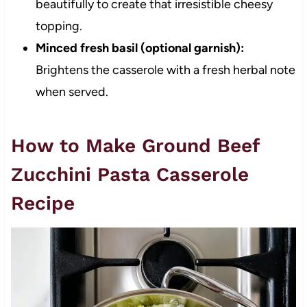
beautifully to create that irresistible cheesy
topping.
Minced fresh basil (optional garnish):
Brightens the casserole with a fresh herbal note
when served.
How to Make Ground Beef
Zucchini Pasta Casserole
Recipe