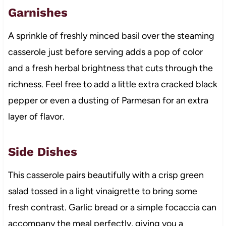
Garnishes
A sprinkle of freshly minced basil over the steaming
casserole just before serving adds a pop of color
and a fresh herbal brightness that cuts through the
richness. Feel free to add a little extra cracked black
pepper or even a dusting of Parmesan for an extra
layer of flavor.
Side Dishes
This casserole pairs beautifully with a crisp green
salad tossed in a light vinaigrette to bring some
fresh contrast. Garlic bread or a simple focaccia can
accompany the meal perfectly, giving you a