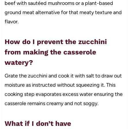
beef with sautéed mushrooms or a plant-based
ground meat alternative for that meaty texture and
flavor.
How do I prevent the zucchini
from making the casserole
watery?
Grate the zucchini and cook it with salt to draw out
moisture as instructed without squeezing it. This
cooking step evaporates excess water ensuring the
casserole remains creamy and not soggy.
What if I don’t have