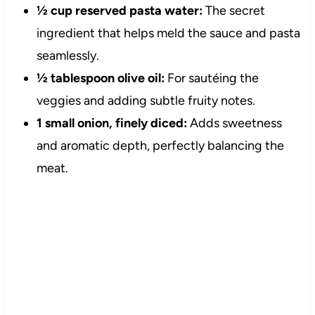
½ cup reserved pasta water:
The secret
ingredient that helps meld the sauce and pasta
seamlessly.
½ tablespoon olive oil:
For sautéing the
veggies and adding subtle fruity notes.
1 small onion, finely diced:
Adds sweetness
and aromatic depth, perfectly balancing the
meat.