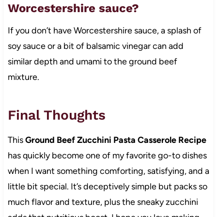
Worcestershire sauce?
If you don’t have Worcestershire sauce, a splash of
soy sauce or a bit of balsamic vinegar can add
similar depth and umami to the ground beef
mixture.
Final Thoughts
This
Ground Beef Zucchini Pasta Casserole Recipe
has quickly become one of my favorite go-to dishes
when I want something comforting, satisfying, and a
little bit special. It’s deceptively simple but packs so
much flavor and texture, plus the sneaky zucchini