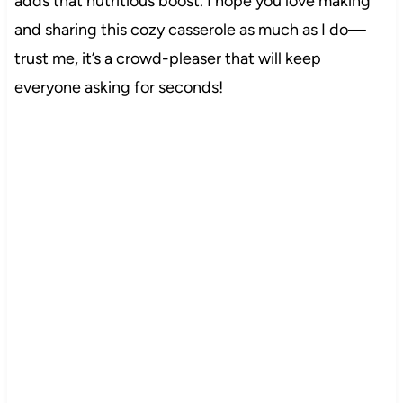
adds that nutritious boost. I hope you love making
and sharing this cozy casserole as much as I do—
trust me, it’s a crowd-pleaser that will keep
everyone asking for seconds!