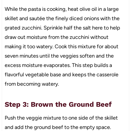
While the pasta is cooking, heat olive oil in a large
skillet and sautée the finely diced onions with the
grated zucchini. Sprinkle half the salt here to help
draw out moisture from the zucchini without
making it too watery. Cook this mixture for about
seven minutes until the veggies soften and the
excess moisture evaporates. This step builds a
flavorful vegetable base and keeps the casserole
from becoming watery.
Step 3: Brown the Ground Beef
Push the veggie mixture to one side of the skillet
and add the ground beef to the empty space.