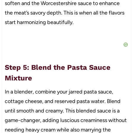
soften and the Worcestershire sauce to enhance
the meat’s savory depth. This is when all the flavors
start harmonizing beautifully.
Step 5: Blend the Pasta Sauce
Mixture
In a blender, combine your jarred pasta sauce,
cottage cheese, and reserved pasta water. Blend
until smooth and creamy. This blended sauce is a
game-changer, adding luscious creaminess without
needing heavy cream while also marrying the