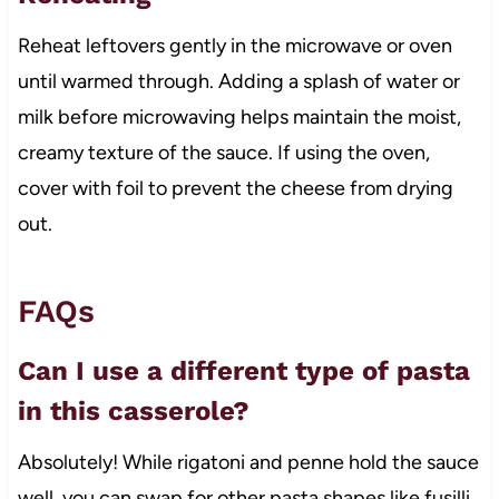
Reheat leftovers gently in the microwave or oven
until warmed through. Adding a splash of water or
milk before microwaving helps maintain the moist,
creamy texture of the sauce. If using the oven,
cover with foil to prevent the cheese from drying
out.
FAQs
Can I use a different type of pasta
in this casserole?
Absolutely! While rigatoni and penne hold the sauce
well, you can swap for other pasta shapes like fusilli