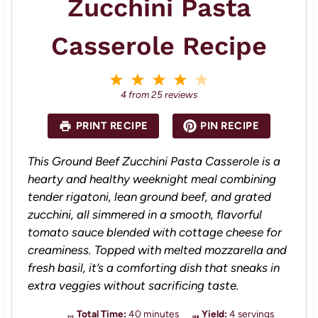
Zucchini Pasta
Casserole Recipe
1
2
3
4
5
S
S
S
S
S
4
from
25
reviews
t
t
t
t
t
a
a
a
a
a
PRINT RECIPE
PIN RECIPE
r
r
r
r
r
s
s
s
s
This Ground Beef Zucchini Pasta Casserole is a
hearty and healthy weeknight meal combining
tender rigatoni, lean ground beef, and grated
zucchini, all simmered in a smooth, flavorful
tomato sauce blended with cottage cheese for
creaminess. Topped with melted mozzarella and
fresh basil, it’s a comforting dish that sneaks in
extra veggies without sacrificing taste.
Total Time:
40 minutes
Yield:
4 servings