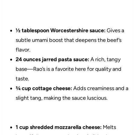
½ tablespoon Worcestershire sauce:
Gives a
subtle umami boost that deepens the beef’s
flavor.
24 ounces jarred pasta sauce:
A rich, tangy
base—Rao’s is a favorite here for quality and
taste.
¾ cup cottage cheese:
Adds creaminess and a
slight tang, making the sauce luscious.
1 cup shredded mozzarella cheese:
Melts