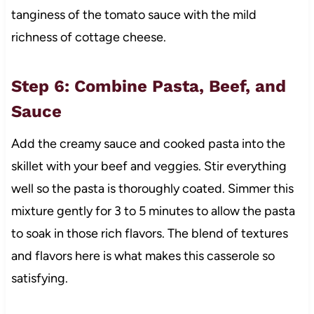
tanginess of the tomato sauce with the mild
richness of cottage cheese.
Step 6: Combine Pasta, Beef, and
Sauce
Add the creamy sauce and cooked pasta into the
skillet with your beef and veggies. Stir everything
well so the pasta is thoroughly coated. Simmer this
mixture gently for 3 to 5 minutes to allow the pasta
to soak in those rich flavors. The blend of textures
and flavors here is what makes this casserole so
satisfying.