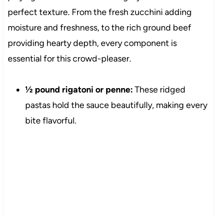
perfect texture. From the fresh zucchini adding
moisture and freshness, to the rich ground beef
providing hearty depth, every component is
essential for this crowd-pleaser.
½ pound rigatoni or penne:
These ridged
pastas hold the sauce beautifully, making every
bite flavorful.