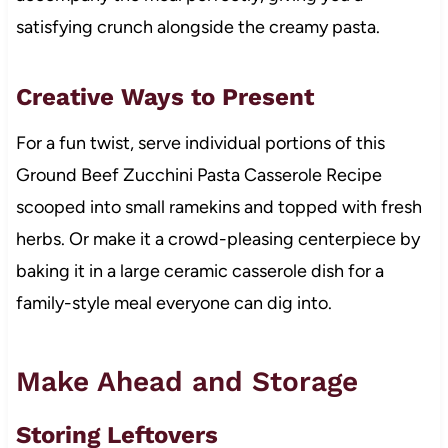
satisfying crunch alongside the creamy pasta.
Creative Ways to Present
For a fun twist, serve individual portions of this
Ground Beef Zucchini Pasta Casserole Recipe
scooped into small ramekins and topped with fresh
herbs. Or make it a crowd-pleasing centerpiece by
baking it in a large ceramic casserole dish for a
family-style meal everyone can dig into.
Make Ahead and Storage
Storing Leftovers