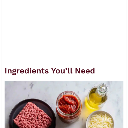
Ingredients You’ll Need