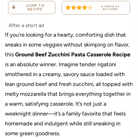
JUMP TO
4
FROM
25
RECIPE
REVIEWS
After a short ad
If you’re looking for a hearty, comforting dish that
sneaks in some veggies without skimping on flavor,
this
Ground Beef Zucchini Pasta Casserole Recipe
is an absolute winner. Imagine tender rigatoni
smothered in a creamy, savory sauce loaded with
lean ground beef and fresh zucchini, all topped with
melty mozzarella that brings everything together in
a warm, satisfying casserole. It’s not just a
weeknight dinner—it’s a family favorite that feels
homemade and indulgent while still sneaking in
some green goodness.