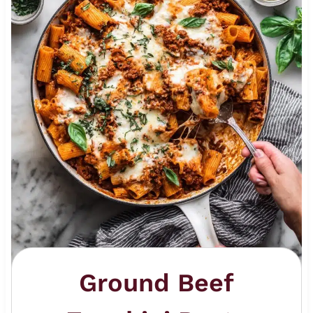
Ground Beef