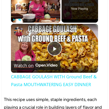
Now Playing
×
Play
Unmute
Fullscreen
CABBAGE GOULASH WITH Ground Beef & Pasta MOUTHWATERING EASY DINNER
Play
Watch on
Video
CABBAGE GOULASH WITH Ground Beef &
Pasta MOUTHWATERING EASY DINNER
This recipe uses simple, staple ingredients, each
playing a crucial role in building layers of flavor and