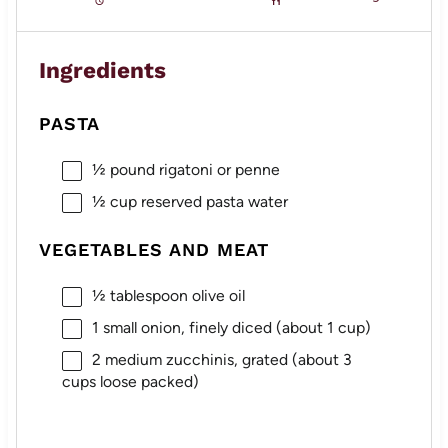
Ingredients
PASTA
½
pound rigatoni or penne
½ cup
reserved pasta water
VEGETABLES AND MEAT
½ tablespoon
olive oil
1
small onion, finely diced (about
1 cup
)
2
medium zucchinis, grated (about
3
cups
loose packed)