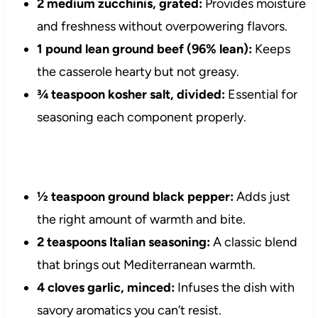
2 medium zucchinis, grated:
Provides moisture
and freshness without overpowering flavors.
1 pound lean ground beef (96% lean):
Keeps
the casserole hearty but not greasy.
¾ teaspoon kosher salt, divided:
Essential for
seasoning each component properly.
½ teaspoon ground black pepper:
Adds just
the right amount of warmth and bite.
2 teaspoons Italian seasoning:
A classic blend
that brings out Mediterranean warmth.
4 cloves garlic, minced:
Infuses the dish with
savory aromatics you can’t resist.