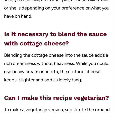
or shells depending on your preference or what you
have on hand.
Is it necessary to blend the sauce
with cottage cheese?
Blending the cottage cheese into the sauce adds a
rich creaminess without heaviness. While you could
use heavy cream or ricotta, the cottage cheese
keeps it lighter and adds a lovely tang.
Can I make this recipe vegetarian?
To make a vegetarian version, substitute the ground