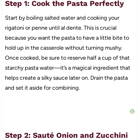
Step 1: Cook the Pasta Perfectly
Start by boiling salted water and cooking your
rigatoni or penne until al dente. This is crucial
because you want the pasta to have a little bite to
hold up in the casserole without turning mushy.
Once cooked, be sure to reserve half a cup of that
starchy pasta water—it’s a magical ingredient that
helps create a silky sauce later on. Drain the pasta
and set it aside for combining.
Step 2: Sauté Onion and Zucchini