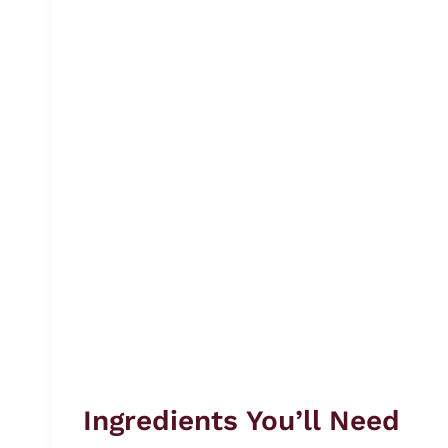
Ingredients You’ll Need