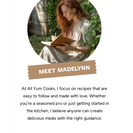
MEET MADELYNN
At All Yum Cooks, I focus on recipes that are
easy to follow and made with love. Whether
you’re a seasoned pro or just getting started in
the kitchen, I believe anyone can create
delicious meals with the right guidance.