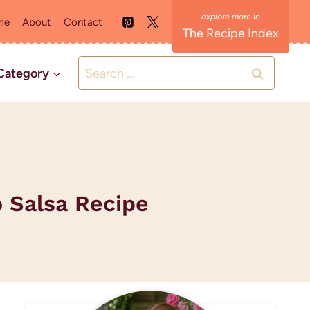
me
About
Contact
The Recipe Index
Search
Category
for:
 Salsa Recipe