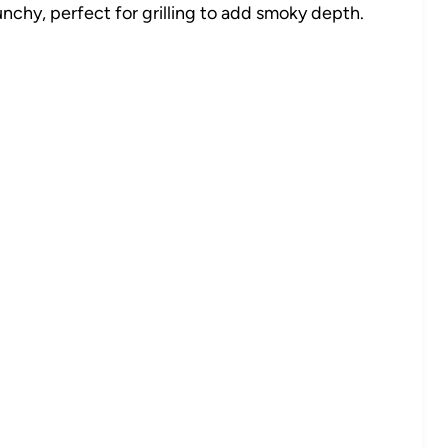
chy, perfect for grilling to add smoky depth.