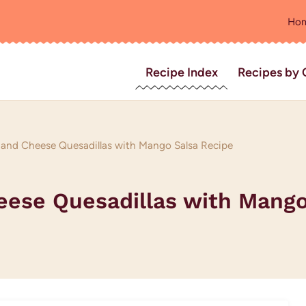
Ho
Recipe Index
Recipes by 
e and Cheese Quesadillas with Mango Salsa Recipe
heese Quesadillas with Mango