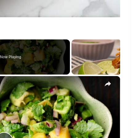
Now Playing
×