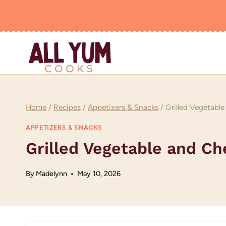
Skip
to
content
Home
/
Recipes
/
Appetizers & Snacks
/
Grilled Vegetabl
APPETIZERS & SNACKS
Grilled Vegetable and C
By
Madelynn
May 10, 2026