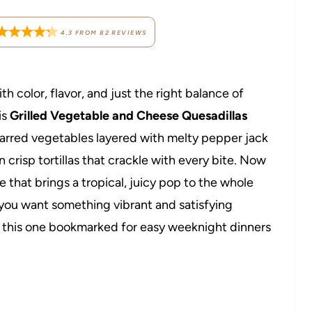
4.3
FROM
82
REVIEWS
th color, flavor, and just the right balance of
is
Grilled Vegetable and Cheese Quesadillas
harred vegetables layered with melty pepper jack
risp tortillas that crackle with every bite. Now
 that brings a tropical, juicy pop to the whole
y you want something vibrant and satisfying
ep this one bookmarked for easy weeknight dinners