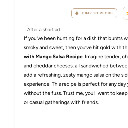
JUMP TO RECIPE
After a short ad
If you’ve been hunting for a dish that bursts wi
smoky and sweet, then you’ve hit gold with th
with Mango Salsa Recipe
. Imagine tender, c
and cheddar cheeses, all sandwiched between c
add a refreshing, zesty mango salsa on the side
experience. This recipe is perfect for any da
without the fuss. Trust me, you’ll want to ke
or casual gatherings with friends.