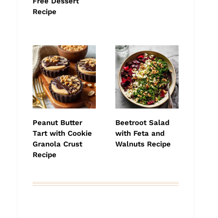
Free Dessert
Recipe
Peanut Butter
Beetroot Salad
Tart with Cookie
with Feta and
Granola Crust
Walnuts Recipe
Recipe