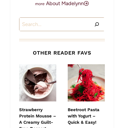
About Madelynn
Search
OTHER READER FAVS
Strawberry
Beetroot Pasta
Protein Mousse –
with Yogurt –
A Creamy Guilt-
Quick & Easy!