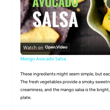
Watch on
Mango Avocado Salsa
These ingredients might seem simple, but each 
The fresh vegetables provide a smoky sweetne
creaminess, and the mango salsa is the bright,
plate.