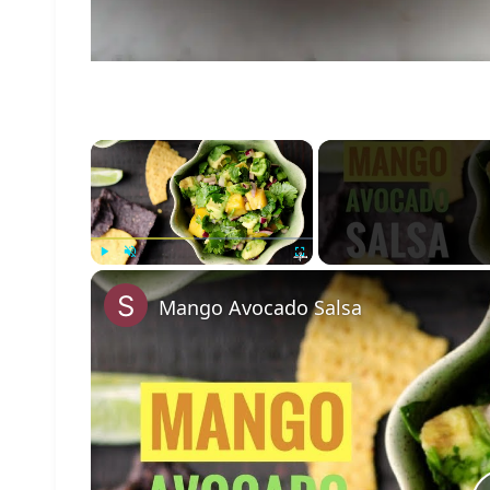
×
Play
Unmute
Fullscreen
Mango Avocado Salsa