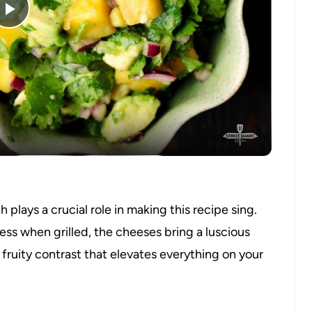
Play
Video
plays a crucial role in making this recipe sing.
ss when grilled, the cheeses bring a luscious
 fruity contrast that elevates everything on your