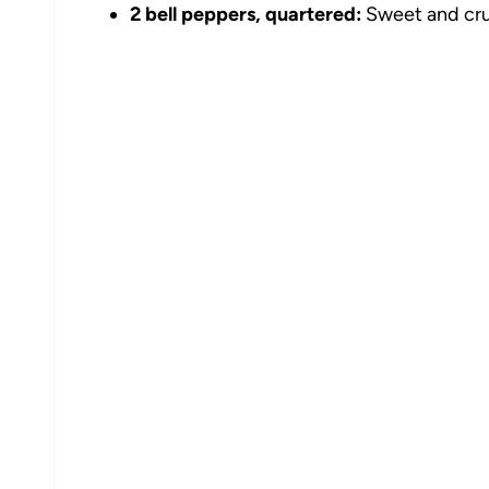
2 bell peppers, quartered:
Sweet and crun