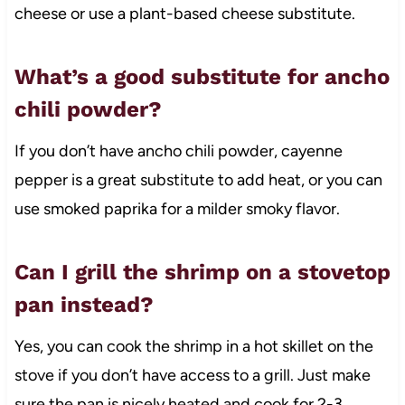
cheese or use a plant-based cheese substitute.
What’s a good substitute for ancho
chili powder?
If you don’t have ancho chili powder, cayenne
pepper is a great substitute to add heat, or you can
use smoked paprika for a milder smoky flavor.
Can I grill the shrimp on a stovetop
pan instead?
Yes, you can cook the shrimp in a hot skillet on the
stove if you don’t have access to a grill. Just make
sure the pan is nicely heated and cook for 2-3