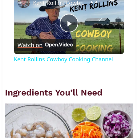
Kent Rollins Cowboy Cooking Channel
Play
Watch on
Video
Kent Rollins Cowboy Cooking Channel
Ingredients You’ll Need