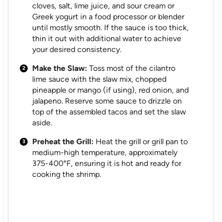
cloves, salt, lime juice, and sour cream or
Greek yogurt in a food processor or blender
until mostly smooth. If the sauce is too thick,
thin it out with additional water to achieve
your desired consistency.
Make the Slaw:
Toss most of the cilantro
lime sauce with the slaw mix, chopped
pineapple or mango (if using), red onion, and
jalapeno. Reserve some sauce to drizzle on
top of the assembled tacos and set the slaw
aside.
Preheat the Grill:
Heat the grill or grill pan to
medium-high temperature, approximately
375-400°F, ensuring it is hot and ready for
cooking the shrimp.