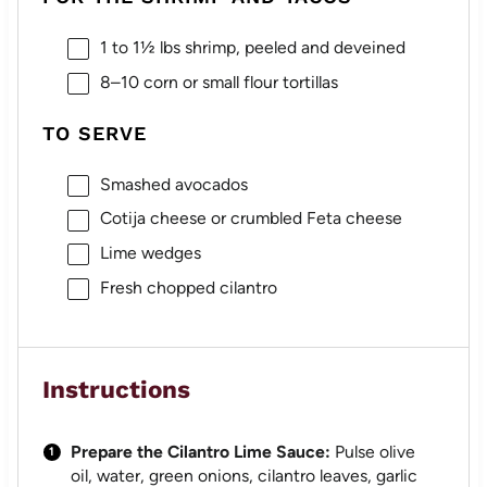
1
to
1½
lbs shrimp, peeled and deveined
8
–
10
corn or small flour tortillas
TO SERVE
Smashed avocados
Cotija cheese or crumbled Feta cheese
Lime wedges
Fresh chopped cilantro
Instructions
Prepare the Cilantro Lime Sauce:
Pulse olive
oil, water, green onions, cilantro leaves, garlic