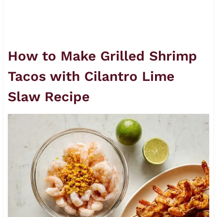
How to Make Grilled Shrimp
Tacos with Cilantro Lime
Slaw Recipe