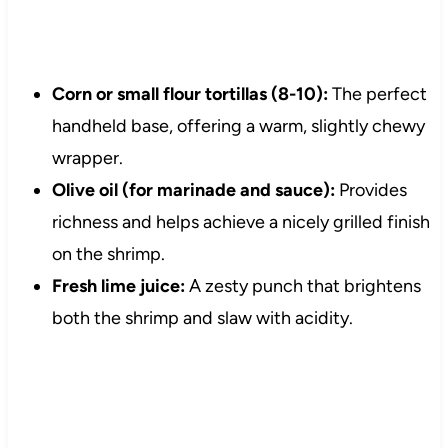
Corn or small flour tortillas (8-10):
The perfect
handheld base, offering a warm, slightly chewy
wrapper.
Olive oil (for marinade and sauce):
Provides
richness and helps achieve a nicely grilled finish
on the shrimp.
Fresh lime juice:
A zesty punch that brightens
both the shrimp and slaw with acidity.