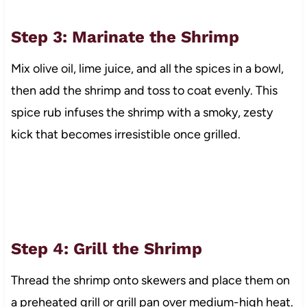
Step 3: Marinate the Shrimp
Mix olive oil, lime juice, and all the spices in a bowl,
then add the shrimp and toss to coat evenly. This
spice rub infuses the shrimp with a smoky, zesty
kick that becomes irresistible once grilled.
Step 4: Grill the Shrimp
Thread the shrimp onto skewers and place them on
a preheated grill or grill pan over medium-high heat.