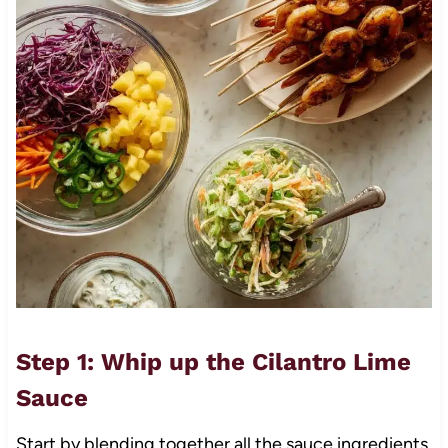
Step 1: Whip up the Cilantro Lime
Sauce
Start by blending together all the sauce ingredients