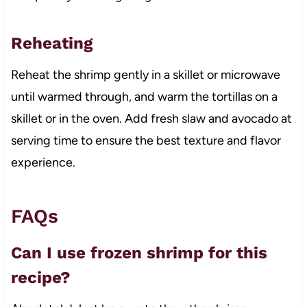
Reheating
Reheat the shrimp gently in a skillet or microwave
until warmed through, and warm the tortillas on a
skillet or in the oven. Add fresh slaw and avocado at
serving time to ensure the best texture and flavor
experience.
FAQs
Can I use frozen shrimp for this
recipe?