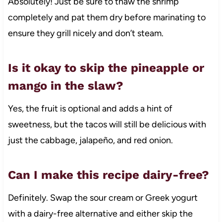
Absolutely! Just be sure to thaw the shrimp
completely and pat them dry before marinating to
ensure they grill nicely and don’t steam.
Is it okay to skip the pineapple or
mango in the slaw?
Yes, the fruit is optional and adds a hint of
sweetness, but the tacos will still be delicious with
just the cabbage, jalapeño, and red onion.
Can I make this recipe dairy-free?
Definitely. Swap the sour cream or Greek yogurt
with a dairy-free alternative and either skip the