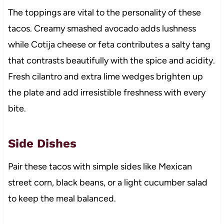
The toppings are vital to the personality of these
tacos. Creamy smashed avocado adds lushness
while Cotija cheese or feta contributes a salty tang
that contrasts beautifully with the spice and acidity.
Fresh cilantro and extra lime wedges brighten up
the plate and add irresistible freshness with every
bite.
Side Dishes
Pair these tacos with simple sides like Mexican
street corn, black beans, or a light cucumber salad
to keep the meal balanced.