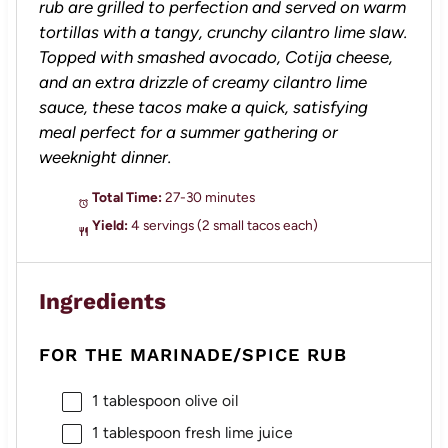
rub are grilled to perfection and served on warm
tortillas with a tangy, crunchy cilantro lime slaw.
Topped with smashed avocado, Cotija cheese,
and an extra drizzle of creamy cilantro lime
sauce, these tacos make a quick, satisfying
meal perfect for a summer gathering or
weeknight dinner.
Total Time:
27-30 minutes
Yield:
4 servings (2 small tacos each)
Ingredients
FOR THE MARINADE/SPICE RUB
1 tablespoon
olive oil
1 tablespoon
fresh lime juice