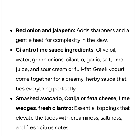
Red onion and jalapeño:
Adds sharpness and a
gentle heat for complexity in the slaw.
Cilantro lime sauce ingredients:
Olive oil,
water, green onions, cilantro, garlic, salt, lime
juice, and sour cream or full-fat Greek yogurt
come together for a creamy, herby sauce that
ties everything perfectly.
Smashed avocado, Cotija or feta cheese, lime
wedges, fresh cilantro:
Essential toppings that
elevate the tacos with creaminess, saltiness,
and fresh citrus notes.