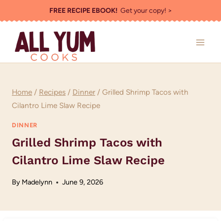
Skip
FREE RECIPE EBOOK!
Get your copy! >
to
content
Home
/
Recipes
/
Dinner
/
Grilled Shrimp Tacos with
Cilantro Lime Slaw Recipe
DINNER
Grilled Shrimp Tacos with
Cilantro Lime Slaw Recipe
By
Madelynn
June 9, 2026