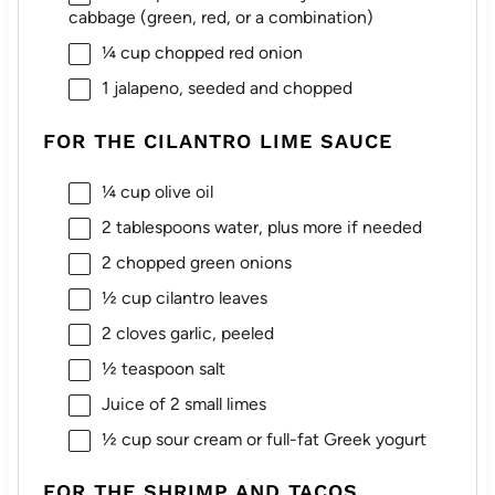
cabbage (green, red, or a combination)
¼ cup
chopped red onion
1
jalapeno, seeded and chopped
FOR THE CILANTRO LIME SAUCE
¼ cup
olive oil
2 tablespoons
water, plus more if needed
2
chopped green onions
½ cup
cilantro leaves
2
cloves garlic, peeled
½ teaspoon
salt
Juice of
2
small limes
½ cup
sour cream or full-fat Greek yogurt
FOR THE SHRIMP AND TACOS