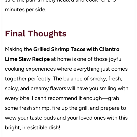
minutes per side.
Final Thoughts
Making the
Grilled Shrimp Tacos with Cilantro
Lime Slaw Recipe
at home is one of those joyful
cooking experiences where everything just comes
together perfectly. The balance of smoky, fresh,
spicy, and creamy flavors will have you smiling with
every bite. I can’t recommend it enough—grab
some fresh shrimp, fire up the grill, and prepare to
wow your taste buds and your loved ones with this
bright, irresistible dish!