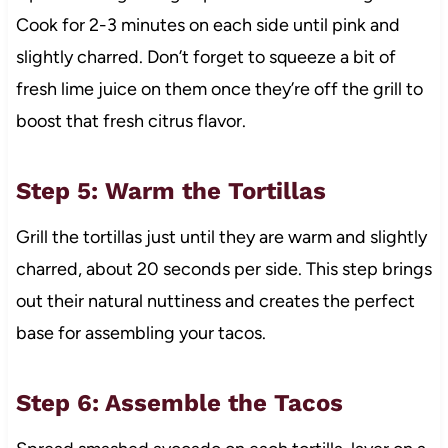
Cook for 2-3 minutes on each side until pink and
slightly charred. Don’t forget to squeeze a bit of
fresh lime juice on them once they’re off the grill to
boost that fresh citrus flavor.
Step 5: Warm the Tortillas
Grill the tortillas just until they are warm and slightly
charred, about 20 seconds per side. This step brings
out their natural nuttiness and creates the perfect
base for assembling your tacos.
Step 6: Assemble the Tacos