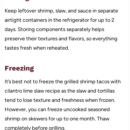
Keep leftover shrimp, slaw, and sauce in separate
airtight containers in the refrigerator for up to 2
days. Storing components separately helps
preserve their textures and flavors, so everything
tastes fresh when reheated.
Freezing
It’s best not to freeze the grilled shrimp tacos with
cilantro lime slaw recipe as the slaw and tortillas
tend to lose texture and freshness when frozen.
However, you can freeze uncooked seasoned
shrimp on skewers for up to one month. Thaw
completely before grilling.