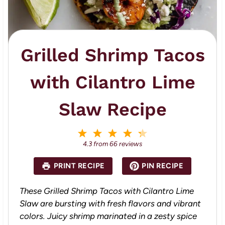
Grilled Shrimp Tacos
with Cilantro Lime
Slaw Recipe
1
2
3
4
5
S
S
S
S
S
4.3
from
66
reviews
t
t
t
t
t
a
a
a
a
a
PRINT RECIPE
PIN RECIPE
r
r
r
r
r
s
s
s
s
These Grilled Shrimp Tacos with Cilantro Lime
Slaw are bursting with fresh flavors and vibrant
colors. Juicy shrimp marinated in a zesty spice