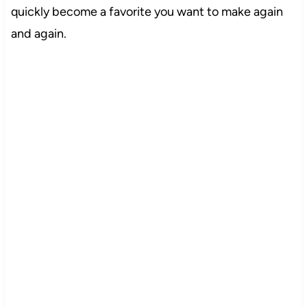
quickly become a favorite you want to make again
and again.