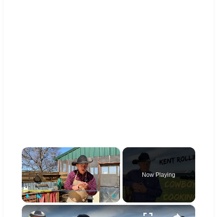
×
Now Playing
×
Play
Unmute
Fullscreen