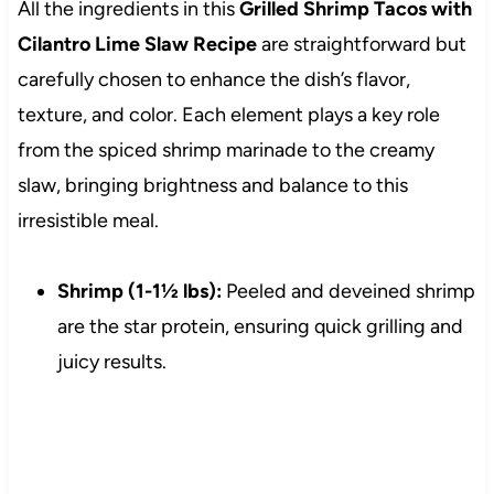
All the ingredients in this
Grilled Shrimp Tacos with
Cilantro Lime Slaw Recipe
are straightforward but
carefully chosen to enhance the dish’s flavor,
texture, and color. Each element plays a key role
from the spiced shrimp marinade to the creamy
slaw, bringing brightness and balance to this
irresistible meal.
Shrimp (1-1½ lbs):
Peeled and deveined shrimp
are the star protein, ensuring quick grilling and
juicy results.