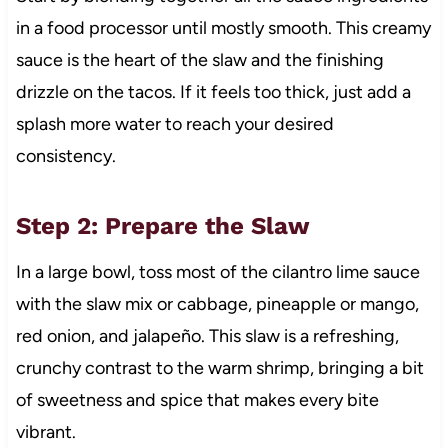
in a food processor until mostly smooth. This creamy
sauce is the heart of the slaw and the finishing
drizzle on the tacos. If it feels too thick, just add a
splash more water to reach your desired
consistency.
Step 2: Prepare the Slaw
In a large bowl, toss most of the cilantro lime sauce
with the slaw mix or cabbage, pineapple or mango,
red onion, and jalapeño. This slaw is a refreshing,
crunchy contrast to the warm shrimp, bringing a bit
of sweetness and spice that makes every bite
vibrant.