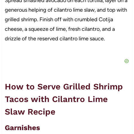
Spread smashed avocado on each tortilla, layer on a
generous helping of cilantro lime slaw, and top with
grilled shrimp. Finish off with crumbled Cotija
cheese, a squeeze of lime, fresh cilantro, and a
drizzle of the reserved cilantro lime sauce.
How to Serve Grilled Shrimp
Tacos with Cilantro Lime
Slaw Recipe
Garnishes