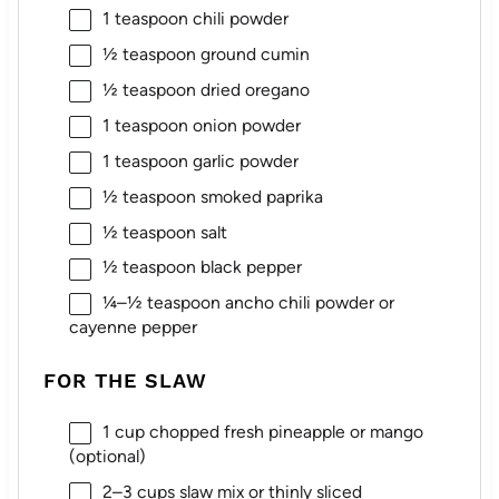
1 teaspoon
chili powder
½ teaspoon
ground cumin
½ teaspoon
dried oregano
1 teaspoon
onion powder
1 teaspoon
garlic powder
½ teaspoon
smoked paprika
½ teaspoon
salt
½ teaspoon
black pepper
¼
–
½
teaspoon ancho chili powder or
cayenne pepper
FOR THE SLAW
1 cup
chopped fresh pineapple or mango
(optional)
2
–
3
cups slaw mix or thinly sliced