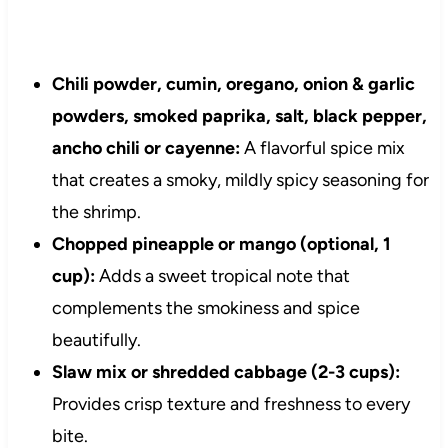
Chili powder, cumin, oregano, onion & garlic
powders, smoked paprika, salt, black pepper,
ancho chili or cayenne:
A flavorful spice mix
that creates a smoky, mildly spicy seasoning for
the shrimp.
Chopped pineapple or mango (optional, 1
cup):
Adds a sweet tropical note that
complements the smokiness and spice
beautifully.
Slaw mix or shredded cabbage (2-3 cups):
Provides crisp texture and freshness to every
bite.