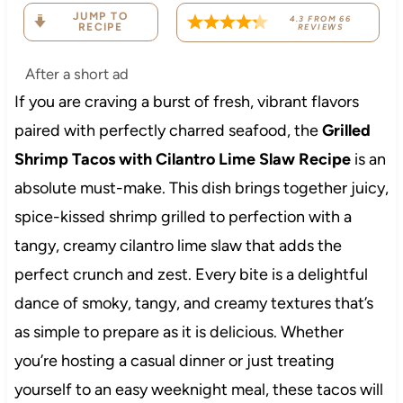
JUMP TO
4.3
FROM
66
RECIPE
REVIEWS
After a short ad
If you are craving a burst of fresh, vibrant flavors
paired with perfectly charred seafood, the
Grilled
Shrimp Tacos with Cilantro Lime Slaw Recipe
is an
absolute must-make. This dish brings together juicy,
spice-kissed shrimp grilled to perfection with a
tangy, creamy cilantro lime slaw that adds the
perfect crunch and zest. Every bite is a delightful
dance of smoky, tangy, and creamy textures that’s
as simple to prepare as it is delicious. Whether
you’re hosting a casual dinner or just treating
yourself to an easy weeknight meal, these tacos will