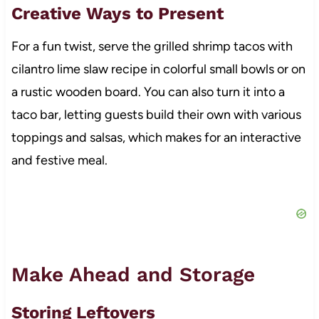
Creative Ways to Present
For a fun twist, serve the grilled shrimp tacos with
cilantro lime slaw recipe in colorful small bowls or on
a rustic wooden board. You can also turn it into a
taco bar, letting guests build their own with various
toppings and salsas, which makes for an interactive
and festive meal.
Make Ahead and Storage
Storing Leftovers