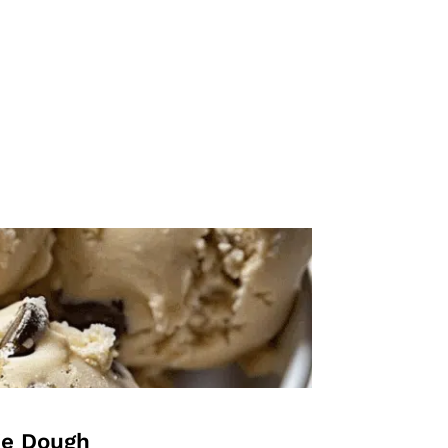
ie Dough