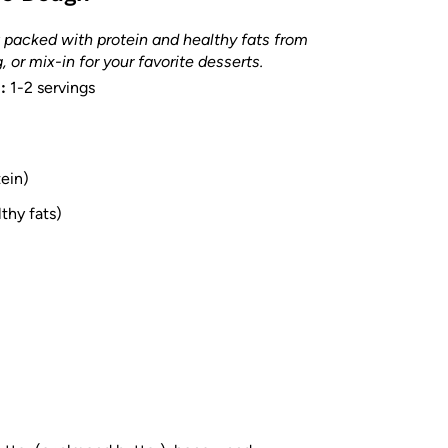
 packed with protein and healthy fats from
 or mix-in for your favorite desserts.
:
1-2 servings
tein)
thy fats)