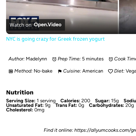
Watch on
NYC is going crazy for Greek frozen yogurt
Author:
Madelynn
Prep Time:
5 minutes
Cook Tim
Method:
No-bake
Cuisine:
American
Diet:
Veg
Nutrition
Serving Size:
1 serving
Calories:
200
Sugar:
15g
Sodi
Unsaturated Fat:
9g
Trans Fat:
0g
Carbohydrates:
20g
Cholesterol:
0mg
Find it online
:
https://allyumcooks.com/g