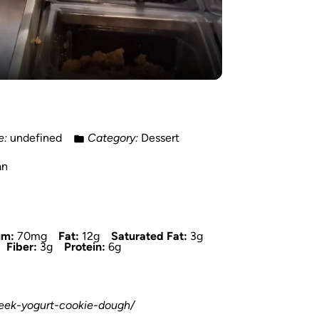
e:
undefined
Category:
Dessert
an
um:
70mg
Fat:
12g
Saturated Fat:
3g
Fiber:
3g
Protein:
6g
reek-yogurt-cookie-dough/