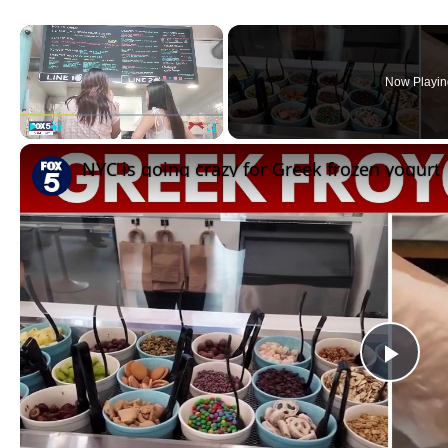
×
Now Playin
Play
Unmute
Fullscreen
NYC is going crazy for Greek frozen yogurt
Pla
Vid