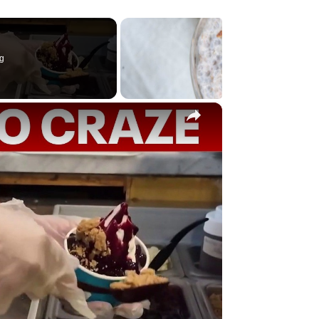
g
×
y
eo