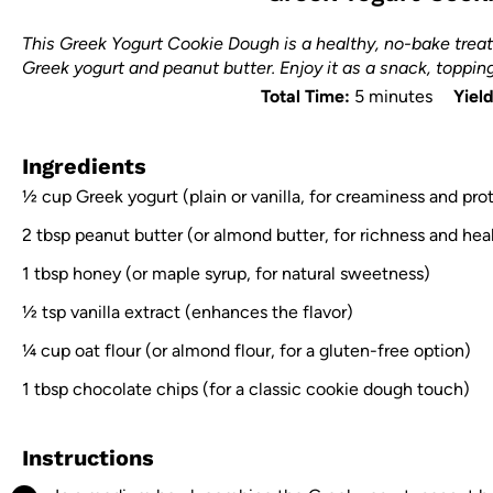
This Greek Yogurt Cookie Dough is a healthy, no-bake treat
Greek yogurt and peanut butter. Enjoy it as a snack, topping,
Total Time:
5 minutes
Yield
Ingredients
½ cup
Greek yogurt (plain or vanilla, for creaminess and pro
2 tbsp
peanut butter (or almond butter, for richness and heal
1 tbsp
honey (or maple syrup, for natural sweetness)
½ tsp
vanilla extract (enhances the flavor)
¼ cup
oat flour (or almond flour, for a gluten-free option)
1 tbsp
chocolate chips (for a classic cookie dough touch)
Instructions