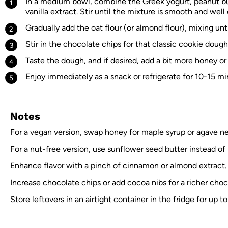
In a medium bowl, combine the Greek yogurt, peanut bu
vanilla extract. Stir until the mixture is smooth and wel
Gradually add the oat flour (or almond flour), mixing un
Stir in the chocolate chips for that classic cookie dough
Taste the dough, and if desired, add a bit more honey or 
Enjoy immediately as a snack or refrigerate for 10-15 mi
Notes
For a vegan version, swap honey for maple syrup or agave nec
For a nut-free version, use sunflower seed butter instead of
Enhance flavor with a pinch of cinnamon or almond extract.
Increase chocolate chips or add cocoa nibs for a richer choco
Store leftovers in an airtight container in the fridge for up t