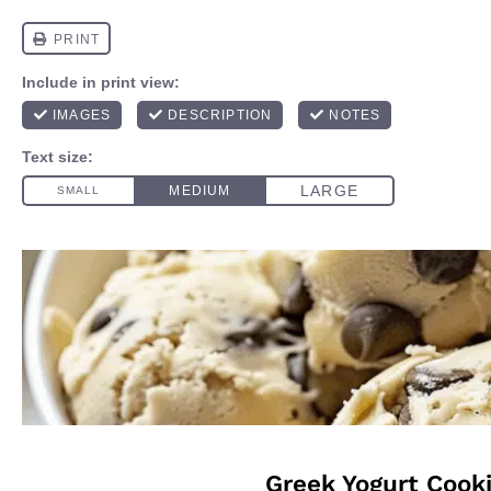
Greek Yogurt Cook