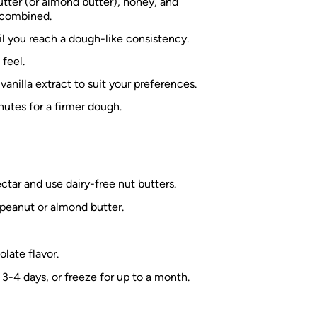
tter (or almond butter), honey, and
l combined.
til you reach a dough-like consistency.
 feel.
vanilla extract to suit your preferences.
nutes for a firmer dough.
tar and use dairy-free nut butters.
 peanut or almond butter.
late flavor.
o 3-4 days, or freeze for up to a month.