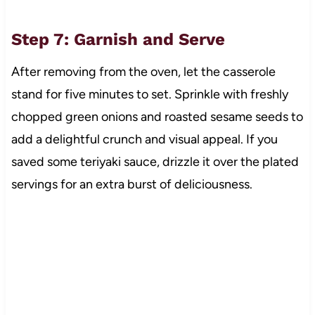
Step 7: Garnish and Serve
After removing from the oven, let the casserole
stand for five minutes to set. Sprinkle with freshly
chopped green onions and roasted sesame seeds to
add a delightful crunch and visual appeal. If you
saved some teriyaki sauce, drizzle it over the plated
servings for an extra burst of deliciousness.