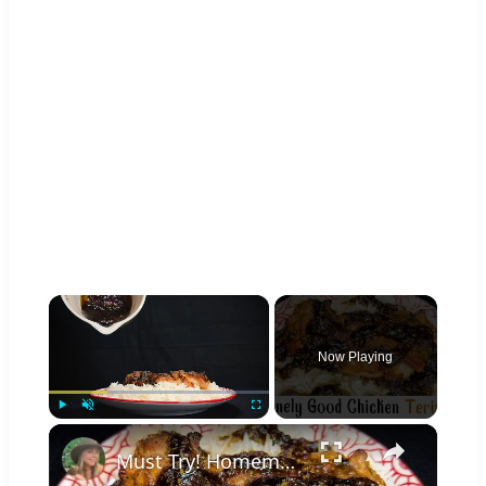
×
Now Playing
×
Play
Unmute
Fullscreen
Must Try! Homemade Teriyaki Sauce Recipe Basted On Baked Chicken Thighs