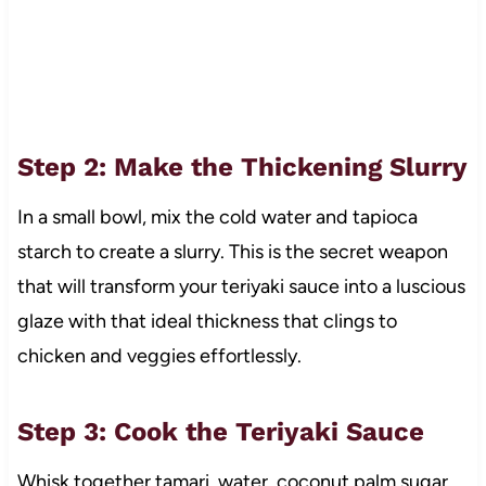
Step 2: Make the Thickening Slurry
In a small bowl, mix the cold water and tapioca
starch to create a slurry. This is the secret weapon
that will transform your teriyaki sauce into a luscious
glaze with that ideal thickness that clings to
chicken and veggies effortlessly.
Step 3: Cook the Teriyaki Sauce
Whisk together tamari, water, coconut palm sugar,