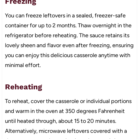
Freezing
You can freeze leftovers in a sealed, freezer-safe
container for up to 2 months. Thaw overnight in the
refrigerator before reheating. The sauce retains its
lovely sheen and flavor even after freezing, ensuring
you can enjoy this delicious casserole anytime with
minimal effort.
Reheating
To reheat, cover the casserole or individual portions
and warm in the oven at 350 degrees Fahrenheit
until heated through, about 15 to 20 minutes.
Alternatively, microwave leftovers covered with a