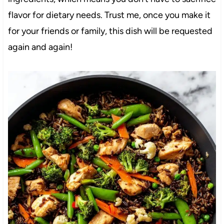
flavor for dietary needs. Trust me, once you make it
for your friends or family, this dish will be requested
again and again!