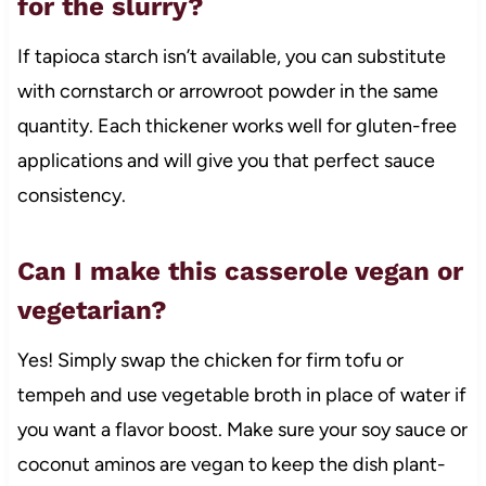
for the slurry?
If tapioca starch isn’t available, you can substitute
with cornstarch or arrowroot powder in the same
quantity. Each thickener works well for gluten-free
applications and will give you that perfect sauce
consistency.
Can I make this casserole vegan or
vegetarian?
Yes! Simply swap the chicken for firm tofu or
tempeh and use vegetable broth in place of water if
you want a flavor boost. Make sure your soy sauce or
coconut aminos are vegan to keep the dish plant-