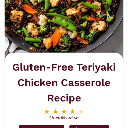
Gluten-Free Teriyaki
Chicken Casserole
Recipe
1
2
3
4
5
S
S
S
S
S
4
from
69
reviews
t
t
t
t
t
a
a
a
a
a