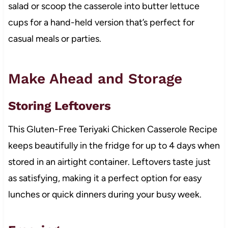
salad or scoop the casserole into butter lettuce
cups for a hand-held version that’s perfect for
casual meals or parties.
Make Ahead and Storage
Storing Leftovers
This Gluten-Free Teriyaki Chicken Casserole Recipe
keeps beautifully in the fridge for up to 4 days when
stored in an airtight container. Leftovers taste just
as satisfying, making it a perfect option for easy
lunches or quick dinners during your busy week.