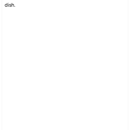
dish.