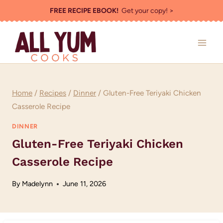
Skip
FREE RECIPE EBOOK!
Get your copy! >
to
content
Home
/
Recipes
/
Dinner
/
Gluten-Free Teriyaki Chicken
Casserole Recipe
DINNER
Gluten-Free Teriyaki Chicken
Casserole Recipe
By
Madelynn
June 11, 2026