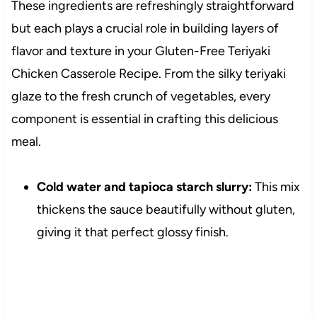
These ingredients are refreshingly straightforward
but each plays a crucial role in building layers of
flavor and texture in your Gluten-Free Teriyaki
Chicken Casserole Recipe. From the silky teriyaki
glaze to the fresh crunch of vegetables, every
component is essential in crafting this delicious
meal.
Cold water and tapioca starch slurry:
This mix
thickens the sauce beautifully without gluten,
giving it that perfect glossy finish.