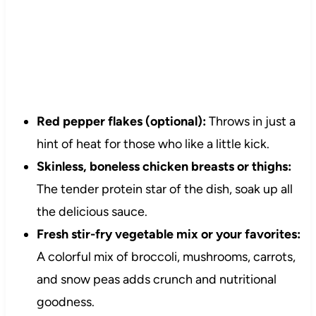
Red pepper flakes (optional):
Throws in just a
hint of heat for those who like a little kick.
Skinless, boneless chicken breasts or thighs:
The tender protein star of the dish, soak up all
the delicious sauce.
Fresh stir-fry vegetable mix or your favorites:
A colorful mix of broccoli, mushrooms, carrots,
and snow peas adds crunch and nutritional
goodness.