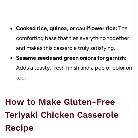
Cooked rice, quinoa, or cauliflower rice:
The
comforting base that ties everything together
and makes this casserole truly satisfying.
Sesame seeds and green onions for garnish:
Adds a toasty, fresh finish and a pop of color on
top.
How to Make Gluten-Free
Teriyaki Chicken Casserole
Recipe