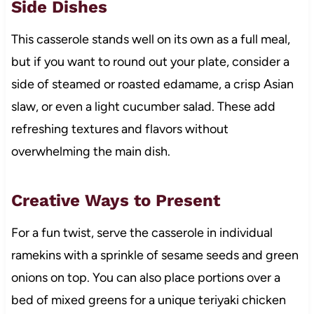
Side Dishes
This casserole stands well on its own as a full meal,
but if you want to round out your plate, consider a
side of steamed or roasted edamame, a crisp Asian
slaw, or even a light cucumber salad. These add
refreshing textures and flavors without
overwhelming the main dish.
Creative Ways to Present
For a fun twist, serve the casserole in individual
ramekins with a sprinkle of sesame seeds and green
onions on top. You can also place portions over a
bed of mixed greens for a unique teriyaki chicken