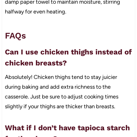
damp paper towel to maintain moisture, stirring
halfway for even heating.
FAQs
Can I use chicken thighs instead of
chicken breasts?
Absolutely! Chicken thighs tend to stay juicier
during baking and add extra richness to the
casserole. Just be sure to adjust cooking times
slightly if your thighs are thicker than breasts.
What if I don’t have tapioca starch