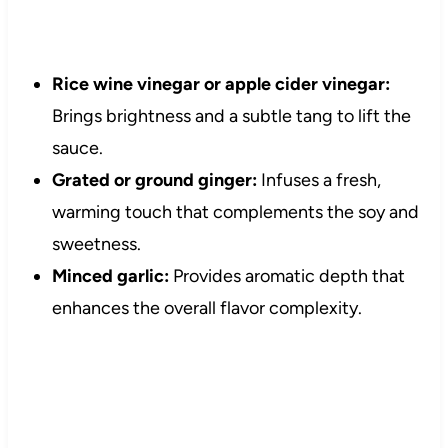
Rice wine vinegar or apple cider vinegar:
Brings brightness and a subtle tang to lift the
sauce.
Grated or ground ginger:
Infuses a fresh,
warming touch that complements the soy and
sweetness.
Minced garlic:
Provides aromatic depth that
enhances the overall flavor complexity.