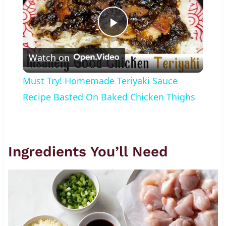
Play
Watch on
Video
Must Try! Homemade Teriyaki Sauce
Recipe Basted On Baked Chicken Thighs
Ingredients You’ll Need