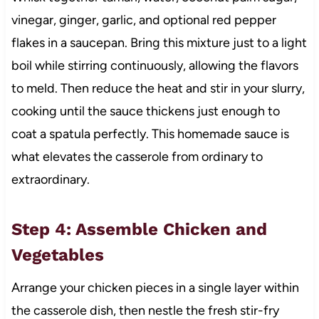
vinegar, ginger, garlic, and optional red pepper
flakes in a saucepan. Bring this mixture just to a light
boil while stirring continuously, allowing the flavors
to meld. Then reduce the heat and stir in your slurry,
cooking until the sauce thickens just enough to
coat a spatula perfectly. This homemade sauce is
what elevates the casserole from ordinary to
extraordinary.
Step 4: Assemble Chicken and
Vegetables
Arrange your chicken pieces in a single layer within
the casserole dish, then nestle the fresh stir-fry