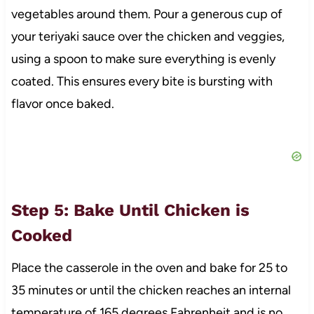
vegetables around them. Pour a generous cup of
your teriyaki sauce over the chicken and veggies,
using a spoon to make sure everything is evenly
coated. This ensures every bite is bursting with
flavor once baked.
Step 5: Bake Until Chicken is
Cooked
Place the casserole in the oven and bake for 25 to
35 minutes or until the chicken reaches an internal
temperature of 165 degrees Fahrenheit and is no