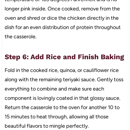
longer pink inside. Once cooked, remove from the
oven and shred or dice the chicken directly in the
dish for an even distribution of protein throughout
the casserole.
Step 6: Add Rice and Finish Baking
Fold in the cooked rice, quinoa, or cauliflower rice
along with the remaining teriyaki sauce. Gently toss
everything to combine and make sure each
component is lovingly coated in that glossy sauce.
Return the casserole to the oven for another 10 to
15 minutes to heat through, allowing all those
beautiful flavors to mingle perfectly.