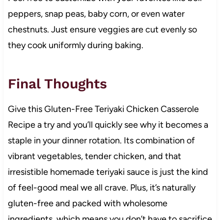
peppers, snap peas, baby corn, or even water
chestnuts. Just ensure veggies are cut evenly so
they cook uniformly during baking.
Final Thoughts
Give this Gluten-Free Teriyaki Chicken Casserole
Recipe a try and you’ll quickly see why it becomes a
staple in your dinner rotation. Its combination of
vibrant vegetables, tender chicken, and that
irresistible homemade teriyaki sauce is just the kind
of feel-good meal we all crave. Plus, it’s naturally
gluten-free and packed with wholesome
ingredients, which means you don’t have to sacrifice