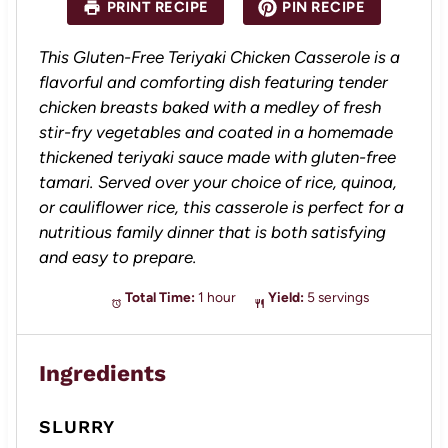
PRINT RECIPE
PIN RECIPE
r
r
r
r
r
s
s
s
s
This Gluten-Free Teriyaki Chicken Casserole is a
flavorful and comforting dish featuring tender
chicken breasts baked with a medley of fresh
stir-fry vegetables and coated in a homemade
thickened teriyaki sauce made with gluten-free
tamari. Served over your choice of rice, quinoa,
or cauliflower rice, this casserole is perfect for a
nutritious family dinner that is both satisfying
and easy to prepare.
Total Time:
1 hour
Yield:
5 servings
Ingredients
SLURRY