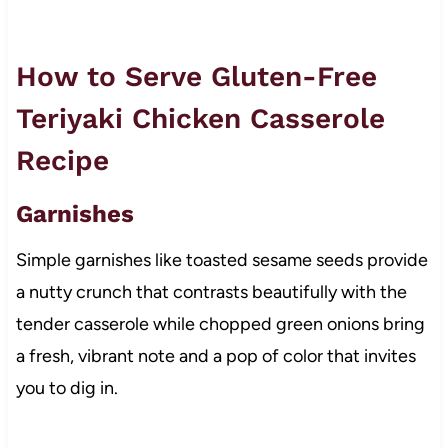
How to Serve Gluten-Free
Teriyaki Chicken Casserole
Recipe
Garnishes
Simple garnishes like toasted sesame seeds provide
a nutty crunch that contrasts beautifully with the
tender casserole while chopped green onions bring
a fresh, vibrant note and a pop of color that invites
you to dig in.