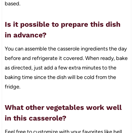
based.
Is it possible to prepare this dish
in advance?
You can assemble the casserole ingredients the day
before and refrigerate it covered. When ready, bake
as directed, just add a few extra minutes to the
baking time since the dish will be cold from the
fridge.
What other vegetables work well
in this casserole?
Feel free to customize with your favorites like bell