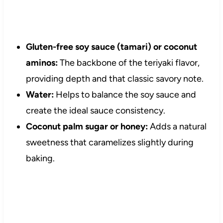
Gluten-free soy sauce (tamari) or coconut
aminos:
The backbone of the teriyaki flavor,
providing depth and that classic savory note.
Water:
Helps to balance the soy sauce and
create the ideal sauce consistency.
Coconut palm sugar or honey:
Adds a natural
sweetness that caramelizes slightly during
baking.