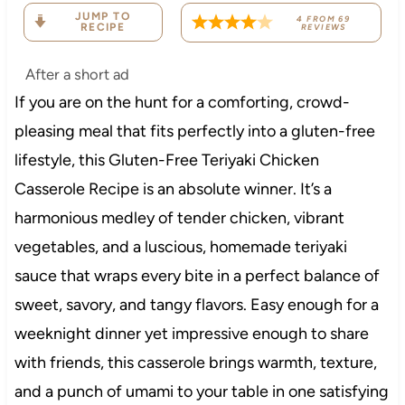
JUMP TO
4
FROM
69
RECIPE
REVIEWS
After a short ad
If you are on the hunt for a comforting, crowd-
pleasing meal that fits perfectly into a gluten-free
lifestyle, this Gluten-Free Teriyaki Chicken
Casserole Recipe is an absolute winner. It’s a
harmonious medley of tender chicken, vibrant
vegetables, and a luscious, homemade teriyaki
sauce that wraps every bite in a perfect balance of
sweet, savory, and tangy flavors. Easy enough for a
weeknight dinner yet impressive enough to share
with friends, this casserole brings warmth, texture,
and a punch of umami to your table in one satisfying