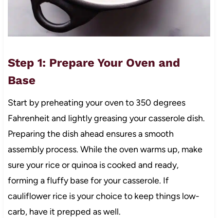
Step 1: Prepare Your Oven and
Base
Start by preheating your oven to 350 degrees
Fahrenheit and lightly greasing your casserole dish.
Preparing the dish ahead ensures a smooth
assembly process. While the oven warms up, make
sure your rice or quinoa is cooked and ready,
forming a fluffy base for your casserole. If
cauliflower rice is your choice to keep things low-
carb, have it prepped as well.