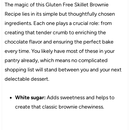
The magic of this Gluten Free Skillet Brownie
Recipe lies in its simple but thoughtfully chosen
ingredients. Each one plays a crucial role: from
creating that tender crumb to enriching the
chocolate flavor and ensuring the perfect bake
every time. You likely have most of these in your
pantry already, which means no complicated
shopping list will stand between you and your next
delectable dessert.
White sugar:
Adds sweetness and helps to
create that classic brownie chewiness.