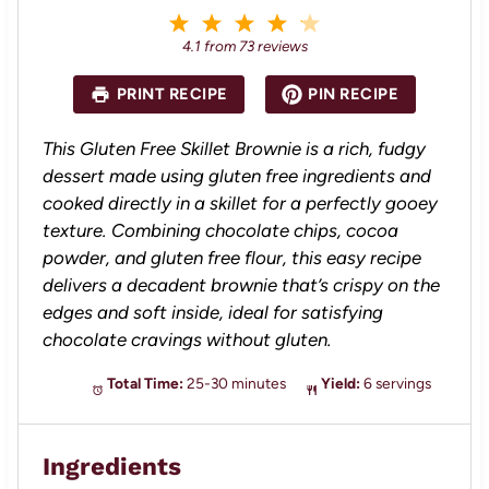
1
2
3
4
5
S
S
S
S
S
4.1
from
73
reviews
t
t
t
t
t
a
a
a
a
a
PRINT RECIPE
PIN RECIPE
r
r
r
r
r
s
s
s
s
This Gluten Free Skillet Brownie is a rich, fudgy
dessert made using gluten free ingredients and
cooked directly in a skillet for a perfectly gooey
texture. Combining chocolate chips, cocoa
powder, and gluten free flour, this easy recipe
delivers a decadent brownie that’s crispy on the
edges and soft inside, ideal for satisfying
chocolate cravings without gluten.
Total Time:
25-30 minutes
Yield:
6 servings
Ingredients