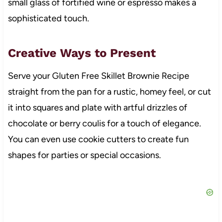
small glass of fortified wine or espresso makes a
sophisticated touch.
Creative Ways to Present
Serve your Gluten Free Skillet Brownie Recipe
straight from the pan for a rustic, homey feel, or cut
it into squares and plate with artful drizzles of
chocolate or berry coulis for a touch of elegance.
You can even use cookie cutters to create fun
shapes for parties or special occasions.