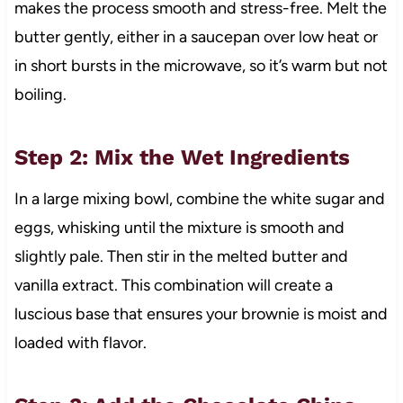
makes the process smooth and stress-free. Melt the
butter gently, either in a saucepan over low heat or
in short bursts in the microwave, so it’s warm but not
boiling.
Step 2: Mix the Wet Ingredients
In a large mixing bowl, combine the white sugar and
eggs, whisking until the mixture is smooth and
slightly pale. Then stir in the melted butter and
vanilla extract. This combination will create a
luscious base that ensures your brownie is moist and
loaded with flavor.