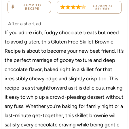
JUMP TO
4.1
FROM
73
RECIPE
REVIEWS
After a short ad
If you adore rich, fudgy chocolate treats but need
to avoid gluten, this Gluten Free Skillet Brownie
Recipe is about to become your new best friend. It’s
the perfect marriage of gooey texture and deep
chocolate flavor, baked right in a skillet for that
irresistibly chewy edge and slightly crisp top. This
recipe is as straightforward as it is delicious, making
it easy to whip up a crowd-pleasing dessert without
any fuss. Whether you’re baking for family night or a
last-minute get-together, this skillet brownie will
satisfy every chocolate craving while being gentle