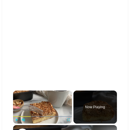
×
Now Playing
×
Play
Unmute
Fullscreen