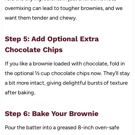
overmixing can lead to tougher brownies, and we
want them tender and chewy.
Step 5: Add Optional Extra
Chocolate Chips
If you like a brownie loaded with chocolate, fold in
the optional ½ cup chocolate chips now. They’ll stay
a bit more intact, giving delightful bursts of texture
after baking.
Step 6: Bake Your Brownie
Pour the batter into a greased 8-inch oven-safe