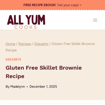
Skip
FREE RECIPE EBOOK!
Get your copy! >
to
content
Home
/
Recipes
/
Desserts
/
Gluten Free Skillet Brownie
Recipe
DESSERTS
Gluten Free Skillet Brownie
Recipe
By
Madelynn
December 1, 2025