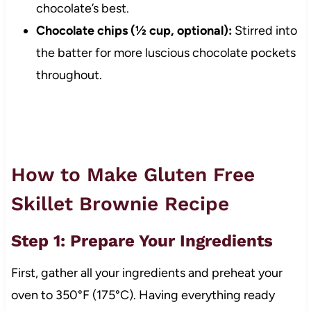
chocolate’s best.
Chocolate chips (½ cup, optional):
Stirred into
the batter for more luscious chocolate pockets
throughout.
How to Make Gluten Free
Skillet Brownie Recipe
Step 1: Prepare Your Ingredients
First, gather all your ingredients and preheat your
oven to 350°F (175°C). Having everything ready