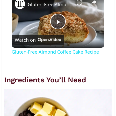
Gluten-Free Almond Coffee Cake Recipe
Play
Watch on
Video
Gluten-Free Almond Coffee Cake Recipe
Ingredients You’ll Need