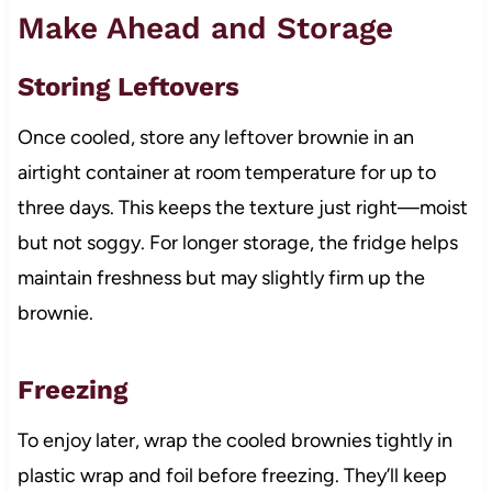
Make Ahead and Storage
Storing Leftovers
Once cooled, store any leftover brownie in an
airtight container at room temperature for up to
three days. This keeps the texture just right—moist
but not soggy. For longer storage, the fridge helps
maintain freshness but may slightly firm up the
brownie.
Freezing
To enjoy later, wrap the cooled brownies tightly in
plastic wrap and foil before freezing. They’ll keep