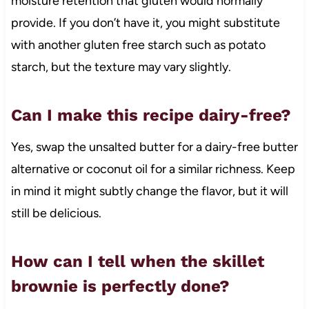
moisture retention that gluten would normally
provide. If you don’t have it, you might substitute
with another gluten free starch such as potato
starch, but the texture may vary slightly.
Can I make this recipe dairy-free?
Yes, swap the unsalted butter for a dairy-free butter
alternative or coconut oil for a similar richness. Keep
in mind it might subtly change the flavor, but it will
still be delicious.
How can I tell when the skillet
brownie is perfectly done?