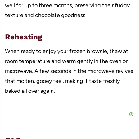
well for up to three months, preserving their fudgy
texture and chocolate goodness.
Reheating
When ready to enjoy your frozen brownie, thaw at
room temperature and warm gently in the oven or
microwave. A few seconds in the microwave revives
that molten, gooey feel, making it taste freshly
baked all over again.