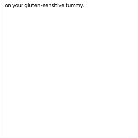
on your gluten-sensitive tummy.