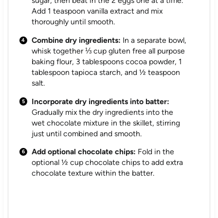
sugar, then beat in the 2 eggs one at a time.
Add 1 teaspoon vanilla extract and mix
thoroughly until smooth.
Combine dry ingredients:
In a separate bowl,
whisk together ⅓ cup gluten free all purpose
baking flour, 3 tablespoons cocoa powder, 1
tablespoon tapioca starch, and ½ teaspoon
salt.
Incorporate dry ingredients into batter:
Gradually mix the dry ingredients into the
wet chocolate mixture in the skillet, stirring
just until combined and smooth.
Add optional chocolate chips:
Fold in the
optional ½ cup chocolate chips to add extra
chocolate texture within the batter.