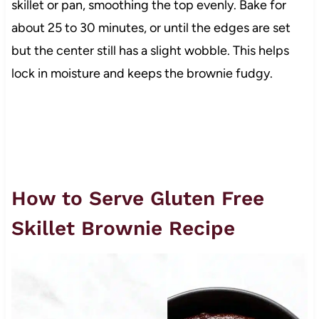
skillet or pan, smoothing the top evenly. Bake for
about 25 to 30 minutes, or until the edges are set
but the center still has a slight wobble. This helps
lock in moisture and keeps the brownie fudgy.
How to Serve Gluten Free
Skillet Brownie Recipe