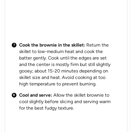
Cook the brownie in the skillet:
Return the
skillet to low-medium heat and cook the
batter gently. Cook until the edges are set
and the center is mostly firm but still slightly
gooey; about 15-20 minutes depending on
skillet size and heat. Avoid cooking at too
high temperature to prevent burning.
Cool and serve:
Allow the skillet brownie to
cool slightly before slicing and serving warm
for the best fudgy texture.