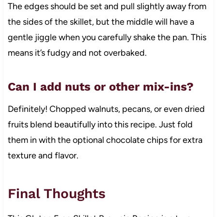
The edges should be set and pull slightly away from
the sides of the skillet, but the middle will have a
gentle jiggle when you carefully shake the pan. This
means it’s fudgy and not overbaked.
Can I add nuts or other mix-ins?
Definitely! Chopped walnuts, pecans, or even dried
fruits blend beautifully into this recipe. Just fold
them in with the optional chocolate chips for extra
texture and flavor.
Final Thoughts