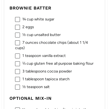
BROWNIE BATTER
¾ cup
white sugar
2
eggs
½ cup
unsalted butter
7 ounces
chocolate chips (about
1 1/4
cups
)
1 teaspoon
vanilla extract
⅓ cup
gluten free all purpose baking flour
3 tablespoons
cocoa powder
1 tablespoon
tapioca starch
½ teaspoon
salt
OPTIONAL MIX-IN