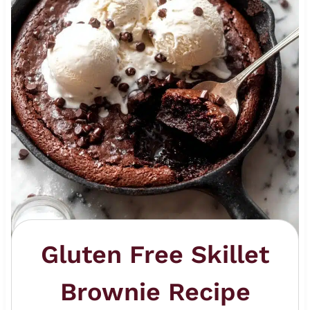
Gluten Free Skillet
Brownie Recipe