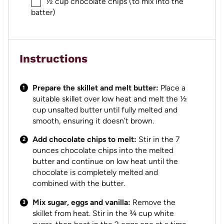
½ cup
chocolate chips (to mix into the
batter)
Instructions
Prepare the skillet and melt butter:
Place a
suitable skillet over low heat and melt the ½
cup unsalted butter until fully melted and
smooth, ensuring it doesn’t brown.
Add chocolate chips to melt:
Stir in the 7
ounces chocolate chips into the melted
butter and continue on low heat until the
chocolate is completely melted and
combined with the butter.
Mix sugar, eggs and vanilla:
Remove the
skillet from heat. Stir in the ¾ cup white