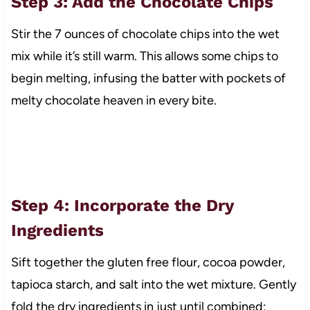
Step 3: Add the Chocolate Chips
Stir the 7 ounces of chocolate chips into the wet
mix while it’s still warm. This allows some chips to
begin melting, infusing the batter with pockets of
melty chocolate heaven in every bite.
Step 4: Incorporate the Dry
Ingredients
Sift together the gluten free flour, cocoa powder,
tapioca starch, and salt into the wet mixture. Gently
fold the dry ingredients in just until combined;