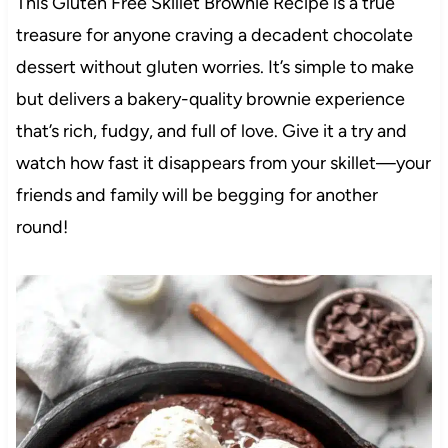
This Gluten Free Skillet Brownie Recipe is a true
treasure for anyone craving a decadent chocolate
dessert without gluten worries. It’s simple to make
but delivers a bakery-quality brownie experience
that’s rich, fudgy, and full of love. Give it a try and
watch how fast it disappears from your skillet—your
friends and family will be begging for another
round!