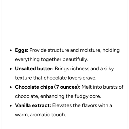
Eggs:
Provide structure and moisture, holding
everything together beautifully.
Unsalted butter:
Brings richness and a silky
texture that chocolate lovers crave.
Chocolate chips (7 ounces):
Melt into bursts of
chocolate, enhancing the fudgy core.
Vanilla extract:
Elevates the flavors with a
warm, aromatic touch.