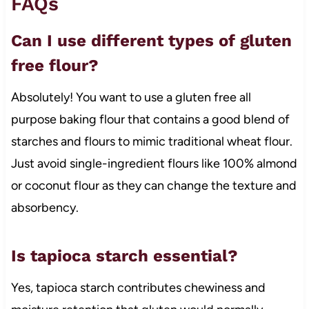
FAQs
Can I use different types of gluten
free flour?
Absolutely! You want to use a gluten free all
purpose baking flour that contains a good blend of
starches and flours to mimic traditional wheat flour.
Just avoid single-ingredient flours like 100% almond
or coconut flour as they can change the texture and
absorbency.
Is tapioca starch essential?
Yes, tapioca starch contributes chewiness and