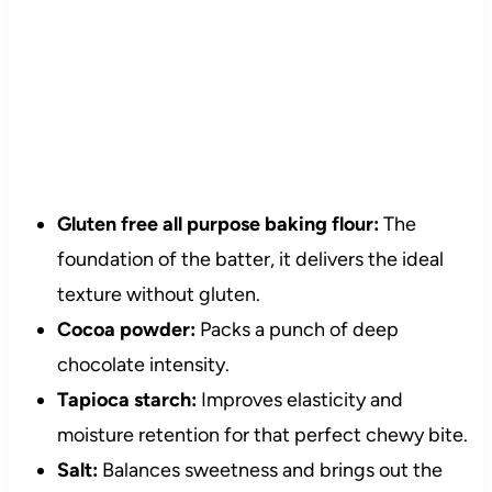
Gluten free all purpose baking flour:
The
foundation of the batter, it delivers the ideal
texture without gluten.
Cocoa powder:
Packs a punch of deep
chocolate intensity.
Tapioca starch:
Improves elasticity and
moisture retention for that perfect chewy bite.
Salt:
Balances sweetness and brings out the