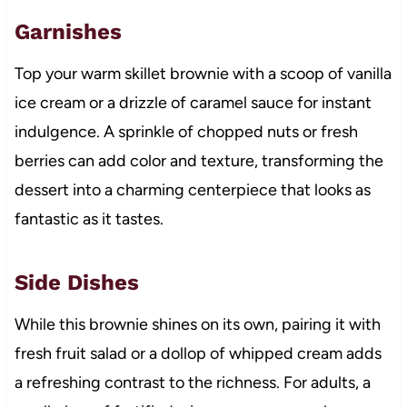
Garnishes
Top your warm skillet brownie with a scoop of vanilla
ice cream or a drizzle of caramel sauce for instant
indulgence. A sprinkle of chopped nuts or fresh
berries can add color and texture, transforming the
dessert into a charming centerpiece that looks as
fantastic as it tastes.
Side Dishes
While this brownie shines on its own, pairing it with
fresh fruit salad or a dollop of whipped cream adds
a refreshing contrast to the richness. For adults, a