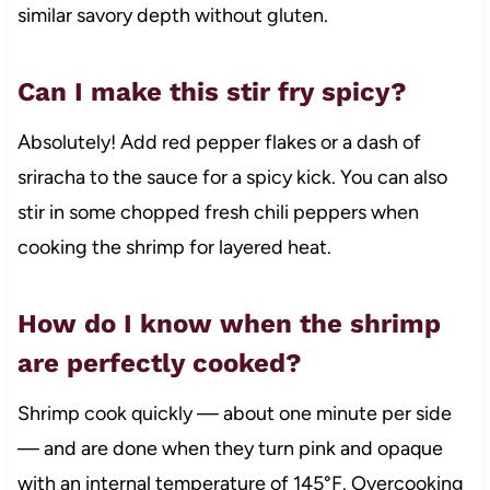
similar savory depth without gluten.
Can I make this stir fry spicy?
Absolutely! Add red pepper flakes or a dash of
sriracha to the sauce for a spicy kick. You can also
stir in some chopped fresh chili peppers when
cooking the shrimp for layered heat.
How do I know when the shrimp
are perfectly cooked?
Shrimp cook quickly — about one minute per side
— and are done when they turn pink and opaque
with an internal temperature of 145°F. Overcooking