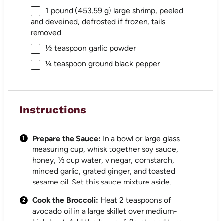
1
pound (453.59 g) large shrimp, peeled
and deveined, defrosted if frozen, tails
removed
½ teaspoon
garlic powder
¼ teaspoon
ground black pepper
Instructions
Prepare the Sauce:
In a bowl or large glass
measuring cup, whisk together soy sauce,
honey, ⅓ cup water, vinegar, cornstarch,
minced garlic, grated ginger, and toasted
sesame oil. Set this sauce mixture aside.
Cook the Broccoli:
Heat 2 teaspoons of
avocado oil in a large skillet over medium-