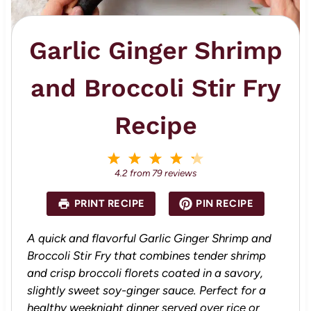
Garlic Ginger Shrimp
and Broccoli Stir Fry
Recipe
1
2
3
4
5
S
S
S
S
S
4.2
from
79
reviews
t
t
t
t
t
a
a
a
a
a
PRINT RECIPE
PIN RECIPE
r
r
r
r
r
s
s
s
s
A quick and flavorful Garlic Ginger Shrimp and
Broccoli Stir Fry that combines tender shrimp
and crisp broccoli florets coated in a savory,
slightly sweet soy-ginger sauce. Perfect for a
healthy weeknight dinner served over rice or