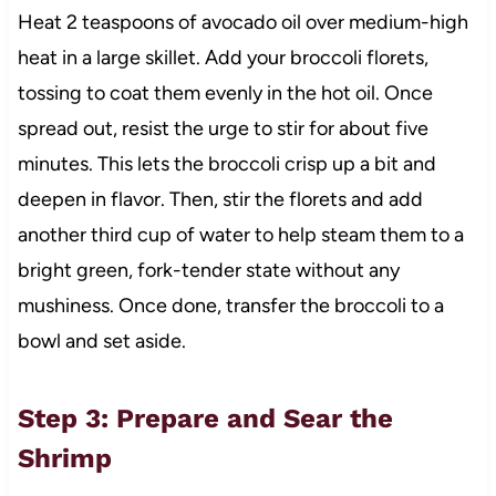
Heat 2 teaspoons of avocado oil over medium-high
heat in a large skillet. Add your broccoli florets,
tossing to coat them evenly in the hot oil. Once
spread out, resist the urge to stir for about five
minutes. This lets the broccoli crisp up a bit and
deepen in flavor. Then, stir the florets and add
another third cup of water to help steam them to a
bright green, fork-tender state without any
mushiness. Once done, transfer the broccoli to a
bowl and set aside.
Step 3: Prepare and Sear the
Shrimp