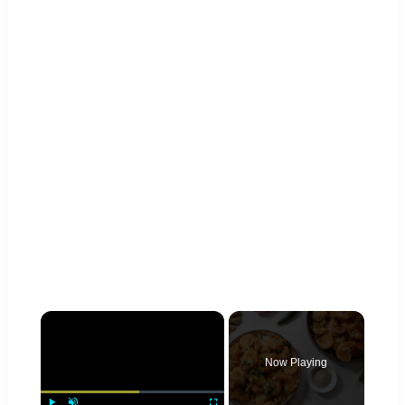
×
Now Playing