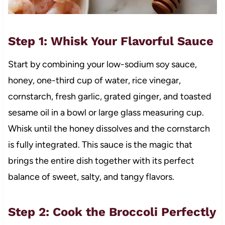
Step 1: Whisk Your Flavorful Sauce
Start by combining your low-sodium soy sauce,
honey, one-third cup of water, rice vinegar,
cornstarch, fresh garlic, grated ginger, and toasted
sesame oil in a bowl or large glass measuring cup.
Whisk until the honey dissolves and the cornstarch
is fully integrated. This sauce is the magic that
brings the entire dish together with its perfect
balance of sweet, salty, and tangy flavors.
Step 2: Cook the Broccoli Perfectly