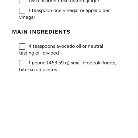
1½ teaspoon
fresh grated ginger
1 teaspoon
rice vinegar or apple cider
vinegar
MAIN INGREDIENTS
4 teaspoons
avocado oil or neutral
tasting oil, divided
1
pound (453.59 g) small broccoli florets,
bite-sized pieces