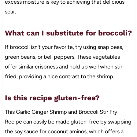
excess moisture is key to achieving that delicious
sear.
What can I substitute for broccoli?
If broccoli isn’t your favorite, try using snap peas,
green beans, or bell peppers. These vegetables
offer similar crispness and hold up well when stir-
fried, providing a nice contrast to the shrimp.
Is this recipe gluten-free?
This Garlic Ginger Shrimp and Broccoli Stir Fry
Recipe can easily be made gluten-free by swapping
the soy sauce for coconut aminos, which offers a