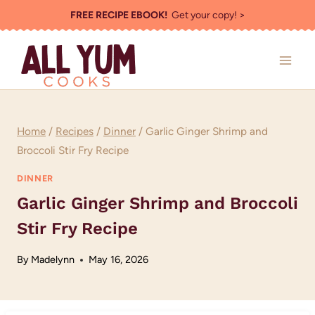
Skip
FREE RECIPE EBOOK!
Get your copy! >
to
content
Home
/
Recipes
/
Dinner
/
Garlic Ginger Shrimp and
Broccoli Stir Fry Recipe
DINNER
Garlic Ginger Shrimp and Broccoli
Stir Fry Recipe
By
Madelynn
May 16, 2026