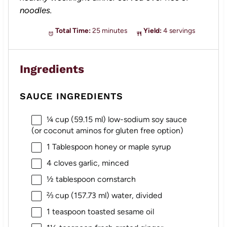
noodles.
Total Time:
25 minutes
Yield:
4 servings
Ingredients
SAUCE INGREDIENTS
¼ cup
(
59.15
ml) low-sodium soy sauce
(or coconut aminos for glu
ten
free option)
1 Tablespoon
honey or maple syrup
4
cloves garlic, minced
½ tablespoon
cornstarch
⅔ cup
(
157.73
ml) water, divided
1 teaspoon
toasted sesame oil