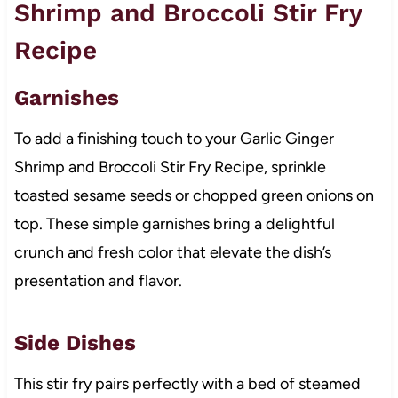
Shrimp and Broccoli Stir Fry
Recipe
Garnishes
To add a finishing touch to your Garlic Ginger
Shrimp and Broccoli Stir Fry Recipe, sprinkle
toasted sesame seeds or chopped green onions on
top. These simple garnishes bring a delightful
crunch and fresh color that elevate the dish’s
presentation and flavor.
Side Dishes
This stir fry pairs perfectly with a bed of steamed