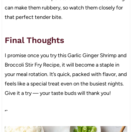
can make them rubbery, so watch them closely for
that perfect tender bite.
Final Thoughts
I promise once you try this Garlic Ginger Shrimp and
Broccoli Stir Fry Recipe, it will become a staple in
your meal rotation. It’s quick, packed with flavor, and
feels like a special treat even on the busiest nights.
Give it a try — your taste buds will thank you!
“`