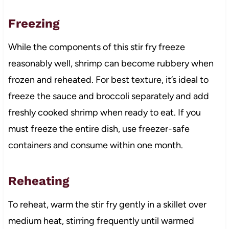
Freezing
While the components of this stir fry freeze
reasonably well, shrimp can become rubbery when
frozen and reheated. For best texture, it’s ideal to
freeze the sauce and broccoli separately and add
freshly cooked shrimp when ready to eat. If you
must freeze the entire dish, use freezer-safe
containers and consume within one month.
Reheating
To reheat, warm the stir fry gently in a skillet over
medium heat, stirring frequently until warmed