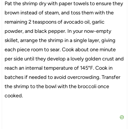
Pat the shrimp dry with paper towels to ensure they
brown instead of steam, and toss them with the
remaining 2 teaspoons of avocado oil, garlic
powder, and black pepper. In your now-empty
skillet, arrange the shrimp in a single layer, giving
each piece room to sear. Cook about one minute
per side until they develop a lovely golden crust and
reach an internal temperature of 145°F. Cook in
batches if needed to avoid overcrowding. Transfer
the shrimp to the bowl with the broccoli once
cooked.