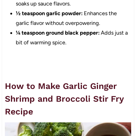
soaks up sauce flavors.
½ teaspoon garlic powder:
Enhances the
garlic flavor without overpowering.
¼ teaspoon ground black pepper:
Adds just a
bit of warming spice.
How to Make Garlic Ginger
Shrimp and Broccoli Stir Fry
Recipe