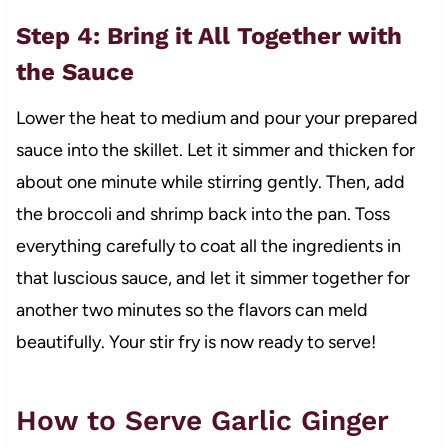
Step 4: Bring it All Together with
the Sauce
Lower the heat to medium and pour your prepared
sauce into the skillet. Let it simmer and thicken for
about one minute while stirring gently. Then, add
the broccoli and shrimp back into the pan. Toss
everything carefully to coat all the ingredients in
that luscious sauce, and let it simmer together for
another two minutes so the flavors can meld
beautifully. Your stir fry is now ready to serve!
How to Serve Garlic Ginger