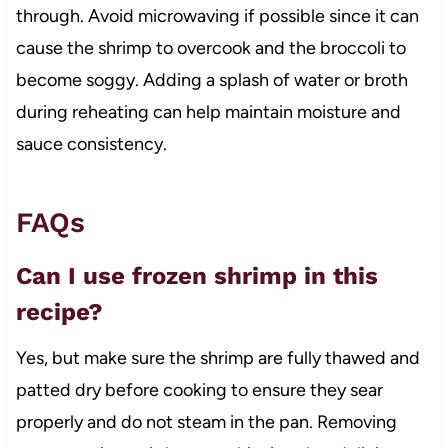
through. Avoid microwaving if possible since it can
cause the shrimp to overcook and the broccoli to
become soggy. Adding a splash of water or broth
during reheating can help maintain moisture and
sauce consistency.
FAQs
Can I use frozen shrimp in this
recipe?
Yes, but make sure the shrimp are fully thawed and
patted dry before cooking to ensure they sear
properly and do not steam in the pan. Removing