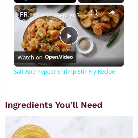
×
Play
Unmute
Fullscreen
Salt And Pepper Shrimp Stir-Fry Recipe
Play
Watch on
Video
Salt And Pepper Shrimp Stir-Fry Recipe
Ingredients You’ll Need