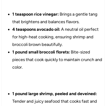
1 teaspoon rice vinegar:
Brings a gentle tang
that brightens and balances flavors.
4 teaspoons avocado oil:
A neutral oil perfect
for high-heat cooking, ensuring shrimp and
broccoli brown beautifully.
1 pound small broccoli florets:
Bite-sized
pieces that cook quickly to maintain crunch and
color.
1 pound large shrimp, peeled and deveined:
Tender and juicy seafood that cooks fast and