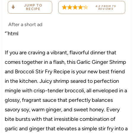
JUMP TO
4.2
FROM
79
RECIPE
REVIEWS
After a short ad
“`html
If you are craving a vibrant, flavorful dinner that
comes together in a flash, this Garlic Ginger Shrimp
and Broccoli Stir Fry Recipe is your new best friend
in the kitchen. Juicy shrimp seared to perfection
mingle with crisp-tender broccoli, all enveloped in a
glossy, fragrant sauce that perfectly balances
savory soy, warm ginger, and sweet honey. Every
bite bursts with that irresistible combination of
garlic and ginger that elevates a simple stir fry into a