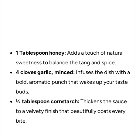
1 Tablespoon honey:
Adds a touch of natural
sweetness to balance the tang and spice.
4 cloves garlic, minced:
Infuses the dish with a
bold, aromatic punch that wakes up your taste
buds.
½ tablespoon cornstarch:
Thickens the sauce
to a velvety finish that beautifully coats every
bite.