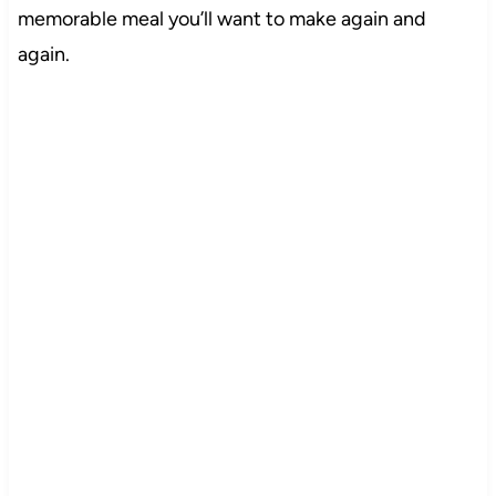
memorable meal you’ll want to make again and
again.