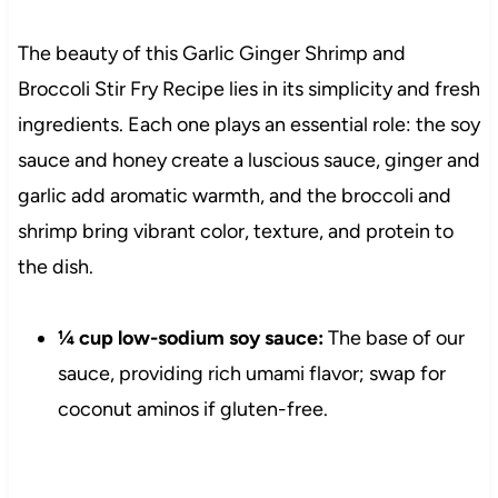
The beauty of this Garlic Ginger Shrimp and
Broccoli Stir Fry Recipe lies in its simplicity and fresh
ingredients. Each one plays an essential role: the soy
sauce and honey create a luscious sauce, ginger and
garlic add aromatic warmth, and the broccoli and
shrimp bring vibrant color, texture, and protein to
the dish.
¼ cup low-sodium soy sauce:
The base of our
sauce, providing rich umami flavor; swap for
coconut aminos if gluten-free.