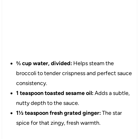
⅔ cup water, divided:
Helps steam the
broccoli to tender crispness and perfect sauce
consistency.
1 teaspoon toasted sesame oil:
Adds a subtle,
nutty depth to the sauce.
1½ teaspoon fresh grated ginger:
The star
spice for that zingy, fresh warmth.