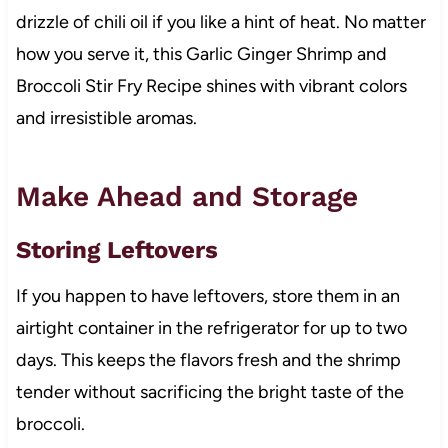
drizzle of chili oil if you like a hint of heat. No matter
how you serve it, this Garlic Ginger Shrimp and
Broccoli Stir Fry Recipe shines with vibrant colors
and irresistible aromas.
Make Ahead and Storage
Storing Leftovers
If you happen to have leftovers, store them in an
airtight container in the refrigerator for up to two
days. This keeps the flavors fresh and the shrimp
tender without sacrificing the bright taste of the
broccoli.