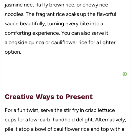
jasmine rice, fluffy brown rice, or chewy rice
noodles. The fragrant rice soaks up the flavorful
sauce beautifully, turning every bite into a
comforting experience. You can also serve it
alongside quinoa or cauliflower rice for a lighter
option.
Creative Ways to Present
For a fun twist, serve the stir fry in crisp lettuce
cups for a low-carb, handheld delight. Alternatively,
pile it atop a bowl of cauliflower rice and top with a