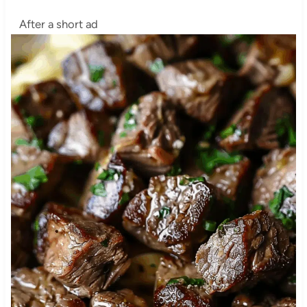
After a short ad