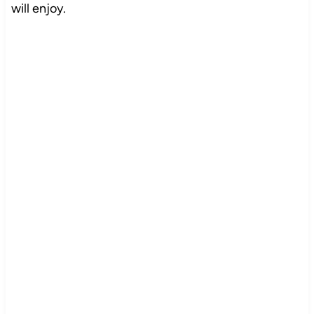
will enjoy.