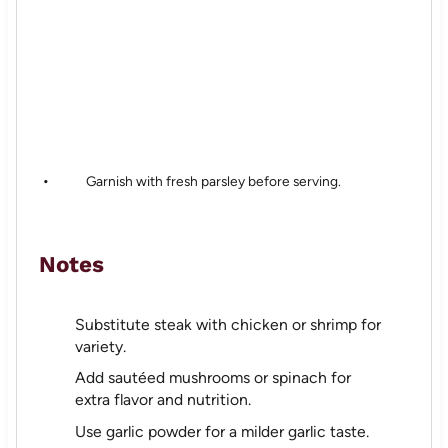
Garnish with fresh parsley before serving.
Notes
Substitute steak with chicken or shrimp for
variety.
Add sautéed mushrooms or spinach for
extra flavor and nutrition.
Use garlic powder for a milder garlic taste.