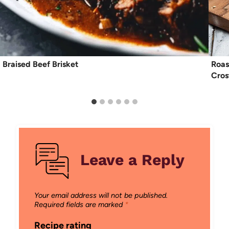
Braised Beef Brisket
Roas
Cros
Leave a Reply
Your email address will not be published.
Required fields are marked
*
Recipe rating