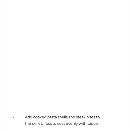
Add cooked pasta shells and steak bites to
the skillet. Toss to coat evenly with sauce.