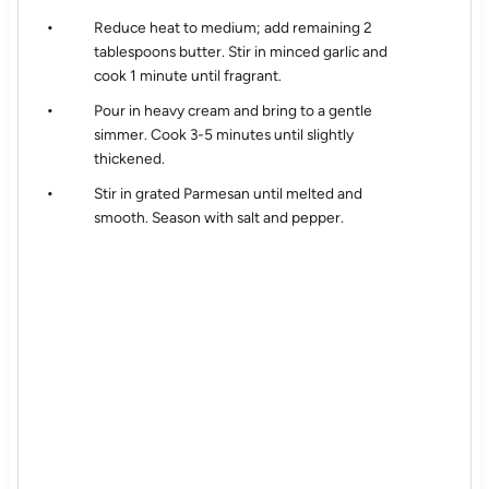
Reduce heat to medium; add remaining 2
tablespoons butter. Stir in minced garlic and
cook 1 minute until fragrant.
Pour in heavy cream and bring to a gentle
simmer. Cook 3-5 minutes until slightly
thickened.
Stir in grated Parmesan until melted and
smooth. Season with salt and pepper.