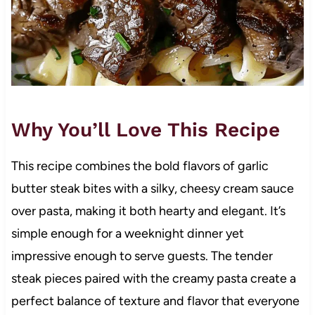
Why You’ll Love This Recipe
This recipe combines the bold flavors of garlic
butter steak bites with a silky, cheesy cream sauce
over pasta, making it both hearty and elegant. It’s
simple enough for a weeknight dinner yet
impressive enough to serve guests. The tender
steak pieces paired with the creamy pasta create a
perfect balance of texture and flavor that everyone