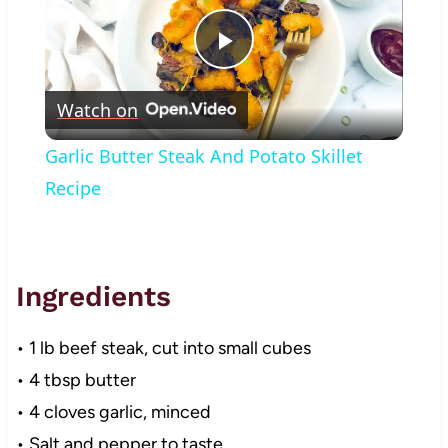
Play
Watch on
Video
Garlic Butter Steak And Potato Skillet
Recipe
Ingredients
• 1 lb beef steak, cut into small cubes
• 4 tbsp butter
• 4 cloves garlic, minced
• Salt and pepper to taste