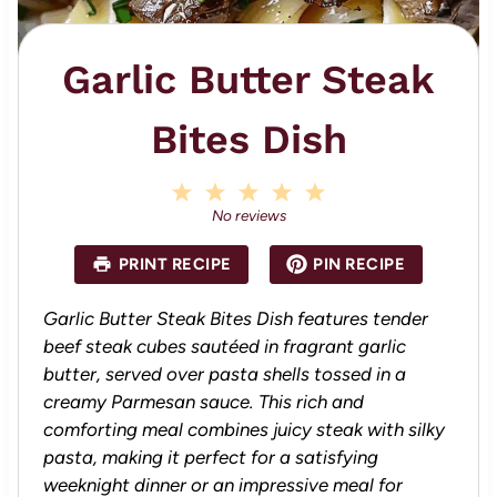
Garlic Butter Steak
Bites Dish
1
2
3
4
5
S
S
S
S
S
No reviews
t
t
t
t
t
a
a
a
a
a
PRINT RECIPE
PIN RECIPE
r
r
r
r
r
s
s
s
s
Garlic Butter Steak Bites Dish features tender
beef steak cubes sautéed in fragrant garlic
butter, served over pasta shells tossed in a
creamy Parmesan sauce. This rich and
comforting meal combines juicy steak with silky
pasta, making it perfect for a satisfying
weeknight dinner or an impressive meal for