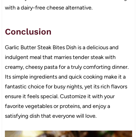
with a dairy-free cheese alternative.
Conclusion
Garlic Butter Steak Bites Dish is a delicious and
indulgent meal that marries tender steak with
creamy, cheesy pasta for a truly comforting dinner.
Its simple ingredients and quick cooking make it a
fantastic choice for busy nights, yet its rich flavors
ensure it feels special. Customize it with your
favorite vegetables or proteins, and enjoy a
satisfying dish that everyone will love.