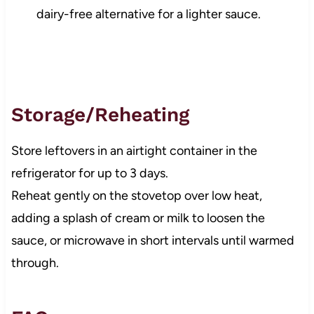
dairy-free alternative for a lighter sauce.
Storage/Reheating
Store leftovers in an airtight container in the
refrigerator for up to 3 days.
Reheat gently on the stovetop over low heat,
adding a splash of cream or milk to loosen the
sauce, or microwave in short intervals until warmed
through.