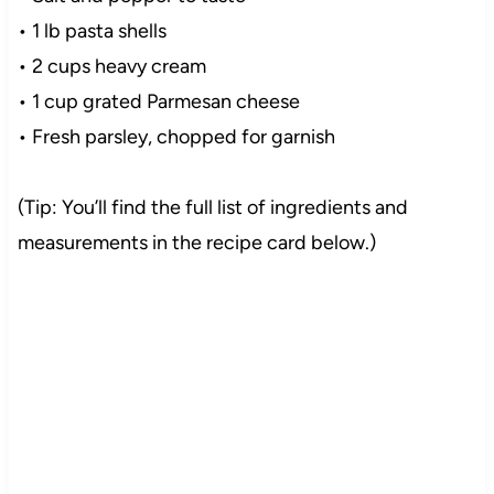
• 1 lb pasta shells
• 2 cups heavy cream
• 1 cup grated Parmesan cheese
• Fresh parsley, chopped for garnish
(Tip: You’ll find the full list of ingredients and
measurements in the recipe card below.)