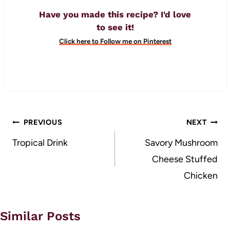
Have you made this recipe? I'd love
to see it!
Click here to Follow me on Pinterest
Post
PREVIOUS
NEXT
navigation
Tropical Drink
Savory Mushroom
Cheese Stuffed
Chicken
Similar Posts