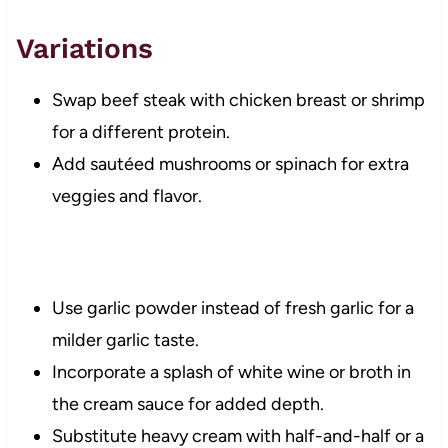
Variations
Swap beef steak with chicken breast or shrimp
for a different protein.
Add sautéed mushrooms or spinach for extra
veggies and flavor.
Use garlic powder instead of fresh garlic for a
milder garlic taste.
Incorporate a splash of white wine or broth in
the cream sauce for added depth.
Substitute heavy cream with half-and-half or a