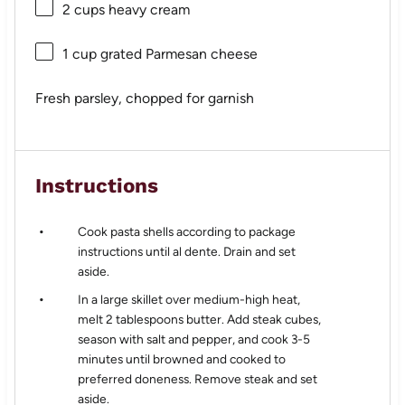
2 cups
heavy cream
1 cup
grated Parmesan cheese
Fresh parsley, chopped for garnish
Instructions
Cook pasta shells according to package
instructions until al dente. Drain and set
aside.
In a large skillet over medium-high heat,
melt 2 tablespoons butter. Add steak cubes,
season with salt and pepper, and cook 3-5
minutes until browned and cooked to
preferred doneness. Remove steak and set
aside.