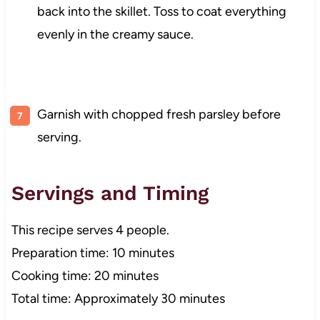
back into the skillet. Toss to coat everything
evenly in the creamy sauce.
Garnish with chopped fresh parsley before
serving.
Servings and Timing
This recipe serves 4 people.
Preparation time: 10 minutes
Cooking time: 20 minutes
Total time: Approximately 30 minutes