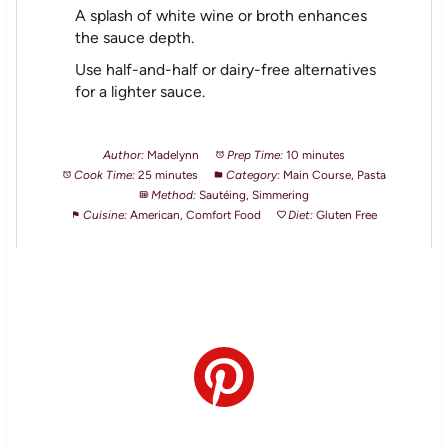
A splash of white wine or broth enhances
the sauce depth.
Use half-and-half or dairy-free alternatives
for a lighter sauce.
Author:
Madelynn
Prep Time:
10 minutes
Cook Time:
25 minutes
Category:
Main Course, Pasta
Method:
Sautéing, Simmering
Cuisine:
American, Comfort Food
Diet:
Gluten Free