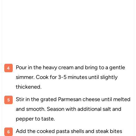
Pour in the heavy cream and bring to a gentle
simmer. Cook for 3-5 minutes until slightly
thickened.
Stir in the grated Parmesan cheese until melted
and smooth. Season with additional salt and
pepper to taste.
Add the cooked pasta shells and steak bites