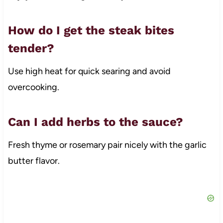
How do I get the steak bites
tender?
Use high heat for quick searing and avoid
overcooking.
Can I add herbs to the sauce?
Fresh thyme or rosemary pair nicely with the garlic
butter flavor.