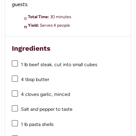
guests.
Total Time:
30 minutes
Yield:
Serves 4 people
Ingredients
1
lb beef steak, cut into small cubes
4 tbsp
butter
4
cloves garlic, minced
Salt and pepper to taste
1
lb pasta shells