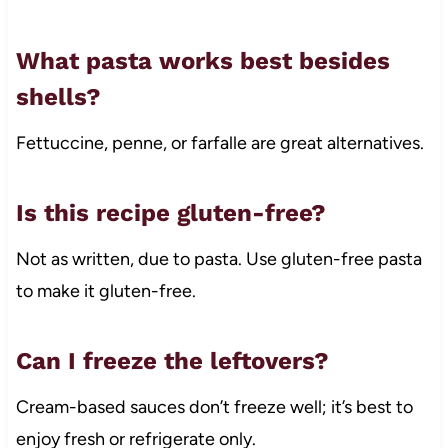
What pasta works best besides
shells?
Fettuccine, penne, or farfalle are great alternatives.
Is this recipe gluten-free?
Not as written, due to pasta. Use gluten-free pasta
to make it gluten-free.
Can I freeze the leftovers?
Cream-based sauces don’t freeze well; it’s best to
enjoy fresh or refrigerate only.