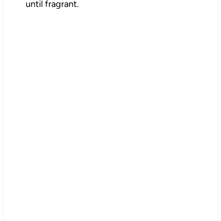
until fragrant.