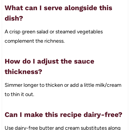
What can I serve alongside this
dish?
A crisp green salad or steamed vegetables
complement the richness.
How do I adjust the sauce
thickness?
Simmer longer to thicken or add a little milk/cream
to thin it out.
Can I make this recipe dairy-free?
Use dairy-free butter and cream substitutes along