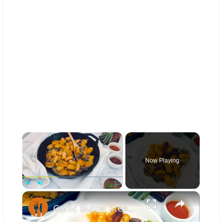
×
Now Playing
×
Play
Unmute
Fullscreen
Garlic Butter Steak And Potato Skillet Recipe