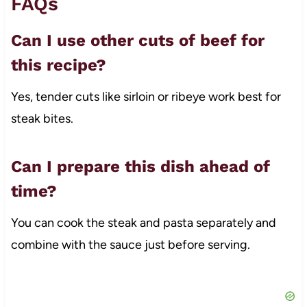
FAQs
Can I use other cuts of beef for
this recipe?
Yes, tender cuts like sirloin or ribeye work best for
steak bites.
Can I prepare this dish ahead of
time?
You can cook the steak and pasta separately and
combine with the sauce just before serving.