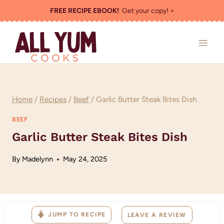
Skip
FREE RECIPE EBOOK!
Get your copy! >
to
content
Home
/
Recipes
/
Beef
/
Garlic Butter Steak Bites Dish
BEEF
Garlic Butter Steak Bites Dish
By
Madelynn
May 24, 2025
JUMP TO RECIPE
LEAVE A REVIEW