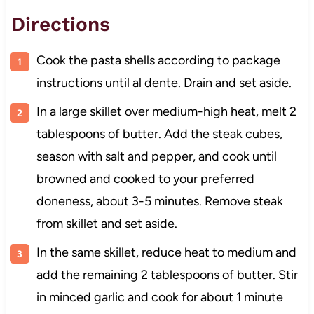
Directions
Cook the pasta shells according to package
instructions until al dente. Drain and set aside.
In a large skillet over medium-high heat, melt 2
tablespoons of butter. Add the steak cubes,
season with salt and pepper, and cook until
browned and cooked to your preferred
doneness, about 3-5 minutes. Remove steak
from skillet and set aside.
In the same skillet, reduce heat to medium and
add the remaining 2 tablespoons of butter. Stir
in minced garlic and cook for about 1 minute