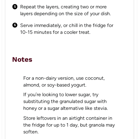
Repeat the layers, creating two or more
layers depending on the size of your dish.
Serve immediately, or chill in the fridge for
10-15 minutes for a cooler treat.
Notes
For a non-dairy version, use coconut,
almond, or soy-based yogurt.
If you’re looking to lower sugar, try
substituting the granulated sugar with
honey or a sugar alternative like stevia.
Store leftovers in an airtight container in
the fridge for up to 1 day, but granola may
soften.