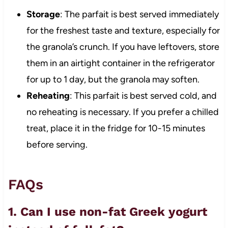
Storage
: The parfait is best served immediately
for the freshest taste and texture, especially for
the granola’s crunch. If you have leftovers, store
them in an airtight container in the refrigerator
for up to 1 day, but the granola may soften.
Reheating
: This parfait is best served cold, and
no reheating is necessary. If you prefer a chilled
treat, place it in the fridge for 10-15 minutes
before serving.
FAQs
1. Can I use non-fat Greek yogurt