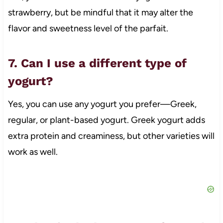
strawberry, but be mindful that it may alter the
flavor and sweetness level of the parfait.
7. Can I use a different type of
yogurt?
Yes, you can use any yogurt you prefer—Greek,
regular, or plant-based yogurt. Greek yogurt adds
extra protein and creaminess, but other varieties will
work as well.