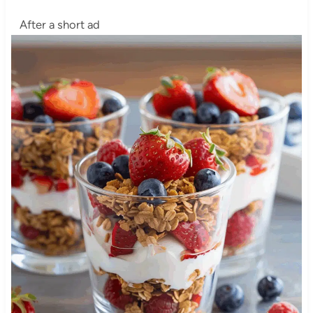
After a short ad