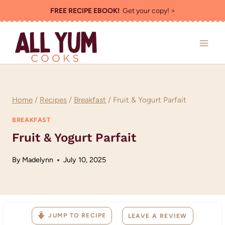
Skip
FREE RECIPE EBOOK!
Get your copy! >
to
content
Home
/
Recipes
/
Breakfast
/
Fruit & Yogurt Parfait
BREAKFAST
Fruit & Yogurt Parfait
By
Madelynn
July 10, 2025
JUMP TO RECIPE
LEAVE A REVIEW