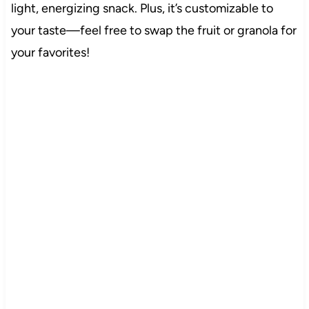
light, energizing snack. Plus, it’s customizable to
your taste—feel free to swap the fruit or granola for
your favorites!