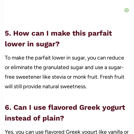
5. How can I make this parfait
lower in sugar?
To make the parfait lower in sugar, you can reduce
or eliminate the granulated sugar and use a sugar-
free sweetener like stevia or monk fruit. Fresh fruit
will still provide natural sweetness.
6. Can I use flavored Greek yogurt
instead of plain?
Yes, you can use flavored Greek yogurt like vanilla or