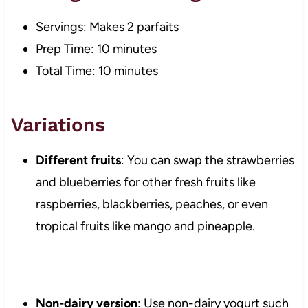
Servings: Makes 2 parfaits
Prep Time: 10 minutes
Total Time: 10 minutes
Variations
Different fruits
: You can swap the strawberries
and blueberries for other fresh fruits like
raspberries, blackberries, peaches, or even
tropical fruits like mango and pineapple.
Non-dairy version
: Use non-dairy yogurt such