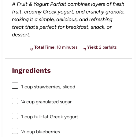
A Fruit & Yogurt Parfait combines layers of fresh
fruit, creamy Greek yogurt, and crunchy granola,
making it a simple, delicious, and refreshing
treat that’s perfect for breakfast, snack, or
dessert.
Total Time:
10 minutes
Yield:
2 parfaits
Ingredients
1 cup
strawberries, sliced
¼ cup
granulated sugar
1 cup
full-fat Greek yogurt
½ cup
blueberries