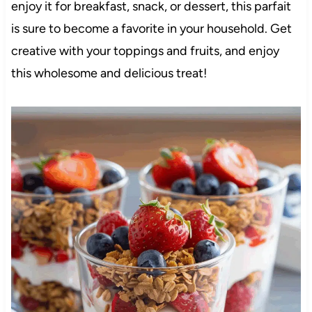
enjoy it for breakfast, snack, or dessert, this parfait
is sure to become a favorite in your household. Get
creative with your toppings and fruits, and enjoy
this wholesome and delicious treat!