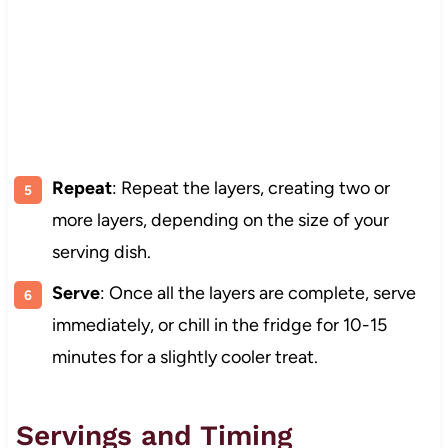
Repeat
: Repeat the layers, creating two or
more layers, depending on the size of your
serving dish.
Serve
: Once all the layers are complete, serve
immediately, or chill in the fridge for 10-15
minutes for a slightly cooler treat.
Servings and Timing