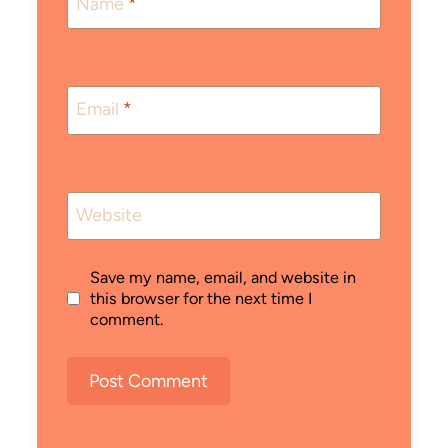
Name
*
Email
*
Website
Save my name, email, and website in
this browser for the next time I
comment.