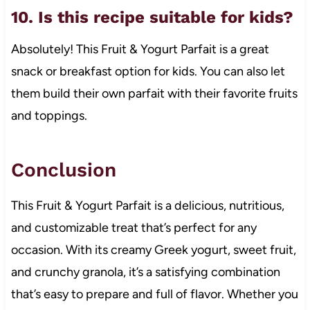
10. Is this recipe suitable for kids?
Absolutely! This Fruit & Yogurt Parfait is a great
snack or breakfast option for kids. You can also let
them build their own parfait with their favorite fruits
and toppings.
Conclusion
This Fruit & Yogurt Parfait is a delicious, nutritious,
and customizable treat that’s perfect for any
occasion. With its creamy Greek yogurt, sweet fruit,
and crunchy granola, it’s a satisfying combination
that’s easy to prepare and full of flavor. Whether you