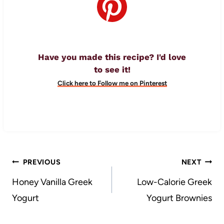
Have you made this recipe? I'd love
to see it!
Click here to Follow me on Pinterest
Post
PREVIOUS
NEXT
navigation
Honey Vanilla Greek
Low-Calorie Greek
Yogurt
Yogurt Brownies