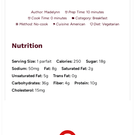
Author:
Madelynn
Prep Time:
10 minutes
Cook Time:
0 minutes
Category:
Breakfast
Method:
No-cook
Cuisine:
American
Diet:
Vegetarian
Nutrition
Serving Size:
1 parfait
Calories:
250
Sugar:
18g
Sodium:
50mg
Fat:
8g
Saturated Fat:
2g
Unsaturated Fat:
5g
Trans Fat:
0g
Carbohydrates:
36g
Fiber:
4g
Protein:
10g
Cholesterol:
15mg