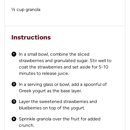
½ cup
granola
Instructions
In a small bowl, combine the sliced
strawberries and granulated sugar. Stir well to
coat the strawberries and set aside for 5-10
minutes to release juice.
In a serving glass or bowl, add a spoonful of
Greek yogurt as the base layer.
Layer the sweetened strawberries and
blueberries on top of the yogurt.
Sprinkle granola over the fruit for added
crunch.