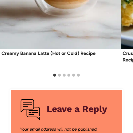
Creamy Banana Latte (Hot or Cold) Recipe
Crus
Reci
Leave a Reply
Your email address will not be published.