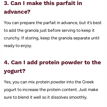
3. Can I make this parfait in
advance?
You can prepare the parfait in advance, but it’s best
to add the granola just before serving to keep it
crunchy. If storing, keep the granola separate until
ready to enjoy.
4. Can I add protein powder to the
yogurt?
Yes, you can mix protein powder into the Greek
yogurt to increase the protein content. Just make
sure to blend it well so it dissolves smoothly.