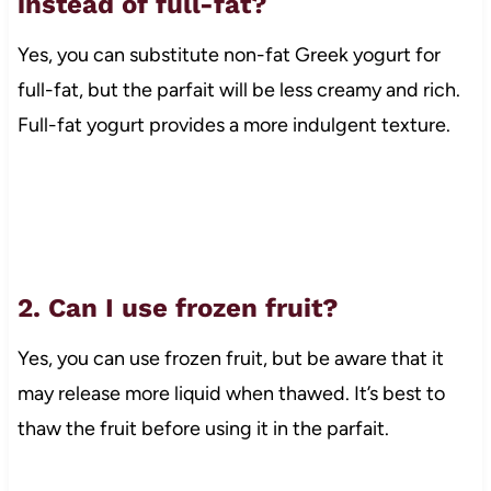
instead of full-fat?
Yes, you can substitute non-fat Greek yogurt for
full-fat, but the parfait will be less creamy and rich.
Full-fat yogurt provides a more indulgent texture.
2. Can I use frozen fruit?
Yes, you can use frozen fruit, but be aware that it
may release more liquid when thawed. It’s best to
thaw the fruit before using it in the parfait.