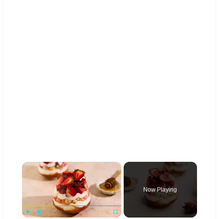
×
Now Playing