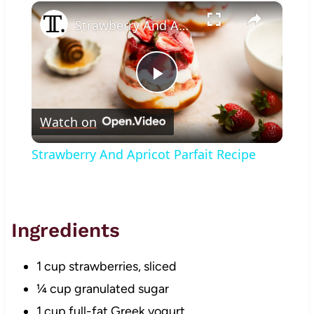
×
Play
Unmute
Fullscreen
Strawberry And Apricot Parfait Recipe
Play
Watch on
Video
Strawberry And Apricot Parfait Recipe
Ingredients
1 cup strawberries, sliced
¼ cup granulated sugar
1 cup full-fat Greek yogurt