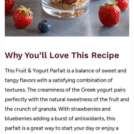
Why You’ll Love This Recipe
This Fruit & Yogurt Parfait is a balance of sweet and
tangy flavors with a satisfying combination of
textures. The creaminess of the Greek yogurt pairs
perfectly with the natural sweetness of the fruit and
the crunch of granola. With strawberries and
blueberries adding a burst of antioxidants, this
parfait is a great way to start your day or enjoy a