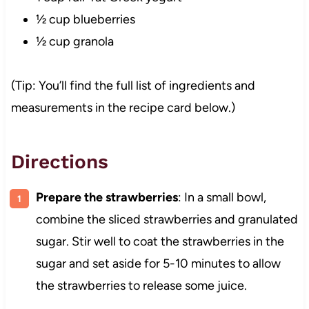
½ cup blueberries
½ cup granola
(Tip: You’ll find the full list of ingredients and
measurements in the recipe card below.)
Directions
Prepare the strawberries
: In a small bowl,
combine the sliced strawberries and granulated
sugar. Stir well to coat the strawberries in the
sugar and set aside for 5-10 minutes to allow
the strawberries to release some juice.