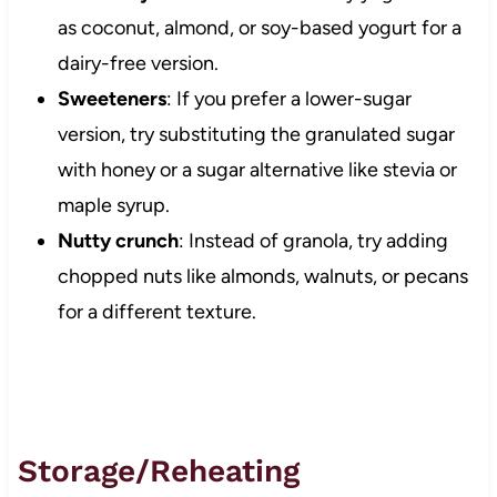
as coconut, almond, or soy-based yogurt for a
dairy-free version.
Sweeteners
: If you prefer a lower-sugar
version, try substituting the granulated sugar
with honey or a sugar alternative like stevia or
maple syrup.
Nutty crunch
: Instead of granola, try adding
chopped nuts like almonds, walnuts, or pecans
for a different texture.
Storage/Reheating