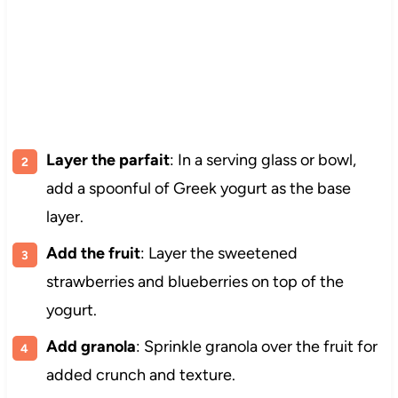
Layer the parfait
: In a serving glass or bowl,
add a spoonful of Greek yogurt as the base
layer.
Add the fruit
: Layer the sweetened
strawberries and blueberries on top of the
yogurt.
Add granola
: Sprinkle granola over the fruit for
added crunch and texture.