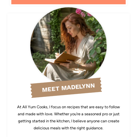
MEET MADELYNN
At All Yum Cooks, I focus on recipes that are easy to follow
and made with love. Whether you’re a seasoned pro or just
getting started in the kitchen, I believe anyone can create
delicious meals with the right guidance.