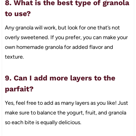
8. What is the best type of granola
to use?
Any granola will work, but look for one that’s not
overly sweetened. If you prefer, you can make your
own homemade granola for added flavor and
texture.
9. Can I add more layers to the
parfait?
Yes, feel free to add as many layers as you like! Just
make sure to balance the yogurt, fruit, and granola
so each bite is equally delicious.