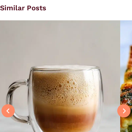
Similar Posts