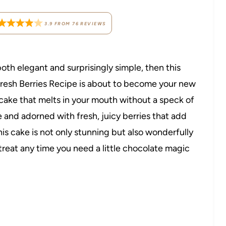
3.9
FROM
76
REVIEWS
both elegant and surprisingly simple, then this
resh Berries Recipe is about to become your new
cake that melts in your mouth without a speck of
 and adorned with fresh, juicy berries that add
his cake is not only stunning but also wonderfully
 treat any time you need a little chocolate magic