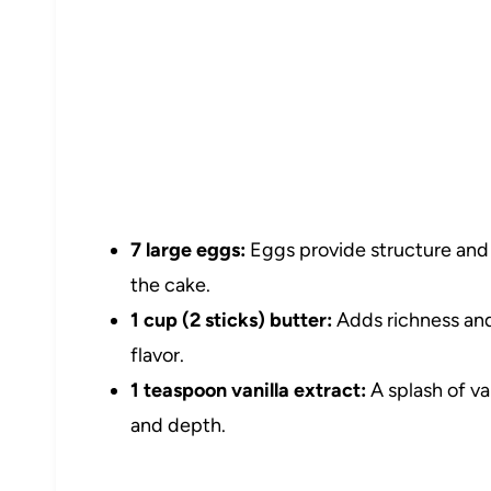
7 large eggs:
Eggs provide structure and h
the cake.
1 cup (2 sticks) butter:
Adds richness and
flavor.
1 teaspoon vanilla extract:
A splash of va
and depth.