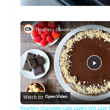
Play
Vide
Watch on
Flourless Chocolate Cake Lovers Will Love 