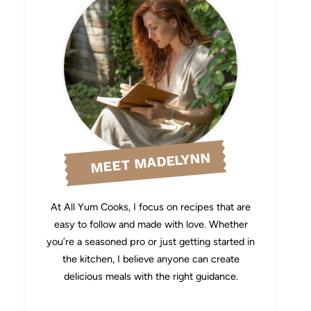
MEET MADELYNN
At All Yum Cooks, I focus on recipes that are
easy to follow and made with love. Whether
you’re a seasoned pro or just getting started in
the kitchen, I believe anyone can create
delicious meals with the right guidance.