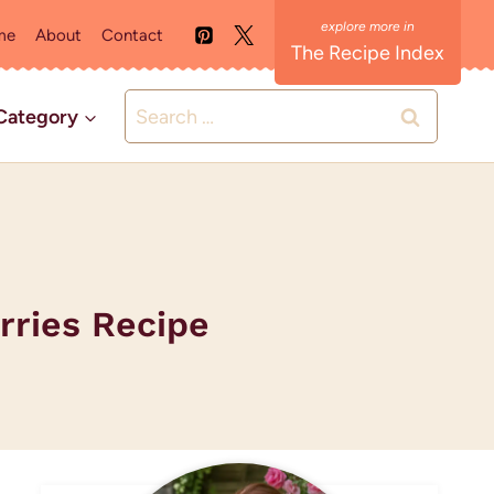
me
About
Contact
The Recipe Index
Search
Category
for:
rries Recipe