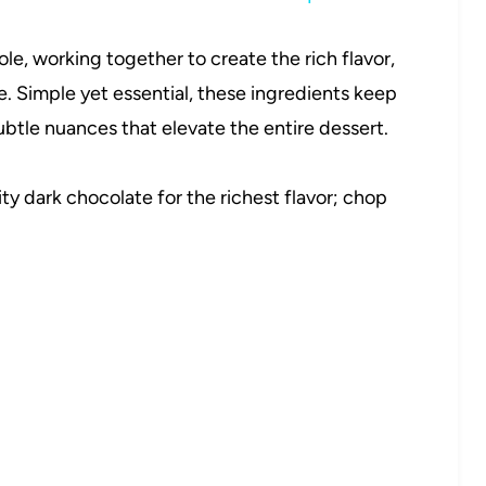
role, working together to create the rich flavor,
ke. Simple yet essential, these ingredients keep
ubtle nuances that elevate the entire dessert.
ty dark chocolate for the richest flavor; chop