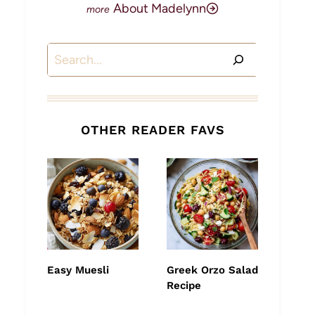
About Madelynn
Search
OTHER READER FAVS
Easy Muesli
Greek Orzo Salad
Recipe