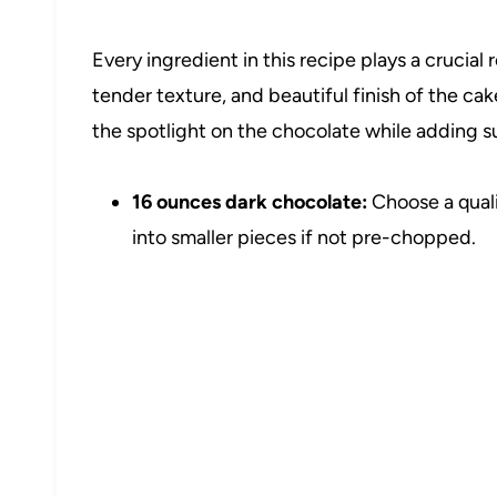
Every ingredient in this recipe plays a crucial 
tender texture, and beautiful finish of the ca
the spotlight on the chocolate while adding s
16 ounces dark chocolate:
Choose a quali
into smaller pieces if not pre-chopped.