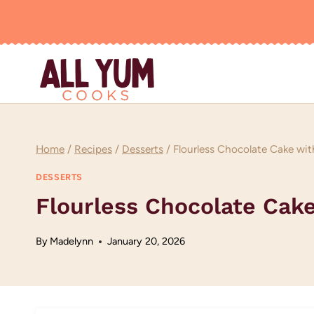
Skip
to
content
Home
/
Recipes
/
Desserts
/
Flourless Chocolate Cake wit
DESSERTS
Flourless Chocolate Cak
By
Madelynn
January 20, 2026