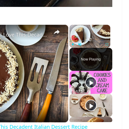
×
×
Flourless Chocolate Cake Lovers Will Love This Decadent Italian Dessert Recipe
Play
Unmute
Fullscreen
Now Playing
o
This Decadent Italian Dessert Recipe