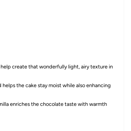
elp create that wonderfully light, airy texture in
 helps the cake stay moist while also enhancing
nilla enriches the chocolate taste with warmth