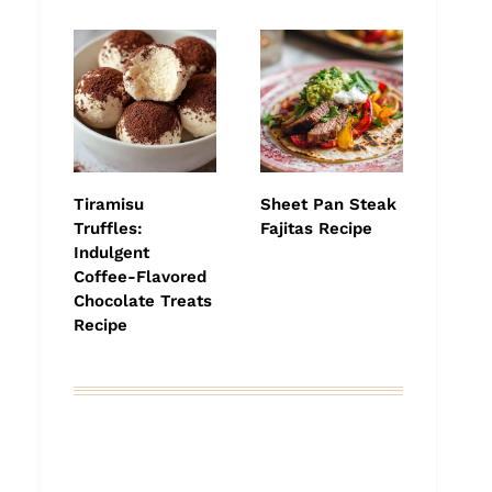
Tiramisu
Sheet Pan Steak
Truffles:
Fajitas Recipe
Indulgent
Coffee-Flavored
Chocolate Treats
Recipe