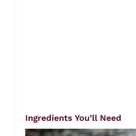
Ingredients You’ll Need