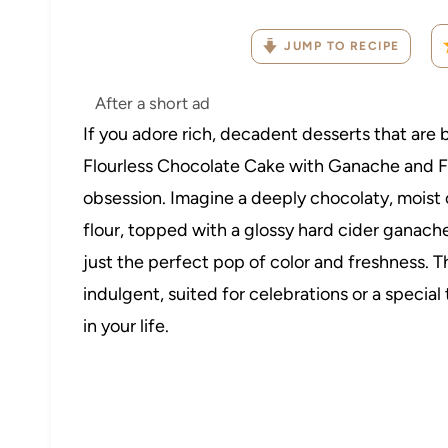
JUMP TO RECIPE
After a short ad
If you adore rich, decadent desserts that are 
Flourless Chocolate Cake with Ganache and F
obsession. Imagine a deeply chocolaty, moist 
flour, topped with a glossy hard cider ganache
just the perfect pop of color and freshness. T
indulgent, suited for celebrations or a special
in your life.