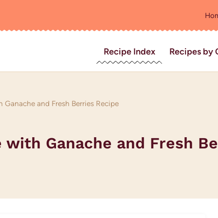
Ho
Recipe Index
Recipes by 
h Ganache and Fresh Berries Recipe
e with Ganache and Fresh Be