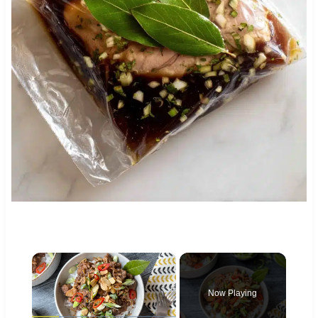
×
Now Playing