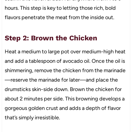
hours. This step is key to letting those rich, bold
flavors penetrate the meat from the inside out.
Step 2: Brown the Chicken
Heat a medium to large pot over medium-high heat
and add a tablespoon of avocado oil. Once the oil is
shimmering, remove the chicken from the marinade
—reserve the marinade for later—and place the
drumsticks skin-side down. Brown the chicken for
about 2 minutes per side. This browning develops a
gorgeous golden crust and adds a depth of flavor
that’s simply irresistible.