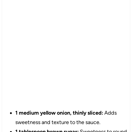
1 medium yellow onion, thinly sliced:
Adds
sweetness and texture to the sauce.
1 tablespoon brown sugar:
Sweetness to round