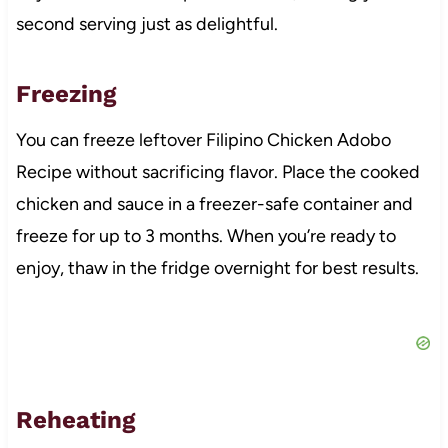
second serving just as delightful.
Freezing
You can freeze leftover Filipino Chicken Adobo
Recipe without sacrificing flavor. Place the cooked
chicken and sauce in a freezer-safe container and
freeze for up to 3 months. When you’re ready to
enjoy, thaw in the fridge overnight for best results.
Reheating