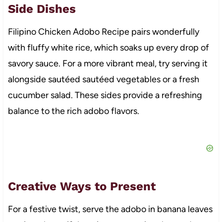
Side Dishes
Filipino Chicken Adobo Recipe pairs wonderfully
with fluffy white rice, which soaks up every drop of
savory sauce. For a more vibrant meal, try serving it
alongside sautéed sautéed vegetables or a fresh
cucumber salad. These sides provide a refreshing
balance to the rich adobo flavors.
Creative Ways to Present
For a festive twist, serve the adobo in banana leaves