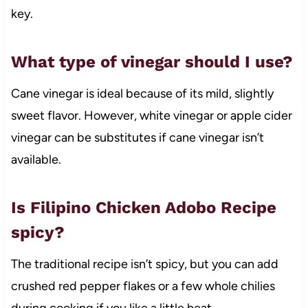
key.
What type of vinegar should I use?
Cane vinegar is ideal because of its mild, slightly
sweet flavor. However, white vinegar or apple cider
vinegar can be substitutes if cane vinegar isn’t
available.
Is Filipino Chicken Adobo Recipe
spicy?
The traditional recipe isn’t spicy, but you can add
crushed red pepper flakes or a few whole chilies