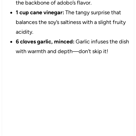
the backbone of adobo’s flavor.
1 cup cane vinegar:
The tangy surprise that
balances the soy’s saltiness with a slight fruity
acidity.
6 cloves garlic, minced:
Garlic infuses the dish
with warmth and depth—don’t skip it!