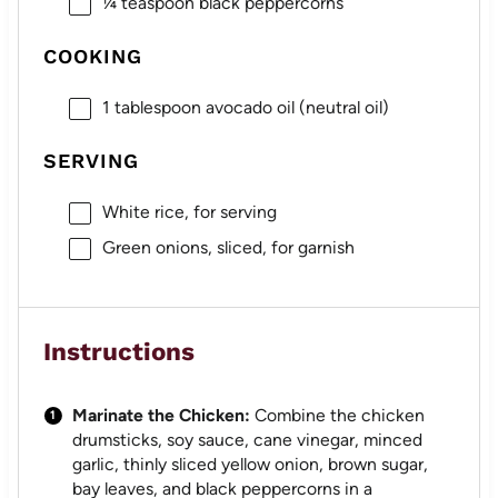
¼ teaspoon
black peppercorns
COOKING
1 tablespoon
avocado oil (neutral oil)
SERVING
White rice, for serving
Green onions, sliced, for garnish
Instructions
Marinate the Chicken:
Combine the chicken
drumsticks, soy sauce, cane vinegar, minced
garlic, thinly sliced yellow onion, brown sugar,
bay leaves, and black peppercorns in a