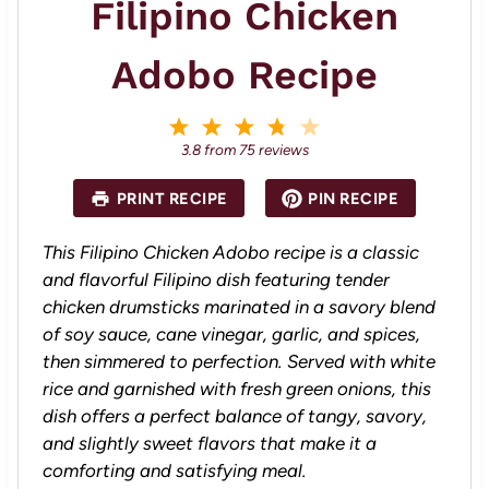
Filipino Chicken
Adobo Recipe
1
2
3
4
5
S
S
S
S
S
3.8
from
75
reviews
t
t
t
t
t
a
a
a
a
a
PRINT RECIPE
PIN RECIPE
r
r
r
r
r
s
s
s
s
This Filipino Chicken Adobo recipe is a classic
and flavorful Filipino dish featuring tender
chicken drumsticks marinated in a savory blend
of soy sauce, cane vinegar, garlic, and spices,
then simmered to perfection. Served with white
rice and garnished with fresh green onions, this
dish offers a perfect balance of tangy, savory,
and slightly sweet flavors that make it a
comforting and satisfying meal.