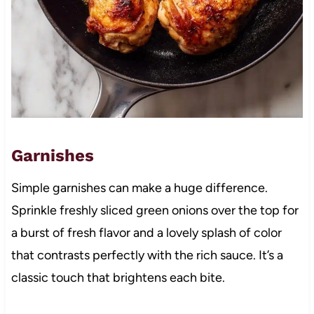
Garnishes
Simple garnishes can make a huge difference.
Sprinkle freshly sliced green onions over the top for
a burst of fresh flavor and a lovely splash of color
that contrasts perfectly with the rich sauce. It’s a
classic touch that brightens each bite.