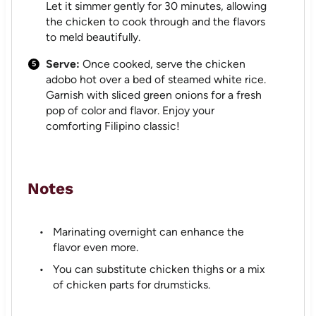
Let it simmer gently for 30 minutes, allowing
the chicken to cook through and the flavors
to meld beautifully.
Serve:
Once cooked, serve the chicken
adobo hot over a bed of steamed white rice.
Garnish with sliced green onions for a fresh
pop of color and flavor. Enjoy your
comforting Filipino classic!
Notes
Marinating overnight can enhance the
flavor even more.
You can substitute chicken thighs or a mix
of chicken parts for drumsticks.