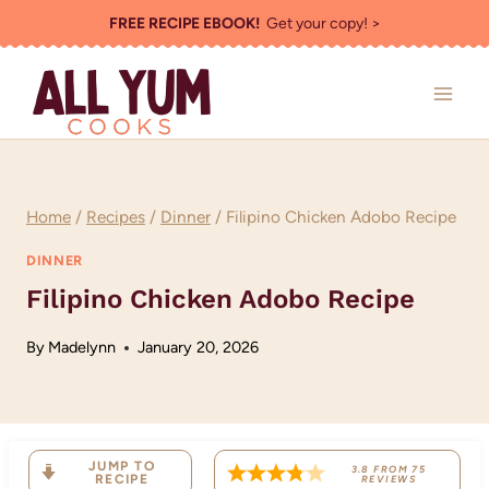
Skip
FREE RECIPE EBOOK!
Get your copy! >
to
content
Home
/
Recipes
/
Dinner
/
Filipino Chicken Adobo Recipe
DINNER
Filipino Chicken Adobo Recipe
By
Madelynn
January 20, 2026
JUMP TO
3.8
FROM
75
RECIPE
REVIEWS