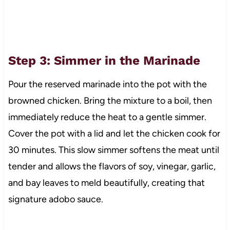
Step 3: Simmer in the Marinade
Pour the reserved marinade into the pot with the
browned chicken. Bring the mixture to a boil, then
immediately reduce the heat to a gentle simmer.
Cover the pot with a lid and let the chicken cook for
30 minutes. This slow simmer softens the meat until
tender and allows the flavors of soy, vinegar, garlic,
and bay leaves to meld beautifully, creating that
signature adobo sauce.