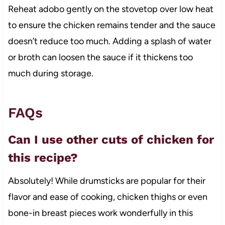
Reheat adobo gently on the stovetop over low heat
to ensure the chicken remains tender and the sauce
doesn’t reduce too much. Adding a splash of water
or broth can loosen the sauce if it thickens too
much during storage.
FAQs
Can I use other cuts of chicken for
this recipe?
Absolutely! While drumsticks are popular for their
flavor and ease of cooking, chicken thighs or even
bone-in breast pieces work wonderfully in this