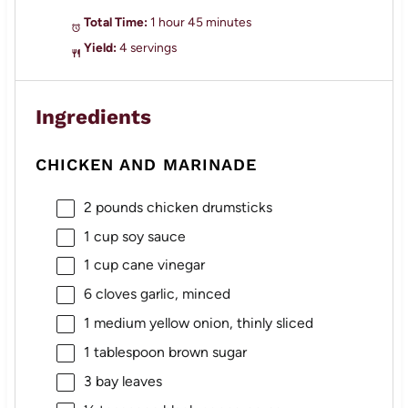
Total Time:
1 hour 45 minutes
Yield:
4 servings
Ingredients
CHICKEN AND MARINADE
2
pounds chicken drumsticks
1 cup
soy sauce
1 cup
cane vinegar
6
cloves garlic, minced
1
medium yellow onion, thinly sliced
1 tablespoon
brown sugar
3
bay leaves