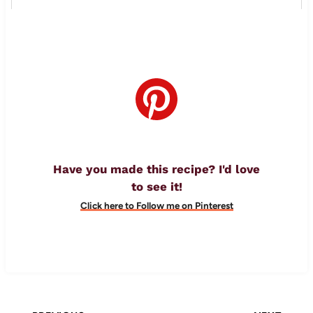
Have you made this recipe? I'd love
to see it!
Click here to Follow me on Pinterest