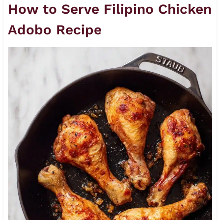
How to Serve Filipino Chicken
Adobo Recipe