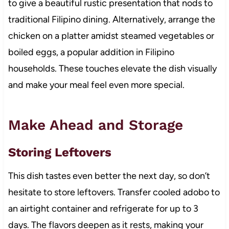
to give a beautiful rustic presentation that nods to
traditional Filipino dining. Alternatively, arrange the
chicken on a platter amidst steamed vegetables or
boiled eggs, a popular addition in Filipino
households. These touches elevate the dish visually
and make your meal feel even more special.
Make Ahead and Storage
Storing Leftovers
This dish tastes even better the next day, so don’t
hesitate to store leftovers. Transfer cooled adobo to
an airtight container and refrigerate for up to 3
days. The flavors deepen as it rests, making your