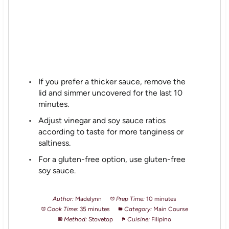
If you prefer a thicker sauce, remove the
lid and simmer uncovered for the last 10
minutes.
Adjust vinegar and soy sauce ratios
according to taste for more tanginess or
saltiness.
For a gluten-free option, use gluten-free
soy sauce.
Author:
Madelynn
Prep Time:
10 minutes
Cook Time:
35 minutes
Category:
Main Course
Method:
Stovetop
Cuisine:
Filipino