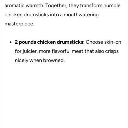
aromatic warmth. Together, they transform humble
chicken drumsticks into a mouthwatering
masterpiece.
2 pounds chicken drumsticks:
Choose skin-on
for juicier, more flavorful meat that also crisps
nicely when browned.