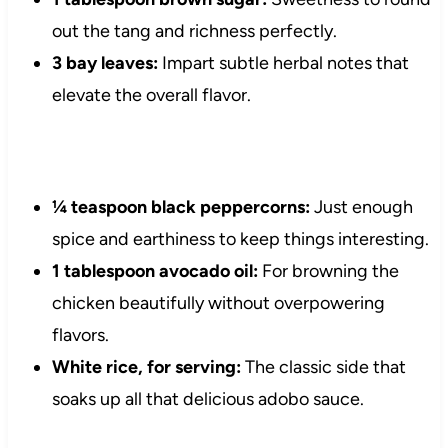
out the tang and richness perfectly.
3 bay leaves:
Impart subtle herbal notes that
elevate the overall flavor.
¼ teaspoon black peppercorns:
Just enough
spice and earthiness to keep things interesting.
1 tablespoon avocado oil:
For browning the
chicken beautifully without overpowering
flavors.
White rice, for serving:
The classic side that
soaks up all that delicious adobo sauce.