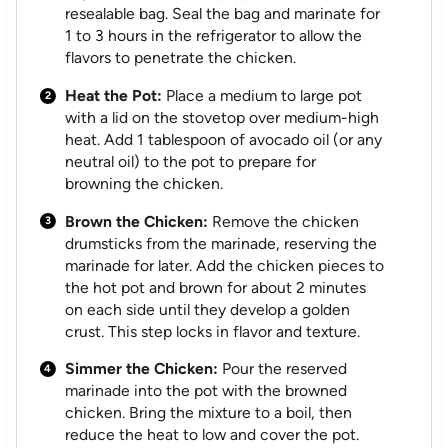
resealable bag. Seal the bag and marinate for
1 to 3 hours in the refrigerator to allow the
flavors to penetrate the chicken.
Heat the Pot:
Place a medium to large pot
with a lid on the stovetop over medium-high
heat. Add 1 tablespoon of avocado oil (or any
neutral oil) to the pot to prepare for
browning the chicken.
Brown the Chicken:
Remove the chicken
drumsticks from the marinade, reserving the
marinade for later. Add the chicken pieces to
the hot pot and brown for about 2 minutes
on each side until they develop a golden
crust. This step locks in flavor and texture.
Simmer the Chicken:
Pour the reserved
marinade into the pot with the browned
chicken. Bring the mixture to a boil, then
reduce the heat to low and cover the pot.