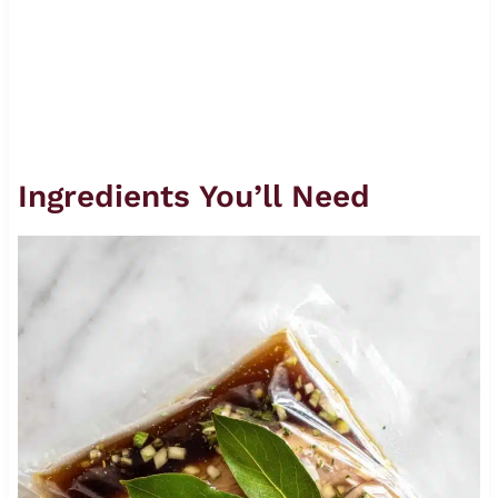
Ingredients You’ll Need