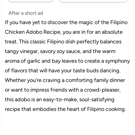
After a short ad
If you have yet to discover the magic of the Filipino
Chicken Adobo Recipe, you are in for an absolute
treat. This classic Filipino dish perfectly balances
tangy vinegar, savory soy sauce, and the warm
aroma of garlic and bay leaves to create a symphony
of flavors that will have your taste buds dancing.
Whether you’re craving a comforting family dinner
or want to impress friends with a crowd-pleaser,
this adobo is an easy-to-make, soul-satisfying
recipe that embodies the heart of Filipino cooking.