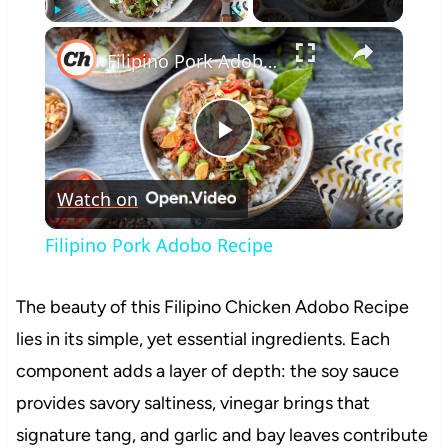
×
Play
Unmute
Fullscreen
Filipino Pork Adobo Recipe
Play
Watch on
Video
Filipino Pork Adobo Recipe
The beauty of this Filipino Chicken Adobo Recipe
lies in its simple, yet essential ingredients. Each
component adds a layer of depth: the soy sauce
provides savory saltiness, vinegar brings that
signature tang, and garlic and bay leaves contribute