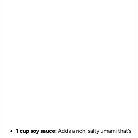
1 cup soy sauce:
Adds a rich, salty umami that’s