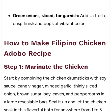
Green onions, sliced, for garnish:
Adds a fresh,
crisp finish and pops of vibrant color.
How to Make Filipino Chicken
Adobo Recipe
Step 1: Marinate the Chicken
Start by combining the chicken drumsticks with soy
sauce, cane vinegar, minced garlic, thinly sliced
onion, brown sugar, bay leaves, and peppercorns in
a large resealable bag. Seal it up and let the chicken
soak in this flavorful bath for anywhere from 1 to 3