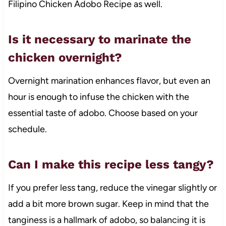
Filipino Chicken Adobo Recipe as well.
Is it necessary to marinate the
chicken overnight?
Overnight marination enhances flavor, but even an
hour is enough to infuse the chicken with the
essential taste of adobo. Choose based on your
schedule.
Can I make this recipe less tangy?
If you prefer less tang, reduce the vinegar slightly or
add a bit more brown sugar. Keep in mind that the
tanginess is a hallmark of adobo, so balancing it is