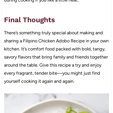
during cooking if you like a little heat.
Final Thoughts
There’s something truly special about making and
sharing a Filipino Chicken Adobo Recipe in your own
kitchen. It’s comfort food packed with bold, tangy,
savory flavors that bring family and friends together
around the table. Give this recipe a try and enjoy
every fragrant, tender bite—you might just find
yourself cooking it again and again.