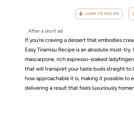
JUMP TO RECIPE
After a short ad
If you’re craving a dessert that embodies crea
Easy Tiramisu Recipe is an absolute must-try. 
mascarpone, rich espresso-soaked ladyfingers
that will transport your taste buds straight to 
how approachable it is, making it possible to e
delivering a result that feels luxuriously homem