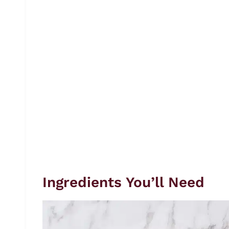
Ingredients You’ll Need