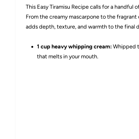
This Easy Tiramisu Recipe calls for a handful of
From the creamy mascarpone to the fragrant
adds depth, texture, and warmth to the final d
1 cup heavy whipping cream:
Whipped to 
that melts in your mouth.