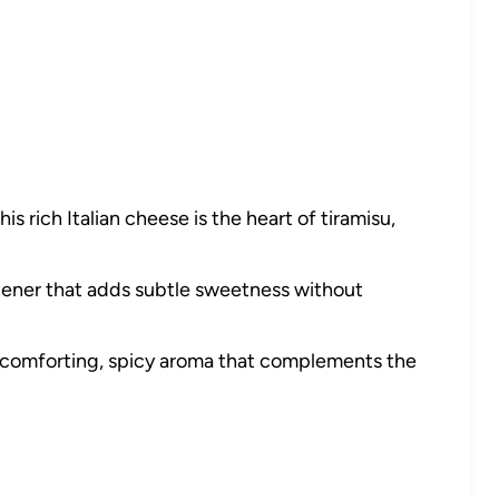
his rich Italian cheese is the heart of tiramisu,
ener that adds subtle sweetness without
comforting, spicy aroma that complements the