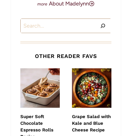
About Madelynn
Search
OTHER READER FAVS
Super Soft
Grape Salad with
Chocolate
Kale and Blue
Espresso Rolls
Cheese Recipe