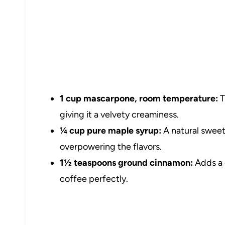
1 cup mascarpone, room temperature:
T
giving it a velvety creaminess.
¼ cup pure maple syrup:
A natural sweet
overpowering the flavors.
1½ teaspoons ground cinnamon:
Adds a 
coffee perfectly.