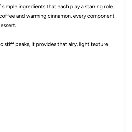
 simple ingredients that each play a starring role.
 coffee and warming cinnamon, every component
essert.
stiff peaks, it provides that airy, light texture