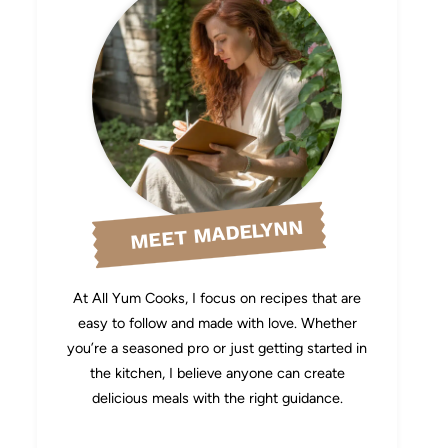
MEET MADELYNN
At All Yum Cooks, I focus on recipes that are
easy to follow and made with love. Whether
you’re a seasoned pro or just getting started in
the kitchen, I believe anyone can create
delicious meals with the right guidance.