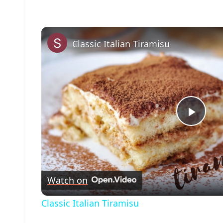
Classic Italian Tiramisu
Play
Vide
Watch on
Classic Italian Tiramisu