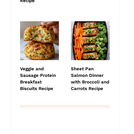
Recipe
Veggie and
Sheet Pan
Sausage Protein
Salmon Dinner
Breakfast
with Broccoli and
Biscuits Recipe
Carrots Recipe