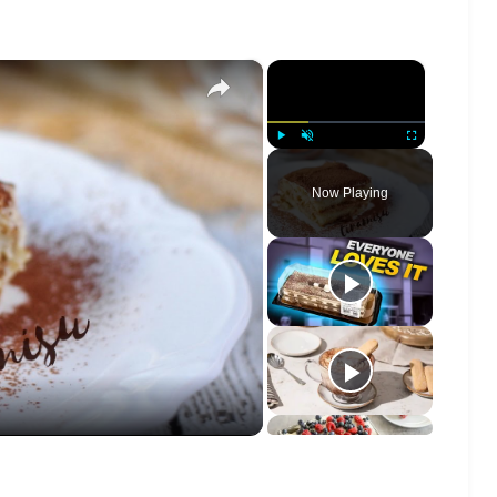
×
×
Play
Unmute
Fullscreen
Now Playing
o