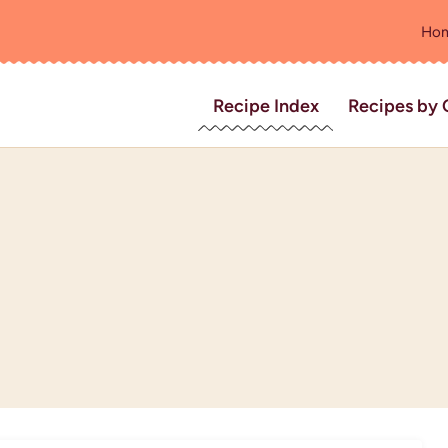
Ho
Recipe Index
Recipes by 