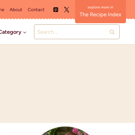
me
About
Contact
The Recipe Index
Search
Category
for: