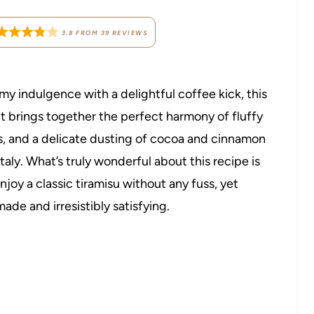
3.8
FROM
39
REVIEWS
my indulgence with a delightful coffee kick, this
It brings together the perfect harmony of fluffy
, and a delicate dusting of cocoa and cinnamon
Italy. What’s truly wonderful about this recipe is
njoy a classic tiramisu without any fuss, yet
ade and irresistibly satisfying.