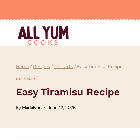
Skip
to
content
Home
/
Recipes
/
Desserts
/
Easy Tiramisu Recipe
DESSERTS
Easy Tiramisu Recipe
By
Madelynn
June 12, 2026