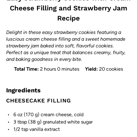
Cheese Filling and Strawberry Jam
Recipe
Delight in these easy strawberry cookies featuring a
luscious cream cheese filling and a sweet homemade
strawberry jam baked into soft, flavorful cookies.
Perfect as a unique treat that balances creamy, fruity,
and baking goodness in every bite.
Total Time:
2 hours 0 minutes
Yield:
20 cookies
Ingredients
CHEESECAKE FILLING
6 oz
(
170 g
) cream cheese, cold
3 tbsp
(
38 g
) granulated white sugar
1/2 tsp
vanilla extract