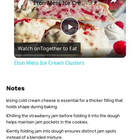
Eton Mess Ice Cream Clusters
Play
Watch on
Together to Eat
Video
Eton Mess Ice Cream Clusters
Notes
Using cold cream cheese is essential for a thicker filling that
holds shape during baking.
Chilling the strawberry jam before folding it into the dough
helps maintain jam pockets in the cookies.
Gently folding jam into dough ensures distinct jam spots
instead of a blended mixture.