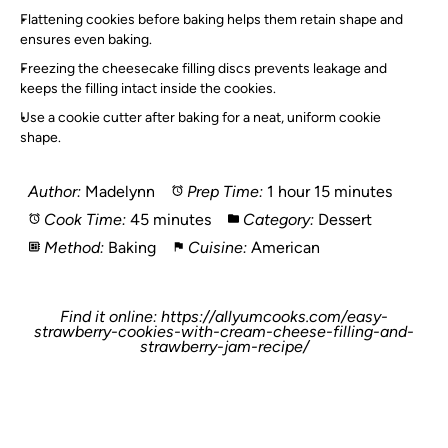
Flattening cookies before baking helps them retain shape and
ensures even baking.
Freezing the cheesecake filling discs prevents leakage and
keeps the filling intact inside the cookies.
Use a cookie cutter after baking for a neat, uniform cookie
shape.
Author:
Madelynn
Prep Time:
1 hour 15 minutes
Cook Time:
45 minutes
Category:
Dessert
Method:
Baking
Cuisine:
American
Find it online
:
https://allyumcooks.com/easy-
strawberry-cookies-with-cream-cheese-filling-and-
strawberry-jam-recipe/