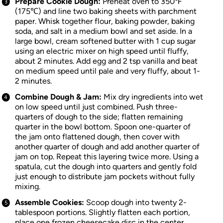
Prepare Cookie Dough:
Preheat oven to 350℉
(175℃) and line two baking sheets with parchment
paper. Whisk together flour, baking powder, baking
soda, and salt in a medium bowl and set aside. In a
large bowl, cream softened butter with 1 cup sugar
using an electric mixer on high speed until fluffy,
about 2 minutes. Add egg and 2 tsp vanilla and beat
on medium speed until pale and very fluffy, about 1-
2 minutes.
Combine Dough & Jam:
Mix dry ingredients into wet
on low speed until just combined. Push three-
quarters of dough to the side; flatten remaining
quarter in the bowl bottom. Spoon one-quarter of
the jam onto flattened dough, then cover with
another quarter of dough and add another quarter of
jam on top. Repeat this layering twice more. Using a
spatula, cut the dough into quarters and gently fold
just enough to distribute jam pockets without fully
mixing.
Assemble Cookies:
Scoop dough into twenty 2-
tablespoon portions. Slightly flatten each portion,
place one frozen cheesecake disc in the center,