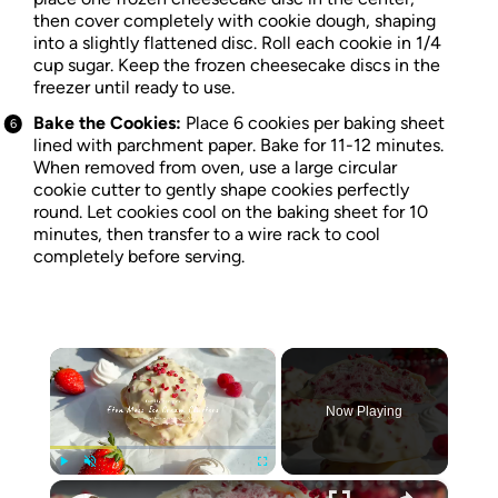
then cover completely with cookie dough, shaping
into a slightly flattened disc. Roll each cookie in 1/4
cup sugar. Keep the frozen cheesecake discs in the
freezer until ready to use.
Bake the Cookies:
Place 6 cookies per baking sheet
lined with parchment paper. Bake for 11-12 minutes.
When removed from oven, use a large circular
cookie cutter to gently shape cookies perfectly
round. Let cookies cool on the baking sheet for 10
minutes, then transfer to a wire rack to cool
completely before serving.
×
Now Playing
×
Play
Unmute
Fullscreen