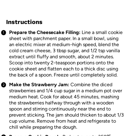
Instructions
Prepare the Cheesecake Filling:
Line a small cookie
sheet with parchment paper. In a small bowl, using
an electric mixer at medium-high speed, blend the
cold cream cheese, 3 tbsp sugar, and 1/2 tsp vanilla
extract until fluffy and smooth, about 2 minutes.
Scoop into twenty 2-teaspoon portions onto the
cookie sheet and flatten each to a thick disc using
the back of a spoon. Freeze until completely solid.
Make the Strawberry Jam:
Combine the diced
strawberries and 1/4 cup sugar in a medium pot over
medium heat. Cook for about 45 minutes, mashing
the strawberries halfway through with a wooden
spoon and stirring continuously near the end to
prevent sticking. The jam should thicken to about 1/3
cup volume. Remove from heat and refrigerate to
chill while preparing the dough.