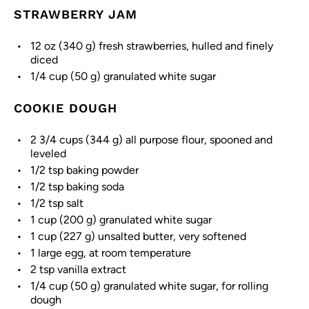
STRAWBERRY JAM
12 oz
(
340 g
) fresh strawberries, hulled and finely
diced
1/4 cup
(
50 g
) granulated white sugar
COOKIE DOUGH
2 3/4 cups
(
344 g
) all purpose flour, spooned and
leveled
1/2 tsp
baking powder
1/2 tsp
baking soda
1/2 tsp
salt
1 cup
(
200 g
) granulated white sugar
1 cup
(
227 g
) unsalted butter, very softened
1
large egg, at room temperature
2 tsp
vanilla extract
1/4 cup
(
50 g
) granulated white sugar, for rolling
dough