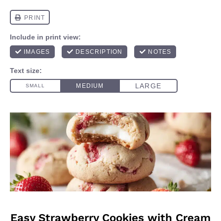
Easy Strawberry Cookies with Cream