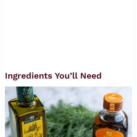
Ingredients You’ll Need