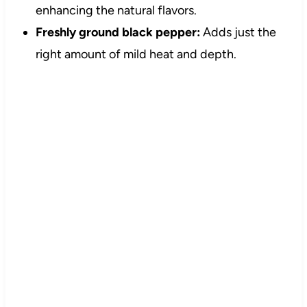
enhancing the natural flavors.
Freshly ground black pepper:
Adds just the
right amount of mild heat and depth.