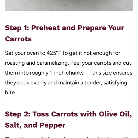
Step 1: Preheat and Prepare Your
Carrots
Set your oven to 425°F to get it hot enough for
roasting and caramelizing. Peel your carrots and cut
them into roughly 1-inch chunks — this size ensures
they cook evenly and maintain a tender, satisfying
bite.
Step 2: Toss Carrots with Olive Oil,
Salt, and Pepper