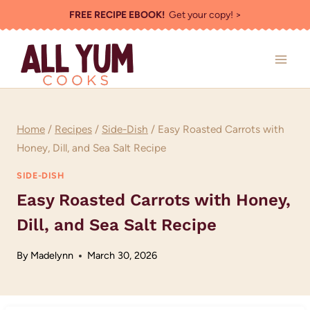
Skip
FREE RECIPE EBOOK!
Get your copy! >
to
content
Home
/
Recipes
/
Side-Dish
/
Easy Roasted Carrots with
Honey, Dill, and Sea Salt Recipe
SIDE-DISH
Easy Roasted Carrots with Honey,
Dill, and Sea Salt Recipe
By
Madelynn
March 30, 2026