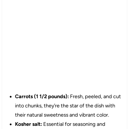
Carrots (1 1/2 pounds):
Fresh, peeled, and cut
into chunks, they’re the star of the dish with
their natural sweetness and vibrant color.
Kosher salt:
Essential for seasoning and