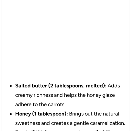
Salted butter (2 tablespoons, melted):
Adds
creamy richness and helps the honey glaze
adhere to the carrots.
Honey (1 tablespoon):
Brings out the natural
sweetness and creates a gentle caramelization.