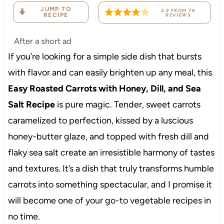
JUMP TO
3.9
FROM
76
RECIPE
REVIEWS
After a short ad
If you’re looking for a simple side dish that bursts
with flavor and can easily brighten up any meal, this
Easy Roasted Carrots with Honey, Dill, and Sea
Salt Recipe
is pure magic. Tender, sweet carrots
caramelized to perfection, kissed by a luscious
honey-butter glaze, and topped with fresh dill and
flaky sea salt create an irresistible harmony of tastes
and textures. It’s a dish that truly transforms humble
carrots into something spectacular, and I promise it
will become one of your go-to vegetable recipes in
no time.