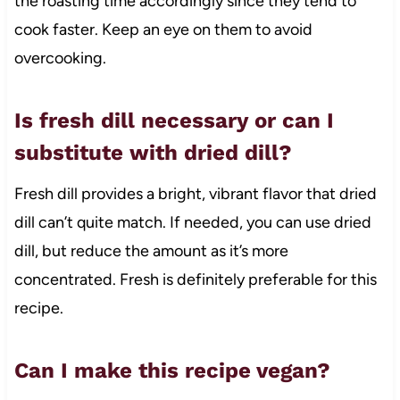
the roasting time accordingly since they tend to
cook faster. Keep an eye on them to avoid
overcooking.
Is fresh dill necessary or can I
substitute with dried dill?
Fresh dill provides a bright, vibrant flavor that dried
dill can’t quite match. If needed, you can use dried
dill, but reduce the amount as it’s more
concentrated. Fresh is definitely preferable for this
recipe.
Can I make this recipe vegan?