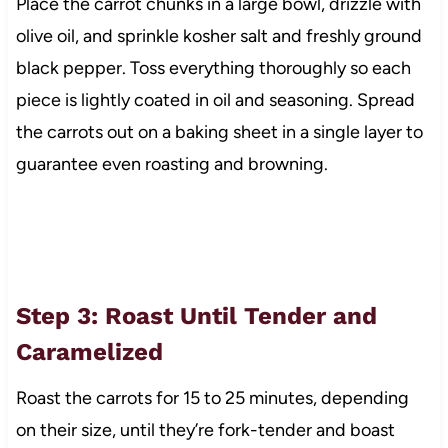
Place the carrot chunks in a large bowl, drizzle with
olive oil, and sprinkle kosher salt and freshly ground
black pepper. Toss everything thoroughly so each
piece is lightly coated in oil and seasoning. Spread
the carrots out on a baking sheet in a single layer to
guarantee even roasting and browning.
Step 3: Roast Until Tender and
Caramelized
Roast the carrots for 15 to 25 minutes, depending
on their size, until they’re fork-tender and boast