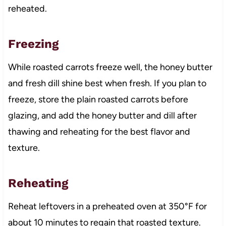
reheated.
Freezing
While roasted carrots freeze well, the honey butter
and fresh dill shine best when fresh. If you plan to
freeze, store the plain roasted carrots before
glazing, and add the honey butter and dill after
thawing and reheating for the best flavor and
texture.
Reheating
Reheat leftovers in a preheated oven at 350°F for
about 10 minutes to regain that roasted texture.