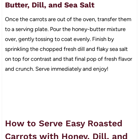
Butter, Dill, and Sea Salt
Once the carrots are out of the oven, transfer them
to a serving plate. Pour the honey-butter mixture
over, gently tossing to coat evenly. Finish by
sprinkling the chopped fresh dill and flaky sea salt
on top for contrast and that final pop of fresh flavor
and crunch. Serve immediately and enjoy!
How to Serve Easy Roasted
Carrots with Honey, Dill, and