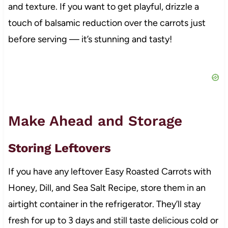
and texture. If you want to get playful, drizzle a
touch of balsamic reduction over the carrots just
before serving — it’s stunning and tasty!
Make Ahead and Storage
Storing Leftovers
If you have any leftover Easy Roasted Carrots with
Honey, Dill, and Sea Salt Recipe, store them in an
airtight container in the refrigerator. They’ll stay
fresh for up to 3 days and still taste delicious cold or