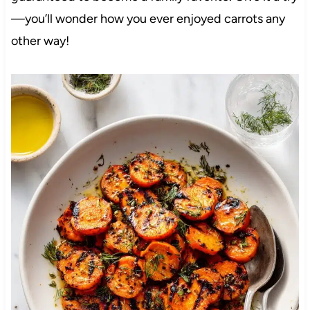
—you’ll wonder how you ever enjoyed carrots any
other way!