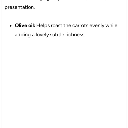
presentation.
Olive oil:
Helps roast the carrots evenly while
adding a lovely subtle richness.