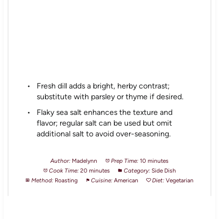
Fresh dill adds a bright, herby contrast;
substitute with parsley or thyme if desired.
Flaky sea salt enhances the texture and
flavor; regular salt can be used but omit
additional salt to avoid over-seasoning.
Author:
Madelynn
Prep Time:
10 minutes
Cook Time:
20 minutes
Category:
Side Dish
Method:
Roasting
Cuisine:
American
Diet:
Vegetarian