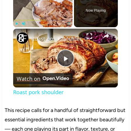
Now Playing
×
Play
Unmute
Fullscreen
Roast pork shoulder
Play
Watch on
Video
Roast pork shoulder
This recipe calls for a handful of straightforward but
essential ingredients that work together beautifully
— each one playing its part in flavor, texture, or