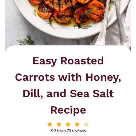
Easy Roasted
Carrots with Honey,
Dill, and Sea Salt
Recipe
1
2
3
4
5
S
S
S
S
S
3.9
from
76
reviews
t
t
t
t
t