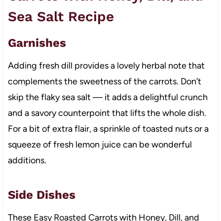
Sea Salt Recipe
Garnishes
Adding fresh dill provides a lovely herbal note that
complements the sweetness of the carrots. Don’t
skip the flaky sea salt — it adds a delightful crunch
and a savory counterpoint that lifts the whole dish.
For a bit of extra flair, a sprinkle of toasted nuts or a
squeeze of fresh lemon juice can be wonderful
additions.
Side Dishes
These Easy Roasted Carrots with Honey, Dill, and