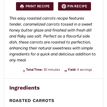
a
a
a
a
a
PRINT RECIPE
PIN RECIPE
r
r
r
r
r
s
s
s
s
This easy roasted carrots recipe features
tender, caramelized carrots tossed in a sweet
honey butter glaze and finished with fresh dill
and flaky sea salt. Perfect as a flavorful side
dish, these carrots are roasted to perfection,
enhancing their natural sweetness with simple
ingredients for a quick and delicious addition to
any meal.
Total Time:
30 minutes
Yield:
4 servings
Ingredients
ROASTED CARROTS