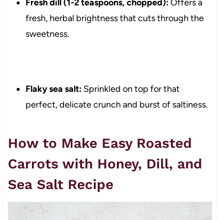
Fresh dill (1-2 teaspoons, chopped):
Offers a
fresh, herbal brightness that cuts through the
sweetness.
Flaky sea salt:
Sprinkled on top for that
perfect, delicate crunch and burst of saltiness.
How to Make Easy Roasted
Carrots with Honey, Dill, and
Sea Salt Recipe