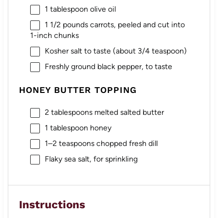
1 tablespoon
olive oil
1 1/2
pounds carrots, peeled and cut into
1
-inch chunks
Kosher salt to taste (about 3/4 teaspoon)
Freshly ground black pepper, to taste
HONEY BUTTER TOPPING
2 tablespoons
melted salted butter
1 tablespoon
honey
1
–
2
teaspoons chopped fresh dill
Flaky sea salt, for sprinkling
Instructions