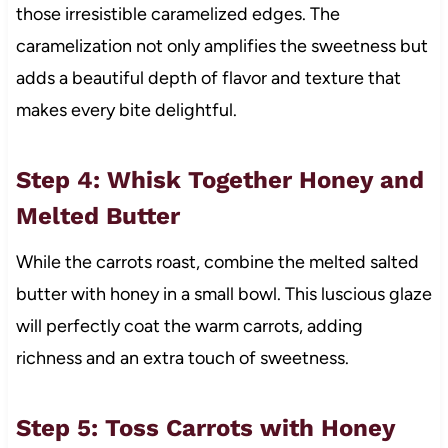
those irresistible caramelized edges. The
caramelization not only amplifies the sweetness but
adds a beautiful depth of flavor and texture that
makes every bite delightful.
Step 4: Whisk Together Honey and
Melted Butter
While the carrots roast, combine the melted salted
butter with honey in a small bowl. This luscious glaze
will perfectly coat the warm carrots, adding
richness and an extra touch of sweetness.
Step 5: Toss Carrots with Honey