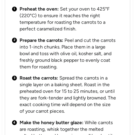
Preheat the oven:
Set your oven to 425°F
(220°C) to ensure it reaches the right
temperature for roasting the carrots to a
perfect caramelized finish.
Prepare the carrots:
Peel and cut the carrots
into 1-inch chunks. Place them in a large
bowl and toss with olive oil, kosher salt, and
freshly ground black pepper to evenly coat
them for roasting.
Roast the carrots:
Spread the carrots in a
single layer on a baking sheet. Roast in the
preheated oven for 15 to 25 minutes, or until
they are fork-tender and lightly browned. The
exact cooking time will depend on the size
of your carrot pieces.
Make the honey butter glaze:
While carrots
are roasting, whisk together the melted