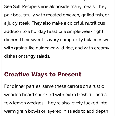
Sea Salt Recipe shine alongside many meals. They
pair beautifully with roasted chicken, grilled fish, or
a juicy steak. They also make a colorful, nutritious
addition to a holiday feast or a simple weeknight
dinner. Their sweet-savory complexity balances well
with grains like quinoa or wild rice, and with creamy
dishes or tangy salads.
Creative Ways to Present
For dinner parties, serve these carrots on a rustic
wooden board sprinkled with extra fresh dill and a
few lemon wedges. They’re also lovely tucked into
warm grain bowls or layered in salads to add depth