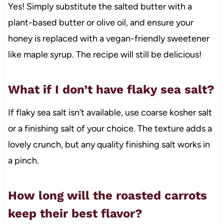
Yes! Simply substitute the salted butter with a
plant-based butter or olive oil, and ensure your
honey is replaced with a vegan-friendly sweetener
like maple syrup. The recipe will still be delicious!
What if I don’t have flaky sea salt?
If flaky sea salt isn’t available, use coarse kosher salt
or a finishing salt of your choice. The texture adds a
lovely crunch, but any quality finishing salt works in
a pinch.
How long will the roasted carrots
keep their best flavor?