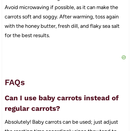
Avoid microwaving if possible, as it can make the
carrots soft and soggy. After warming, toss again
with the honey butter, fresh dill, and flaky sea salt
for the best results.
FAQs
Can I use baby carrots instead of
regular carrots?
Absolutely! Baby carrots can be used; just adjust