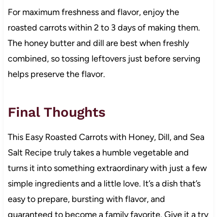
For maximum freshness and flavor, enjoy the
roasted carrots within 2 to 3 days of making them.
The honey butter and dill are best when freshly
combined, so tossing leftovers just before serving
helps preserve the flavor.
Final Thoughts
This Easy Roasted Carrots with Honey, Dill, and Sea
Salt Recipe truly takes a humble vegetable and
turns it into something extraordinary with just a few
simple ingredients and a little love. It’s a dish that’s
easy to prepare, bursting with flavor, and
guaranteed to become a family favorite. Give it a try