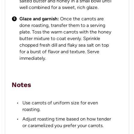
salted butter and honey in a small bowl until
well combined for a sweet, rich glaze.
Glaze and garnish:
Once the carrots are
done roasting, transfer them to a serving
plate. Toss the warm carrots with the honey
butter mixture to coat evenly. Sprinkle
chopped fresh dill and flaky sea salt on top
for a burst of flavor and texture. Serve
immediately.
Notes
Use carrots of uniform size for even
roasting.
Adjust roasting time based on how tender
or caramelized you prefer your carrots.