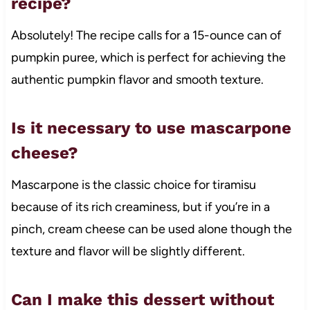
recipe?
Absolutely! The recipe calls for a 15-ounce can of
pumpkin puree, which is perfect for achieving the
authentic pumpkin flavor and smooth texture.
Is it necessary to use mascarpone
cheese?
Mascarpone is the classic choice for tiramisu
because of its rich creaminess, but if you’re in a
pinch, cream cheese can be used alone though the
texture and flavor will be slightly different.
Can I make this dessert without