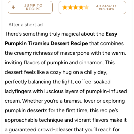
JUMP TO
4.3
FROM
29
RECIPE
REVIEWS
After a short ad
There’s something truly magical about the
Easy
Pumpkin Tiramisu Dessert Recipe
that combines
the creamy richness of mascarpone with the warm,
inviting flavors of pumpkin and cinnamon. This
dessert feels like a cozy hug on a chilly day,
perfectly balancing the light, coffee-soaked
ladyfingers with luscious layers of pumpkin-infused
cream. Whether you’re a tiramisu lover or exploring
pumpkin desserts for the first time, this recipe’s
approachable technique and vibrant flavors make it
a guaranteed crowd-pleaser that you’ll reach for