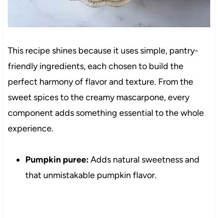
This recipe shines because it uses simple, pantry-
friendly ingredients, each chosen to build the
perfect harmony of flavor and texture. From the
sweet spices to the creamy mascarpone, every
component adds something essential to the whole
experience.
Pumpkin puree:
Adds natural sweetness and
that unmistakable pumpkin flavor.