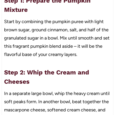
Step 1: Prepare the Pumpkin
Mixture
Start by combining the pumpkin puree with light
brown sugar, ground cinnamon, salt, and half of the
granulated sugar in a bowl. Mix until smooth and set
this fragrant pumpkin blend aside – it will be the
flavorful base of your creamy layers.
Step 2: Whip the Cream and
Cheeses
In a separate large bowl, whip the heavy cream until
soft peaks form. In another bowl, beat together the
mascarpone cheese, softened cream cheese, and