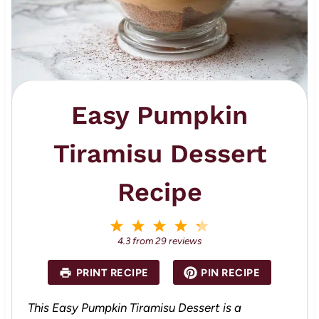
Easy Pumpkin
Tiramisu Dessert
Recipe
1
2
3
4
5
S
S
S
S
S
4.3
from
29
reviews
t
t
t
t
t
a
a
a
a
a
PRINT RECIPE
PIN RECIPE
r
r
r
r
r
s
s
s
s
This Easy Pumpkin Tiramisu Dessert is a