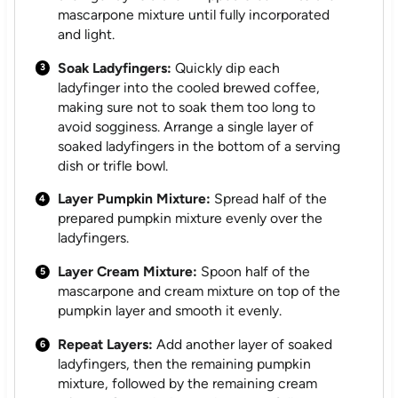
mascarpone mixture until fully incorporated
and light.
Soak Ladyfingers:
Quickly dip each
ladyfinger into the cooled brewed coffee,
making sure not to soak them too long to
avoid sogginess. Arrange a single layer of
soaked ladyfingers in the bottom of a serving
dish or trifle bowl.
Layer Pumpkin Mixture:
Spread half of the
prepared pumpkin mixture evenly over the
ladyfingers.
Layer Cream Mixture:
Spoon half of the
mascarpone and cream mixture on top of the
pumpkin layer and smooth it evenly.
Repeat Layers:
Add another layer of soaked
ladyfingers, then the remaining pumpkin
mixture, followed by the remaining cream