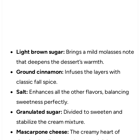
Light brown sugar:
Brings a mild molasses note
that deepens the dessert’s warmth.
Ground cinnamon:
Infuses the layers with
classic fall spice.
Salt:
Enhances all the other flavors, balancing
sweetness perfectly.
Granulated sugar:
Divided to sweeten and
stabilize the cream mixture.
Mascarpone cheese:
The creamy heart of