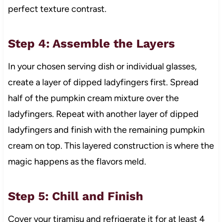
perfect texture contrast.
Step 4: Assemble the Layers
In your chosen serving dish or individual glasses,
create a layer of dipped ladyfingers first. Spread
half of the pumpkin cream mixture over the
ladyfingers. Repeat with another layer of dipped
ladyfingers and finish with the remaining pumpkin
cream on top. This layered construction is where the
magic happens as the flavors meld.
Step 5: Chill and Finish
Cover your tiramisu and refrigerate it for at least 4