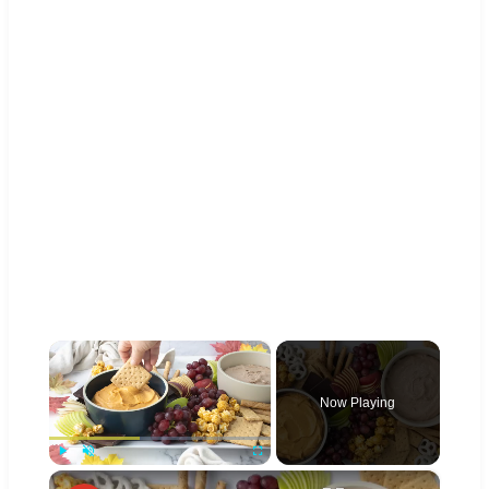
×
Now Playing
×
Play
Unmute
Fullscreen