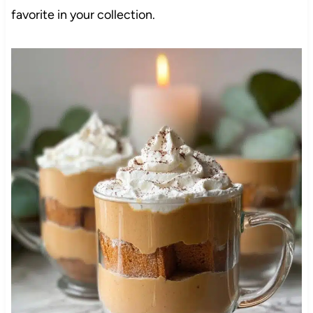
favorite in your collection.