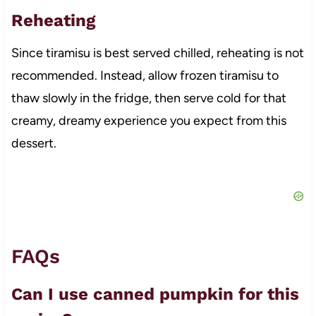
Reheating
Since tiramisu is best served chilled, reheating is not
recommended. Instead, allow frozen tiramisu to
thaw slowly in the fridge, then serve cold for that
creamy, dreamy experience you expect from this
dessert.
FAQs
Can I use canned pumpkin for this