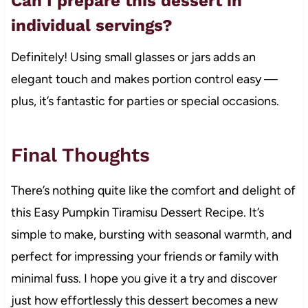
Can I prepare this dessert in
individual servings?
Definitely! Using small glasses or jars adds an
elegant touch and makes portion control easy —
plus, it’s fantastic for parties or special occasions.
Final Thoughts
There’s nothing quite like the comfort and delight of
this Easy Pumpkin Tiramisu Dessert Recipe. It’s
simple to make, bursting with seasonal warmth, and
perfect for impressing your friends or family with
minimal fuss. I hope you give it a try and discover
just how effortlessly this dessert becomes a new