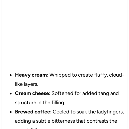
Heavy cream:
Whipped to create fluffy, cloud-
like layers.
Cream cheese:
Softened for added tang and
structure in the filling.
Brewed coffee:
Cooled to soak the ladyfingers,
adding a subtle bitterness that contrasts the