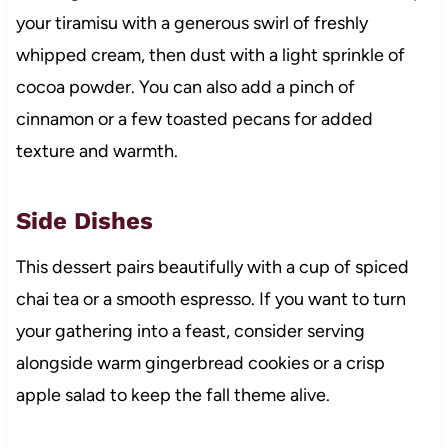
your tiramisu with a generous swirl of freshly
whipped cream, then dust with a light sprinkle of
cocoa powder. You can also add a pinch of
cinnamon or a few toasted pecans for added
texture and warmth.
Side Dishes
This dessert pairs beautifully with a cup of spiced
chai tea or a smooth espresso. If you want to turn
your gathering into a feast, consider serving
alongside warm gingerbread cookies or a crisp
apple salad to keep the fall theme alive.