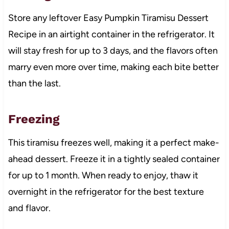
Store any leftover Easy Pumpkin Tiramisu Dessert
Recipe in an airtight container in the refrigerator. It
will stay fresh for up to 3 days, and the flavors often
marry even more over time, making each bite better
than the last.
Freezing
This tiramisu freezes well, making it a perfect make-
ahead dessert. Freeze it in a tightly sealed container
for up to 1 month. When ready to enjoy, thaw it
overnight in the refrigerator for the best texture
and flavor.