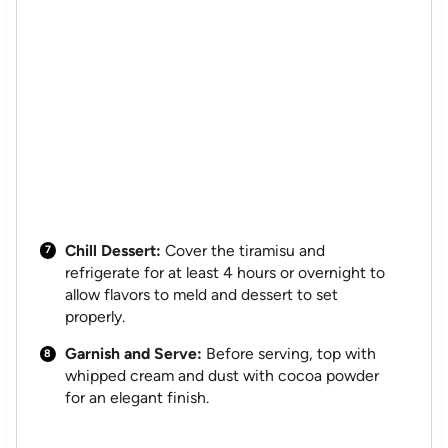
Chill Dessert:
Cover the tiramisu and
refrigerate for at least 4 hours or overnight to
allow flavors to meld and dessert to set
properly.
Garnish and Serve:
Before serving, top with
whipped cream and dust with cocoa powder
for an elegant finish.