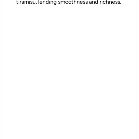
tiramisu, lending smoothness and richness.