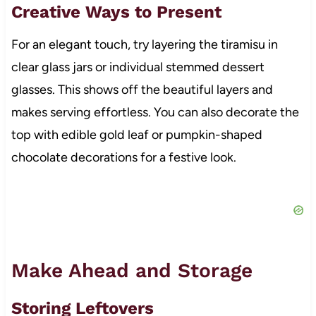
Creative Ways to Present
For an elegant touch, try layering the tiramisu in
clear glass jars or individual stemmed dessert
glasses. This shows off the beautiful layers and
makes serving effortless. You can also decorate the
top with edible gold leaf or pumpkin-shaped
chocolate decorations for a festive look.
Make Ahead and Storage
Storing Leftovers