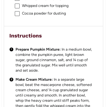
Whipped cream for topping
Cocoa powder for dusting
Instructions
Prepare Pumpkin Mixture:
In a medium bowl,
combine the pumpkin puree, light brown
sugar, ground cinnamon, salt, and ¼ cup of
the granulated sugar. Mix well until smooth
and set aside.
Make Cream Mixture:
In a separate large
bowl, beat the mascarpone cheese, softened
cream cheese, and ¼ cup granulated sugar
until creamy and smooth. In another bowl,
whip the heavy cream until stiff peaks form,
then gently fold the whipped cream into the