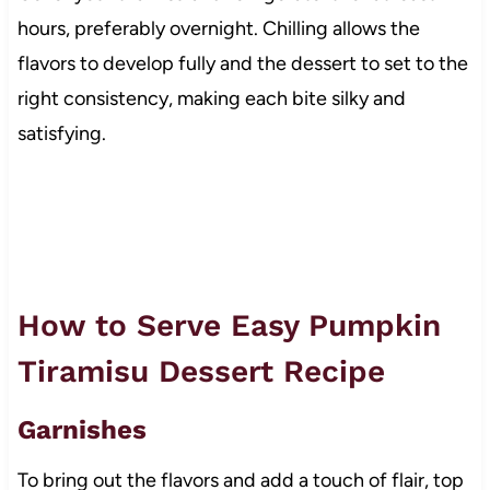
hours, preferably overnight. Chilling allows the
flavors to develop fully and the dessert to set to the
right consistency, making each bite silky and
satisfying.
How to Serve Easy Pumpkin
Tiramisu Dessert Recipe
Garnishes
To bring out the flavors and add a touch of flair, top