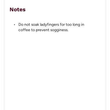
Notes
Do not soak ladyfingers for too long in
coffee to prevent sogginess.