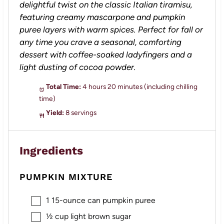
delightful twist on the classic Italian tiramisu,
featuring creamy mascarpone and pumpkin
puree layers with warm spices. Perfect for fall or
any time you crave a seasonal, comforting
dessert with coffee-soaked ladyfingers and a
light dusting of cocoa powder.
Total Time:
4 hours 20 minutes (including chilling
time)
Yield:
8 servings
Ingredients
PUMPKIN MIXTURE
1
15-ounce can pumpkin puree
½ cup
light brown sugar