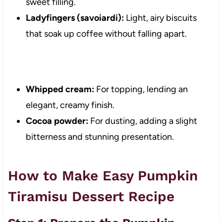
sweet filling.
Ladyfingers (savoiardi):
Light, airy biscuits
that soak up coffee without falling apart.
Whipped cream:
For topping, lending an
elegant, creamy finish.
Cocoa powder:
For dusting, adding a slight
bitterness and stunning presentation.
How to Make Easy Pumpkin
Tiramisu Dessert Recipe