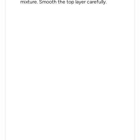
mixture. Smooth the top layer carefully.