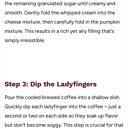
the remaining granulated sugar until creamy and
smooth. Gently fold the whipped cream into the
cheese mixture, then carefully fold in the pumpkin
mixture. This results in a rich yet airy filling that’s
simply irresistible.
Step 3: Dip the Ladyfingers
Pour the cooled brewed coffee into a shallow dish.
Quickly dip each ladyfinger into the coffee – just a
second or two on each side so they soak up flavor
but don’t become soggy. This step is crucial for that