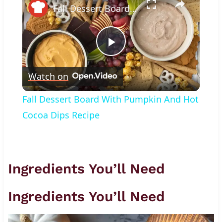
Fall Dessert Board With Pumpkin And Hot Cocoa Dips Recipe
Play
Watch on
Video
Fall Dessert Board With Pumpkin And Hot
Cocoa Dips Recipe
Ingredients You’ll Need
Ingredients You’ll Need