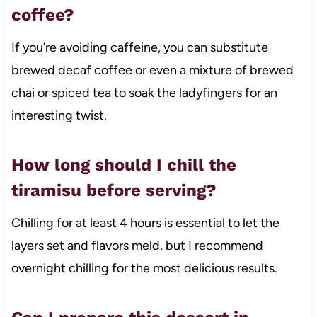
coffee?
If you’re avoiding caffeine, you can substitute
brewed decaf coffee or even a mixture of brewed
chai or spiced tea to soak the ladyfingers for an
interesting twist.
How long should I chill the
tiramisu before serving?
Chilling for at least 4 hours is essential to let the
layers set and flavors meld, but I recommend
overnight chilling for the most delicious results.