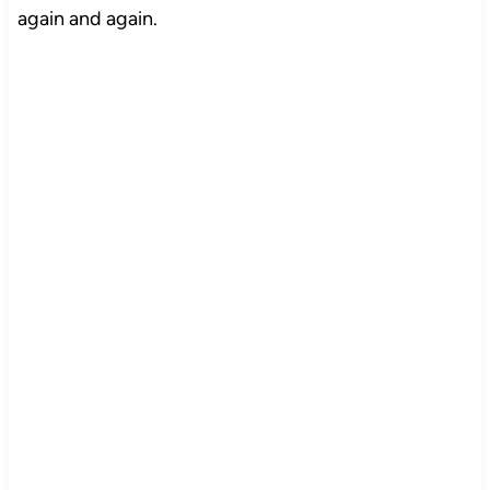
again and again.