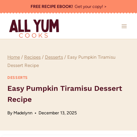
Skip
FREE RECIPE EBOOK!
Get your copy! >
to
content
Home
/
Recipes
/
Desserts
/
Easy Pumpkin Tiramisu
Dessert Recipe
DESSERTS
Easy Pumpkin Tiramisu Dessert
Recipe
By
Madelynn
December 13, 2025