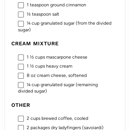
1 teaspoon
ground cinnamon
½ teaspoon
salt
¼ cup
granulated sugar (from the divided
sugar)
CREAM MIXTURE
1 ½ cups
mascarpone cheese
1 ½ cups
heavy cream
8 oz
cream cheese, softened
¼ cup
granulated sugar (remaining
divided sugar)
OTHER
2 cups
brewed coffee, cooled
2
packages dry ladyfingers (savoiardi)