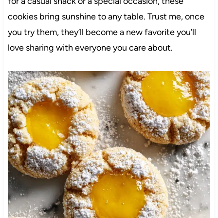
for a casual snack or a special occasion, these
cookies bring sunshine to any table. Trust me, once
you try them, they’ll become a new favorite you’ll
love sharing with everyone you care about.