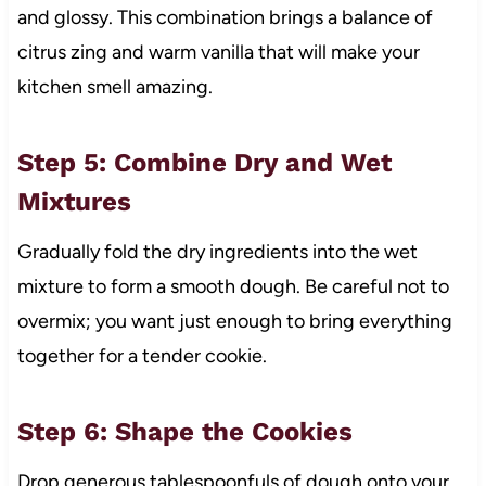
and glossy. This combination brings a balance of
citrus zing and warm vanilla that will make your
kitchen smell amazing.
Step 5: Combine Dry and Wet
Mixtures
Gradually fold the dry ingredients into the wet
mixture to form a smooth dough. Be careful not to
overmix; you want just enough to bring everything
together for a tender cookie.
Step 6: Shape the Cookies
Drop generous tablespoonfuls of dough onto your