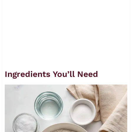
Ingredients You’ll Need