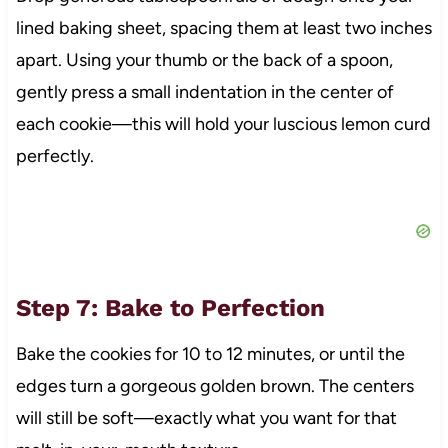
lined baking sheet, spacing them at least two inches
apart. Using your thumb or the back of a spoon,
gently press a small indentation in the center of
each cookie—this will hold your luscious lemon curd
perfectly.
Step 7: Bake to Perfection
Bake the cookies for 10 to 12 minutes, or until the
edges turn a gorgeous golden brown. The centers
will still be soft—exactly what you want for that