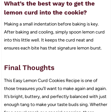
What’s the best way to get the
lemon curd into the cookie?
Making a small indentation before baking is key.
After baking and cooling, simply spoon lemon curd
into this little well. It keeps the curd neat and
ensures each bite has that signature lemon burst.
Final Thoughts
This Easy Lemon Curd Cookies Recipe is one of
those treasures you’ll want to make again and again.
It’s bright, buttery, and perfectly balanced with just
enough tang to make your taste buds sing. Whether