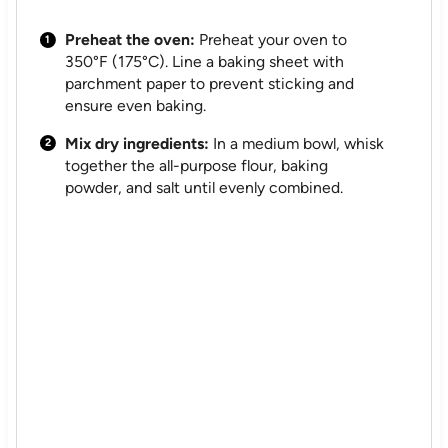
Preheat the oven:
Preheat your oven to
350°F (175°C). Line a baking sheet with
parchment paper to prevent sticking and
ensure even baking.
Mix dry ingredients:
In a medium bowl, whisk
together the all-purpose flour, baking
powder, and salt until evenly combined.