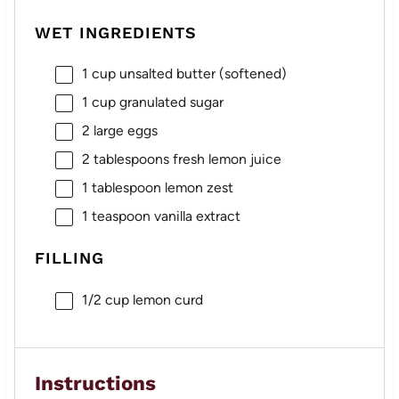
WET INGREDIENTS
1 cup
unsalted butter (softened)
1 cup
granulated sugar
2
large eggs
2 tablespoons
fresh lemon juice
1 tablespoon
lemon zest
1 teaspoon
vanilla extract
FILLING
1/2 cup
lemon curd
Instructions