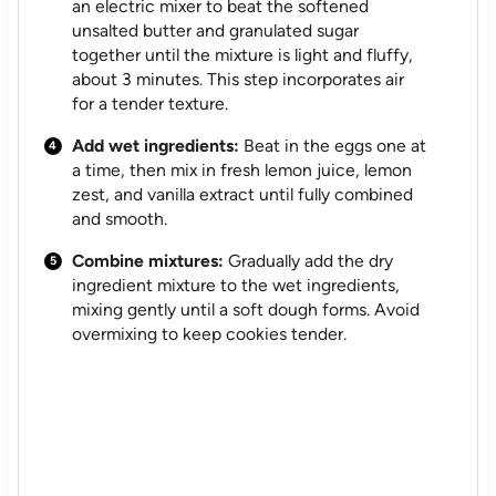
an electric mixer to beat the softened
unsalted butter and granulated sugar
together until the mixture is light and fluffy,
about 3 minutes. This step incorporates air
for a tender texture.
Add wet ingredients:
Beat in the eggs one at
a time, then mix in fresh lemon juice, lemon
zest, and vanilla extract until fully combined
and smooth.
Combine mixtures:
Gradually add the dry
ingredient mixture to the wet ingredients,
mixing gently until a soft dough forms. Avoid
overmixing to keep cookies tender.