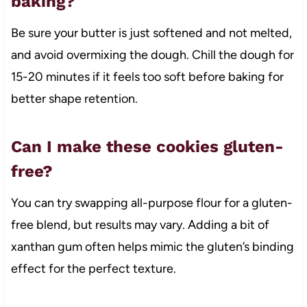
baking?
Be sure your butter is just softened and not melted,
and avoid overmixing the dough. Chill the dough for
15-20 minutes if it feels too soft before baking for
better shape retention.
Can I make these cookies gluten-
free?
You can try swapping all-purpose flour for a gluten-
free blend, but results may vary. Adding a bit of
xanthan gum often helps mimic the gluten’s binding
effect for the perfect texture.