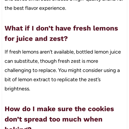
the best flavor experience.
What if I don’t have fresh lemons
for juice and zest?
If fresh lemons aren’t available, bottled lemon juice
can substitute, though fresh zest is more
challenging to replace. You might consider using a
bit of lemon extract to replicate the zest’s
brightness.
How do I make sure the cookies
don’t spread too much when