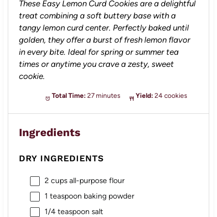
These Easy Lemon Curd Cookies are a delightful
treat combining a soft buttery base with a
tangy lemon curd center. Perfectly baked until
golden, they offer a burst of fresh lemon flavor
in every bite. Ideal for spring or summer tea
times or anytime you crave a zesty, sweet
cookie.
Total Time:
27 minutes
Yield:
24 cookies
Ingredients
DRY INGREDIENTS
2 cups
all-purpose flour
1 teaspoon
baking powder
1/4 teaspoon
salt