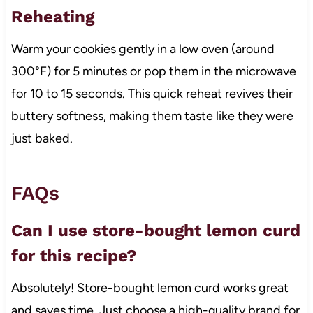
Reheating
Warm your cookies gently in a low oven (around
300°F) for 5 minutes or pop them in the microwave
for 10 to 15 seconds. This quick reheat revives their
buttery softness, making them taste like they were
just baked.
FAQs
Can I use store-bought lemon curd
for this recipe?
Absolutely! Store-bought lemon curd works great
and saves time. Just choose a high-quality brand for