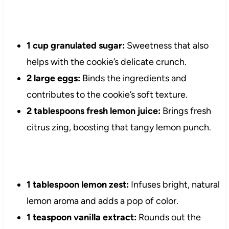
1 cup granulated sugar:
Sweetness that also
helps with the cookie’s delicate crunch.
2 large eggs:
Binds the ingredients and
contributes to the cookie’s soft texture.
2 tablespoons fresh lemon juice:
Brings fresh
citrus zing, boosting that tangy lemon punch.
1 tablespoon lemon zest:
Infuses bright, natural
lemon aroma and adds a pop of color.
1 teaspoon vanilla extract:
Rounds out the