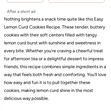
After a short ad
Nothing brightens a snack time quite like this Easy
Lemon Curd Cookies Recipe. These tender, buttery
cookies with their soft centers filled with tangy
lemon curd burst with sunshine and sweetness in
every bite. Whether you’re craving a cheerful treat
for afternoon tea or a delightful dessert to impress
friends, this recipe combines simple ingredients in a
way that feels both fresh and comforting. You’ll love
how easy and fun it is to pull together these
cookies, making lemon curd shine in the most
delicious way possible.