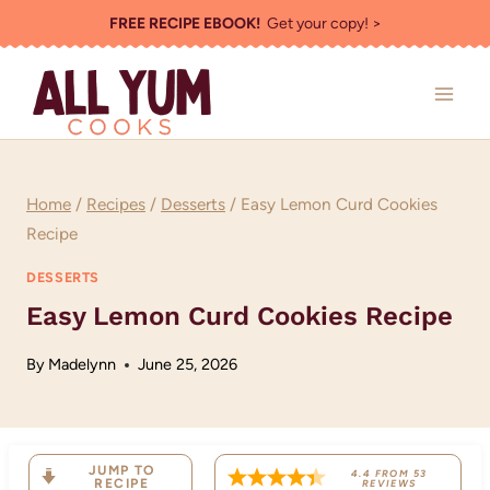
Skip
FREE RECIPE EBOOK!
Get your copy! >
to
content
Home
/
Recipes
/
Desserts
/
Easy Lemon Curd Cookies
Recipe
DESSERTS
Easy Lemon Curd Cookies Recipe
By
Madelynn
June 25, 2026
JUMP TO
4.4
FROM
53
RECIPE
REVIEWS