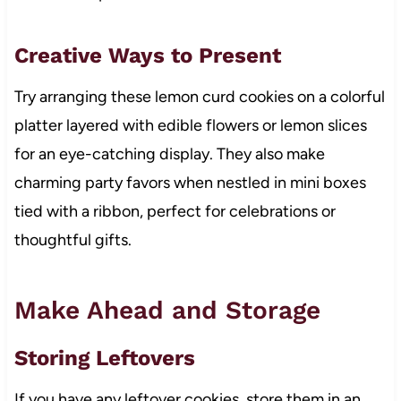
Creative Ways to Present
Try arranging these lemon curd cookies on a colorful
platter layered with edible flowers or lemon slices
for an eye-catching display. They also make
charming party favors when nestled in mini boxes
tied with a ribbon, perfect for celebrations or
thoughtful gifts.
Make Ahead and Storage
Storing Leftovers
If you have any leftover cookies, store them in an