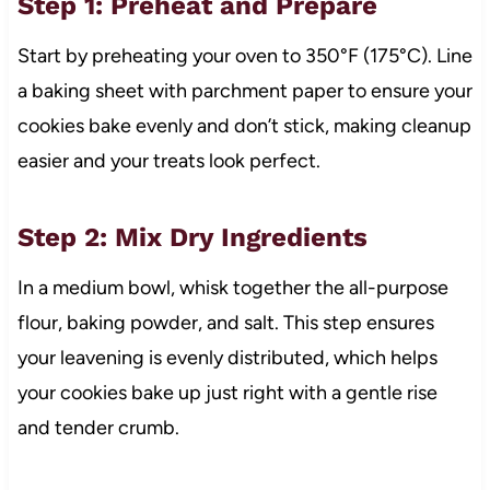
Step 1: Preheat and Prepare
Start by preheating your oven to 350°F (175°C). Line
a baking sheet with parchment paper to ensure your
cookies bake evenly and don’t stick, making cleanup
easier and your treats look perfect.
Step 2: Mix Dry Ingredients
In a medium bowl, whisk together the all-purpose
flour, baking powder, and salt. This step ensures
your leavening is evenly distributed, which helps
your cookies bake up just right with a gentle rise
and tender crumb.