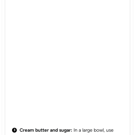
Cream butter and sugar:
In a large bowl, use