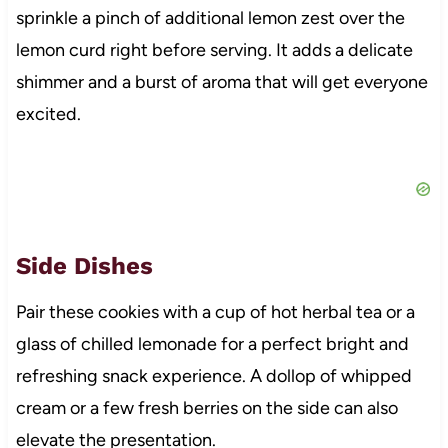
sprinkle a pinch of additional lemon zest over the
lemon curd right before serving. It adds a delicate
shimmer and a burst of aroma that will get everyone
excited.
Side Dishes
Pair these cookies with a cup of hot herbal tea or a
glass of chilled lemonade for a perfect bright and
refreshing snack experience. A dollop of whipped
cream or a few fresh berries on the side can also
elevate the presentation.