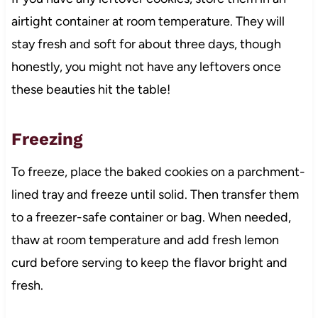
airtight container at room temperature. They will
stay fresh and soft for about three days, though
honestly, you might not have any leftovers once
these beauties hit the table!
Freezing
To freeze, place the baked cookies on a parchment-
lined tray and freeze until solid. Then transfer them
to a freezer-safe container or bag. When needed,
thaw at room temperature and add fresh lemon
curd before serving to keep the flavor bright and
fresh.