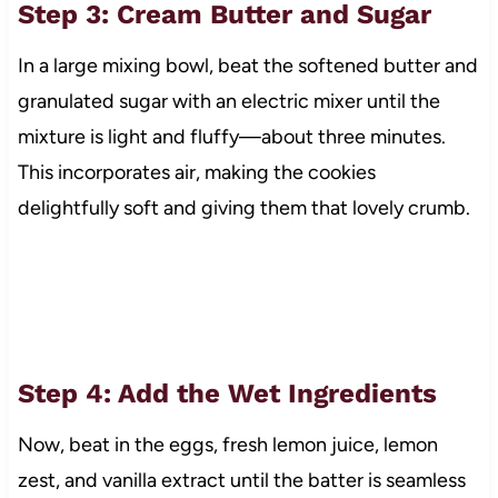
Step 3: Cream Butter and Sugar
In a large mixing bowl, beat the softened butter and
granulated sugar with an electric mixer until the
mixture is light and fluffy—about three minutes.
This incorporates air, making the cookies
delightfully soft and giving them that lovely crumb.
Step 4: Add the Wet Ingredients
Now, beat in the eggs, fresh lemon juice, lemon
zest, and vanilla extract until the batter is seamless