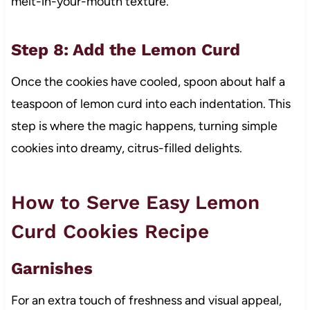
melt-in-your-mouth texture.
Step 8: Add the Lemon Curd
Once the cookies have cooled, spoon about half a
teaspoon of lemon curd into each indentation. This
step is where the magic happens, turning simple
cookies into dreamy, citrus-filled delights.
How to Serve Easy Lemon
Curd Cookies Recipe
Garnishes
For an extra touch of freshness and visual appeal,