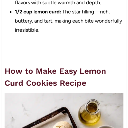
flavors with subtle warmth and depth.
1/2 cup lemon curd:
The star filling—rich,
buttery, and tart, making each bite wonderfully
irresistible.
How to Make Easy Lemon
Curd Cookies Recipe