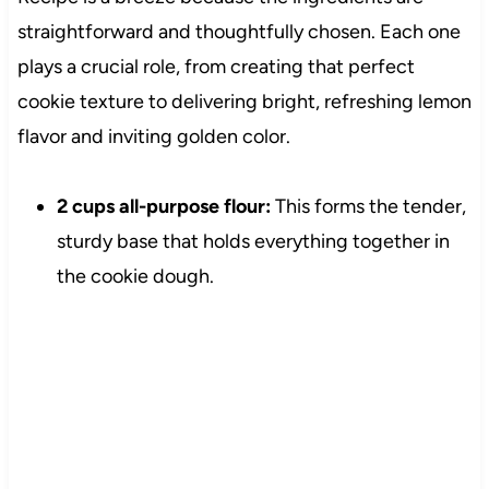
straightforward and thoughtfully chosen. Each one
plays a crucial role, from creating that perfect
cookie texture to delivering bright, refreshing lemon
flavor and inviting golden color.
2 cups all-purpose flour:
This forms the tender,
sturdy base that holds everything together in
the cookie dough.