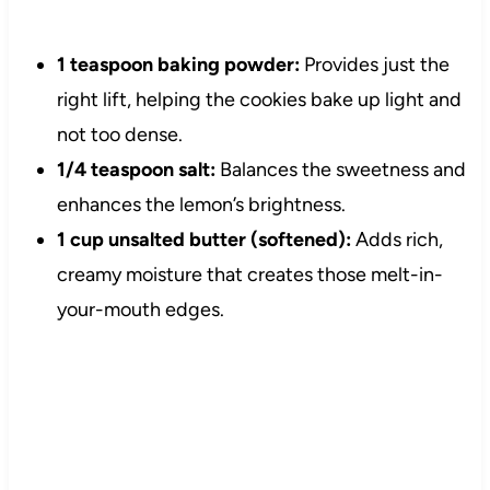
1 teaspoon baking powder:
Provides just the
right lift, helping the cookies bake up light and
not too dense.
1/4 teaspoon salt:
Balances the sweetness and
enhances the lemon’s brightness.
1 cup unsalted butter (softened):
Adds rich,
creamy moisture that creates those melt-in-
your-mouth edges.