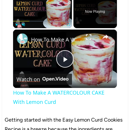
Now Playing
×
Play
Unmute
Fullscreen
How To Make A WATERCOLOUR CAKE With Lemon Curd
Play
Watch on
Video
How To Make A WATERCOLOUR CAKE
With Lemon Curd
Getting started with the Easy Lemon Curd Cookies
Recipe is a breeze because the ingredients are