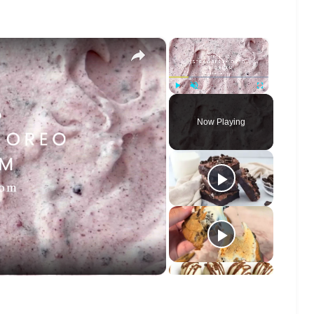
×
×
Play
Unmute
Fullscreen
Now Playing
o