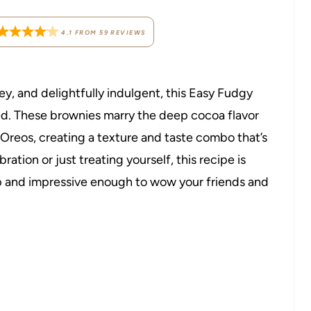
4.1
FROM
59
REVIEWS
tey, and delightfully indulgent, this Easy Fudgy
d. These brownies marry the deep cocoa flavor
 Oreos, creating a texture and taste combo that’s
ation or just treating yourself, this recipe is
p and impressive enough to wow your friends and