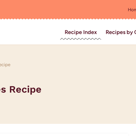
Ho
Recipe Index
Recipes by 
ecipe
s Recipe