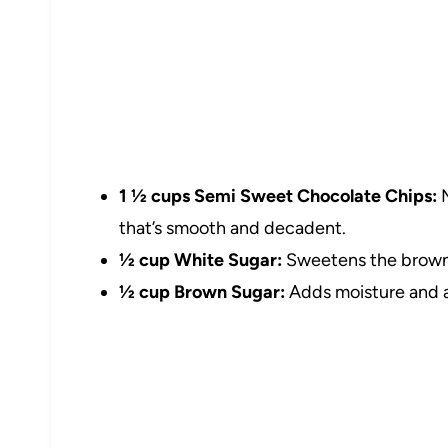
1 ½ cups Semi Sweet Chocolate Chips:
M
that’s smooth and decadent.
½ cup White Sugar:
Sweetens the brownie
½ cup Brown Sugar:
Adds moisture and a 