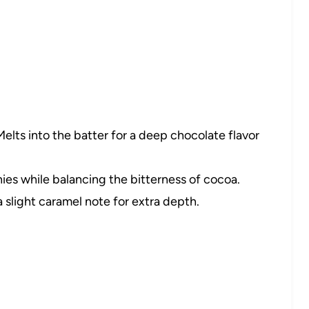
elts into the batter for a deep chocolate flavor
s while balancing the bitterness of cocoa.
slight caramel note for extra depth.