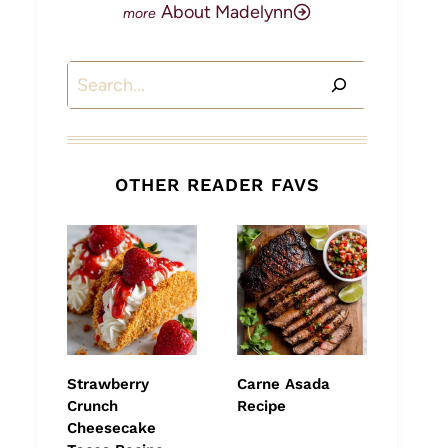
About Madelynn
Search
OTHER READER FAVS
Strawberry
Carne Asada
Crunch
Recipe
Cheesecake