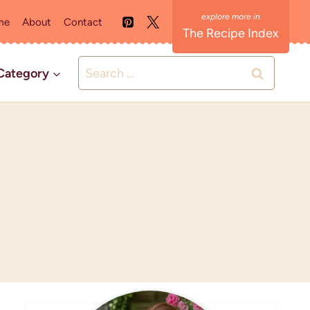
me
About
Contact
The Recipe Index
Search
Category
for: