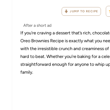
JUMP TO RECIPE
After a short ad
If you’re craving a dessert that’s rich, chocola
Oreo Brownies Recipe is exactly what you nee
with the irresistible crunch and creaminess of
hard to beat. Whether you’re baking for a celebr
straightforward enough for anyone to whip u
family.