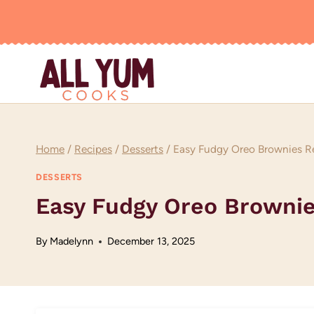
Skip
to
content
Home
/
Recipes
/
Desserts
/
Easy Fudgy Oreo Brownies R
DESSERTS
Easy Fudgy Oreo Brownie
By
Madelynn
December 13, 2025