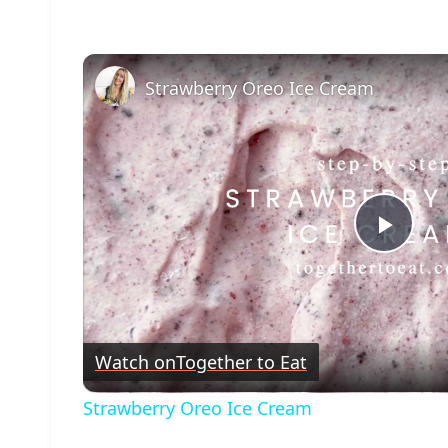
Strawberry Oreo Ice Cream
Play
Vide
Watch on
Together to Eat
Strawberry Oreo Ice Cream