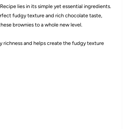
cipe lies in its simple yet essential ingredients.
erfect fudgy texture and rich chocolate taste,
 these brownies to a whole new level.
 richness and helps create the fudgy texture