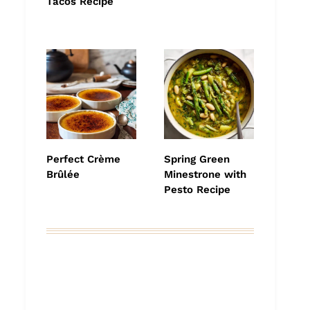
Tacos Recipe
Perfect Crème
Spring Green
Brûlée
Minestrone with
Pesto Recipe