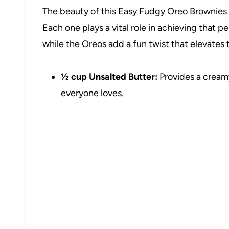
The beauty of this Easy Fudgy Oreo Brownies Re
Each one plays a vital role in achieving that p
while the Oreos add a fun twist that elevates
½ cup Unsalted Butter:
Provides a creamy
everyone loves.