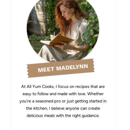
MEET MADELYNN
At All Yum Cooks, I focus on recipes that are
easy to follow and made with love. Whether
you’re a seasoned pro or just getting started in
the kitchen, I believe anyone can create
delicious meals with the right guidance.