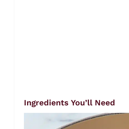
Ingredients You’ll Need