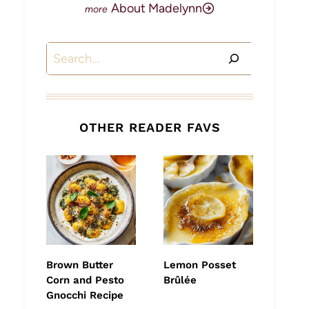
About Madelynn
Search
OTHER READER FAVS
Brown Butter
Lemon Posset
Corn and Pesto
Brûlée
Gnocchi Recipe