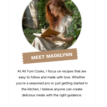
MEET MADELYNN
At All Yum Cooks, I focus on recipes that are
easy to follow and made with love. Whether
you’re a seasoned pro or just getting started in
the kitchen, I believe anyone can create
delicious meals with the right guidance.