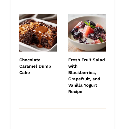
Chocolate
Fresh Fruit Salad
Caramel Dump
with
Cake
Blackberries,
Grapefruit, and
Vanilla Yogurt
Recipe