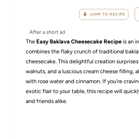
JUMP TO RECIPE
After a short ad
The
Easy Baklava Cheesecake Recipe
is an i
combines the flaky crunch of traditional bakla
cheesecake. This delightful creation surprises 
walnuts, and a luscious cream cheese filling, 
with rose water and cinnamon. If you’re cravin
exotic flair to your table, this recipe will qu
and friends alike.