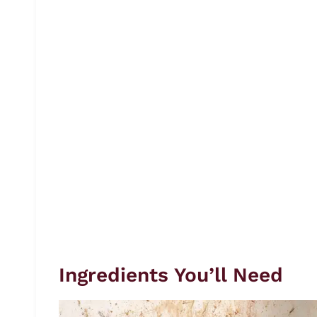
Ingredients You’ll Need