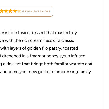
4
FROM
80
REVIEWS
rresistible fusion dessert that masterfully
va with the rich creaminess of a classic
with layers of golden filo pastry, toasted
all drenched in a fragrant honey syrup infused
g a dessert that brings both familiar warmth and
ickly become your new go-to for impressing family