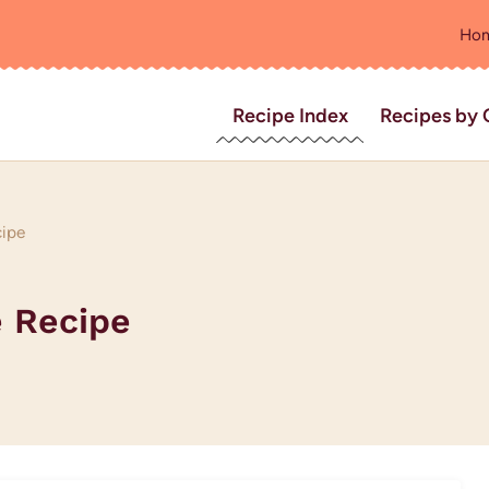
Ho
Recipe Index
Recipes by 
cipe
 Recipe