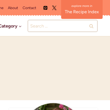
me
About
Contact
The Recipe Index
Search
Category
for: