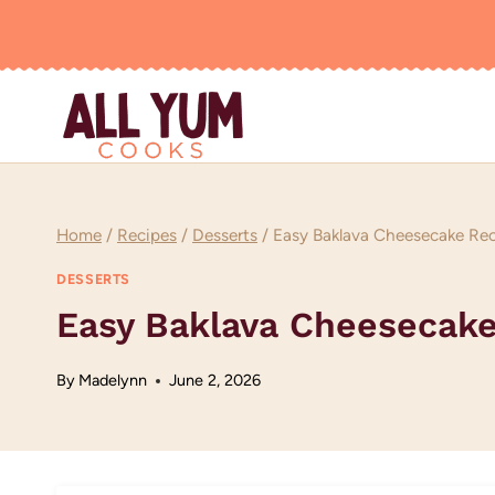
Skip
to
content
Home
/
Recipes
/
Desserts
/
Easy Baklava Cheesecake Re
DESSERTS
Easy Baklava Cheesecake
By
Madelynn
June 2, 2026