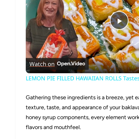
Play
Vide
Watch on
LEMON PIE FILLED HAWAIIAN ROLLS Tastes 
Gathering these ingredients is a breeze, yet e
texture, taste, and appearance of your baklav
honey syrup components, every element works
flavors and mouthfeel.