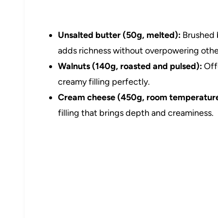
Unsalted butter (50g, melted):
Brushed b
adds richness without overpowering other
Walnuts (140g, roasted and pulsed):
Off
creamy filling perfectly.
Cream cheese (450g, room temperature
filling that brings depth and creaminess.