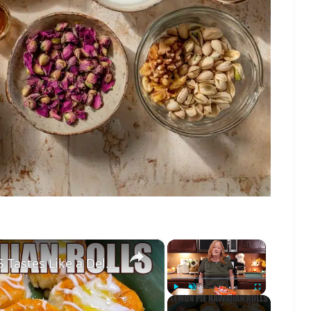
×
×
LEMON PIE FILLED HAWAIIAN ROLLS Tastes Like a Delicious Donut
Play
Unmute
Fullscreen