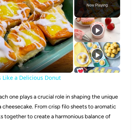
Now Playing
o
Like a Delicious Donut
ach one plays a crucial role in shaping the unique
a cheesecake. From crisp filo sheets to aromatic
 together to create a harmonious balance of