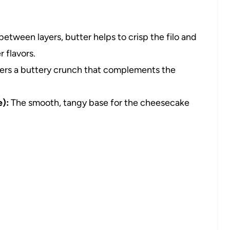
etween layers, butter helps to crisp the filo and
 flavors.
ers a buttery crunch that complements the
):
The smooth, tangy base for the cheesecake