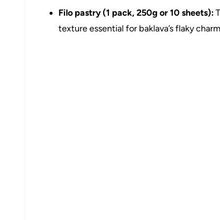
Filo pastry (1 pack, 250g or 10 sheets):
T
texture essential for baklava’s flaky charm