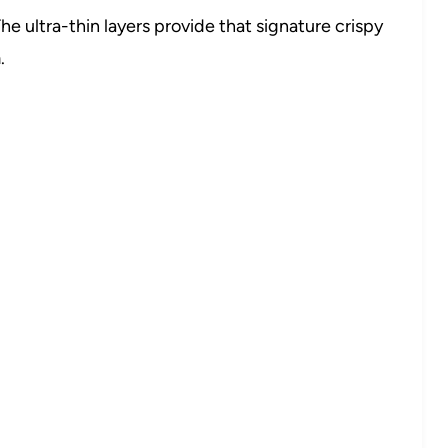
he ultra-thin layers provide that signature crispy
.