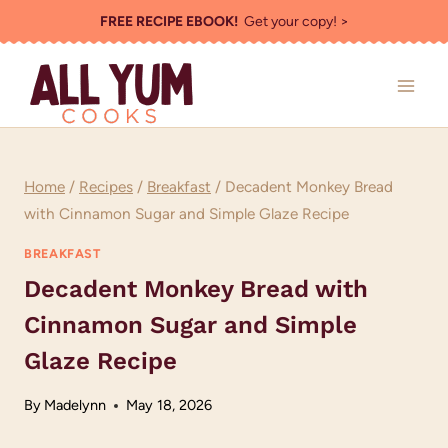
Skip
FREE RECIPE EBOOK!
Get your copy! >
to
content
Home
/
Recipes
/
Breakfast
/
Decadent Monkey Bread
with Cinnamon Sugar and Simple Glaze Recipe
BREAKFAST
Decadent Monkey Bread with
Cinnamon Sugar and Simple
Glaze Recipe
By
Madelynn
May 18, 2026