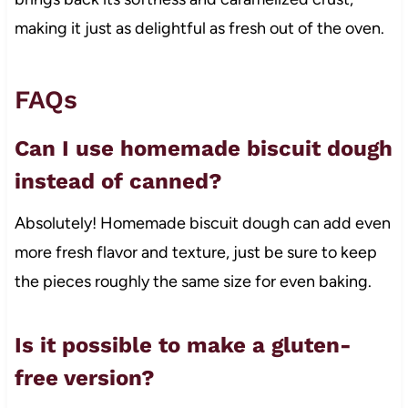
making it just as delightful as fresh out of the oven.
FAQs
Can I use homemade biscuit dough
instead of canned?
Absolutely! Homemade biscuit dough can add even
more fresh flavor and texture, just be sure to keep
the pieces roughly the same size for even baking.
Is it possible to make a gluten-
free version?