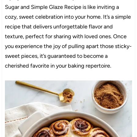
Sugar and Simple Glaze Recipe is like inviting a
cozy, sweet celebration into your home. It’s a simple
recipe that delivers unforgettable flavor and
texture, perfect for sharing with loved ones. Once
you experience the joy of pulling apart those sticky-
sweet pieces, it’s guaranteed to become a
cherished favorite in your baking repertoire.