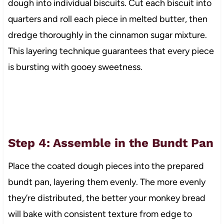
dough into individual biscuits. Cut each biscuit into
quarters and roll each piece in melted butter, then
dredge thoroughly in the cinnamon sugar mixture.
This layering technique guarantees that every piece
is bursting with gooey sweetness.
Step 4: Assemble in the Bundt Pan
Place the coated dough pieces into the prepared
bundt pan, layering them evenly. The more evenly
they’re distributed, the better your monkey bread
will bake with consistent texture from edge to