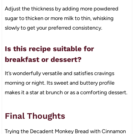
Adjust the thickness by adding more powdered
sugar to thicken or more milk to thin, whisking
slowly to get your preferred consistency.
Is this recipe suitable for
breakfast or dessert?
It’s wonderfully versatile and satisfies cravings
morning or night. Its sweet and buttery profile
makes it a star at brunch or as a comforting dessert.
Final Thoughts
Trying the Decadent Monkey Bread with Cinnamon