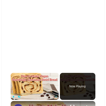
×
Now Playing
×
Play
Unmute
Fullscreen