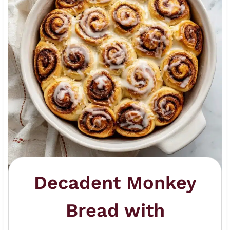
Decadent Monkey
Bread with