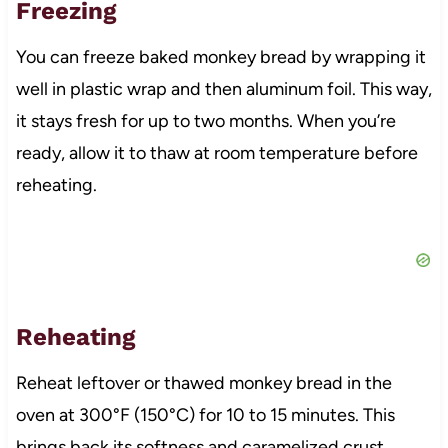
Freezing
You can freeze baked monkey bread by wrapping it
well in plastic wrap and then aluminum foil. This way,
it stays fresh for up to two months. When you’re
ready, allow it to thaw at room temperature before
reheating.
Reheating
Reheat leftover or thawed monkey bread in the
oven at 300°F (150°C) for 10 to 15 minutes. This
brings back its softness and caramelized crust,