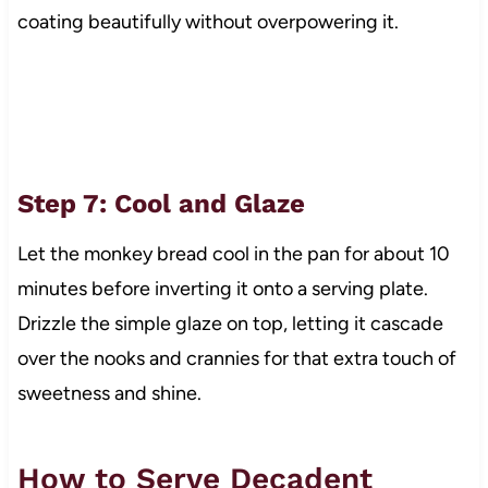
coating beautifully without overpowering it.
Step 7: Cool and Glaze
Let the monkey bread cool in the pan for about 10
minutes before inverting it onto a serving plate.
Drizzle the simple glaze on top, letting it cascade
over the nooks and crannies for that extra touch of
sweetness and shine.
How to Serve Decadent