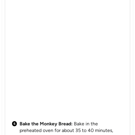
Bake the Monkey Bread:
Bake in the
preheated oven for about 35 to 40 minutes,