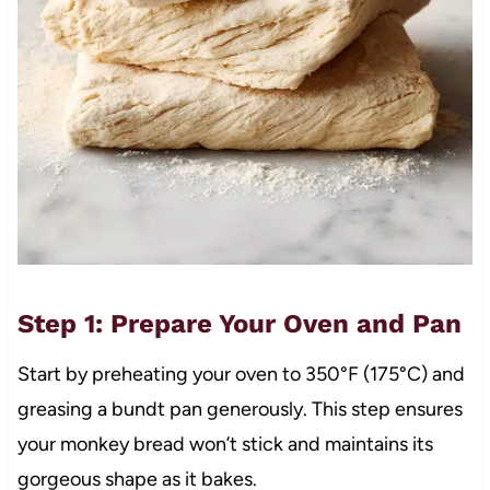
Step 1: Prepare Your Oven and Pan
Start by preheating your oven to 350°F (175°C) and
greasing a bundt pan generously. This step ensures
your monkey bread won’t stick and maintains its
gorgeous shape as it bakes.