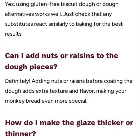
Yes, using gluten-free biscuit dough or dough
alternatives works well. Just check that any
substitutes react similarly to baking for the best
results.
Can I add nuts or raisins to the
dough pieces?
Definitely! Adding nuts or raisins before coating the
dough adds extra texture and flavor, making your
monkey bread even more special.
How do I make the glaze thicker or
thinner?