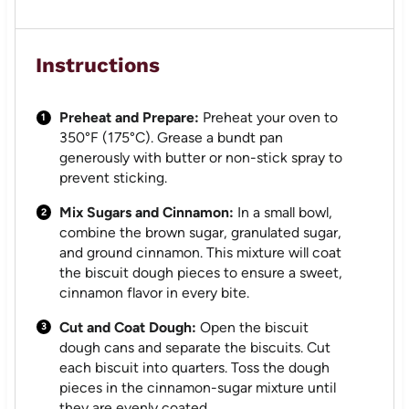
Instructions
Preheat and Prepare:
Preheat your oven to
350°F (175°C). Grease a bundt pan
generously with butter or non-stick spray to
prevent sticking.
Mix Sugars and Cinnamon:
In a small bowl,
combine the brown sugar, granulated sugar,
and ground cinnamon. This mixture will coat
the biscuit dough pieces to ensure a sweet,
cinnamon flavor in every bite.
Cut and Coat Dough:
Open the biscuit
dough cans and separate the biscuits. Cut
each biscuit into quarters. Toss the dough
pieces in the cinnamon-sugar mixture until
they are evenly coated.