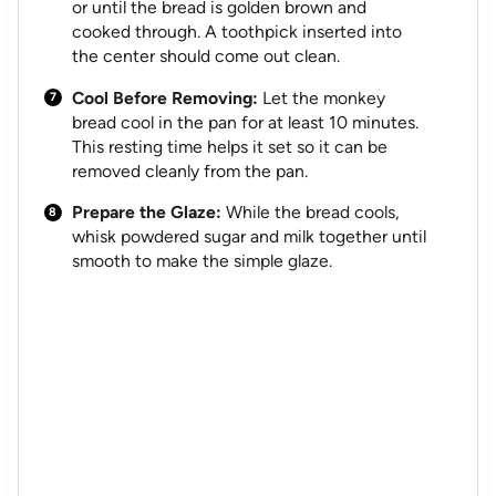
or until the bread is golden brown and
cooked through. A toothpick inserted into
the center should come out clean.
Cool Before Removing:
Let the monkey
bread cool in the pan for at least 10 minutes.
This resting time helps it set so it can be
removed cleanly from the pan.
Prepare the Glaze:
While the bread cools,
whisk powdered sugar and milk together until
smooth to make the simple glaze.