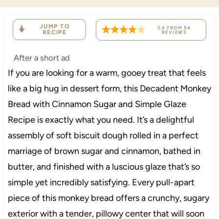
JUMP TO
3.9
FROM
54
RECIPE
REVIEWS
After a short ad
If you are looking for a warm, gooey treat that feels
like a big hug in dessert form, this Decadent Monkey
Bread with Cinnamon Sugar and Simple Glaze
Recipe is exactly what you need. It’s a delightful
assembly of soft biscuit dough rolled in a perfect
marriage of brown sugar and cinnamon, bathed in
butter, and finished with a luscious glaze that’s so
simple yet incredibly satisfying. Every pull-apart
piece of this monkey bread offers a crunchy, sugary
exterior with a tender, pillowy center that will soon