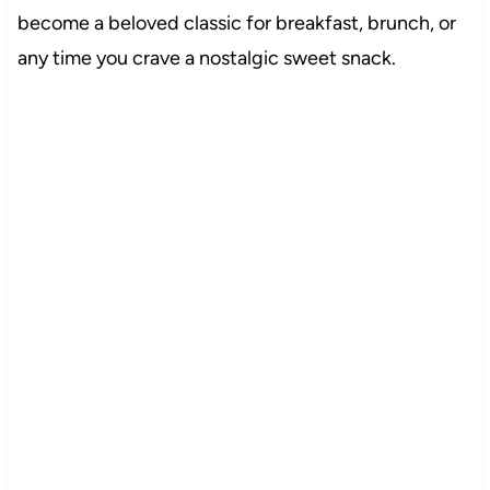
become a beloved classic for breakfast, brunch, or
any time you crave a nostalgic sweet snack.