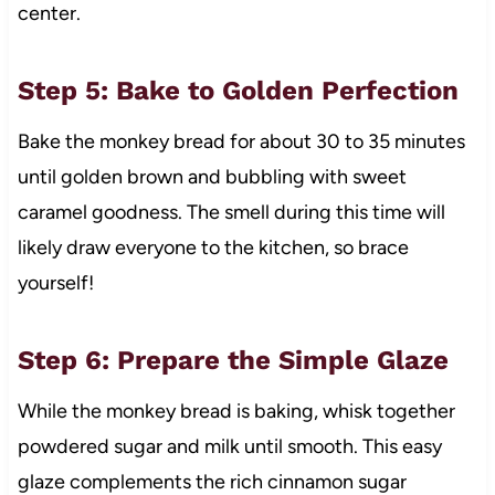
center.
Step 5: Bake to Golden Perfection
Bake the monkey bread for about 30 to 35 minutes
until golden brown and bubbling with sweet
caramel goodness. The smell during this time will
likely draw everyone to the kitchen, so brace
yourself!
Step 6: Prepare the Simple Glaze
While the monkey bread is baking, whisk together
powdered sugar and milk until smooth. This easy
glaze complements the rich cinnamon sugar