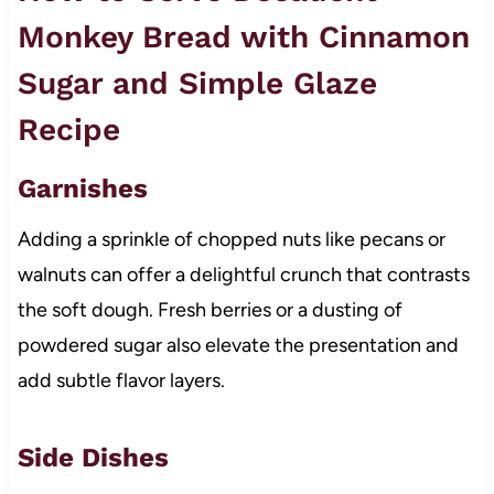
Monkey Bread with Cinnamon
Sugar and Simple Glaze
Recipe
Garnishes
Adding a sprinkle of chopped nuts like pecans or
walnuts can offer a delightful crunch that contrasts
the soft dough. Fresh berries or a dusting of
powdered sugar also elevate the presentation and
add subtle flavor layers.
Side Dishes