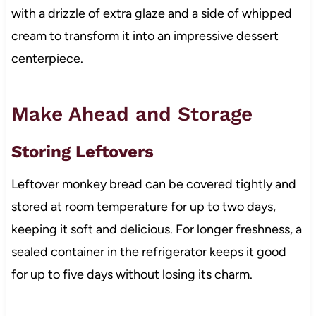
with a drizzle of extra glaze and a side of whipped
cream to transform it into an impressive dessert
centerpiece.
Make Ahead and Storage
Storing Leftovers
Leftover monkey bread can be covered tightly and
stored at room temperature for up to two days,
keeping it soft and delicious. For longer freshness, a
sealed container in the refrigerator keeps it good
for up to five days without losing its charm.