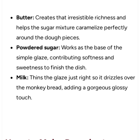
Butter:
Creates that irresistible richness and
helps the sugar mixture caramelize perfectly
around the dough pieces.
Powdered sugar:
Works as the base of the
simple glaze, contributing softness and
sweetness to finish the dish.
Milk:
Thins the glaze just right so it drizzles over
the monkey bread, adding a gorgeous glossy
touch.