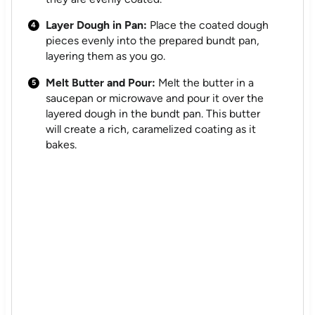
Layer Dough in Pan:
Place the coated dough
pieces evenly into the prepared bundt pan,
layering them as you go.
Melt Butter and Pour:
Melt the butter in a
saucepan or microwave and pour it over the
layered dough in the bundt pan. This butter
will create a rich, caramelized coating as it
bakes.