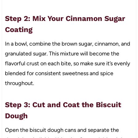
Step 2: Mix Your Cinnamon Sugar
Coating
In a bowl, combine the brown sugar, cinnamon, and
granulated sugar. This mixture will become the
flavorful crust on each bite, so make sure it’s evenly
blended for consistent sweetness and spice
throughout.
Step 3: Cut and Coat the Biscuit
Dough
Open the biscuit dough cans and separate the