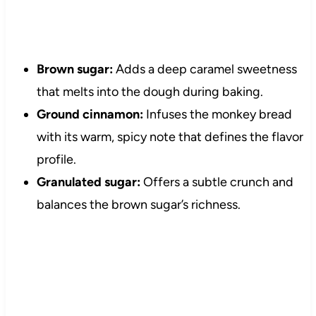
Brown sugar:
Adds a deep caramel sweetness
that melts into the dough during baking.
Ground cinnamon:
Infuses the monkey bread
with its warm, spicy note that defines the flavor
profile.
Granulated sugar:
Offers a subtle crunch and
balances the brown sugar’s richness.