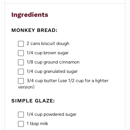
Ingredients
MONKEY BREAD:
2
cans biscuit dough
1/4 cup
brown sugar
1/8 cup
ground cinnamon
1/4 cup
granulated sugar
3/4 cup
butter (use
1/2 cup
for a lighter
version)
SIMPLE GLAZE:
1/4 cup
powdered sugar
1 tbsp
milk