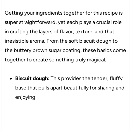
Getting your ingredients together for this recipe is
super straightforward, yet each plays a crucial role
in crafting the layers of flavor, texture, and that
irresistible aroma. From the soft biscuit dough to
the buttery brown sugar coating, these basics come
together to create something truly magical.
Biscuit dough:
This provides the tender, fluffy
base that pulls apart beautifully for sharing and
enjoying.