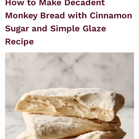
How to Make Decadent
Monkey Bread with Cinnamon
Sugar and Simple Glaze
Recipe