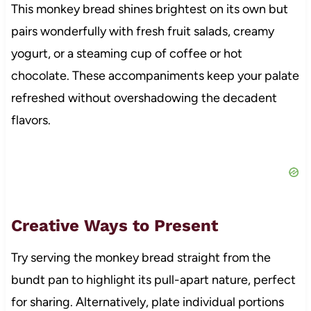
This monkey bread shines brightest on its own but
pairs wonderfully with fresh fruit salads, creamy
yogurt, or a steaming cup of coffee or hot
chocolate. These accompaniments keep your palate
refreshed without overshadowing the decadent
flavors.
Creative Ways to Present
Try serving the monkey bread straight from the
bundt pan to highlight its pull-apart nature, perfect
for sharing. Alternatively, plate individual portions