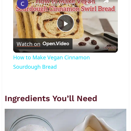
How to Make Vegan Cinnamon Sourdough Bread
Play
Watch on
Video
How to Make Vegan Cinnamon
Sourdough Bread
Ingredients You’ll Need