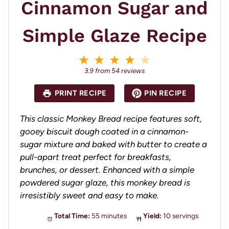
Cinnamon Sugar and
Simple Glaze Recipe
1
2
3
4
5
S
S
S
S
S
3.9
from
54
reviews
t
t
t
t
t
a
a
a
a
a
PRINT RECIPE
PIN RECIPE
r
r
r
r
r
s
s
s
s
This classic Monkey Bread recipe features soft,
gooey biscuit dough coated in a cinnamon-
sugar mixture and baked with butter to create a
pull-apart treat perfect for breakfasts,
brunches, or dessert. Enhanced with a simple
powdered sugar glaze, this monkey bread is
irresistibly sweet and easy to make.
Total Time:
55 minutes
Yield:
10 servings