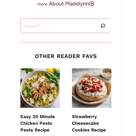
About Madelynn
Search
OTHER READER FAVS
Easy 30 Minute
Strawberry
Chicken Pesto
Cheesecake
Pasta Recipe
Cookies Recipe