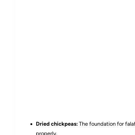
Dried chickpeas:
The foundation for fala
properly.