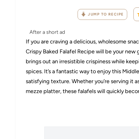
JUMP TO RECIPE
After a short ad
If you are craving a delicious, wholesome snac
Crispy Baked Falafel Recipe will be your new go
brings out an irresistible crispiness while kee
spices. It’s a fantastic way to enjoy this Middle
satisfying texture. Whether you’re serving it as
mezze platter, these falafels will quickly beco