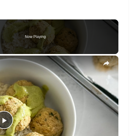
Now Playing
×
Play