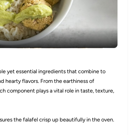
Video
ple yet essential ingredients that combine to
nd hearty flavors. From the earthiness of
h component plays a vital role in taste, texture,
es the falafel crisp up beautifully in the oven.