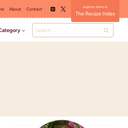
me
About
Contact
The Recipe Index
Search
Category
for: