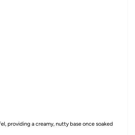
fel, providing a creamy, nutty base once soaked