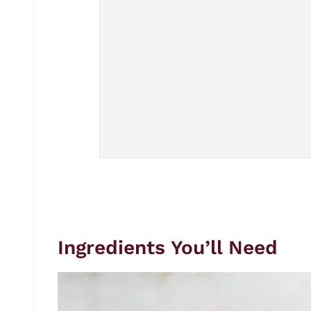
Ingredients You’ll Need