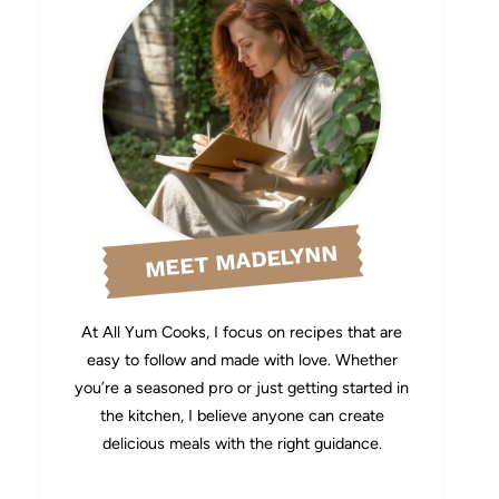
MEET MADELYNN
At All Yum Cooks, I focus on recipes that are
easy to follow and made with love. Whether
you’re a seasoned pro or just getting started in
the kitchen, I believe anyone can create
delicious meals with the right guidance.