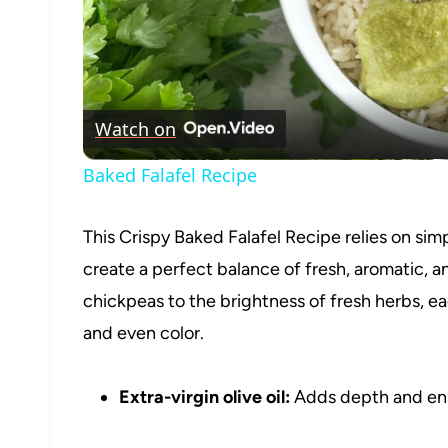
Watch on
Baked Falafel Recipe
This Crispy Baked Falafel Recipe relies on sim
create a perfect balance of fresh, aromatic, a
chickpeas to the brightness of fresh herbs, eac
and even color.
Extra-virgin olive oil:
Adds depth and ensur