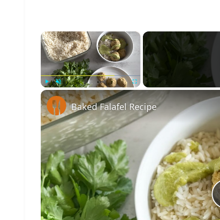
×
Play
Unmute
Fullscreen
Baked Falafel Recipe