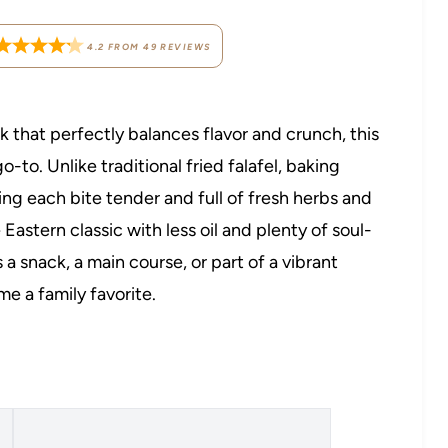
4.2
FROM
49
REVIEWS
k that perfectly balances flavor and crunch, this
-to. Unlike traditional fried falafel, baking
ping each bite tender and full of fresh herbs and
 Eastern classic with less oil and plenty of soul-
 a snack, a main course, or part of a vibrant
me a family favorite.