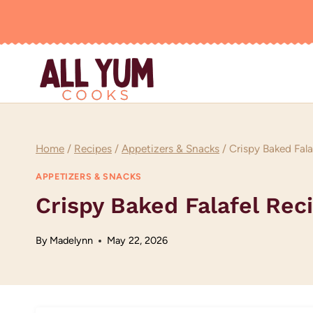
Skip
to
content
Home
/
Recipes
/
Appetizers & Snacks
/
Crispy Baked Fala
APPETIZERS & SNACKS
Crispy Baked Falafel Rec
By
Madelynn
May 22, 2026