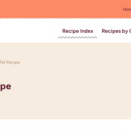
Ho
Recipe Index
Recipes by 
fel Recipe
ipe