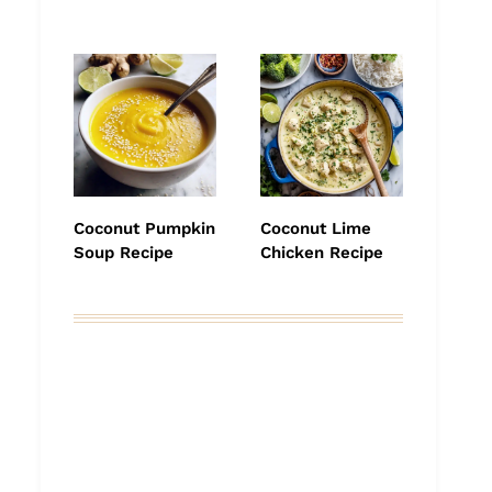
Coconut Pumpkin
Coconut Lime
Soup Recipe
Chicken Recipe