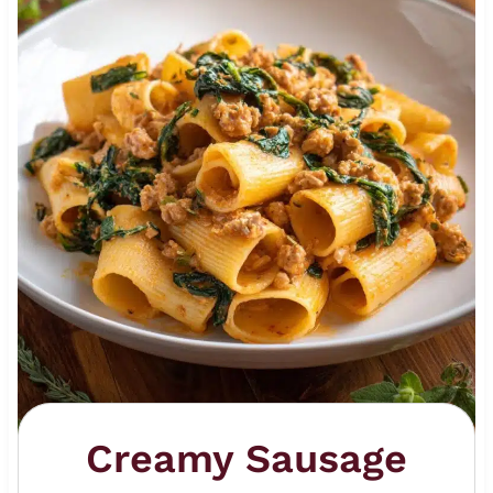
Creamy Sausage