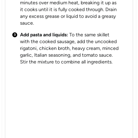
minutes over medium heat, breaking it up as
it cooks until it is fully cooked through. Drain
any excess grease or liquid to avoid a greasy
sauce.
Add pasta and liquids:
To the same skillet
with the cooked sausage, add the uncooked
rigatoni, chicken broth, heavy cream, minced
garlic, Italian seasoning, and tomato sauce.
Stir the mixture to combine all ingredients.