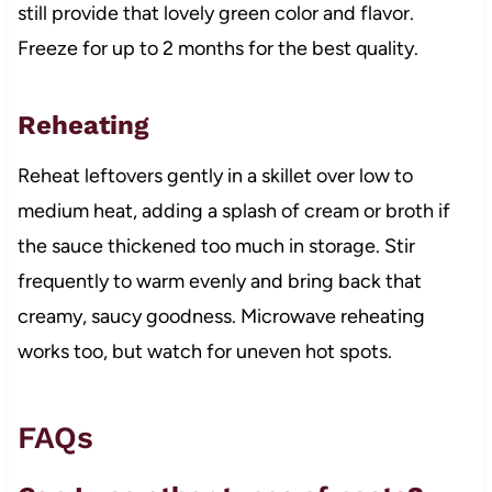
still provide that lovely green color and flavor.
Freeze for up to 2 months for the best quality.
Reheating
Reheat leftovers gently in a skillet over low to
medium heat, adding a splash of cream or broth if
the sauce thickened too much in storage. Stir
frequently to warm evenly and bring back that
creamy, saucy goodness. Microwave reheating
works too, but watch for uneven hot spots.
FAQs