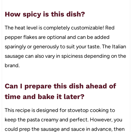
How spicy is this dish?
The heat level is completely customizable! Red
pepper flakes are optional and can be added
sparingly or generously to suit your taste. The Italian
sausage can also vary in spiciness depending on the
brand.
Can I prepare this dish ahead of
time and bake it later?
This recipe is designed for stovetop cooking to
keep the pasta creamy and perfect. However, you
could prep the sausage and sauce in advance, then