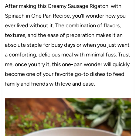
After making this Creamy Sausage Rigatoni with
Spinach in One Pan Recipe, you’ll wonder how you
ever lived without it. The combination of flavors,
textures, and the ease of preparation makes it an
absolute staple for busy days or when you just want
a comforting, delicious meal with minimal fuss. Trust
me, once you try it, this one-pan wonder will quickly
become one of your favorite go-to dishes to feed
family and friends with love and ease.