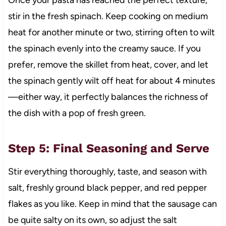
stir in the fresh spinach. Keep cooking on medium
heat for another minute or two, stirring often to wilt
the spinach evenly into the creamy sauce. If you
prefer, remove the skillet from heat, cover, and let
the spinach gently wilt off heat for about 4 minutes
—either way, it perfectly balances the richness of
the dish with a pop of fresh green.
Step 5: Final Seasoning and Serve
Stir everything thoroughly, taste, and season with
salt, freshly ground black pepper, and red pepper
flakes as you like. Keep in mind that the sausage can
be quite salty on its own, so adjust the salt