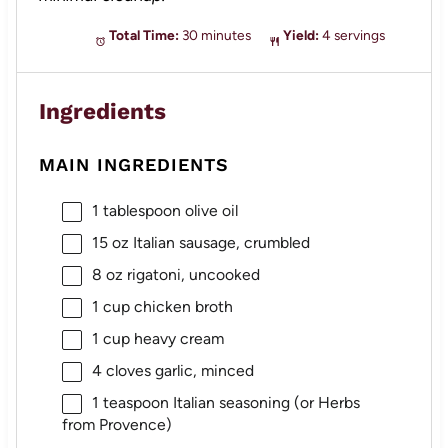
Total Time:
30 minutes
Yield:
4 servings
Ingredients
MAIN INGREDIENTS
1 tablespoon
olive oil
15 oz
Italian sausage, crumbled
8 oz
rigatoni, uncooked
1 cup
chicken broth
1 cup
heavy cream
4
cloves garlic, minced
1 teaspoon
Italian seasoning (or Herbs
from Provence)