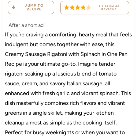
JUMP TO
3.9
FROM
66
RECIPE
REVIEWS
After a short ad
If you’re craving a comforting, hearty meal that feels
indulgent but comes together with ease, this
Creamy Sausage Rigatoni with Spinach in One Pan
Recipe is your ultimate go-to. Imagine tender
rigatoni soaking up a luscious blend of tomato
sauce, cream, and savory Italian sausage, all
enhanced with fresh garlic and vibrant spinach. This
dish masterfully combines rich flavors and vibrant
greens in a single skillet, making your kitchen
cleanup almost as simple as the cooking itself.
Perfect for busy weeknights or when you want to