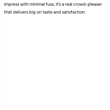
impress with minimal fuss, it’s a real crowd-pleaser
that delivers big on taste and satisfaction.