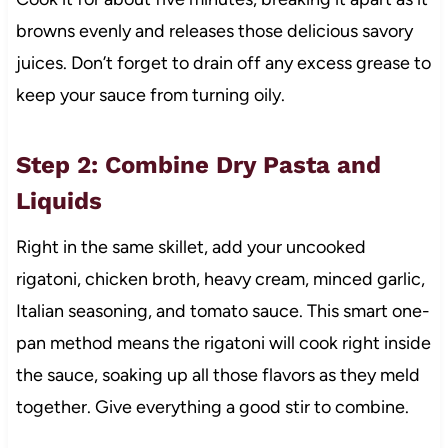
browns evenly and releases those delicious savory
juices. Don’t forget to drain off any excess grease to
keep your sauce from turning oily.
Step 2: Combine Dry Pasta and
Liquids
Right in the same skillet, add your uncooked
rigatoni, chicken broth, heavy cream, minced garlic,
Italian seasoning, and tomato sauce. This smart one-
pan method means the rigatoni will cook right inside
the sauce, soaking up all those flavors as they meld
together. Give everything a good stir to combine.