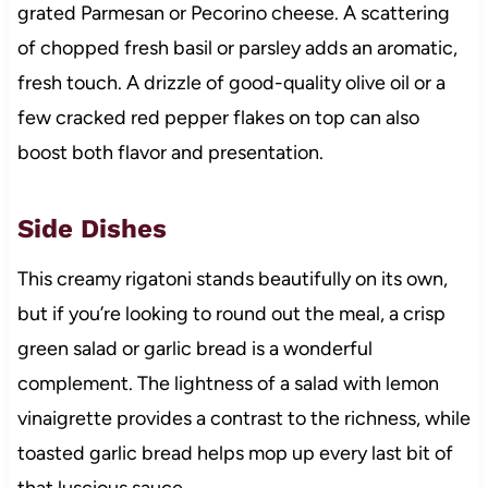
grated Parmesan or Pecorino cheese. A scattering
of chopped fresh basil or parsley adds an aromatic,
fresh touch. A drizzle of good-quality olive oil or a
few cracked red pepper flakes on top can also
boost both flavor and presentation.
Side Dishes
This creamy rigatoni stands beautifully on its own,
but if you’re looking to round out the meal, a crisp
green salad or garlic bread is a wonderful
complement. The lightness of a salad with lemon
vinaigrette provides a contrast to the richness, while
toasted garlic bread helps mop up every last bit of
that luscious sauce.