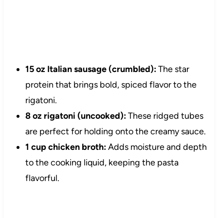
15 oz Italian sausage (crumbled):
The star
protein that brings bold, spiced flavor to the
rigatoni.
8 oz rigatoni (uncooked):
These ridged tubes
are perfect for holding onto the creamy sauce.
1 cup chicken broth:
Adds moisture and depth
to the cooking liquid, keeping the pasta
flavorful.