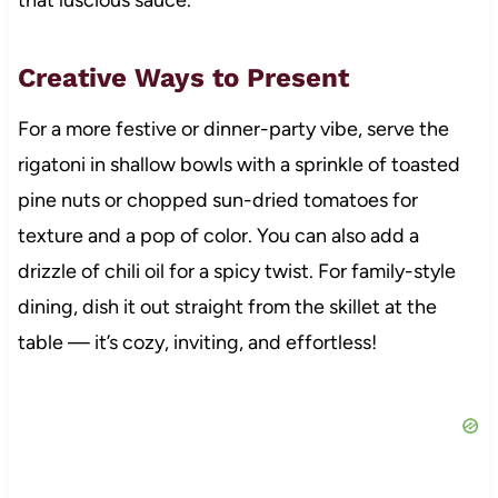
Creative Ways to Present
For a more festive or dinner-party vibe, serve the
rigatoni in shallow bowls with a sprinkle of toasted
pine nuts or chopped sun-dried tomatoes for
texture and a pop of color. You can also add a
drizzle of chili oil for a spicy twist. For family-style
dining, dish it out straight from the skillet at the
table — it’s cozy, inviting, and effortless!