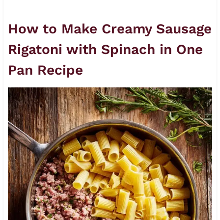
How to Make Creamy Sausage
Rigatoni with Spinach in One
Pan Recipe