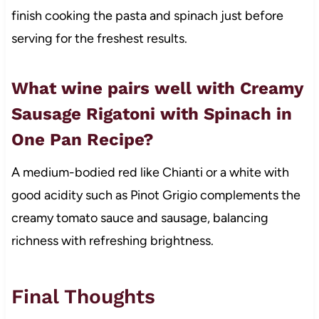
finish cooking the pasta and spinach just before
serving for the freshest results.
What wine pairs well with Creamy
Sausage Rigatoni with Spinach in
One Pan Recipe?
A medium-bodied red like Chianti or a white with
good acidity such as Pinot Grigio complements the
creamy tomato sauce and sausage, balancing
richness with refreshing brightness.
Final Thoughts