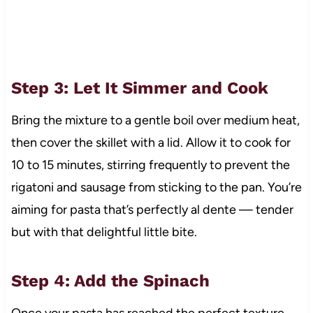
Step 3: Let It Simmer and Cook
Bring the mixture to a gentle boil over medium heat,
then cover the skillet with a lid. Allow it to cook for
10 to 15 minutes, stirring frequently to prevent the
rigatoni and sausage from sticking to the pan. You’re
aiming for pasta that’s perfectly al dente — tender
but with that delightful little bite.
Step 4: Add the Spinach
Once your pasta has reached the perfect texture,