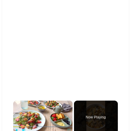
×
Now Playing