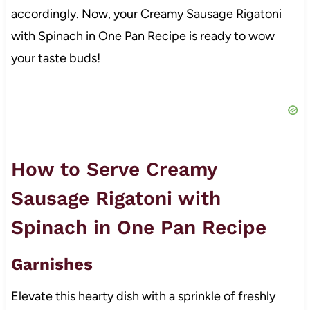
accordingly. Now, your Creamy Sausage Rigatoni
with Spinach in One Pan Recipe is ready to wow
your taste buds!
How to Serve Creamy
Sausage Rigatoni with
Spinach in One Pan Recipe
Garnishes
Elevate this hearty dish with a sprinkle of freshly