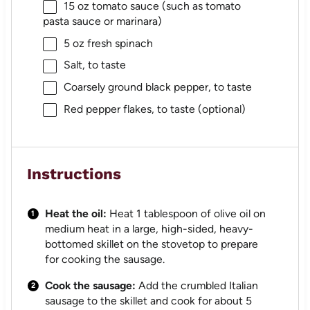
15 oz
tomato sauce (such as tomato
pasta sauce or marinara)
5 oz
fresh spinach
Salt, to taste
Coarsely ground black pepper, to taste
Red pepper flakes, to taste (optional)
Instructions
Heat the oil:
Heat 1 tablespoon of olive oil on
medium heat in a large, high-sided, heavy-
bottomed skillet on the stovetop to prepare
for cooking the sausage.
Cook the sausage:
Add the crumbled Italian
sausage to the skillet and cook for about 5