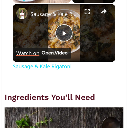
×
Play
Unmute
Fullscreen
Sausage & Kale Rigatoni
Play
Watch on
Video
Sausage & Kale Rigatoni
Ingredients You’ll Need