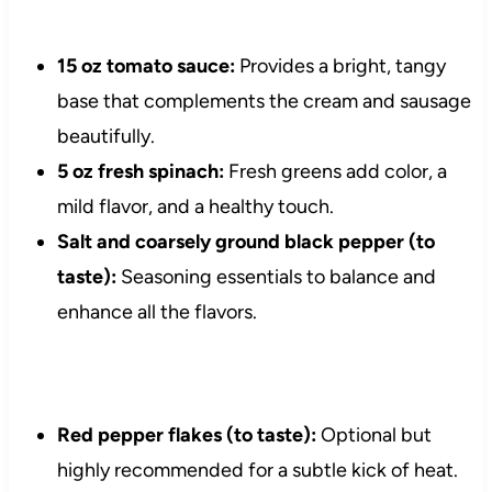
15 oz tomato sauce:
Provides a bright, tangy
base that complements the cream and sausage
beautifully.
5 oz fresh spinach:
Fresh greens add color, a
mild flavor, and a healthy touch.
Salt and coarsely ground black pepper (to
taste):
Seasoning essentials to balance and
enhance all the flavors.
Red pepper flakes (to taste):
Optional but
highly recommended for a subtle kick of heat.