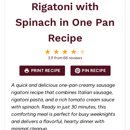
Rigatoni with
Spinach in One Pan
Recipe
1
2
3
4
5
S
S
S
S
S
3.9
from
66
reviews
t
t
t
t
t
a
a
a
a
a
PRINT RECIPE
PIN RECIPE
r
r
r
r
r
s
s
s
s
A quick and delicious one-pan creamy sausage
rigatoni recipe that combines Italian sausage,
rigatoni pasta, and a rich tomato cream sauce
with spinach. Ready in just 30 minutes, this
comforting meal is perfect for busy weeknights
and delivers a flavorful, hearty dinner with
minimal cleanup.