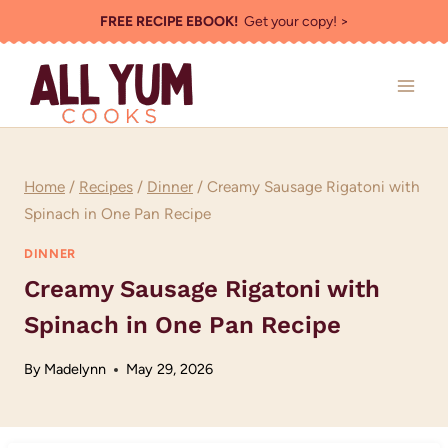
Skip
FREE RECIPE EBOOK!
Get your copy! >
to
content
Home
/
Recipes
/
Dinner
/
Creamy Sausage Rigatoni with
Spinach in One Pan Recipe
DINNER
Creamy Sausage Rigatoni with
Spinach in One Pan Recipe
By
Madelynn
May 29, 2026