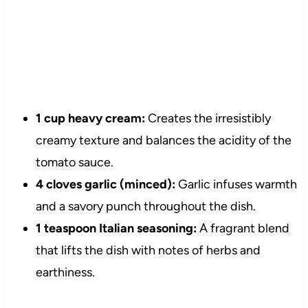
1 cup heavy cream:
Creates the irresistibly
creamy texture and balances the acidity of the
tomato sauce.
4 cloves garlic (minced):
Garlic infuses warmth
and a savory punch throughout the dish.
1 teaspoon Italian seasoning:
A fragrant blend
that lifts the dish with notes of herbs and
earthiness.