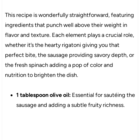
This recipe is wonderfully straightforward, featuring
ingredients that punch well above their weight in
flavor and texture. Each element plays a crucial role,
whether it’s the hearty rigatoni giving you that
perfect bite, the sausage providing savory depth, or
the fresh spinach adding a pop of color and
nutrition to brighten the dish.
1 tablespoon olive oil:
Essential for sautéing the
sausage and adding a subtle fruity richness.