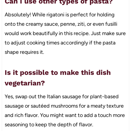
Can I use other types of pasta?
Absolutely! While rigatoni is perfect for holding
onto the creamy sauce, penne, ziti, or even fusilli
would work beautifully in this recipe. Just make sure
to adjust cooking times accordingly if the pasta
shape requires it.
Is it possible to make this dish
vegetarian?
Yes, swap out the Italian sausage for plant-based
sausage or sautéed mushrooms for a meaty texture
and rich flavor. You might want to add a touch more
seasoning to keep the depth of flavor.