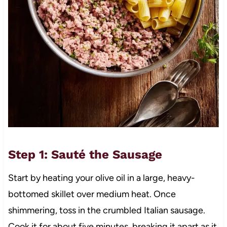
Step 1: Sauté the Sausage
Start by heating your olive oil in a large, heavy-
bottomed skillet over medium heat. Once
shimmering, toss in the crumbled Italian sausage.
Cook it for about five minutes, breaking it apart as it