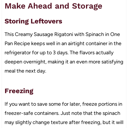
Make Ahead and Storage
Storing Leftovers
This Creamy Sausage Rigatoni with Spinach in One
Pan Recipe keeps well in an airtight container in the
refrigerator for up to 3 days. The flavors actually
deepen overnight, making it an even more satisfying
meal the next day.
Freezing
If you want to save some for later, freeze portions in
freezer-safe containers. Just note that the spinach
may slightly change texture after freezing, but it will