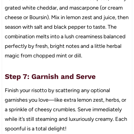
grated white cheddar, and mascarpone (or cream
cheese or Boursin). Mix in lemon zest and juice, then
season with salt and black pepper to taste. The
combination melts into a lush creaminess balanced
perfectly by fresh, bright notes and a little herbal
magic from chopped mint or dill.
Step 7: Garnish and Serve
Finish your risotto by scattering any optional
garnishes you love—like extra lemon zest, herbs, or
a sprinkle of cheesy crumbles. Serve immediately
while it’s still steaming and luxuriously creamy. Each
spoonful is a total delight!