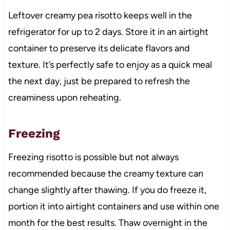
Leftover creamy pea risotto keeps well in the
refrigerator for up to 2 days. Store it in an airtight
container to preserve its delicate flavors and
texture. It’s perfectly safe to enjoy as a quick meal
the next day, just be prepared to refresh the
creaminess upon reheating.
Freezing
Freezing risotto is possible but not always
recommended because the creamy texture can
change slightly after thawing. If you do freeze it,
portion it into airtight containers and use within one
month for the best results. Thaw overnight in the