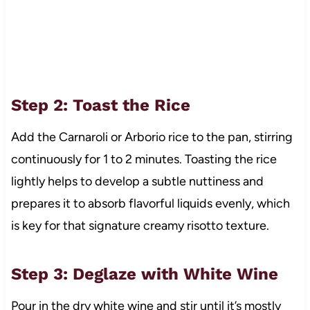
Step 2: Toast the Rice
Add the Carnaroli or Arborio rice to the pan, stirring
continuously for 1 to 2 minutes. Toasting the rice
lightly helps to develop a subtle nuttiness and
prepares it to absorb flavorful liquids evenly, which
is key for that signature creamy risotto texture.
Step 3: Deglaze with White Wine
Pour in the dry white wine and stir until it’s mostly