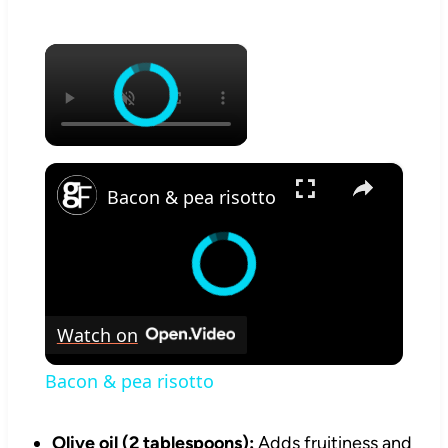
×
×
Bacon & pea risotto
Watch on
Bacon & pea risotto
Olive oil (2 tablespoons):
Adds fruitiness and