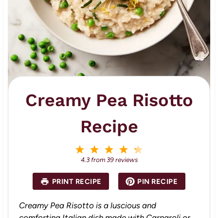
Creamy Pea Risotto
Recipe
1
2
3
4
5
S
S
S
S
S
4.3
from
39
reviews
t
t
t
t
t
a
a
a
a
a
PRINT RECIPE
PIN RECIPE
r
r
r
r
r
s
s
s
s
Creamy Pea Risotto is a luscious and
comforting Italian dish made with Carnaroli or