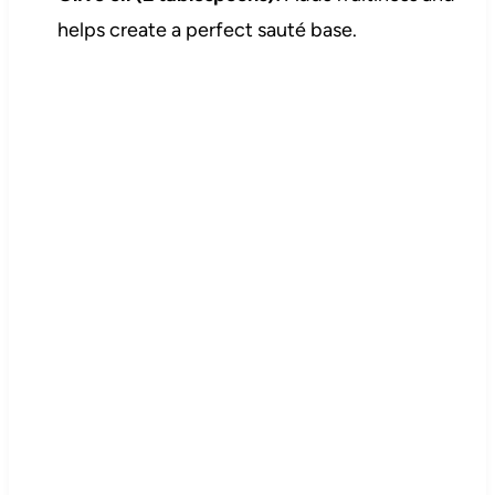
helps create a perfect sauté base.