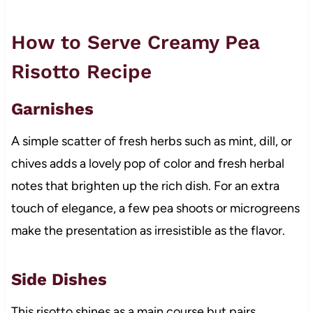
How to Serve Creamy Pea
Risotto Recipe
Garnishes
A simple scatter of fresh herbs such as mint, dill, or
chives adds a lovely pop of color and fresh herbal
notes that brighten up the rich dish. For an extra
touch of elegance, a few pea shoots or microgreens
make the presentation as irresistible as the flavor.
Side Dishes
This risotto shines as a main course but pairs