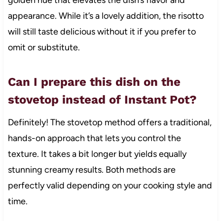
golden hue that elevates the dish’s flavor and
appearance. While it’s a lovely addition, the risotto
will still taste delicious without it if you prefer to
omit or substitute.
Can I prepare this dish on the
stovetop instead of Instant Pot?
Definitely! The stovetop method offers a traditional,
hands-on approach that lets you control the
texture. It takes a bit longer but yields equally
stunning creamy results. Both methods are
perfectly valid depending on your cooking style and
time.