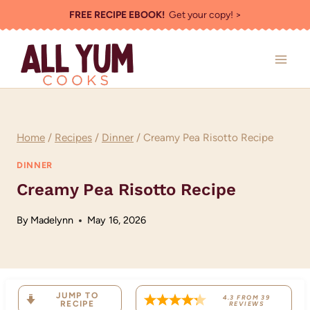
Skip
FREE RECIPE EBOOK!
Get your copy! >
to
content
Home
/
Recipes
/
Dinner
/
Creamy Pea Risotto Recipe
DINNER
Creamy Pea Risotto Recipe
By
Madelynn
May 16, 2026
JUMP TO
4.3
FROM
39
RECIPE
REVIEWS