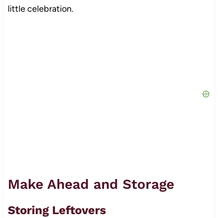
little celebration.
Make Ahead and Storage
Storing Leftovers