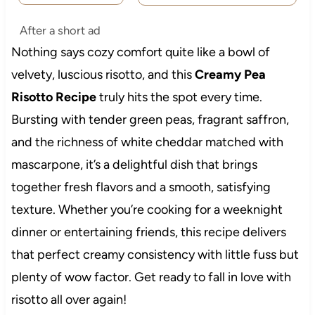
After a short ad
Nothing says cozy comfort quite like a bowl of
velvety, luscious risotto, and this
Creamy Pea
Risotto Recipe
truly hits the spot every time.
Bursting with tender green peas, fragrant saffron,
and the richness of white cheddar matched with
mascarpone, it’s a delightful dish that brings
together fresh flavors and a smooth, satisfying
texture. Whether you’re cooking for a weeknight
dinner or entertaining friends, this recipe delivers
that perfect creamy consistency with little fuss but
plenty of wow factor. Get ready to fall in love with
risotto all over again!