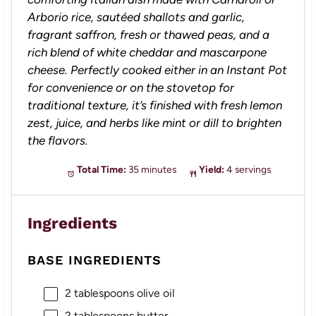
Arborio rice, sautéed shallots and garlic,
fragrant saffron, fresh or thawed peas, and a
rich blend of white cheddar and mascarpone
cheese. Perfectly cooked either in an Instant Pot
for convenience or on the stovetop for
traditional texture, it’s finished with fresh lemon
zest, juice, and herbs like mint or dill to brighten
the flavors.
Total Time:
35 minutes
Yield:
4 servings
Ingredients
BASE INGREDIENTS
2 tablespoons
olive oil
2 tablespoons
butter