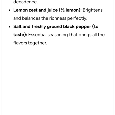
decadence.
Lemon zest and juice (½ lemon):
Brightens
and balances the richness perfectly.
Salt and freshly ground black pepper (to
taste):
Essential seasoning that brings all the
flavors together.