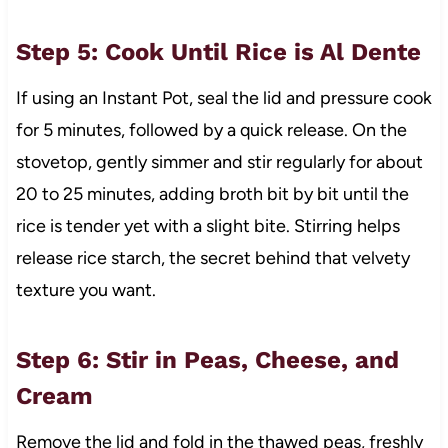
Step 5: Cook Until Rice is Al Dente
If using an Instant Pot, seal the lid and pressure cook
for 5 minutes, followed by a quick release. On the
stovetop, gently simmer and stir regularly for about
20 to 25 minutes, adding broth bit by bit until the
rice is tender yet with a slight bite. Stirring helps
release rice starch, the secret behind that velvety
texture you want.
Step 6: Stir in Peas, Cheese, and
Cream
Remove the lid and fold in the thawed peas, freshly