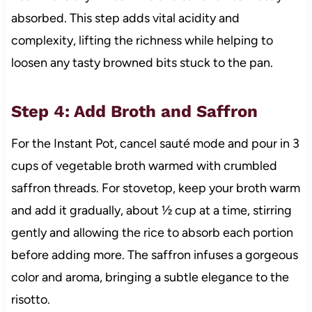
absorbed. This step adds vital acidity and
complexity, lifting the richness while helping to
loosen any tasty browned bits stuck to the pan.
Step 4: Add Broth and Saffron
For the Instant Pot, cancel sauté mode and pour in 3
cups of vegetable broth warmed with crumbled
saffron threads. For stovetop, keep your broth warm
and add it gradually, about ½ cup at a time, stirring
gently and allowing the rice to absorb each portion
before adding more. The saffron infuses a gorgeous
color and aroma, bringing a subtle elegance to the
risotto.