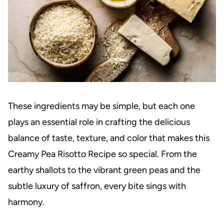
These ingredients may be simple, but each one
plays an essential role in crafting the delicious
balance of taste, texture, and color that makes this
Creamy Pea Risotto Recipe so special. From the
earthy shallots to the vibrant green peas and the
subtle luxury of saffron, every bite sings with
harmony.