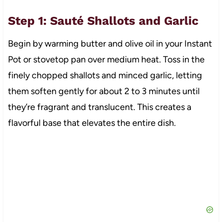
Step 1: Sauté Shallots and Garlic
Begin by warming butter and olive oil in your Instant
Pot or stovetop pan over medium heat. Toss in the
finely chopped shallots and minced garlic, letting
them soften gently for about 2 to 3 minutes until
they’re fragrant and translucent. This creates a
flavorful base that elevates the entire dish.