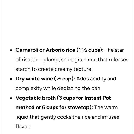
Carnaroli or Arborio rice (1 ½ cups):
The star
of risotto—plump, short grain rice that releases
starch to create creamy texture.
Dry white wine (½ cup):
Adds acidity and
complexity while deglazing the pan.
Vegetable broth (3 cups for Instant Pot
method or 6 cups for stovetop):
The warm
liquid that gently cooks the rice and infuses
flavor.