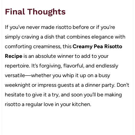
Final Thoughts
If you’ve never made risotto before or if you’re
simply craving a dish that combines elegance with
comforting creaminess, this
Creamy Pea Risotto
Recipe
is an absolute winner to add to your
repertoire. It’s forgiving, flavorful, and endlessly
versatile—whether you whip it up on a busy
weeknight or impress guests at a dinner party. Don’t
hesitate to give it a try, and soon you’ll be making
risotto a regular love in your kitchen.