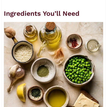
Ingredients You’ll Need