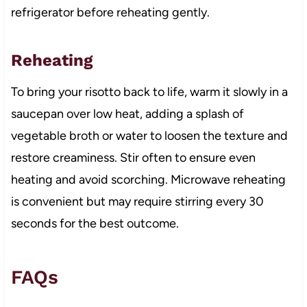
refrigerator before reheating gently.
Reheating
To bring your risotto back to life, warm it slowly in a
saucepan over low heat, adding a splash of
vegetable broth or water to loosen the texture and
restore creaminess. Stir often to ensure even
heating and avoid scorching. Microwave reheating
is convenient but may require stirring every 30
seconds for the best outcome.
FAQs