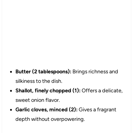
Butter (2 tablespoons):
Brings richness and
silkiness to the dish.
Shallot, finely chopped (1):
Offers a delicate,
sweet onion flavor.
Garlic cloves, minced (2):
Gives a fragrant
depth without overpowering.