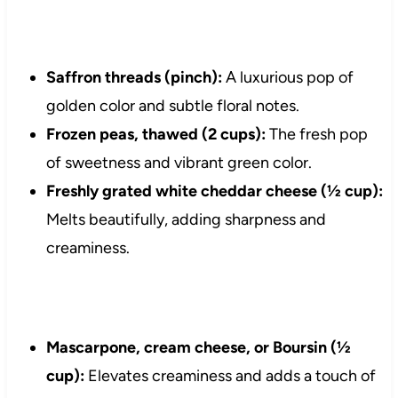
Saffron threads (pinch):
A luxurious pop of
golden color and subtle floral notes.
Frozen peas, thawed (2 cups):
The fresh pop
of sweetness and vibrant green color.
Freshly grated white cheddar cheese (½ cup):
Melts beautifully, adding sharpness and
creaminess.
Mascarpone, cream cheese, or Boursin (½
cup):
Elevates creaminess and adds a touch of