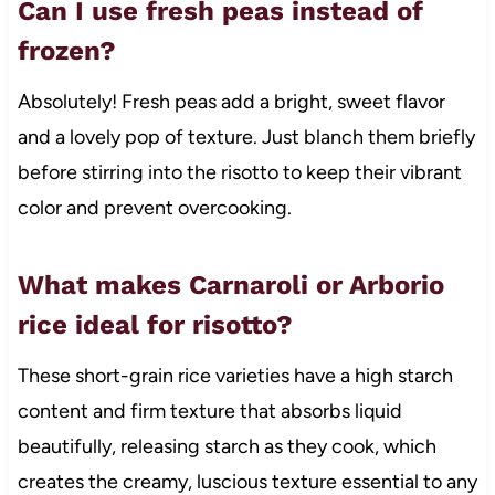
Can I use fresh peas instead of
frozen?
Absolutely! Fresh peas add a bright, sweet flavor
and a lovely pop of texture. Just blanch them briefly
before stirring into the risotto to keep their vibrant
color and prevent overcooking.
What makes Carnaroli or Arborio
rice ideal for risotto?
These short-grain rice varieties have a high starch
content and firm texture that absorbs liquid
beautifully, releasing starch as they cook, which
creates the creamy, luscious texture essential to any