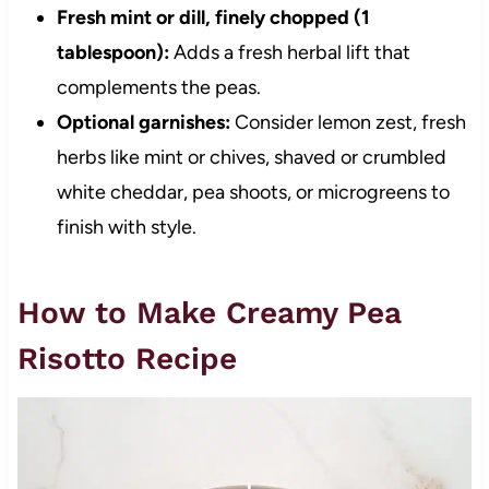
Fresh mint or dill, finely chopped (1
tablespoon):
Adds a fresh herbal lift that
complements the peas.
Optional garnishes:
Consider lemon zest, fresh
herbs like mint or chives, shaved or crumbled
white cheddar, pea shoots, or microgreens to
finish with style.
How to Make Creamy Pea
Risotto Recipe