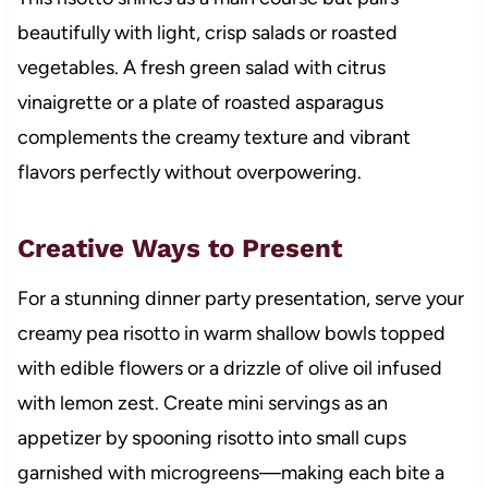
beautifully with light, crisp salads or roasted
vegetables. A fresh green salad with citrus
vinaigrette or a plate of roasted asparagus
complements the creamy texture and vibrant
flavors perfectly without overpowering.
Creative Ways to Present
For a stunning dinner party presentation, serve your
creamy pea risotto in warm shallow bowls topped
with edible flowers or a drizzle of olive oil infused
with lemon zest. Create mini servings as an
appetizer by spooning risotto into small cups
garnished with microgreens—making each bite a