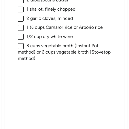
1
shallot, finely chopped
2
garlic cloves, minced
1 ½ cups
Carnaroli rice or Arborio rice
1/2 cup
dry white wine
3 cups
vegetable broth (Instant Pot
method) or
6 cups
vegetable broth (Stovetop
method)