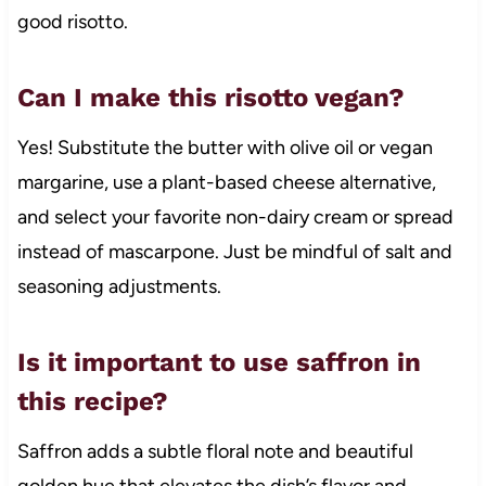
good risotto.
Can I make this risotto vegan?
Yes! Substitute the butter with olive oil or vegan
margarine, use a plant-based cheese alternative,
and select your favorite non-dairy cream or spread
instead of mascarpone. Just be mindful of salt and
seasoning adjustments.
Is it important to use saffron in
this recipe?
Saffron adds a subtle floral note and beautiful