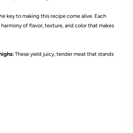
the key to making this recipe come alive. Each
 harmony of flavor, texture, and color that makes
highs:
These yield juicy, tender meat that stands