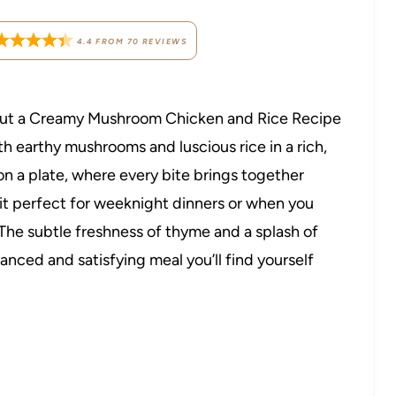
4.4
FROM
70
REVIEWS
about a Creamy Mushroom Chicken and Rice Recipe
h earthy mushrooms and luscious rice in a rich,
 on a plate, where every bite brings together
 it perfect for weeknight dinners or when you
 The subtle freshness of thyme and a splash of
lanced and satisfying meal you’ll find yourself