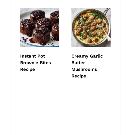
Instant Pot
Creamy Garlic
Brownie Bites
Butter
Recipe
Mushrooms
Recipe