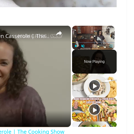
×
×
Cream Of Mushroom Soup & Chicken Casserole | The Cooking Show
Play
Unmute
Fullscreen
Now Playing
o
role | The Cooking Show