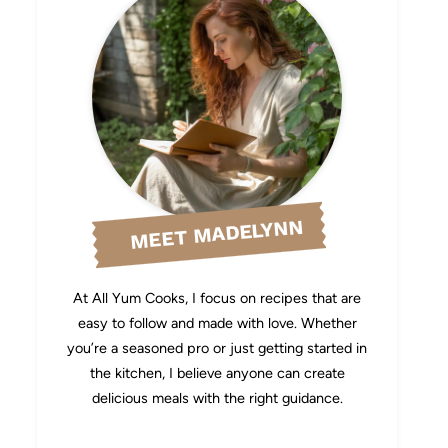
MEET MADELYNN
At All Yum Cooks, I focus on recipes that are
easy to follow and made with love. Whether
you’re a seasoned pro or just getting started in
the kitchen, I believe anyone can create
delicious meals with the right guidance.