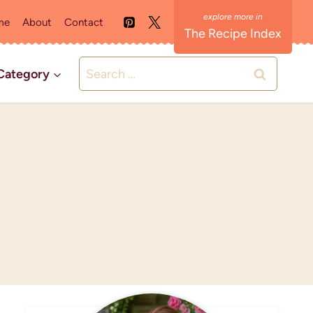
me
About
Contact
The Recipe Index
Search
Category
for: