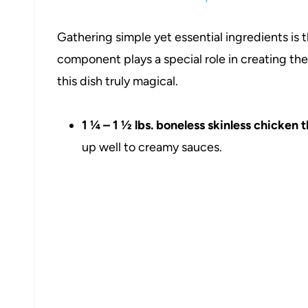
Gathering simple yet essential ingredients is 
component plays a special role in creating the
this dish truly magical.
1 ¼ – 1 ½ lbs. boneless skinless chicken t
up well to creamy sauces.