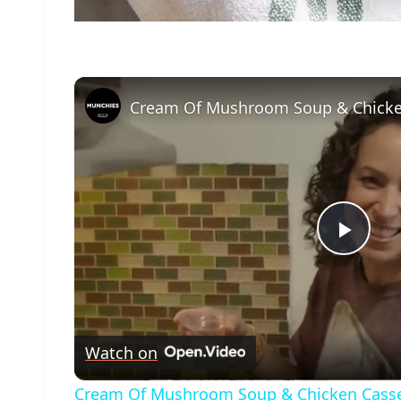
Play
Vide
Watch on
Cream Of Mushroom Soup & Chicken Casse