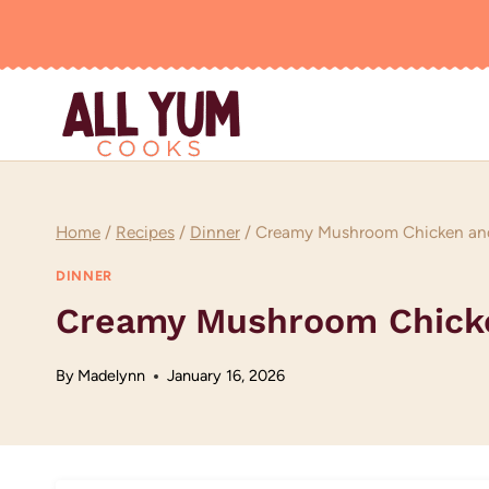
Skip
to
content
Home
/
Recipes
/
Dinner
/
Creamy Mushroom Chicken and
DINNER
Creamy Mushroom Chicke
By
Madelynn
January 16, 2026