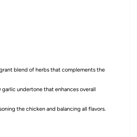
agrant blend of herbs that complements the
garlic undertone that enhances overall
soning the chicken and balancing all flavors.