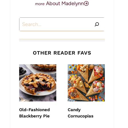
About Madelynn
Search
OTHER READER FAVS
Old-Fashioned
Candy
Blackberry Pie
Cornucopias