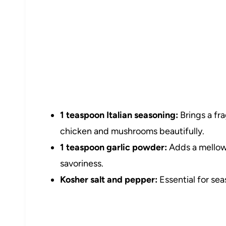
1 teaspoon Italian seasoning:
Brings a fr
chicken and mushrooms beautifully.
1 teaspoon garlic powder:
Adds a mellow 
savoriness.
Kosher salt and pepper:
Essential for sea