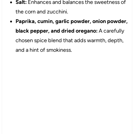
Salt:
Enhances and balances the sweetness of
the corn and zucchini.
Paprika, cumin, garlic powder, onion powder,
black pepper, and dried oregano:
A carefully
chosen spice blend that adds warmth, depth,
and a hint of smokiness.