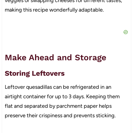
veggies or swapping cheeses for different tastes,
making this recipe wonderfully adaptable.
Make Ahead and Storage
Storing Leftovers
Leftover quesadillas can be refrigerated in an
airtight container for up to 3 days. Keeping them
flat and separated by parchment paper helps
preserve their crispiness and prevents sticking.