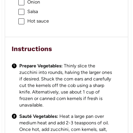
Onion
Salsa
Hot sauce
Instructions
Prepare Vegetables:
Thinly slice the
zucchini into rounds, halving the larger ones
if desired. Shuck the corn ears and carefully
cut the kernels off the cob using a sharp
knife. Alternatively, use about 1 cup of
frozen or canned corn kernels if fresh is
unavailable.
Sauté Vegetables:
Heat a large pan over
medium heat and add 2-3 teaspoons of oil.
Once hot, add zucchini, corn kernels, salt,