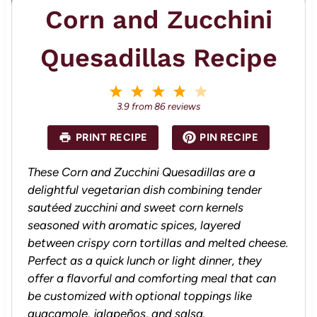
Corn and Zucchini
Quesadillas Recipe
1
2
3
4
5
S
S
S
S
S
3.9
from
86
reviews
t
t
t
t
t
a
a
a
a
a
PRINT RECIPE
PIN RECIPE
r
r
r
r
r
s
s
s
s
These Corn and Zucchini Quesadillas are a
delightful vegetarian dish combining tender
sautéed zucchini and sweet corn kernels
seasoned with aromatic spices, layered
between crispy corn tortillas and melted cheese.
Perfect as a quick lunch or light dinner, they
offer a flavorful and comforting meal that can
be customized with optional toppings like
guacamole, jalapeños, and salsa.