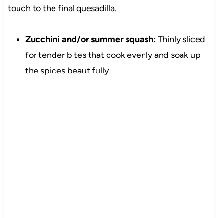
touch to the final quesadilla.
Zucchini and/or summer squash:
Thinly sliced
for tender bites that cook evenly and soak up
the spices beautifully.