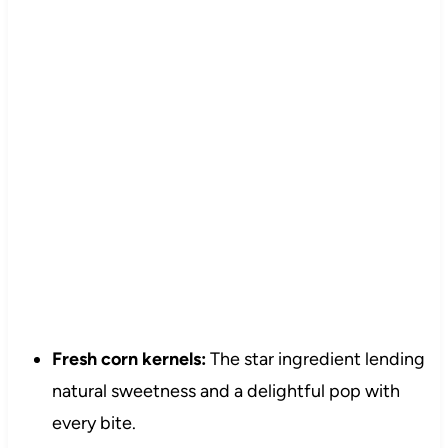
Fresh corn kernels:
The star ingredient lending
natural sweetness and a delightful pop with
every bite.