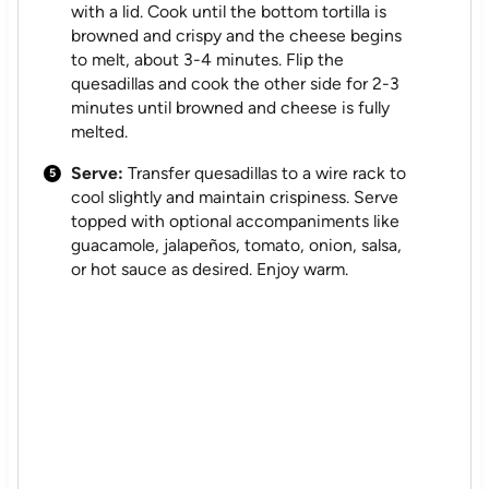
with a lid. Cook until the bottom tortilla is
browned and crispy and the cheese begins
to melt, about 3-4 minutes. Flip the
quesadillas and cook the other side for 2-3
minutes until browned and cheese is fully
melted.
Serve:
Transfer quesadillas to a wire rack to
cool slightly and maintain crispiness. Serve
topped with optional accompaniments like
guacamole, jalapeños, tomato, onion, salsa,
or hot sauce as desired. Enjoy warm.