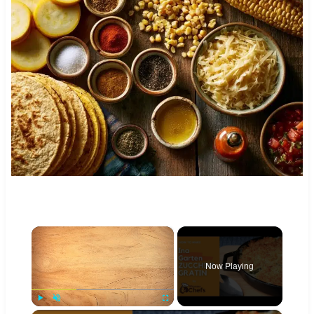
×
Now Playing
Play
Unmute
Fullscreen