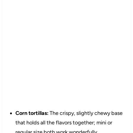
Corn tortillas:
The crispy, slightly chewy base
that holds all the flavors together; mini or
regular size both work wonderfully.