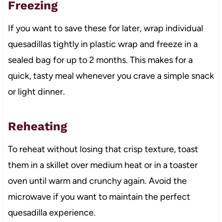
Freezing
If you want to save these for later, wrap individual
quesadillas tightly in plastic wrap and freeze in a
sealed bag for up to 2 months. This makes for a
quick, tasty meal whenever you crave a simple snack
or light dinner.
Reheating
To reheat without losing that crisp texture, toast
them in a skillet over medium heat or in a toaster
oven until warm and crunchy again. Avoid the
microwave if you want to maintain the perfect
quesadilla experience.