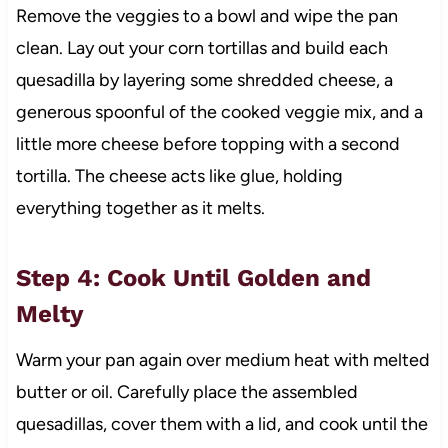
Remove the veggies to a bowl and wipe the pan
clean. Lay out your corn tortillas and build each
quesadilla by layering some shredded cheese, a
generous spoonful of the cooked veggie mix, and a
little more cheese before topping with a second
tortilla. The cheese acts like glue, holding
everything together as it melts.
Step 4: Cook Until Golden and
Melty
Warm your pan again over medium heat with melted
butter or oil. Carefully place the assembled
quesadillas, cover them with a lid, and cook until the