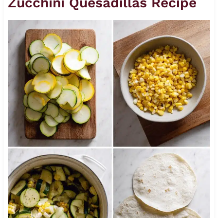
Zucchini Quesadillas Recipe