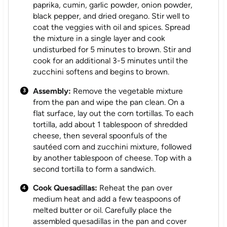
paprika, cumin, garlic powder, onion powder,
black pepper, and dried oregano. Stir well to
coat the veggies with oil and spices. Spread
the mixture in a single layer and cook
undisturbed for 5 minutes to brown. Stir and
cook for an additional 3-5 minutes until the
zucchini softens and begins to brown.
Assembly:
Remove the vegetable mixture
from the pan and wipe the pan clean. On a
flat surface, lay out the corn tortillas. To each
tortilla, add about 1 tablespoon of shredded
cheese, then several spoonfuls of the
sautéed corn and zucchini mixture, followed
by another tablespoon of cheese. Top with a
second tortilla to form a sandwich.
Cook Quesadillas:
Reheat the pan over
medium heat and add a few teaspoons of
melted butter or oil. Carefully place the
assembled quesadillas in the pan and cover