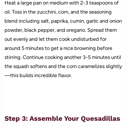
Heat a large pan on medium with 2-3 teaspoons of
oil. Toss in the zucchini, corn, and the seasoning
blend including salt, paprika, cumin, garlic and onion
powder, black pepper, and oregano. Spread them
out evenly and let them cook undisturbed for
around 5 minutes to get a nice browning before
stirring. Continue cooking another 3-5 minutes until
the squash softens and the corn caramelizes slightly
—this builds incredible flavor.
Step 3: Assemble Your Quesadillas