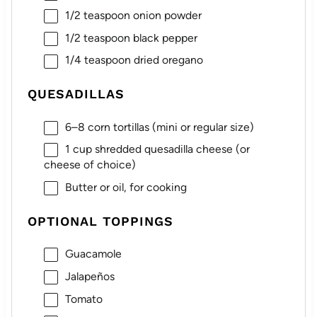
1/2 teaspoon
onion powder
1/2 teaspoon
black pepper
1/4 teaspoon
dried oregano
QUESADILLAS
6
–
8
corn tortillas (mini or regular size)
1 cup
shredded quesadilla cheese (or
cheese of choice)
Butter or oil, for cooking
OPTIONAL TOPPINGS
Guacamole
Jalapeños
Tomato