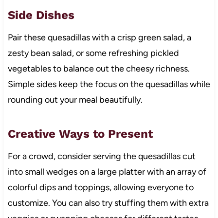
Side Dishes
Pair these quesadillas with a crisp green salad, a
zesty bean salad, or some refreshing pickled
vegetables to balance out the cheesy richness.
Simple sides keep the focus on the quesadillas while
rounding out your meal beautifully.
Creative Ways to Present
For a crowd, consider serving the quesadillas cut
into small wedges on a large platter with an array of
colorful dips and toppings, allowing everyone to
customize. You can also try stuffing them with extra