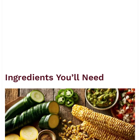
Ingredients You’ll Need