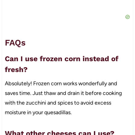
FAQs
Can I use frozen corn instead of
fresh?
Absolutely! Frozen corn works wonderfully and
saves time. Just thaw and drain it before cooking
with the zucchini and spices to avoid excess
moisture in your quesadillas.
What other cheeses can I use?