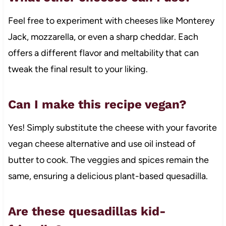
Feel free to experiment with cheeses like Monterey
Jack, mozzarella, or even a sharp cheddar. Each
offers a different flavor and meltability that can
tweak the final result to your liking.
Can I make this recipe vegan?
Yes! Simply substitute the cheese with your favorite
vegan cheese alternative and use oil instead of
butter to cook. The veggies and spices remain the
same, ensuring a delicious plant-based quesadilla.
Are these quesadillas kid-