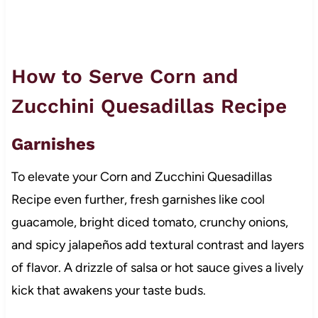
How to Serve Corn and
Zucchini Quesadillas Recipe
Garnishes
To elevate your Corn and Zucchini Quesadillas
Recipe even further, fresh garnishes like cool
guacamole, bright diced tomato, crunchy onions,
and spicy jalapeños add textural contrast and layers
of flavor. A drizzle of salsa or hot sauce gives a lively
kick that awakens your taste buds.