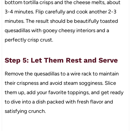
bottom tortilla crisps and the cheese melts, about
3-4 minutes. Flip carefully and cook another 2-3
minutes. The result should be beautifully toasted
quesadillas with gooey cheesy interiors and a
perfectly crisp crust.
Step 5: Let Them Rest and Serve
Remove the quesadillas to a wire rack to maintain
their crispness and avoid steam sogginess. Slice
them up, add your favorite toppings, and get ready
to dive into a dish packed with fresh flavor and
satisfying crunch.