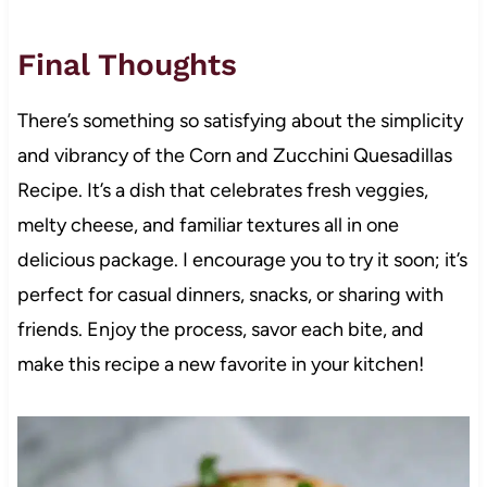
Final Thoughts
There’s something so satisfying about the simplicity
and vibrancy of the Corn and Zucchini Quesadillas
Recipe. It’s a dish that celebrates fresh veggies,
melty cheese, and familiar textures all in one
delicious package. I encourage you to try it soon; it’s
perfect for casual dinners, snacks, or sharing with
friends. Enjoy the process, savor each bite, and
make this recipe a new favorite in your kitchen!