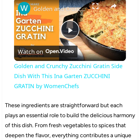
×
Golden and Crunchy Zucchini Gratin Side Dish With This Ina Garten ZUCCHINI GRATIN by WomenChefs
Play
Watch on
Video
Golden and Crunchy Zucchini Gratin Side
Dish With This Ina Garten ZUCCHINI
GRATIN by WomenChefs
These ingredients are straightforward but each
plays an essential role to build the delicious harmony
of this dish. From fresh vegetables to spices that
deepen the flavor, everything contributes a unique