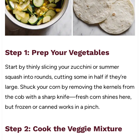
Step 1: Prep Your Vegetables
Start by thinly slicing your zucchini or summer
squash into rounds, cutting some in half if they’re
large. Shuck your corn by removing the kernels from
the cob with a sharp knife—fresh corn shines here,
but frozen or canned works in a pinch.
Step 2: Cook the Veggie Mixture