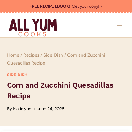
Skip
FREE RECIPE EBOOK!
Get your copy! >
to
content
Home
/
Recipes
/
Side-Dish
/
Corn and Zucchini
Quesadillas Recipe
SIDE-DISH
Corn and Zucchini Quesadillas
Recipe
By
Madelynn
June 24, 2026