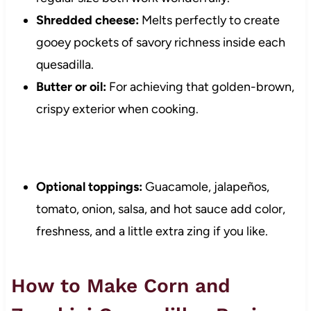
Shredded cheese:
Melts perfectly to create
gooey pockets of savory richness inside each
quesadilla.
Butter or oil:
For achieving that golden-brown,
crispy exterior when cooking.
Optional toppings:
Guacamole, jalapeños,
tomato, onion, salsa, and hot sauce add color,
freshness, and a little extra zing if you like.
How to Make Corn and