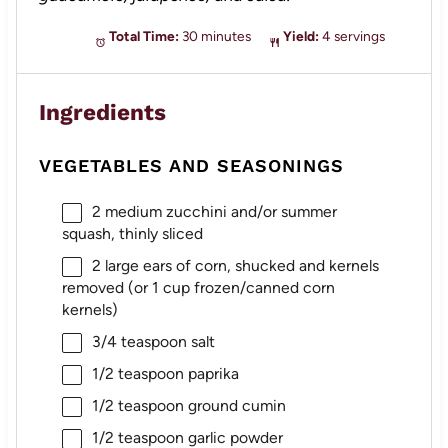
Total Time:
30 minutes
Yield:
4 servings
Ingredients
VEGETABLES AND SEASONINGS
2
medium zucchini and/or summer
squash, thinly sliced
2
large ears of corn, shucked and kernels
removed (or
1 cup
frozen/canned corn
kernels)
3/4 teaspoon
salt
1/2 teaspoon
paprika
1/2 teaspoon
ground cumin
1/2 teaspoon
garlic powder