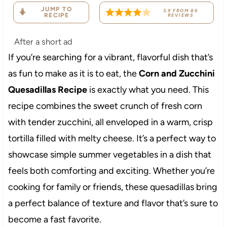
JUMP TO
3.9
FROM
86
RECIPE
REVIEWS
After a short ad
If you’re searching for a vibrant, flavorful dish that’s
as fun to make as it is to eat, the
Corn and Zucchini
Quesadillas Recipe
is exactly what you need. This
recipe combines the sweet crunch of fresh corn
with tender zucchini, all enveloped in a warm, crisp
tortilla filled with melty cheese. It’s a perfect way to
showcase simple summer vegetables in a dish that
feels both comforting and exciting. Whether you’re
cooking for family or friends, these quesadillas bring
a perfect balance of texture and flavor that’s sure to
become a fast favorite.