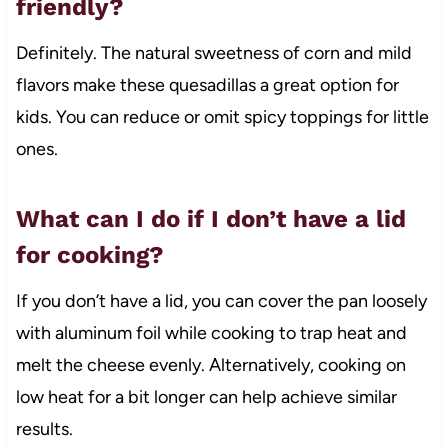
friendly?
Definitely. The natural sweetness of corn and mild
flavors make these quesadillas a great option for
kids. You can reduce or omit spicy toppings for little
ones.
What can I do if I don’t have a lid
for cooking?
If you don’t have a lid, you can cover the pan loosely
with aluminum foil while cooking to trap heat and
melt the cheese evenly. Alternatively, cooking on
low heat for a bit longer can help achieve similar
results.