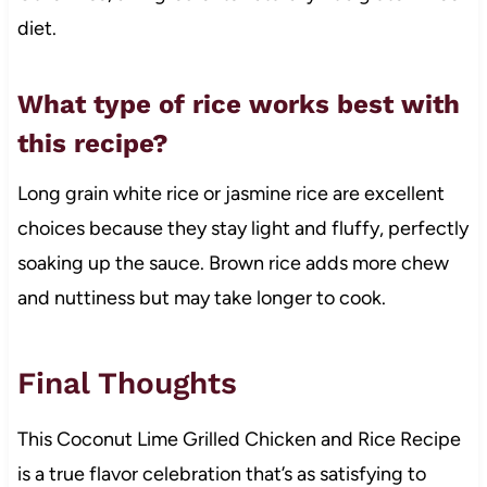
diet.
What type of rice works best with
this recipe?
Long grain white rice or jasmine rice are excellent
choices because they stay light and fluffy, perfectly
soaking up the sauce. Brown rice adds more chew
and nuttiness but may take longer to cook.
Final Thoughts
This Coconut Lime Grilled Chicken and Rice Recipe
is a true flavor celebration that’s as satisfying to