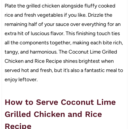
Plate the grilled chicken alongside fluffy cooked
rice and fresh vegetables if you like. Drizzle the
remaining half of your sauce over everything for an
extra hit of luscious flavor. This finishing touch ties
all the components together, making each bite rich,
tangy, and harmonious. The Coconut Lime Grilled
Chicken and Rice Recipe shines brightest when
served hot and fresh, but it’s also a fantastic meal to
enjoy leftover.
How to Serve Coconut Lime
Grilled Chicken and Rice
Recipe