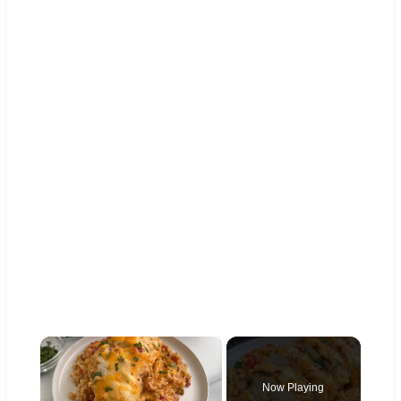
×
Now Playing