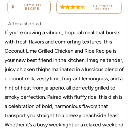
JUMP TO
4.4
FROM
31
RECIPE
REVIEWS
After a short ad
If you’re craving a vibrant, tropical meal that bursts
with fresh flavors and comforting textures, this
Coconut Lime Grilled Chicken and Rice Recipe is
your new best friend in the kitchen. Imagine tender,
juicy chicken thighs marinated in a luscious blend of
coconut milk, zesty lime, fragrant lemongrass, and a
hint of heat from jalapeño, all perfectly grilled to
smoky perfection. Paired with fluffy rice, this dish is
a celebration of bold, harmonious flavors that
transport you straight to a breezy beachside feast.
Whether it’s a busy weeknight or a relaxed weekend