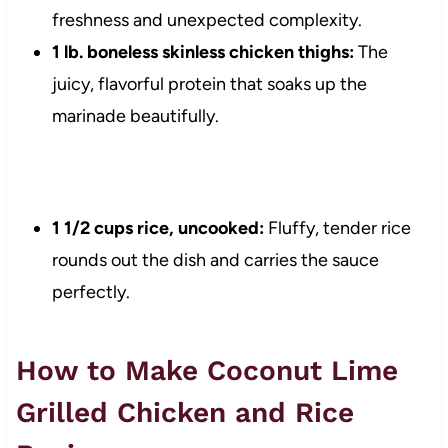
freshness and unexpected complexity.
1 lb. boneless skinless chicken thighs:
The
juicy, flavorful protein that soaks up the
marinade beautifully.
1 1/2 cups rice, uncooked:
Fluffy, tender rice
rounds out the dish and carries the sauce
perfectly.
How to Make Coconut Lime
Grilled Chicken and Rice