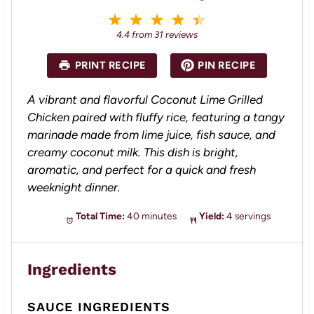
1
2
3
4
5
S
S
S
S
S
4.4
from
31
reviews
t
t
t
t
t
a
a
a
a
a
PRINT RECIPE
PIN RECIPE
r
r
r
r
r
s
s
s
s
A vibrant and flavorful Coconut Lime Grilled
Chicken paired with fluffy rice, featuring a tangy
marinade made from lime juice, fish sauce, and
creamy coconut milk. This dish is bright,
aromatic, and perfect for a quick and fresh
weeknight dinner.
Total Time:
40 minutes
Yield:
4 servings
Ingredients
SAUCE INGREDIENTS