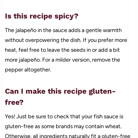
Is this recipe spicy?
The jalapeño in the sauce adds a gentle warmth
without overpowering the dish. If you prefer more
heat, feel free to leave the seeds in or add a bit
more jalapeño. For a milder version, remove the
pepper altogether.
Can I make this recipe gluten-
free?
Yes! Just be sure to check that your fish sauce is
gluten-free as some brands may contain wheat.
Otherwise, all ingredients naturally fit a gluten-free