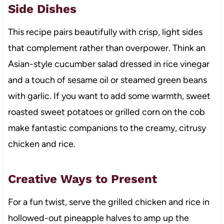
Side Dishes
This recipe pairs beautifully with crisp, light sides
that complement rather than overpower. Think an
Asian-style cucumber salad dressed in rice vinegar
and a touch of sesame oil or steamed green beans
with garlic. If you want to add some warmth, sweet
roasted sweet potatoes or grilled corn on the cob
make fantastic companions to the creamy, citrusy
chicken and rice.
Creative Ways to Present
For a fun twist, serve the grilled chicken and rice in
hollowed-out pineapple halves to amp up the