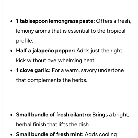
1 tablespoon lemongrass paste:
Offers a fresh,
lemony aroma that is essential to the tropical
profile.
Half a jalapeño pepper:
Adds just the right
kick without overwhelming heat.
1 clove garlic:
For a warm, savory undertone
that complements the herbs.
Small bundle of fresh cilantro:
Brings a bright,
herbal finish that lifts the dish.
Small bundle of fresh mint:
Adds cooling