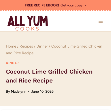
Skip
FREE RECIPE EBOOK!
Get your copy! >
to
content
Home
/
Recipes
/
Dinner
/
Coconut Lime Grilled Chicken
and Rice Recipe
DINNER
Coconut Lime Grilled Chicken
and Rice Recipe
By
Madelynn
June 10, 2026