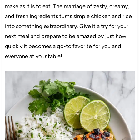
make as it is to eat. The marriage of zesty, creamy,
and fresh ingredients turns simple chicken and rice
into something extraordinary. Give it a try for your
next meal and prepare to be amazed by just how
quickly it becomes a go-to favorite for you and
everyone at your table!