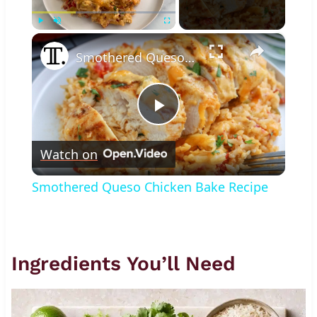
×
Play
Unmute
Fullscreen
Smothered Queso Chicken Bake Recipe
Play
Watch on
Video
Smothered Queso Chicken Bake Recipe
Ingredients You’ll Need