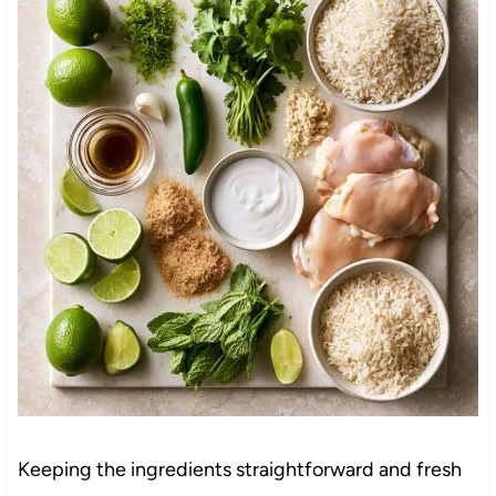
Keeping the ingredients straightforward and fresh