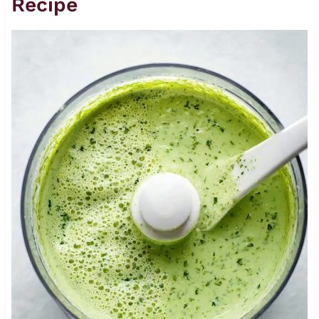
Recipe