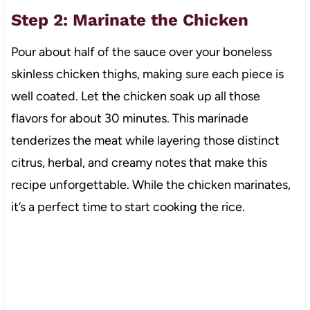
Step 2: Marinate the Chicken
Pour about half of the sauce over your boneless
skinless chicken thighs, making sure each piece is
well coated. Let the chicken soak up all those
flavors for about 30 minutes. This marinade
tenderizes the meat while layering those distinct
citrus, herbal, and creamy notes that make this
recipe unforgettable. While the chicken marinates,
it’s a perfect time to start cooking the rice.