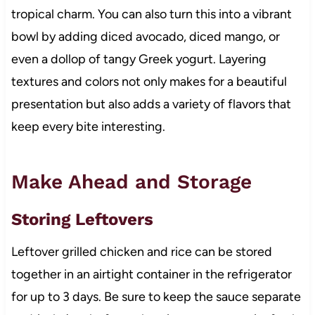
tropical charm. You can also turn this into a vibrant
bowl by adding diced avocado, diced mango, or
even a dollop of tangy Greek yogurt. Layering
textures and colors not only makes for a beautiful
presentation but also adds a variety of flavors that
keep every bite interesting.
Make Ahead and Storage
Storing Leftovers
Leftover grilled chicken and rice can be stored
together in an airtight container in the refrigerator
for up to 3 days. Be sure to keep the sauce separate