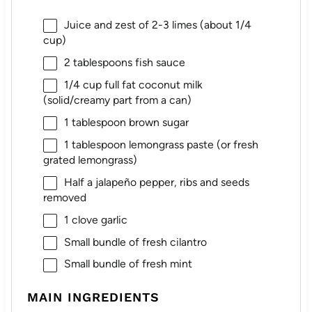
Juice and zest of 2-3 limes (about 1/4
cup)
2 tablespoons
fish sauce
1/4 cup
full fat coconut milk
(solid/creamy part from a can)
1 tablespoon
brown sugar
1 tablespoon
lemongrass paste (or fresh
grated lemongrass)
Half a jalapeño pepper, ribs and seeds
removed
1
clove garlic
Small bundle of fresh cilantro
Small bundle of fresh mint
MAIN INGREDIENTS