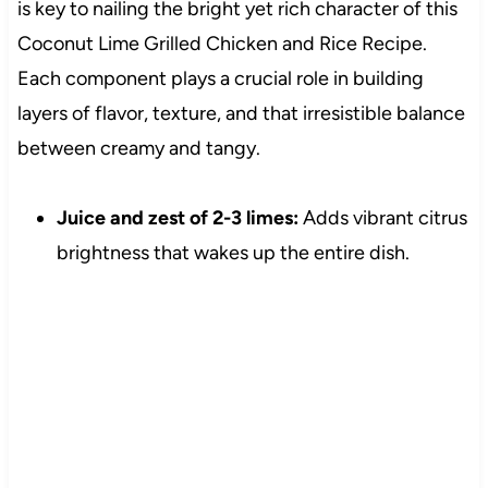
is key to nailing the bright yet rich character of this
Coconut Lime Grilled Chicken and Rice Recipe.
Each component plays a crucial role in building
layers of flavor, texture, and that irresistible balance
between creamy and tangy.
Juice and zest of 2-3 limes:
Adds vibrant citrus
brightness that wakes up the entire dish.