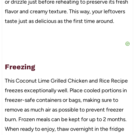
or drizzle just before reheating to preserve its fresh
flavor and creamy texture. This way, your leftovers
taste just as delicious as the first time around.
Freezing
This Coconut Lime Grilled Chicken and Rice Recipe
freezes exceptionally well. Place cooled portions in
freezer-safe containers or bags, making sure to
remove as much air as possible to prevent freezer
burn. Frozen meals can be kept for up to 2 months.
When ready to enjoy, thaw overnight in the fridge