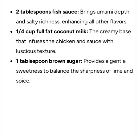
2 tablespoons fish sauce:
Brings umami depth
and salty richness, enhancing all other flavors.
1/4 cup full fat coconut milk:
The creamy base
that infuses the chicken and sauce with
luscious texture.
1 tablespoon brown sugar:
Provides a gentle
sweetness to balance the sharpness of lime and
spice.