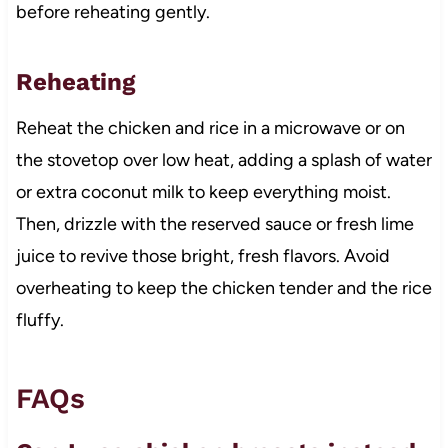
before reheating gently.
Reheating
Reheat the chicken and rice in a microwave or on
the stovetop over low heat, adding a splash of water
or extra coconut milk to keep everything moist.
Then, drizzle with the reserved sauce or fresh lime
juice to revive those bright, fresh flavors. Avoid
overheating to keep the chicken tender and the rice
fluffy.
FAQs