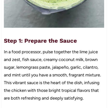
Step 1: Prepare the Sauce
In a food processor, pulse together the lime juice
and zest, fish sauce, creamy coconut milk, brown
sugar, lemongrass paste, jalapeño, garlic, cilantro,
and mint until you have a smooth, fragrant mixture.
This vibrant sauce is the heart of the dish, infusing
the chicken with those bright tropical flavors that
are both refreshing and deeply satisfying.