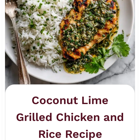
Coconut Lime
Grilled Chicken and
Rice Recipe