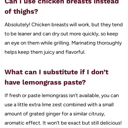
Can I use chicken breasts instead
of thighs?
Absolutely! Chicken breasts will work, but they tend
to be leaner and can dry out more quickly, so keep
an eye on them while grilling. Marinating thoroughly
helps keep them juicy and flavorful.
What can I substitute if I don’t
have lemongrass paste?
If fresh or paste lemongrass isn’t available, you can
use a little extra lime zest combined with a small
amount of grated ginger for a similar citrusy,
aromatic effect. It won’t be exact but still delicious!