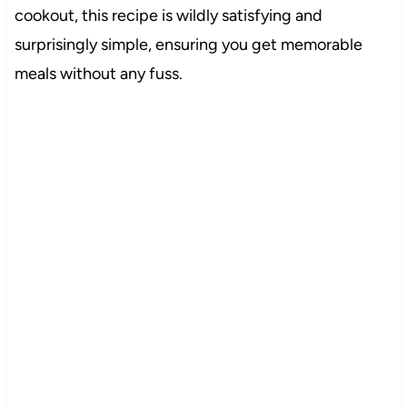
cookout, this recipe is wildly satisfying and
surprisingly simple, ensuring you get memorable
meals without any fuss.