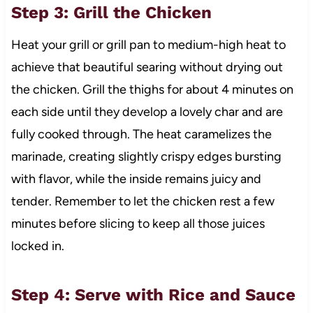
Step 3: Grill the Chicken
Heat your grill or grill pan to medium-high heat to
achieve that beautiful searing without drying out
the chicken. Grill the thighs for about 4 minutes on
each side until they develop a lovely char and are
fully cooked through. The heat caramelizes the
marinade, creating slightly crispy edges bursting
with flavor, while the inside remains juicy and
tender. Remember to let the chicken rest a few
minutes before slicing to keep all those juices
locked in.
Step 4: Serve with Rice and Sauce