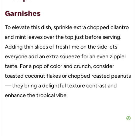
Garnishes
To elevate this dish, sprinkle extra chopped cilantro
and mint leaves over the top just before serving.
Adding thin slices of fresh lime on the side lets
everyone add an extra squeeze for an even zippier
taste. For a pop of color and crunch, consider
toasted coconut flakes or chopped roasted peanuts
— they bring a delightful texture contrast and
enhance the tropical vibe.