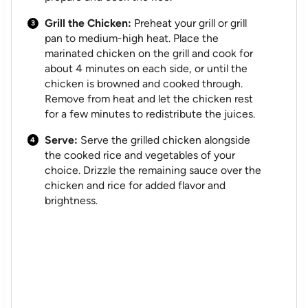
Grill the Chicken:
Preheat your grill or grill
pan to medium-high heat. Place the
marinated chicken on the grill and cook for
about 4 minutes on each side, or until the
chicken is browned and cooked through.
Remove from heat and let the chicken rest
for a few minutes to redistribute the juices.
Serve:
Serve the grilled chicken alongside
the cooked rice and vegetables of your
choice. Drizzle the remaining sauce over the
chicken and rice for added flavor and
brightness.