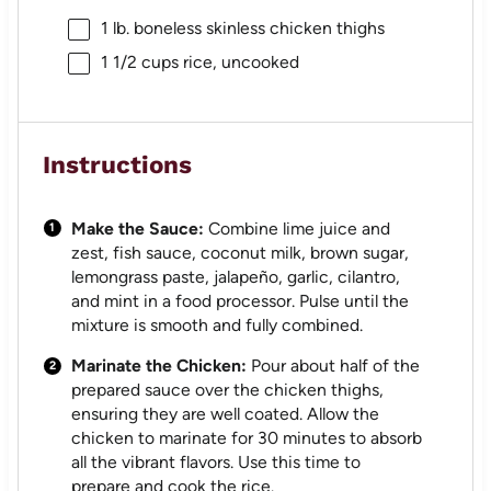
1
lb. boneless skinless chicken thighs
1 1/2 cups
rice, uncooked
Instructions
Make the Sauce:
Combine lime juice and
zest, fish sauce, coconut milk, brown sugar,
lemongrass paste, jalapeño, garlic, cilantro,
and mint in a food processor. Pulse until the
mixture is smooth and fully combined.
Marinate the Chicken:
Pour about half of the
prepared sauce over the chicken thighs,
ensuring they are well coated. Allow the
chicken to marinate for 30 minutes to absorb
all the vibrant flavors. Use this time to
prepare and cook the rice.