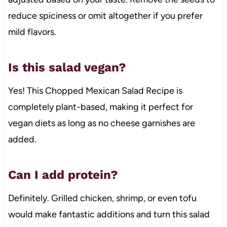
reduce spiciness or omit altogether if you prefer
mild flavors.
Is this salad vegan?
Yes! This Chopped Mexican Salad Recipe is
completely plant-based, making it perfect for
vegan diets as long as no cheese garnishes are
added.
Can I add protein?
Definitely. Grilled chicken, shrimp, or even tofu
would make fantastic additions and turn this salad