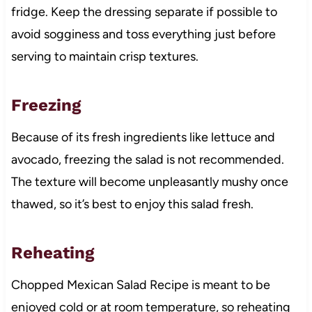
fridge. Keep the dressing separate if possible to
avoid sogginess and toss everything just before
serving to maintain crisp textures.
Freezing
Because of its fresh ingredients like lettuce and
avocado, freezing the salad is not recommended.
The texture will become unpleasantly mushy once
thawed, so it’s best to enjoy this salad fresh.
Reheating
Chopped Mexican Salad Recipe is meant to be
enjoyed cold or at room temperature, so reheating