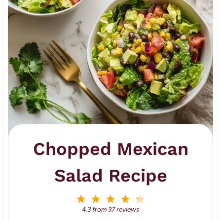
Chopped Mexican
Salad Recipe
1
2
3
4
5
S
S
S
S
S
4.3
from
37
reviews
t
t
t
t
t