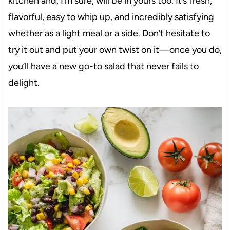
kitchen and, I’m sure, will be in yours too. It’s fresh,
flavorful, easy to whip up, and incredibly satisfying
whether as a light meal or a side. Don’t hesitate to
try it out and put your own twist on it—once you do,
you’ll have a new go-to salad that never fails to
delight.