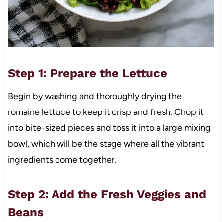
Step 1: Prepare the Lettuce
Begin by washing and thoroughly drying the
romaine lettuce to keep it crisp and fresh. Chop it
into bite-sized pieces and toss it into a large mixing
bowl, which will be the stage where all the vibrant
ingredients come together.
Step 2: Add the Fresh Veggies and
Beans