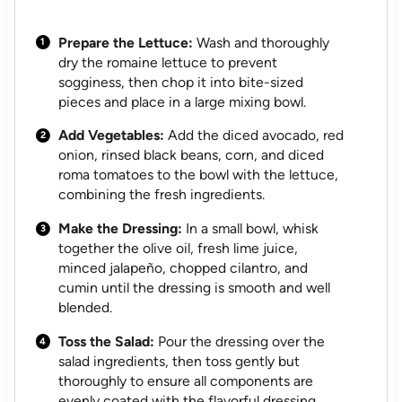
Prepare the Lettuce:
Wash and thoroughly
dry the romaine lettuce to prevent
sogginess, then chop it into bite-sized
pieces and place in a large mixing bowl.
Add Vegetables:
Add the diced avocado, red
onion, rinsed black beans, corn, and diced
roma tomatoes to the bowl with the lettuce,
combining the fresh ingredients.
Make the Dressing:
In a small bowl, whisk
together the olive oil, fresh lime juice,
minced jalapeño, chopped cilantro, and
cumin until the dressing is smooth and well
blended.
Toss the Salad:
Pour the dressing over the
salad ingredients, then toss gently but
thoroughly to ensure all components are
evenly coated with the flavorful dressing.