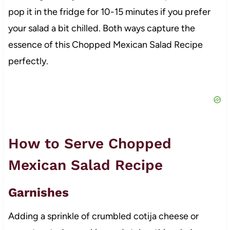
pop it in the fridge for 10-15 minutes if you prefer
your salad a bit chilled. Both ways capture the
essence of this Chopped Mexican Salad Recipe
perfectly.
How to Serve Chopped
Mexican Salad Recipe
Garnishes
Adding a sprinkle of crumbled cotija cheese or