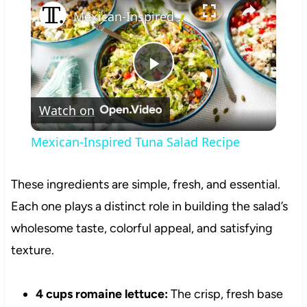
Mexican-Inspired Tuna Salad Recipe
Play
Watch on
Video
Mexican-Inspired Tuna Salad Recipe
These ingredients are simple, fresh, and essential.
Each one plays a distinct role in building the salad’s
wholesome taste, colorful appeal, and satisfying
texture.
4 cups romaine lettuce:
The crisp, fresh base