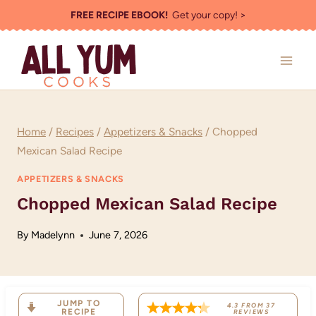
Skip
FREE RECIPE EBOOK!
Get your copy! >
to
content
Home
/
Recipes
/
Appetizers & Snacks
/
Chopped
Mexican Salad Recipe
APPETIZERS & SNACKS
Chopped Mexican Salad Recipe
By
Madelynn
June 7, 2026
JUMP TO
4.3
FROM
37
RECIPE
REVIEWS