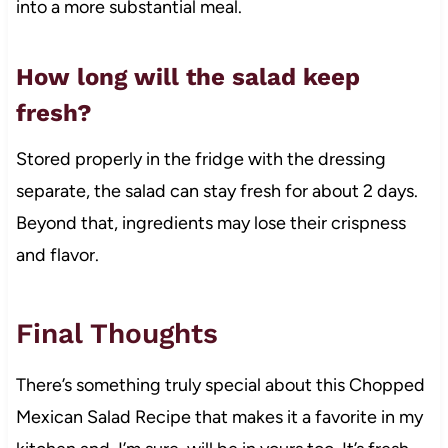
into a more substantial meal.
How long will the salad keep
fresh?
Stored properly in the fridge with the dressing
separate, the salad can stay fresh for about 2 days.
Beyond that, ingredients may lose their crispness
and flavor.
Final Thoughts
There’s something truly special about this Chopped
Mexican Salad Recipe that makes it a favorite in my