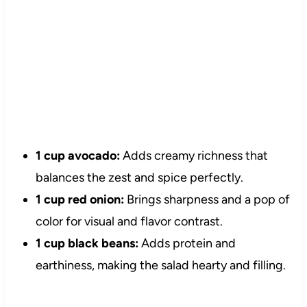
1 cup avocado:
Adds creamy richness that
balances the zest and spice perfectly.
1 cup red onion:
Brings sharpness and a pop of
color for visual and flavor contrast.
1 cup black beans:
Adds protein and
earthiness, making the salad hearty and filling.