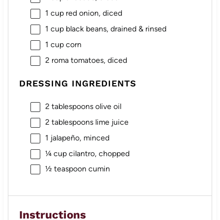
1 cup
red onion, diced
1 cup
black beans, drained & rinsed
1 cup
corn
2
roma tomatoes, diced
DRESSING INGREDIENTS
2 tablespoons
olive oil
2 tablespoons
lime juice
1
jalapeño, minced
¼ cup
cilantro, chopped
½ teaspoon
cumin
Instructions