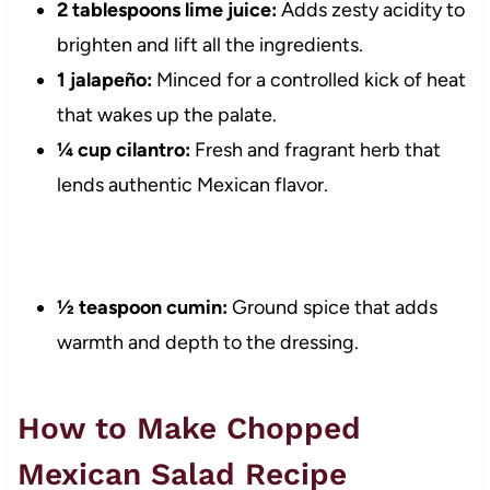
2 tablespoons lime juice:
Adds zesty acidity to
brighten and lift all the ingredients.
1 jalapeño:
Minced for a controlled kick of heat
that wakes up the palate.
¼ cup cilantro:
Fresh and fragrant herb that
lends authentic Mexican flavor.
½ teaspoon cumin:
Ground spice that adds
warmth and depth to the dressing.
How to Make Chopped
Mexican Salad Recipe