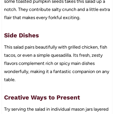
some toasted pumpkin seeds takes this salad up a
notch. They contribute salty crunch and a little extra
flair that makes every forkful exciting.
Side Dishes
This salad pairs beautifully with grilled chicken, fish
tacos, or even a simple quesadilla. Its fresh, zesty
flavors complement rich or spicy main dishes
wonderfully, making it a fantastic companion on any
table.
Creative Ways to Present
Try serving the salad in individual mason jars layered