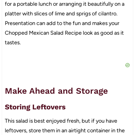
for a portable lunch or arranging it beautifully on a
platter with slices of lime and sprigs of cilantro.
Presentation can add to the fun and makes your
Chopped Mexican Salad Recipe look as good as it
tastes.
Make Ahead and Storage
Storing Leftovers
This salad is best enjoyed fresh, but if you have
leftovers, store them in an airtight container in the