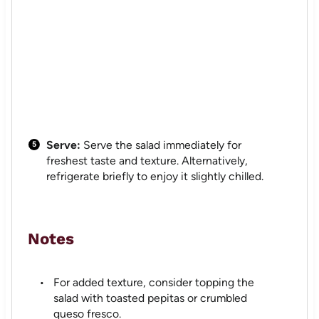
Serve:
Serve the salad immediately for
freshest taste and texture. Alternatively,
refrigerate briefly to enjoy it slightly chilled.
Notes
For added texture, consider topping the
salad with toasted pepitas or crumbled
queso fresco.