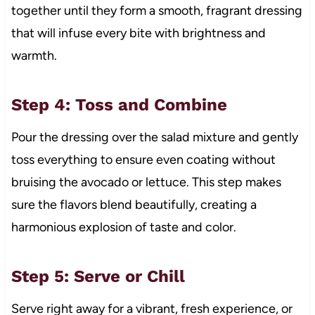
together until they form a smooth, fragrant dressing
that will infuse every bite with brightness and
warmth.
Step 4: Toss and Combine
Pour the dressing over the salad mixture and gently
toss everything to ensure even coating without
bruising the avocado or lettuce. This step makes
sure the flavors blend beautifully, creating a
harmonious explosion of taste and color.
Step 5: Serve or Chill
Serve right away for a vibrant, fresh experience, or