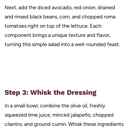
Next, add the diced avocado, red onion, drained
and rinsed black beans, corn, and chopped roma
tomatoes right on top of the lettuce. Each
component brings a unique texture and flavor,
turning this simple salad into a well-rounded feast.
Step 3: Whisk the Dressing
In a small bowl, combine the olive oil, freshly
squeezed lime juice, minced jalapeño, chopped
cilantro, and ground cumin. Whisk these ingredients