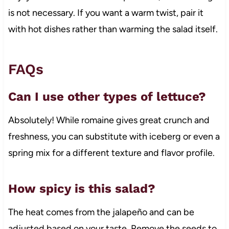
is not necessary. If you want a warm twist, pair it
with hot dishes rather than warming the salad itself.
FAQs
Can I use other types of lettuce?
Absolutely! While romaine gives great crunch and
freshness, you can substitute with iceberg or even a
spring mix for a different texture and flavor profile.
How spicy is this salad?
The heat comes from the jalapeño and can be
adjusted based on your taste. Remove the seeds to