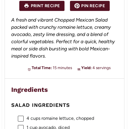
a
a
a
a
a
PRINT RECIPE
PIN RECIPE
r
r
r
r
r
s
s
s
s
A fresh and vibrant Chopped Mexican Salad
packed with crunchy romaine lettuce, creamy
avocado, zesty lime dressing, and a blend of
colorful vegetables. Perfect for a quick, healthy
meal or side dish bursting with bold Mexican-
inspired flavors.
Total Time:
15 minutes
Yield:
4 servings
Ingredients
SALAD INGREDIENTS
4 cups
romaine lettuce, chopped
1 cup
avocado, diced