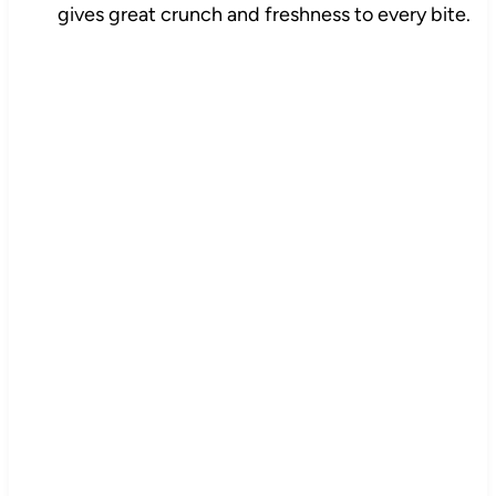
gives great crunch and freshness to every bite.