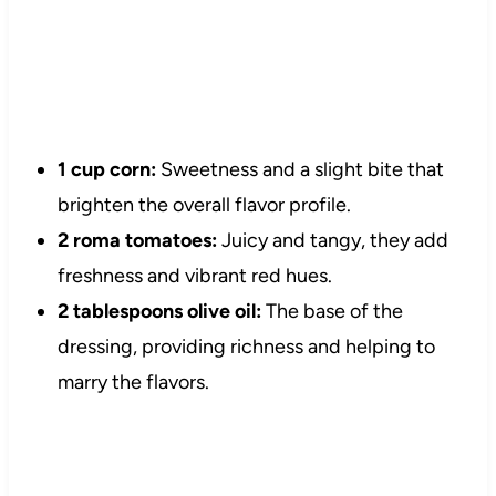
1 cup corn:
Sweetness and a slight bite that
brighten the overall flavor profile.
2 roma tomatoes:
Juicy and tangy, they add
freshness and vibrant red hues.
2 tablespoons olive oil:
The base of the
dressing, providing richness and helping to
marry the flavors.