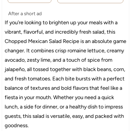
After a short ad
If you’re looking to brighten up your meals with a
vibrant, flavorful, and incredibly fresh salad, this
Chopped Mexican Salad Recipe is an absolute game
changer. It combines crisp romaine lettuce, creamy
avocado, zesty lime, and a touch of spice from
jalapeño, all tossed together with black beans, corn,
and fresh tomatoes. Each bite bursts with a perfect
balance of textures and bold flavors that feel like a
fiesta in your mouth. Whether you need a quick
lunch, a side for dinner, or a healthy dish to impress
guests, this salad is versatile, easy, and packed with
goodness.