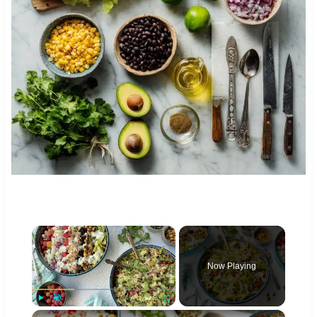
×
Now Playing
×
Play
Unmute
Fullscreen