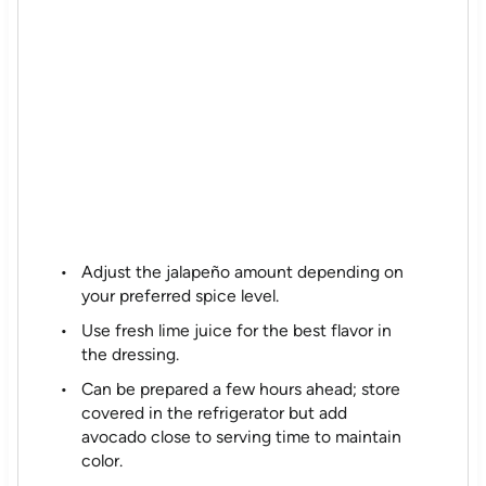
Adjust the jalapeño amount depending on
your preferred spice level.
Use fresh lime juice for the best flavor in
the dressing.
Can be prepared a few hours ahead; store
covered in the refrigerator but add
avocado close to serving time to maintain
color.