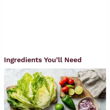
Ingredients You’ll Need