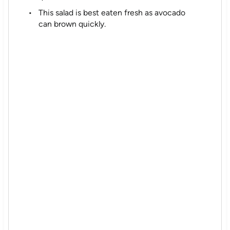
This salad is best eaten fresh as avocado
can brown quickly.