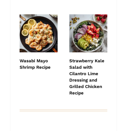
Wasabi Mayo
Strawberry Kale
Shrimp Recipe
Salad with
Cilantro Lime
Dressing and
Grilled Chicken
Recipe