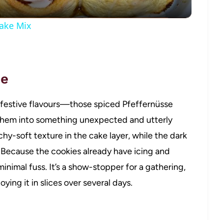
ake Mix
pe
ar festive flavours—those spiced Pfeffernüsse
hem into something unexpected and utterly
hy-soft texture in the cake layer, while the dark
 Because the cookies already have icing and
inimal fuss. It’s a show-stopper for a gathering,
ying it in slices over several days.