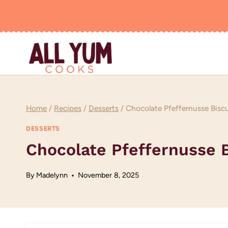
Skip
to
content
Home
/
Recipes
/
Desserts
/
Chocolate Pfeffernusse Bisc
DESSERTS
Chocolate Pfeffernusse 
By
Madelynn
November 8, 2025