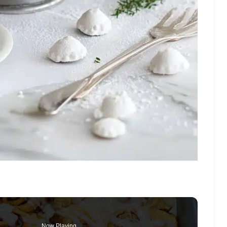
Now Playing