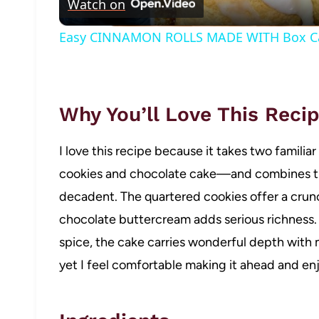
Watch on
Easy CINNAMON ROLLS MADE WITH Box C
Why You’ll Love This Reci
I love this recipe because it takes two famili
cookies and chocolate cake—and combines t
decadent. The quartered cookies offer a crunc
chocolate buttercream adds serious richness.
spice, the cake carries wonderful depth with m
yet I feel comfortable making it ahead and enjo