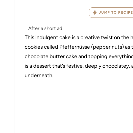
JUMP TO RECIPE
After a short ad
This indulgent cake is a creative twist on the h
cookies called Pfeffernüsse (pepper nuts) as th
chocolate butter cake and topping everything
is a dessert that’s festive, deeply chocolatey,
underneath.