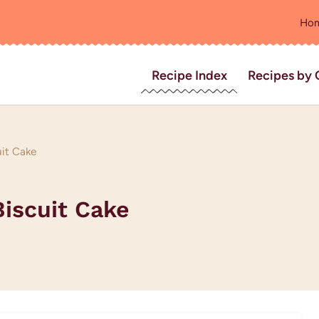
Ho
Recipe Index
Recipes by 
uit Cake
Biscuit Cake