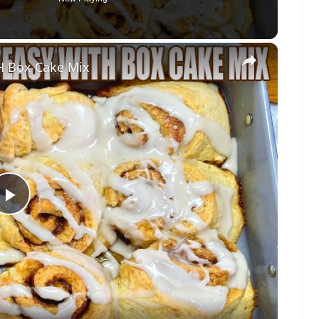
×
 Box Cake Mix
Play
Video