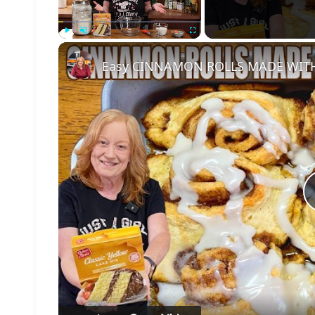
Play
Unmute
Fullscreen
Easy CINNAMON ROLLS MADE WITH