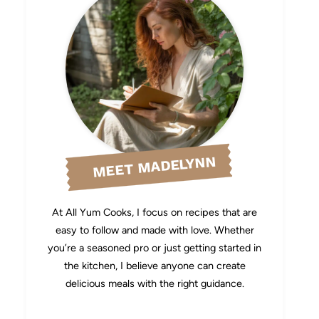
MEET MADELYNN
At All Yum Cooks, I focus on recipes that are
easy to follow and made with love. Whether
you’re a seasoned pro or just getting started in
the kitchen, I believe anyone can create
delicious meals with the right guidance.