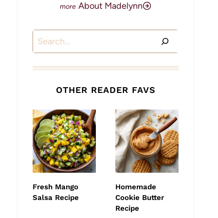
About Madelynn
Search
OTHER READER FAVS
Fresh Mango
Homemade
Salsa Recipe
Cookie Butter
Recipe