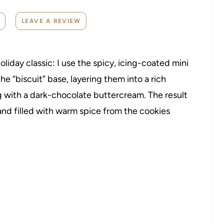
LEAVE A REVIEW
oliday classic: I use the spicy, icing-coated mini
e “biscuit” base, layering them into a rich
 with a dark-chocolate buttercream. The result
 and filled with warm spice from the cookies