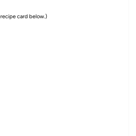
 recipe card below.)