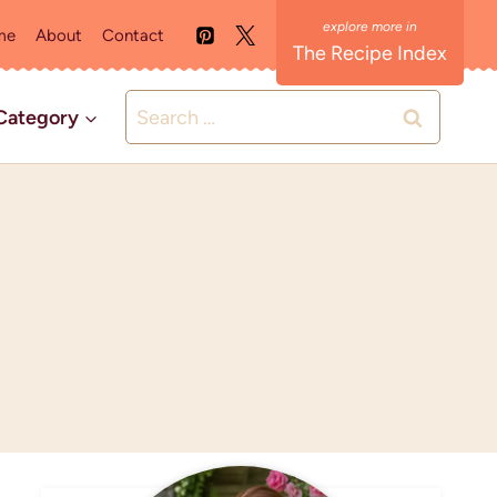
me
About
Contact
The Recipe Index
Search
Category
for: