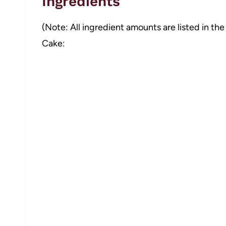
Ingredients
(Note: All ingredient amounts are listed in the
Cake: