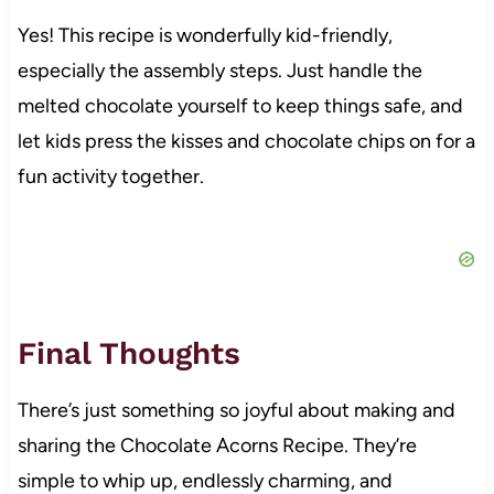
Yes! This recipe is wonderfully kid-friendly,
especially the assembly steps. Just handle the
melted chocolate yourself to keep things safe, and
let kids press the kisses and chocolate chips on for a
fun activity together.
Final Thoughts
There’s just something so joyful about making and
sharing the Chocolate Acorns Recipe. They’re
simple to whip up, endlessly charming, and