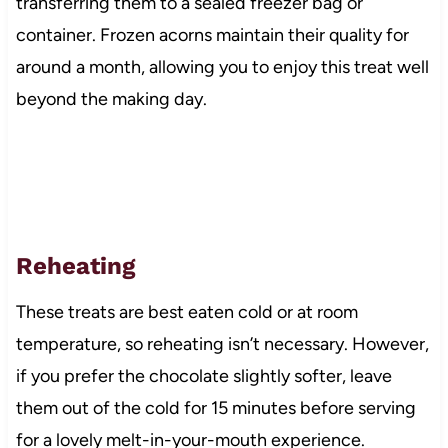
transferring them to a sealed freezer bag or
container. Frozen acorns maintain their quality for
around a month, allowing you to enjoy this treat well
beyond the making day.
Reheating
These treats are best eaten cold or at room
temperature, so reheating isn’t necessary. However,
if you prefer the chocolate slightly softer, leave
them out of the cold for 15 minutes before serving
for a lovely melt-in-your-mouth experience.