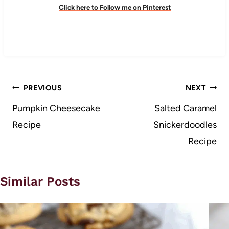
Click here to Follow me on Pinterest
Post
PREVIOUS
NEXT
navigation
Pumpkin Cheesecake
Salted Caramel
Recipe
Snickerdoodles
Recipe
Similar Posts