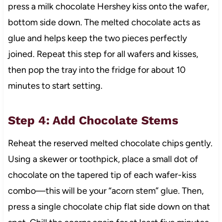
press a milk chocolate Hershey kiss onto the wafer,
bottom side down. The melted chocolate acts as
glue and helps keep the two pieces perfectly
joined. Repeat this step for all wafers and kisses,
then pop the tray into the fridge for about 10
minutes to start setting.
Step 4: Add Chocolate Stems
Reheat the reserved melted chocolate chips gently.
Using a skewer or toothpick, place a small dot of
chocolate on the tapered tip of each wafer-kiss
combo—this will be your “acorn stem” glue. Then,
press a single chocolate chip flat side down on that