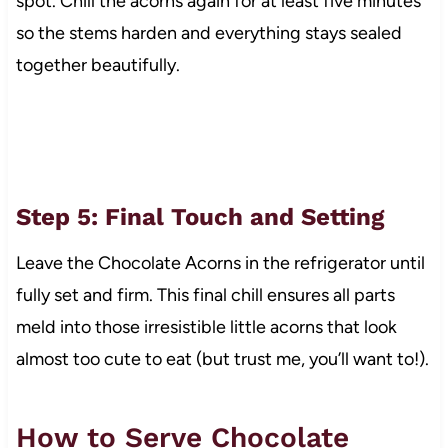
spot. Chill the acorns again for at least five minutes
so the stems harden and everything stays sealed
together beautifully.
Step 5: Final Touch and Setting
Leave the Chocolate Acorns in the refrigerator until
fully set and firm. This final chill ensures all parts
meld into those irresistible little acorns that look
almost too cute to eat (but trust me, you’ll want to!).
How to Serve Chocolate