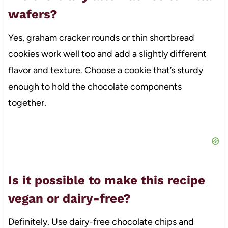
wafers?
Yes, graham cracker rounds or thin shortbread
cookies work well too and add a slightly different
flavor and texture. Choose a cookie that’s sturdy
enough to hold the chocolate components
together.
Is it possible to make this recipe
vegan or dairy-free?
Definitely. Use dairy-free chocolate chips and