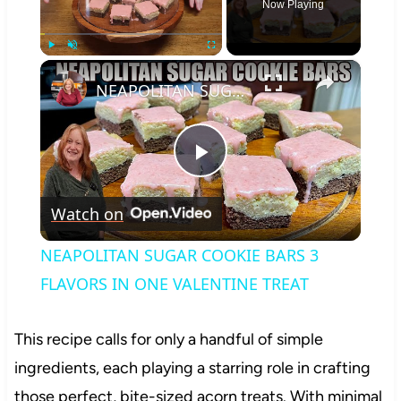
Now Playing
×
Play
Unmute
Fullscreen
NEAPOLITAN SUGAR COOKIE BARS 3 FLAVORS IN ONE VALENTINE TREAT
Play
Watch on
Video
NEAPOLITAN SUGAR COOKIE BARS 3
FLAVORS IN ONE VALENTINE TREAT
This recipe calls for only a handful of simple
ingredients, each playing a starring role in crafting
those perfect, bite-sized acorn treats. With minimal