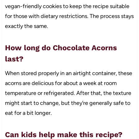
vegan-friendly cookies to keep the recipe suitable
for those with dietary restrictions. The process stays
exactly the same.
How long do Chocolate Acorns
last?
When stored properly in an airtight container, these
acorns are delicious for about a week at room
temperature or refrigerated. After that, the texture
might start to change, but they’re generally safe to
eat for a bit longer.
Can kids help make this recipe?