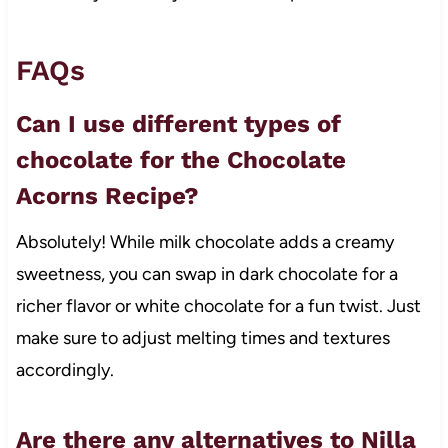
FAQs
Can I use different types of
chocolate for the Chocolate
Acorns Recipe?
Absolutely! While milk chocolate adds a creamy
sweetness, you can swap in dark chocolate for a
richer flavor or white chocolate for a fun twist. Just
make sure to adjust melting times and textures
accordingly.
Are there any alternatives to Nilla