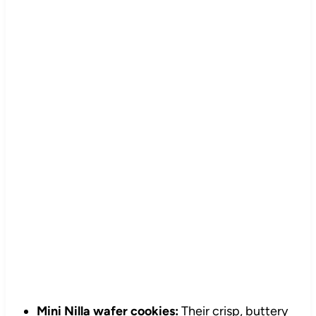
Mini Nilla wafer cookies:
Their crisp, buttery