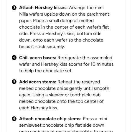
Attach Hershey kisses:
Arrange the mini
Nilla wafers upside down on the parchment
paper. Place a small dollop of melted
chocolate in the center of each wafer’s flat
side. Press a Hershey’s kiss, bottom side
down, onto each wafer so the chocolate
helps it stick securely.
Chill acorn bases:
Refrigerate the assembled
wafer and Hershey kiss acorns for 10 minutes
to help the chocolate set.
Add acorn stems:
Reheat the reserved
melted chocolate chips gently until smooth
again. Using a skewer or toothpick, dab
melted chocolate onto the top center of
each Hershey kiss.
Attach chocolate chip stems:
Press a mini
semisweet chocolate chip flat side down
onto each dab of melted chocolate to create