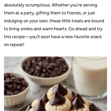
absolutely scrumptious. Whether you’re serving
them at a party, gifting them to friends, or just
indulging on your own, these little treats are bound
to bring smiles and warm hearts. Go ahead and try
this recipe—you’ll soon have a new favorite snack
on repeat!