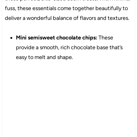
fuss, these essentials come together beautifully to
deliver a wonderful balance of flavors and textures.
Mini semisweet chocolate chips:
These
provide a smooth, rich chocolate base that’s
easy to melt and shape.