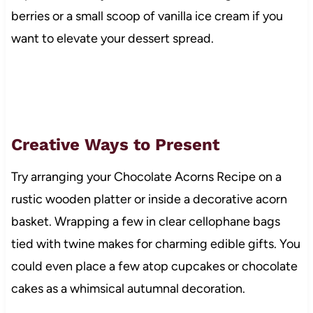
berries or a small scoop of vanilla ice cream if you
want to elevate your dessert spread.
Creative Ways to Present
Try arranging your Chocolate Acorns Recipe on a
rustic wooden platter or inside a decorative acorn
basket. Wrapping a few in clear cellophane bags
tied with twine makes for charming edible gifts. You
could even place a few atop cupcakes or chocolate
cakes as a whimsical autumnal decoration.