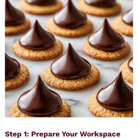
Step 1: Prepare Your Workspace