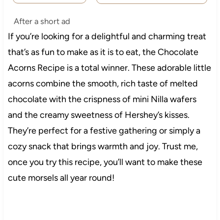
After a short ad
If you’re looking for a delightful and charming treat
that’s as fun to make as it is to eat, the Chocolate
Acorns Recipe is a total winner. These adorable little
acorns combine the smooth, rich taste of melted
chocolate with the crispness of mini Nilla wafers
and the creamy sweetness of Hershey’s kisses.
They’re perfect for a festive gathering or simply a
cozy snack that brings warmth and joy. Trust me,
once you try this recipe, you’ll want to make these
cute morsels all year round!