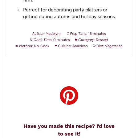
Perfect for decorating party platters or
gifting during autumn and holiday seasons.
Author:
Madelynn
Prep Time:
15 minutes
Cook Time:
0 minutes
Category:
Dessert
Method:
No-Cook
Cuisine:
American
Diet:
Vegetarian
Have you made this recipe? I'd love
to see it!