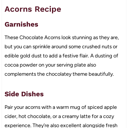
Acorns Recipe
Garnishes
These Chocolate Acorns look stunning as they are,
but you can sprinkle around some crushed nuts or
edible gold dust to add a festive flair. A dusting of
cocoa powder on your serving plate also
complements the chocolatey theme beautifully.
Side Dishes
Pair your acorns with a warm mug of spiced apple
cider, hot chocolate, or a creamy latte for a cozy
experience. They’re also excellent alongside fresh