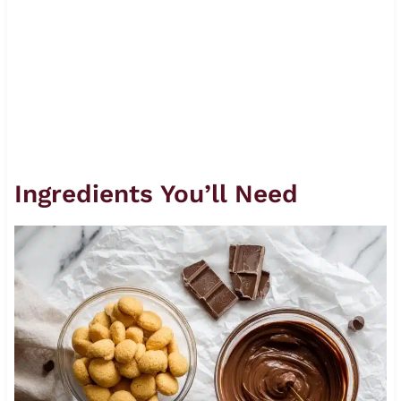
Ingredients You’ll Need