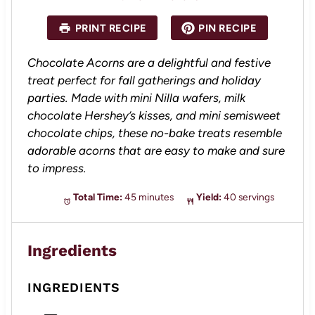
t
t
t
t
t
a
a
a
a
a
PRINT RECIPE
PIN RECIPE
r
r
r
r
r
s
s
s
s
Chocolate Acorns are a delightful and festive
treat perfect for fall gatherings and holiday
parties. Made with mini Nilla wafers, milk
chocolate Hershey’s kisses, and mini semisweet
chocolate chips, these no-bake treats resemble
adorable acorns that are easy to make and sure
to impress.
Total Time:
45 minutes
Yield:
40 servings
Ingredients
INGREDIENTS