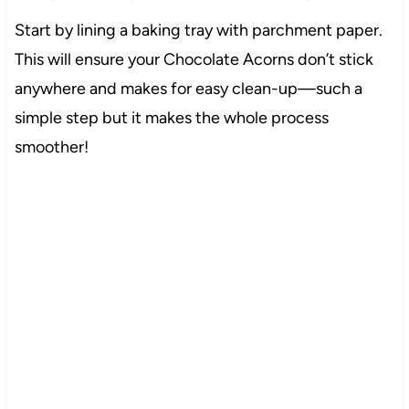
Start by lining a baking tray with parchment paper.
This will ensure your Chocolate Acorns don’t stick
anywhere and makes for easy clean-up—such a
simple step but it makes the whole process
smoother!