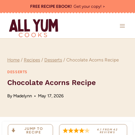
Skip
FREE RECIPE EBOOK!
Get your copy! >
to
content
Home
/
Recipes
/
Desserts
/
Chocolate Acorns Recipe
DESSERTS
Chocolate Acorns Recipe
By
Madelynn
May 17, 2026
JUMP TO
4.1
FROM
42
RECIPE
REVIEWS