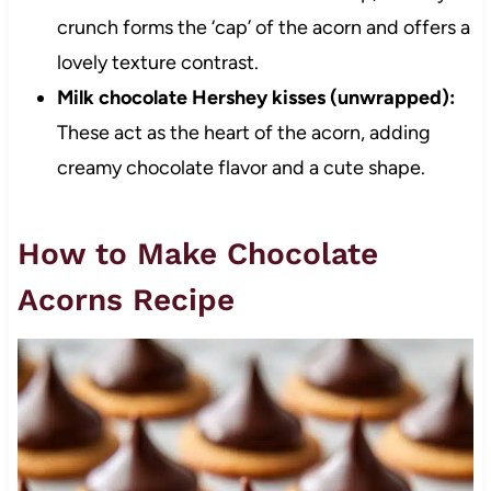
crunch forms the ‘cap’ of the acorn and offers a
lovely texture contrast.
Milk chocolate Hershey kisses (unwrapped):
These act as the heart of the acorn, adding
creamy chocolate flavor and a cute shape.
How to Make Chocolate
Acorns Recipe