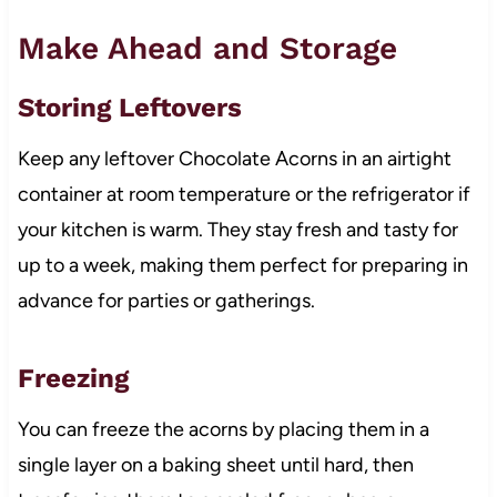
Make Ahead and Storage
Storing Leftovers
Keep any leftover Chocolate Acorns in an airtight
container at room temperature or the refrigerator if
your kitchen is warm. They stay fresh and tasty for
up to a week, making them perfect for preparing in
advance for parties or gatherings.
Freezing
You can freeze the acorns by placing them in a
single layer on a baking sheet until hard, then