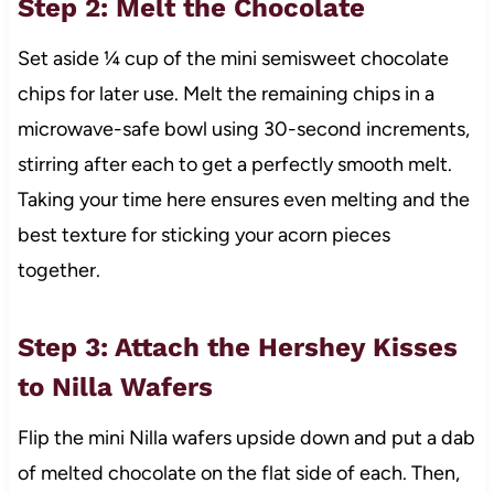
Step 2: Melt the Chocolate
Set aside ¼ cup of the mini semisweet chocolate
chips for later use. Melt the remaining chips in a
microwave-safe bowl using 30-second increments,
stirring after each to get a perfectly smooth melt.
Taking your time here ensures even melting and the
best texture for sticking your acorn pieces
together.
Step 3: Attach the Hershey Kisses
to Nilla Wafers
Flip the mini Nilla wafers upside down and put a dab
of melted chocolate on the flat side of each. Then,