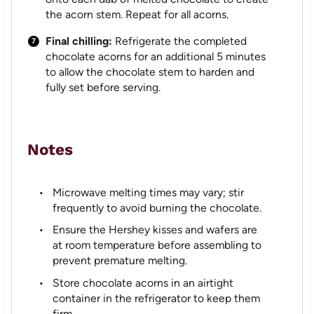
the acorn stem. Repeat for all acorns.
Final chilling:
Refrigerate the completed
chocolate acorns for an additional 5 minutes
to allow the chocolate stem to harden and
fully set before serving.
Notes
Microwave melting times may vary; stir
frequently to avoid burning the chocolate.
Ensure the Hershey kisses and wafers are
at room temperature before assembling to
prevent premature melting.
Store chocolate acorns in an airtight
container in the refrigerator to keep them
firm.