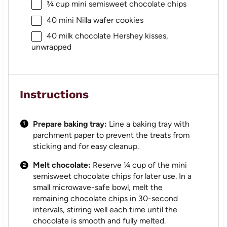
¾ cup
mini semisweet chocolate chips
40
mini Nilla wafer cookies
40
milk chocolate Hershey kisses,
unwrapped
Instructions
Prepare baking tray:
Line a baking tray with
parchment paper to prevent the treats from
sticking and for easy cleanup.
Melt chocolate:
Reserve ¼ cup of the mini
semisweet chocolate chips for later use. In a
small microwave-safe bowl, melt the
remaining chocolate chips in 30-second
intervals, stirring well each time until the
chocolate is smooth and fully melted.