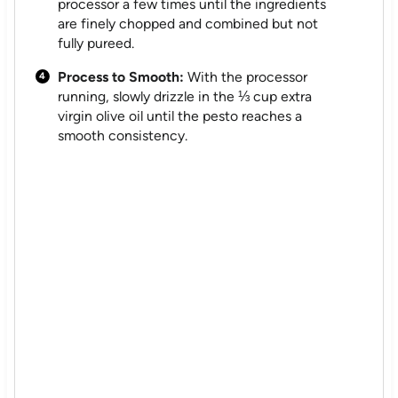
processor a few times until the ingredients
are finely chopped and combined but not
fully pureed.
Process to Smooth:
With the processor
running, slowly drizzle in the ⅓ cup extra
virgin olive oil until the pesto reaches a
smooth consistency.