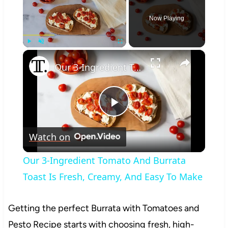
Now Playing
×
Play
Unmute
Fullscreen
Our 3-Ingredient Tomato And Burrata Toast Is Fresh, Creamy, And Easy To Make
Play
Watch on
Video
Our 3-Ingredient Tomato And Burrata
Toast Is Fresh, Creamy, And Easy To Make
Getting the perfect Burrata with Tomatoes and
Pesto Recipe starts with choosing fresh, high-