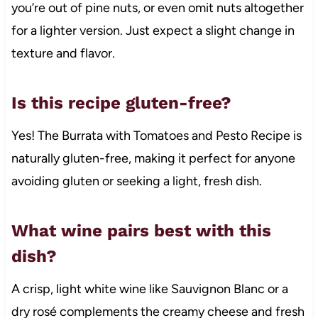
you’re out of pine nuts, or even omit nuts altogether
for a lighter version. Just expect a slight change in
texture and flavor.
Is this recipe gluten-free?
Yes! The Burrata with Tomatoes and Pesto Recipe is
naturally gluten-free, making it perfect for anyone
avoiding gluten or seeking a light, fresh dish.
What wine pairs best with this
dish?
A crisp, light white wine like Sauvignon Blanc or a
dry rosé complements the creamy cheese and fresh