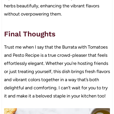
herbs beautifully, enhancing the vibrant flavors
without overpowering them.
Final Thoughts
Trust me when I say that the Burrata with Tomatoes
and Pesto Recipe is a true crowd-pleaser that feels
effortlessly elegant. Whether you’re hosting friends
or just treating yourself, this dish brings fresh flavors
and vibrant colors together in a way that’s both
delightful and comforting. I can’t wait for you to try
it and make it a beloved staple in your kitchen too!