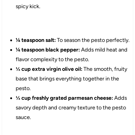
spicy kick.
¼ teaspoon salt:
To season the pesto perfectly.
¼ teaspoon black pepper:
Adds mild heat and
flavor complexity to the pesto.
⅓ cup extra virgin olive oil:
The smooth, fruity
base that brings everything together in the
pesto.
⅓ cup freshly grated parmesan cheese:
Adds
savory depth and creamy texture to the pesto
sauce.