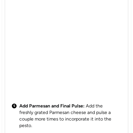
Add Parmesan and Final Pulse:
Add the
freshly grated Parmesan cheese and pulse a
couple more times to incorporate it into the
pesto.