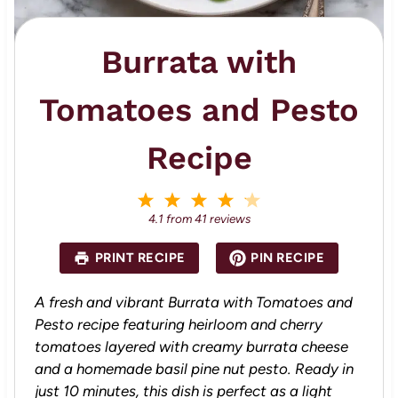
Burrata with
Tomatoes and Pesto
Recipe
1
2
3
4
5
S
S
S
S
S
4.1
from
41
reviews
t
t
t
t
t
a
a
a
a
a
PRINT RECIPE
PIN RECIPE
r
r
r
r
r
s
s
s
s
A fresh and vibrant Burrata with Tomatoes and
Pesto recipe featuring heirloom and cherry
tomatoes layered with creamy burrata cheese
and a homemade basil pine nut pesto. Ready in
just 10 minutes, this dish is perfect as a light