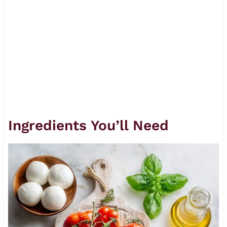
Ingredients You’ll Need