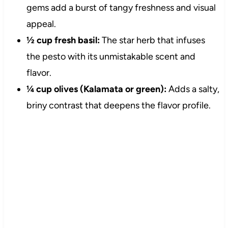
gems add a burst of tangy freshness and visual
appeal.
½ cup fresh basil:
The star herb that infuses
the pesto with its unmistakable scent and
flavor.
¼ cup olives (Kalamata or green):
Adds a salty,
briny contrast that deepens the flavor profile.