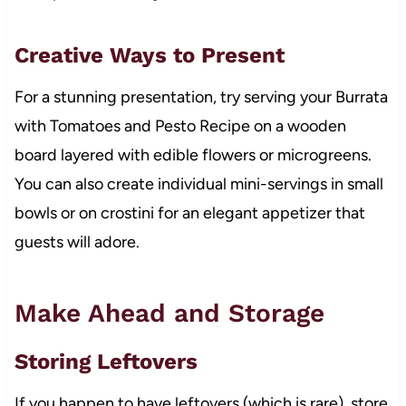
Creative Ways to Present
For a stunning presentation, try serving your Burrata
with Tomatoes and Pesto Recipe on a wooden
board layered with edible flowers or microgreens.
You can also create individual mini-servings in small
bowls or on crostini for an elegant appetizer that
guests will adore.
Make Ahead and Storage
Storing Leftovers
If you happen to have leftovers (which is rare), store