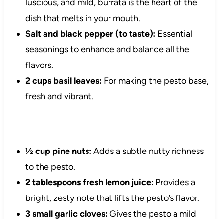
luscious, and mild, burrata is the heart of the
dish that melts in your mouth.
Salt and black pepper (to taste):
Essential
seasonings to enhance and balance all the
flavors.
2 cups basil leaves:
For making the pesto base,
fresh and vibrant.
½ cup pine nuts:
Adds a subtle nutty richness
to the pesto.
2 tablespoons fresh lemon juice:
Provides a
bright, zesty note that lifts the pesto’s flavor.
3 small garlic cloves:
Gives the pesto a mild