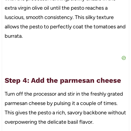
extra virgin olive oil until the pesto reaches a
luscious, smooth consistency. This silky texture
allows the pesto to perfectly coat the tomatoes and
burrata.
Step 4: Add the parmesan cheese
Turn off the processor and stir in the freshly grated
parmesan cheese by pulsing it a couple of times.
This gives the pesto a rich, savory backbone without
overpowering the delicate basil flavor.