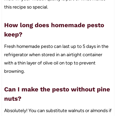
this recipe so special.
How long does homemade pesto
keep?
Fresh homemade pesto can last up to 5 days in the
refrigerator when stored in an airtight container
with a thin layer of olive oil on top to prevent
browning.
Can I make the pesto without pine
nuts?
Absolutely! You can substitute walnuts or almonds if