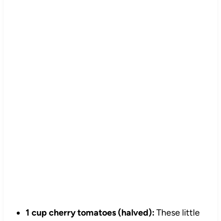
1 cup cherry tomatoes (halved):
These little