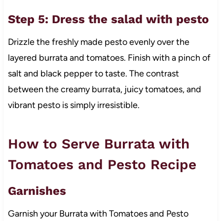
Step 5: Dress the salad with pesto
Drizzle the freshly made pesto evenly over the
layered burrata and tomatoes. Finish with a pinch of
salt and black pepper to taste. The contrast
between the creamy burrata, juicy tomatoes, and
vibrant pesto is simply irresistible.
How to Serve Burrata with
Tomatoes and Pesto Recipe
Garnishes
Garnish your Burrata with Tomatoes and Pesto