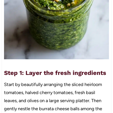
Step 1: Layer the fresh ingredients
Start by beautifully arranging the sliced heirloom
tomatoes, halved cherry tomatoes, fresh basil
leaves, and olives on a large serving platter. Then
gently nestle the burrata cheese balls among the