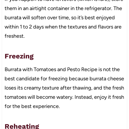
them in an airtight container in the refrigerator. The
burrata will soften over time, so it’s best enjoyed
within 1 to 2 days when the textures and flavors are
freshest.
Freezing
Burrata with Tomatoes and Pesto Recipe is not the
best candidate for freezing because burrata cheese
loses its creamy texture after thawing, and the fresh
tomatoes will become watery. Instead, enjoy it fresh
for the best experience.
Reheating