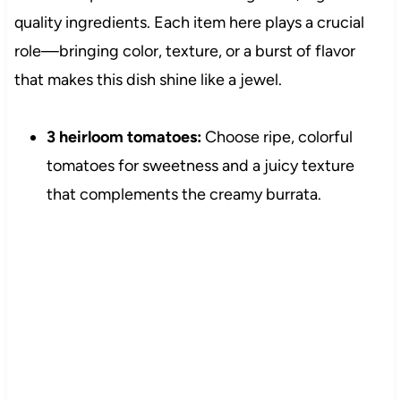
quality ingredients. Each item here plays a crucial
role—bringing color, texture, or a burst of flavor
that makes this dish shine like a jewel.
3 heirloom tomatoes:
Choose ripe, colorful
tomatoes for sweetness and a juicy texture
that complements the creamy burrata.