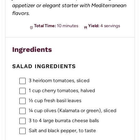
appetizer or elegant starter with Mediterranean
flavors.
Total Time:
10 minutes
Yield:
4 servings
Ingredients
SALAD INGREDIENTS
3
heirloom tomatoes, sliced
1 cup
cherry tomatoes, halved
½ cup
fresh basil leaves
¼ cup
olives (Kalamata or green), sliced
3
to
4
large burrata cheese balls
Salt and black pepper, to taste