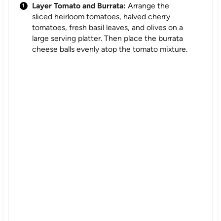
Layer Tomato and Burrata:
Arrange the
sliced heirloom tomatoes, halved cherry
tomatoes, fresh basil leaves, and olives on a
large serving platter. Then place the burrata
cheese balls evenly atop the tomato mixture.