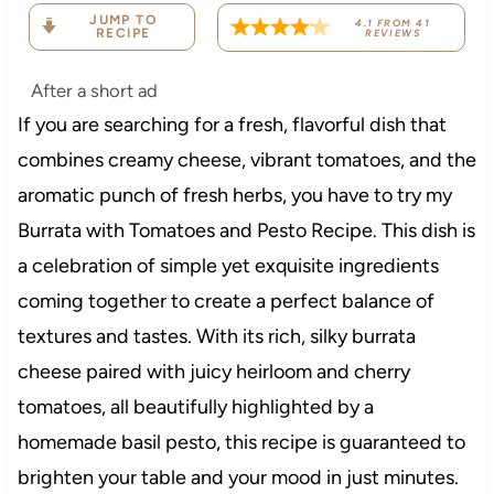
JUMP TO
4.1
FROM
41
RECIPE
REVIEWS
After a short ad
If you are searching for a fresh, flavorful dish that
combines creamy cheese, vibrant tomatoes, and the
aromatic punch of fresh herbs, you have to try my
Burrata with Tomatoes and Pesto Recipe. This dish is
a celebration of simple yet exquisite ingredients
coming together to create a perfect balance of
textures and tastes. With its rich, silky burrata
cheese paired with juicy heirloom and cherry
tomatoes, all beautifully highlighted by a
homemade basil pesto, this recipe is guaranteed to
brighten your table and your mood in just minutes.