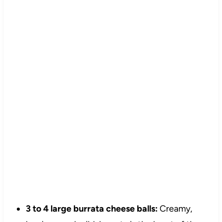
3 to 4 large burrata cheese balls:
Creamy,