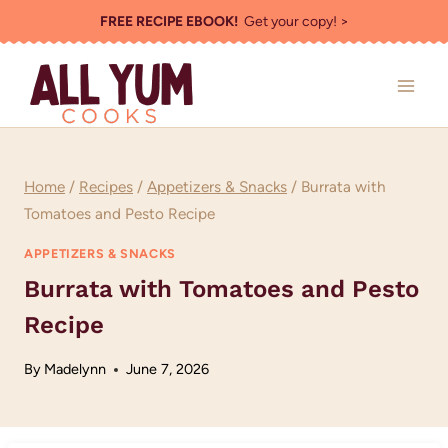
Skip
FREE RECIPE EBOOK!
Get your copy! >
to
content
Home
/
Recipes
/
Appetizers & Snacks
/
Burrata with
Tomatoes and Pesto Recipe
APPETIZERS & SNACKS
Burrata with Tomatoes and Pesto
Recipe
By
Madelynn
June 7, 2026