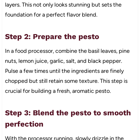
layers. This not only looks stunning but sets the
foundation for a perfect flavor blend.
Step 2: Prepare the pesto
In a food processor, combine the basil leaves, pine
nuts, lemon juice, garlic, salt, and black pepper.
Pulse a few times until the ingredients are finely
chopped but still retain some texture. This step is
crucial for building a fresh, aromatic pesto.
Step 3: Blend the pesto to smooth
perfection
With the processor running, slowly drizzle in the