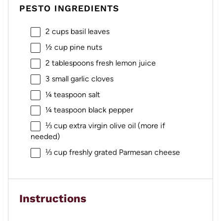
PESTO INGREDIENTS
2 cups
basil leaves
½ cup
pine nuts
2 tablespoons
fresh lemon juice
3
small garlic cloves
¼ teaspoon
salt
¼ teaspoon
black pepper
⅓ cup
extra virgin olive oil (more if
needed)
⅓ cup
freshly grated Parmesan cheese
Instructions