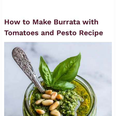
How to Make Burrata with
Tomatoes and Pesto Recipe