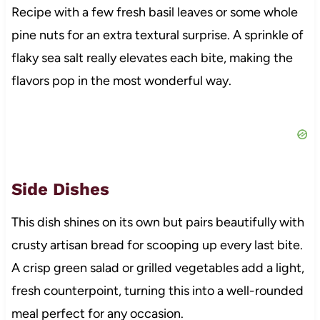
Recipe with a few fresh basil leaves or some whole
pine nuts for an extra textural surprise. A sprinkle of
flaky sea salt really elevates each bite, making the
flavors pop in the most wonderful way.
Side Dishes
This dish shines on its own but pairs beautifully with
crusty artisan bread for scooping up every last bite.
A crisp green salad or grilled vegetables add a light,
fresh counterpoint, turning this into a well-rounded
meal perfect for any occasion.