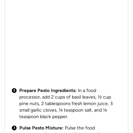
Prepare Pesto Ingredients:
In a food
processor, add 2 cups of basil leaves, ½ cup
pine nuts, 2 tablespoons fresh lemon juice, 3
small garlic cloves, ¼ teaspoon salt, and ¼
teaspoon black pepper.
Pulse Pesto Mixture:
Pulse the food