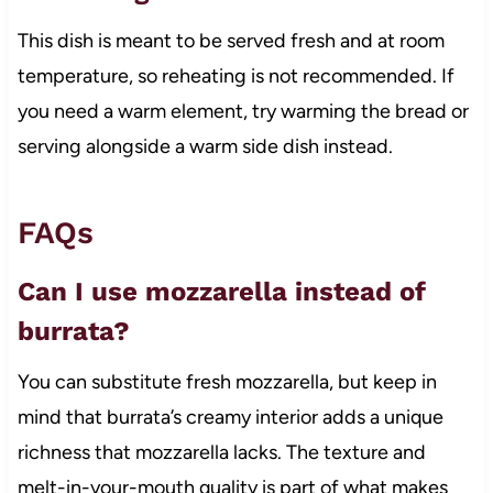
This dish is meant to be served fresh and at room
temperature, so reheating is not recommended. If
you need a warm element, try warming the bread or
serving alongside a warm side dish instead.
FAQs
Can I use mozzarella instead of
burrata?
You can substitute fresh mozzarella, but keep in
mind that burrata’s creamy interior adds a unique
richness that mozzarella lacks. The texture and
melt-in-your-mouth quality is part of what makes