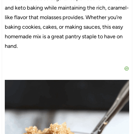
and keto baking while maintaining the rich, caramel-
like flavor that molasses provides. Whether you’re
baking cookies, cakes, or making sauces, this easy
homemade mix is a great pantry staple to have on
hand.