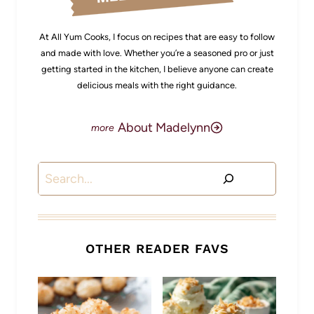
At All Yum Cooks, I focus on recipes that are easy to follow
and made with love. Whether you’re a seasoned pro or just
getting started in the kitchen, I believe anyone can create
delicious meals with the right guidance.
About Madelynn
Search
OTHER READER FAVS