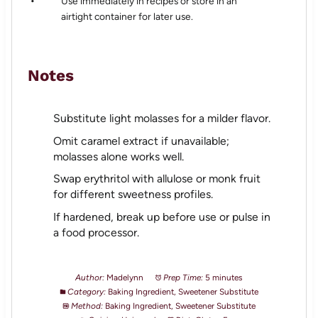
Use immediately in recipes or store in an
airtight container for later use.
Notes
Substitute light molasses for a milder flavor.
Omit caramel extract if unavailable;
molasses alone works well.
Swap erythritol with allulose or monk fruit
for different sweetness profiles.
If hardened, break up before use or pulse in
a food processor.
Author:
Madelynn
Prep Time:
5 minutes
Category:
Baking Ingredient, Sweetener Substitute
Method:
Baking Ingredient, Sweetener Substitute