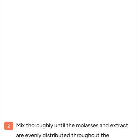
Mix thoroughly until the molasses and extract
are evenly distributed throughout the