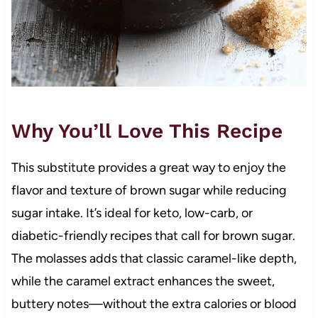
Why You’ll Love This Recipe
This substitute provides a great way to enjoy the
flavor and texture of brown sugar while reducing
sugar intake. It’s ideal for keto, low-carb, or
diabetic-friendly recipes that call for brown sugar.
The molasses adds that classic caramel-like depth,
while the caramel extract enhances the sweet,
buttery notes—without the extra calories or blood