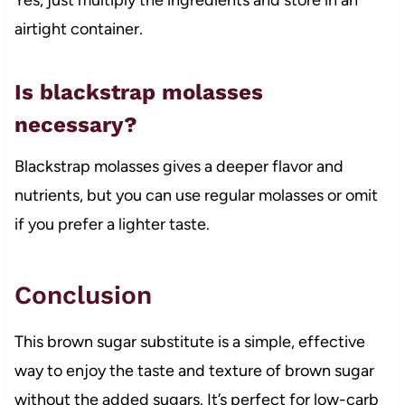
airtight container.
Is blackstrap molasses
necessary?
Blackstrap molasses gives a deeper flavor and
nutrients, but you can use regular molasses or omit
if you prefer a lighter taste.
Conclusion
This brown sugar substitute is a simple, effective
way to enjoy the taste and texture of brown sugar
without the added sugars. It’s perfect for low-carb