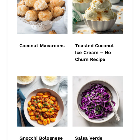
Coconut Macaroons
Toasted Coconut
Ice Cream – No
Churn Recipe
Gnocchi Bolognese
Salsa Verde