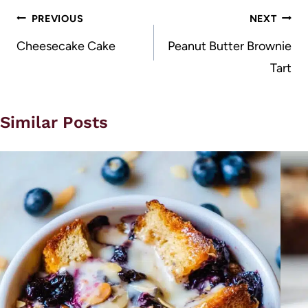
Post
PREVIOUS
NEXT
navigation
Cheesecake Cake
Peanut Butter Brownie
Tart
Similar Posts