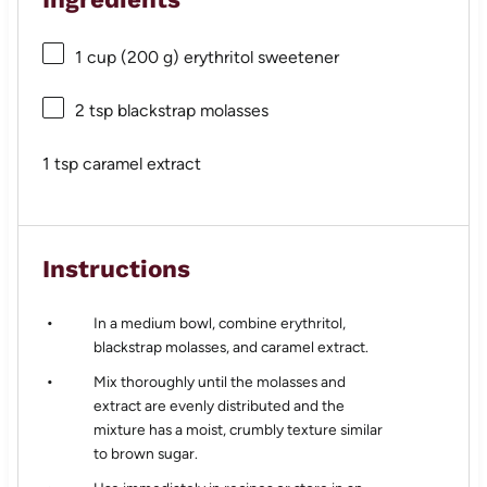
1 cup
(
200 g
) erythritol sweetener
2 tsp
blackstrap molasses
1 tsp
caramel extract
Instructions
In a medium bowl, combine erythritol,
blackstrap molasses, and caramel extract.
Mix thoroughly until the molasses and
extract are evenly distributed and the
mixture has a moist, crumbly texture similar
to brown sugar.