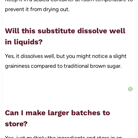
prevent it from drying out.
Will this substitute dissolve well
in liquids?
Yes, it dissolves well, but you might notice a slight
graininess compared to traditional brown sugar.
Can I make larger batches to
store?
Yes, just multiply the ingredients and store in an