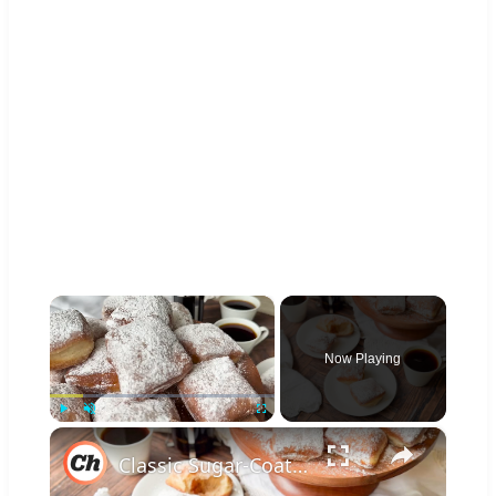
×
Now Playing
×
Play
Unmute
Fullscreen
Classic Sugar-Coated Beignets Recipe