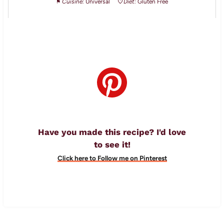
Cuisine:
Universal
Diet:
Gluten Free
Have you made this recipe? I'd love
to see it!
Click here to Follow me on Pinterest