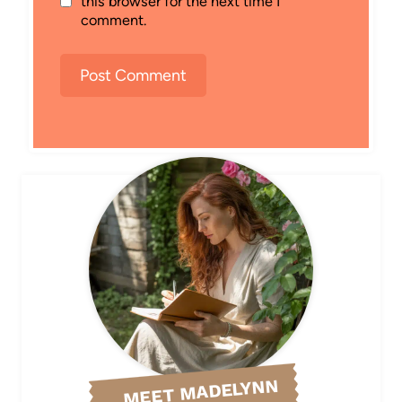
this browser for the next time I
comment.
MEET MADELYNN