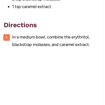
1 tsp caramel extract
Directions
In a medium bowl, combine the erythritol,
blackstrap molasses, and caramel extract.