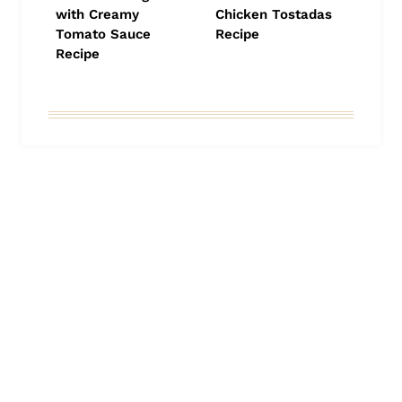
with Creamy
Chicken Tostadas
Tomato Sauce
Recipe
Recipe