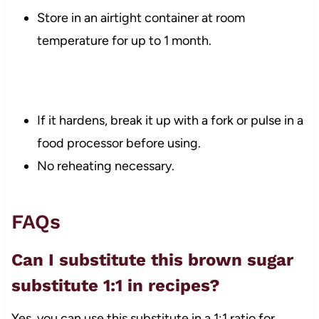
Store in an airtight container at room
temperature for up to 1 month.
If it hardens, break it up with a fork or pulse in a
food processor before using.
No reheating necessary.
FAQs
Can I substitute this brown sugar
substitute 1:1 in recipes?
Yes, you can use this substitute in a 1:1 ratio for