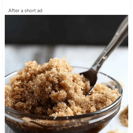
After a short ad