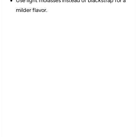
Use light molasses instead of blackstrap for a
milder flavor.