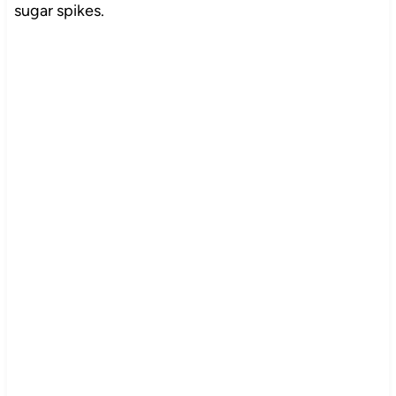
sugar spikes.