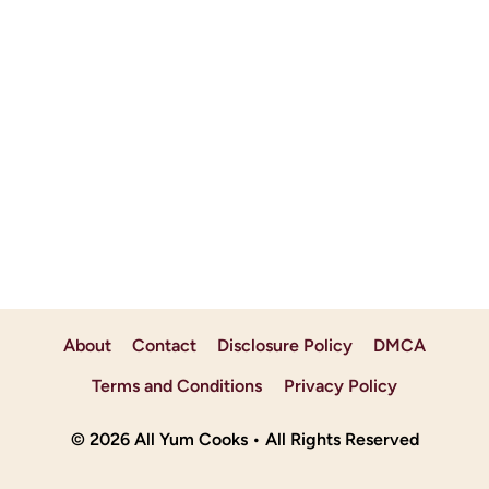
About
Contact
Disclosure Policy
DMCA
Terms and Conditions
Privacy Policy
© 2026 All Yum Cooks • All Rights Reserved