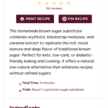
1
2
3
4
5
S
S
S
S
S
No reviews
t
t
t
t
t
a
a
a
a
a
PRINT RECIPE
PIN RECIPE
r
r
r
r
r
s
s
s
s
This homemade brown sugar substitute
combines erythritol, blackstrap molasses, and
caramel extract to replicate the rich, moist
texture and deep flavor of traditional brown
sugar. Perfect for keto, low-carb, or diabetic-
friendly baking and cooking, it offers a natural,
low-calorie alternative that enhances recipes
without refined sugars.
Total Time:
5 minutes
Yield:
About 1 cup brown sugar substitute
Ingredients