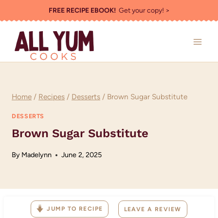
Skip
FREE RECIPE EBOOK!
Get your copy! >
to
content
Home
/
Recipes
/
Desserts
/
Brown Sugar Substitute
DESSERTS
Brown Sugar Substitute
By
Madelynn
June 2, 2025
JUMP TO RECIPE
LEAVE A REVIEW