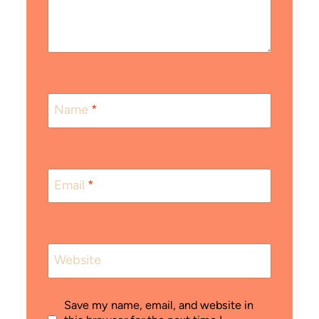
Name
*
Email
*
Website
Save my name, email, and website in