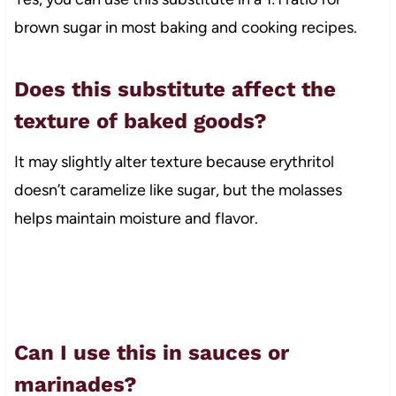
brown sugar in most baking and cooking recipes.
Does this substitute affect the
texture of baked goods?
It may slightly alter texture because erythritol
doesn’t caramelize like sugar, but the molasses
helps maintain moisture and flavor.
Can I use this in sauces or
marinades?