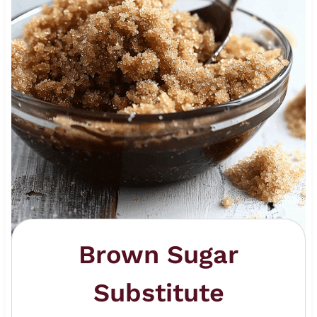
Brown Sugar
Substitute