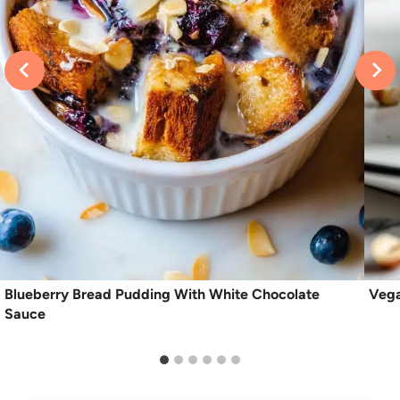
Blueberry Bread Pudding With White Chocolate
Vega
Sauce