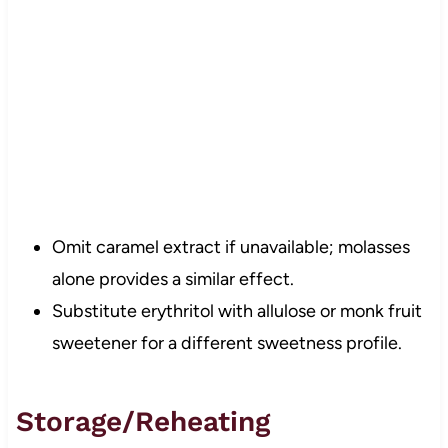
Omit caramel extract if unavailable; molasses
alone provides a similar effect.
Substitute erythritol with allulose or monk fruit
sweetener for a different sweetness profile.
Storage/Reheating