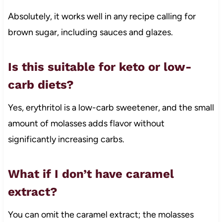
Absolutely, it works well in any recipe calling for
brown sugar, including sauces and glazes.
Is this suitable for keto or low-
carb diets?
Yes, erythritol is a low-carb sweetener, and the small
amount of molasses adds flavor without
significantly increasing carbs.
What if I don’t have caramel
extract?
You can omit the caramel extract; the molasses