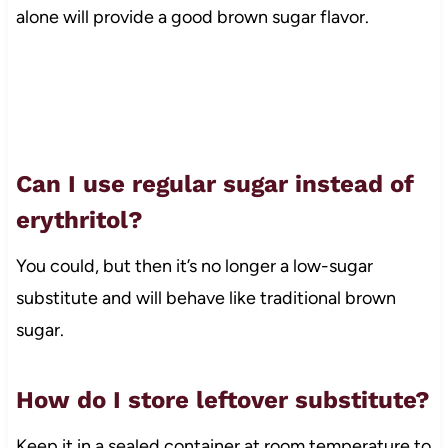
alone will provide a good brown sugar flavor.
Can I use regular sugar instead of
erythritol?
You could, but then it’s no longer a low-sugar
substitute and will behave like traditional brown
sugar.
How do I store leftover substitute?
Keep it in a sealed container at room temperature to