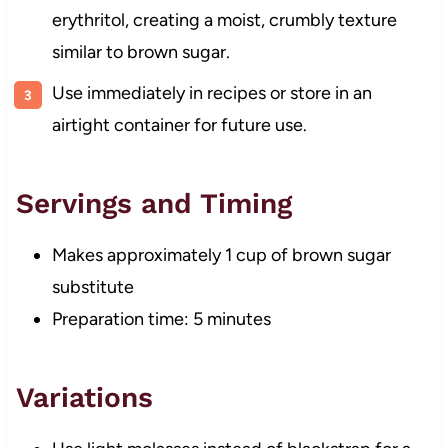
erythritol, creating a moist, crumbly texture
similar to brown sugar.
Use immediately in recipes or store in an
airtight container for future use.
Servings and Timing
Makes approximately 1 cup of brown sugar
substitute
Preparation time: 5 minutes
Variations