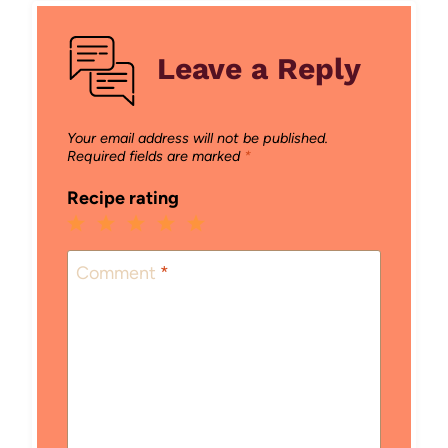
Leave a Reply
Your email address will not be published.
Required fields are marked
*
Recipe rating
1
2
3
4
5
Star
Stars
Stars
Stars
Stars
Comment
*