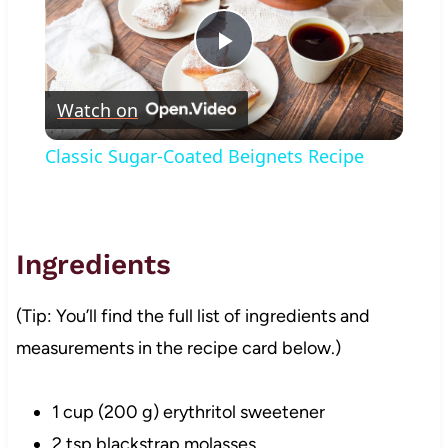
Play
Watch on
Video
Classic Sugar-Coated Beignets Recipe
Ingredients
(Tip: You’ll find the full list of ingredients and
measurements in the recipe card below.)
1 cup (200 g) erythritol sweetener
2 tsp blackstrap molasses