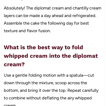
Absolutely! The diplomat cream and chantilly cream
layers can be made a day ahead and refrigerated.
Assemble the cake the following day for best
texture and flavor fusion.
What is the best way to fold
whipped cream into the diplomat
cream?
Use a gentle folding motion with a spatula—cut
down through the mixture, scoop across the
bottom, and bring it over the top. Repeat carefully
to combine without deflating the airy whipped
cream.