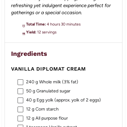
refreshing yet indulgent experience perfect for
gatherings or a special occasion.
Total Time:
4 hours 30 minutes
Yield:
12 servings
Ingredients
VANILLA DIPLOMAT CREAM
240 g
Whole milk (3% fat)
50 g
Granulated sugar
40 g
Egg yolk (approx. yolk of
2
eggs)
12 g
Corn starch
12 g
All purpose flour