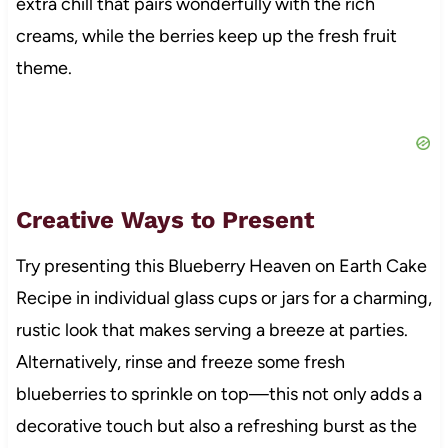
extra chill that pairs wonderfully with the rich
creams, while the berries keep up the fresh fruit
theme.
Creative Ways to Present
Try presenting this Blueberry Heaven on Earth Cake
Recipe in individual glass cups or jars for a charming,
rustic look that makes serving a breeze at parties.
Alternatively, rinse and freeze some fresh
blueberries to sprinkle on top—this not only adds a
decorative touch but also a refreshing burst as the