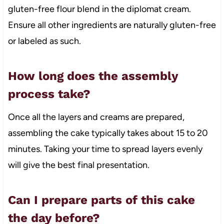
gluten-free flour blend in the diplomat cream.
Ensure all other ingredients are naturally gluten-free
or labeled as such.
How long does the assembly
process take?
Once all the layers and creams are prepared,
assembling the cake typically takes about 15 to 20
minutes. Taking your time to spread layers evenly
will give the best final presentation.
Can I prepare parts of this cake
the day before?