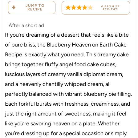
JUMP TO
4
FROM
27
RECIPE
REVIEWS
After a short ad
If you’re dreaming of a dessert that feels like a bite
of pure bliss, the Blueberry Heaven on Earth Cake
Recipe is exactly what you need. This dreamy cake
brings together fluffy angel food cake cubes,
luscious layers of creamy vanilla diplomat cream,
and a heavenly chantilly whipped cream, all
perfectly balanced with vibrant blueberry pie filling.
Each forkful bursts with freshness, creaminess, and
just the right amount of sweetness, making it feel
like you’re savoring heaven on a plate. Whether
you’re dressing up for a special occasion or simply