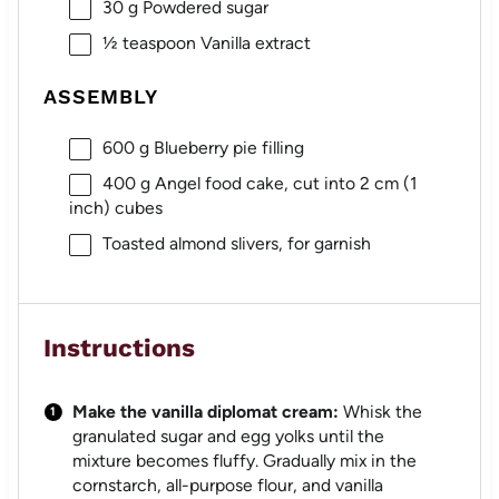
30 g
Powdered sugar
½ teaspoon
Vanilla extract
ASSEMBLY
600 g
Blueberry pie filling
400 g
Angel food cake, cut into 2 cm (
1
inch) cubes
Toasted almond slivers, for garnish
Instructions
Make the vanilla diplomat cream:
Whisk the
granulated sugar and egg yolks until the
mixture becomes fluffy. Gradually mix in the
cornstarch, all-purpose flour, and vanilla