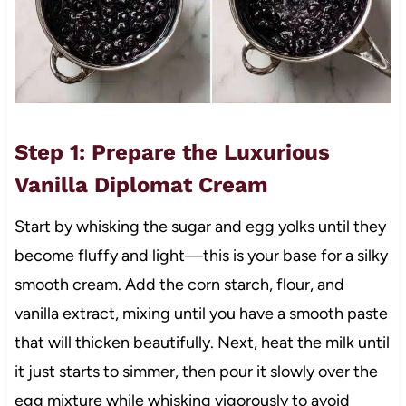
Step 1: Prepare the Luxurious
Vanilla Diplomat Cream
Start by whisking the sugar and egg yolks until they
become fluffy and light—this is your base for a silky
smooth cream. Add the corn starch, flour, and
vanilla extract, mixing until you have a smooth paste
that will thicken beautifully. Next, heat the milk until
it just starts to simmer, then pour it slowly over the
egg mixture while whisking vigorously to avoid