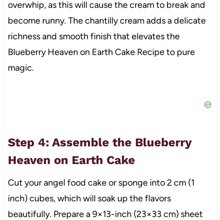
overwhip, as this will cause the cream to break and
become runny. The chantilly cream adds a delicate
richness and smooth finish that elevates the
Blueberry Heaven on Earth Cake Recipe to pure
magic.
Step 4: Assemble the Blueberry
Heaven on Earth Cake
Cut your angel food cake or sponge into 2 cm (1
inch) cubes, which will soak up the flavors
beautifully. Prepare a 9×13-inch (23×33 cm) sheet