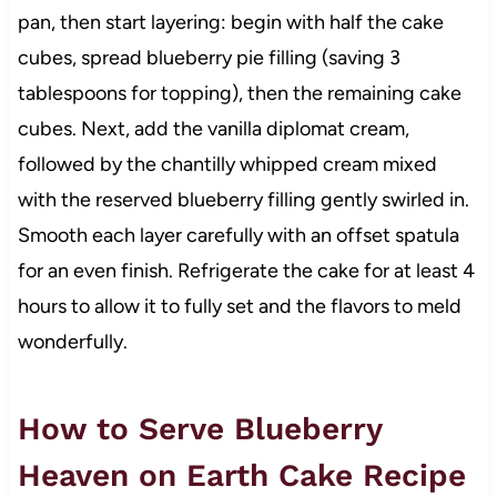
pan, then start layering: begin with half the cake
cubes, spread blueberry pie filling (saving 3
tablespoons for topping), then the remaining cake
cubes. Next, add the vanilla diplomat cream,
followed by the chantilly whipped cream mixed
with the reserved blueberry filling gently swirled in.
Smooth each layer carefully with an offset spatula
for an even finish. Refrigerate the cake for at least 4
hours to allow it to fully set and the flavors to meld
wonderfully.
How to Serve Blueberry
Heaven on Earth Cake Recipe