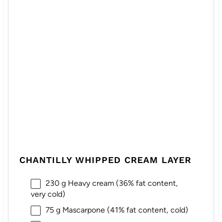
CHANTILLY WHIPPED CREAM LAYER
230 g
Heavy cream (36% fat content,
very cold)
75 g
Mascarpone (41% fat content, cold)