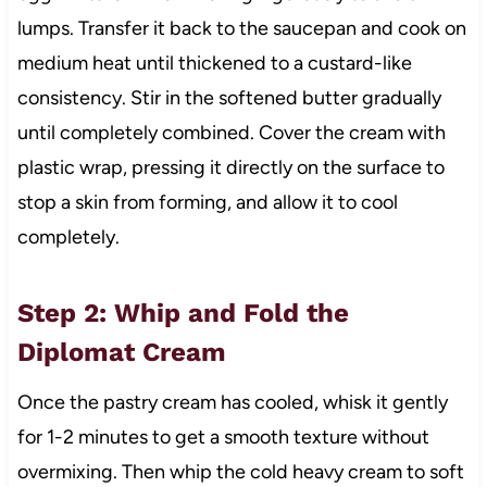
lumps. Transfer it back to the saucepan and cook on
medium heat until thickened to a custard-like
consistency. Stir in the softened butter gradually
until completely combined. Cover the cream with
plastic wrap, pressing it directly on the surface to
stop a skin from forming, and allow it to cool
completely.
Step 2: Whip and Fold the
Diplomat Cream
Once the pastry cream has cooled, whisk it gently
for 1-2 minutes to get a smooth texture without
overmixing. Then whip the cold heavy cream to soft