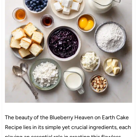
The beauty of the Blueberry Heaven on Earth Cake
Recipe lies in its simple yet crucial ingredients, each