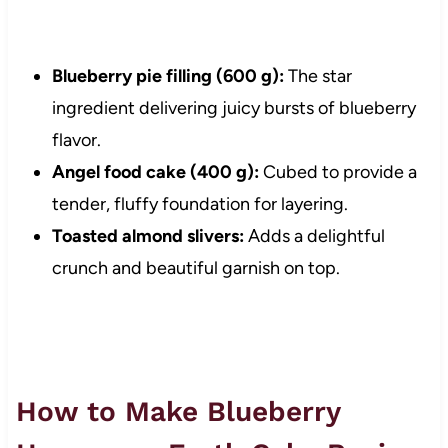
Blueberry pie filling (600 g):
The star
ingredient delivering juicy bursts of blueberry
flavor.
Angel food cake (400 g):
Cubed to provide a
tender, fluffy foundation for layering.
Toasted almond slivers:
Adds a delightful
crunch and beautiful garnish on top.
How to Make Blueberry