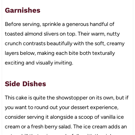
Garnishes
Before serving, sprinkle a generous handful of
toasted almond slivers on top. Their warm, nutty
crunch contrasts beautifully with the soft, creamy
layers below, making each bite both texturally
exciting and visually inviting.
Side Dishes
This cake is quite the showstopper on its own, but if
you want to round out your dessert experience,
consider serving it alongside a scoop of vanilla ice
cream or a fresh berry salad. The ice cream adds an