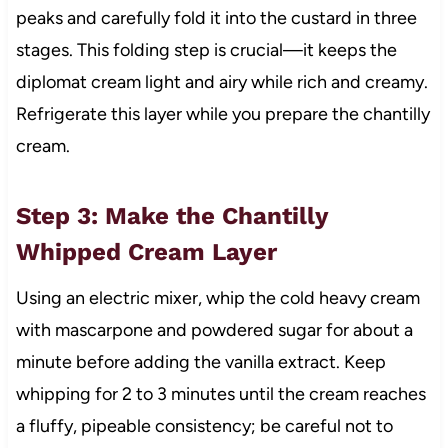
peaks and carefully fold it into the custard in three
stages. This folding step is crucial—it keeps the
diplomat cream light and airy while rich and creamy.
Refrigerate this layer while you prepare the chantilly
cream.
Step 3: Make the Chantilly
Whipped Cream Layer
Using an electric mixer, whip the cold heavy cream
with mascarpone and powdered sugar for about a
minute before adding the vanilla extract. Keep
whipping for 2 to 3 minutes until the cream reaches
a fluffy, pipeable consistency; be careful not to