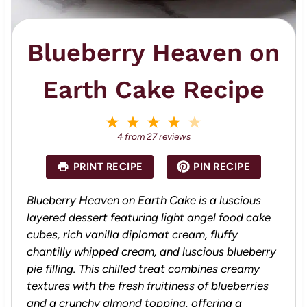
Blueberry Heaven on
Earth Cake Recipe
1
2
3
4
5
S
S
S
S
S
4
from
27
reviews
t
t
t
t
t
a
a
a
a
a
PRINT RECIPE
PIN RECIPE
r
r
r
r
r
s
s
s
s
Blueberry Heaven on Earth Cake is a luscious
layered dessert featuring light angel food cake
cubes, rich vanilla diplomat cream, fluffy
chantilly whipped cream, and luscious blueberry
pie filling. This chilled treat combines creamy
textures with the fresh fruitiness of blueberries
and a crunchy almond topping, offering a