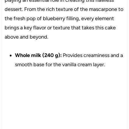
playing an essential role in creating this flawless
dessert. From the rich texture of the mascarpone to
the fresh pop of blueberry filling, every element
brings a key flavor or texture that takes this cake
above and beyond.
Whole milk (240 g):
Provides creaminess and a
smooth base for the vanilla cream layer.