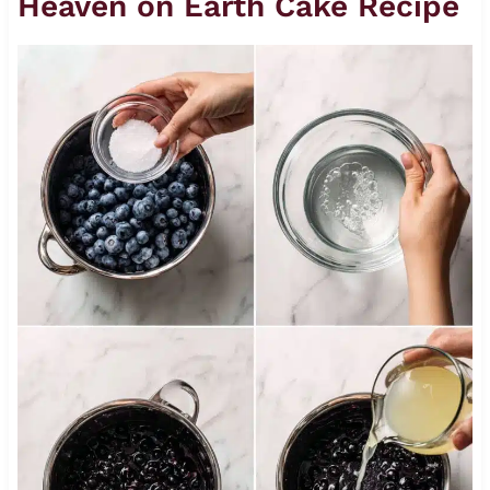
Heaven on Earth Cake Recipe