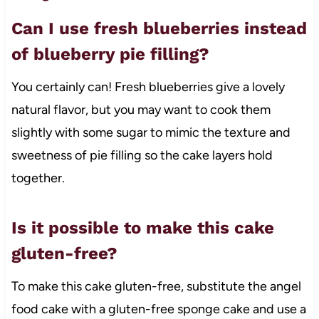
Can I use fresh blueberries instead
of blueberry pie filling?
You certainly can! Fresh blueberries give a lovely
natural flavor, but you may want to cook them
slightly with some sugar to mimic the texture and
sweetness of pie filling so the cake layers hold
together.
Is it possible to make this cake
gluten-free?
To make this cake gluten-free, substitute the angel
food cake with a gluten-free sponge cake and use a