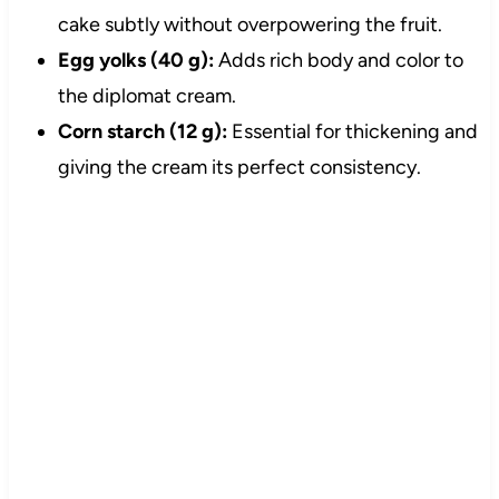
cake subtly without overpowering the fruit.
Egg yolks (40 g):
Adds rich body and color to
the diplomat cream.
Corn starch (12 g):
Essential for thickening and
giving the cream its perfect consistency.