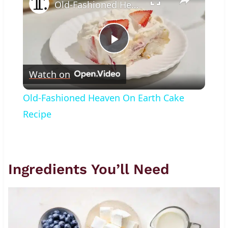
Old-Fashioned Heaven On Earth Cake Recipe
Play
Watch on
Video
Old-Fashioned Heaven On Earth Cake
Recipe
Ingredients You’ll Need