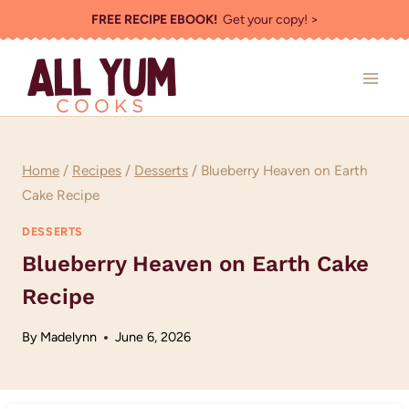
Skip
FREE RECIPE EBOOK!
Get your copy! >
to
content
Home
/
Recipes
/
Desserts
/
Blueberry Heaven on Earth
Cake Recipe
DESSERTS
Blueberry Heaven on Earth Cake
Recipe
By
Madelynn
June 6, 2026