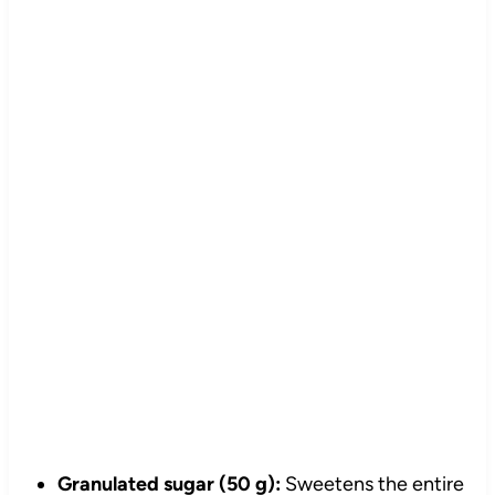
Granulated sugar (50 g):
Sweetens the entire