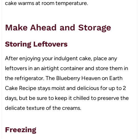
cake warms at room temperature.
Make Ahead and Storage
Storing Leftovers
After enjoying your indulgent cake, place any
leftovers in an airtight container and store them in
the refrigerator. The Blueberry Heaven on Earth
Cake Recipe stays moist and delicious for up to 2
days, but be sure to keep it chilled to preserve the
delicate texture of the creams.
Freezing