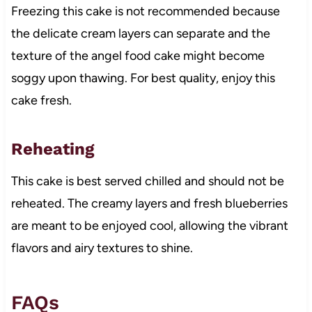
Freezing this cake is not recommended because
the delicate cream layers can separate and the
texture of the angel food cake might become
soggy upon thawing. For best quality, enjoy this
cake fresh.
Reheating
This cake is best served chilled and should not be
reheated. The creamy layers and fresh blueberries
are meant to be enjoyed cool, allowing the vibrant
flavors and airy textures to shine.
FAQs