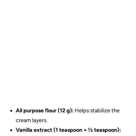
All purpose flour (12 g):
Helps stabilize the
cream layers.
Vanilla extract (1 teaspoon + ½ teaspoon):