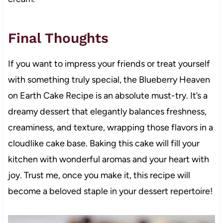
Final Thoughts
If you want to impress your friends or treat yourself
with something truly special, the Blueberry Heaven
on Earth Cake Recipe is an absolute must-try. It’s a
dreamy dessert that elegantly balances freshness,
creaminess, and texture, wrapping those flavors in a
cloudlike cake base. Baking this cake will fill your
kitchen with wonderful aromas and your heart with
joy. Trust me, once you make it, this recipe will
become a beloved staple in your dessert repertoire!