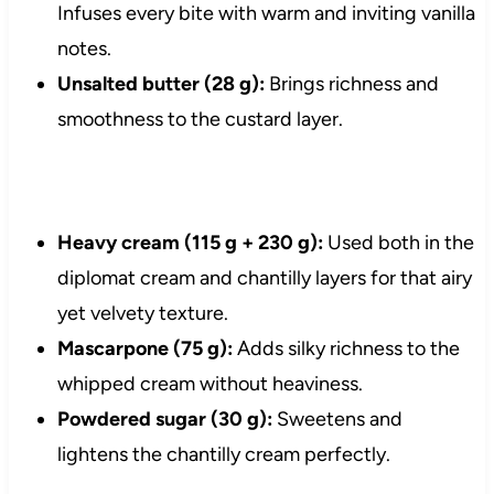
Infuses every bite with warm and inviting vanilla
notes.
Unsalted butter (28 g):
Brings richness and
smoothness to the custard layer.
Heavy cream (115 g + 230 g):
Used both in the
diplomat cream and chantilly layers for that airy
yet velvety texture.
Mascarpone (75 g):
Adds silky richness to the
whipped cream without heaviness.
Powdered sugar (30 g):
Sweetens and
lightens the chantilly cream perfectly.