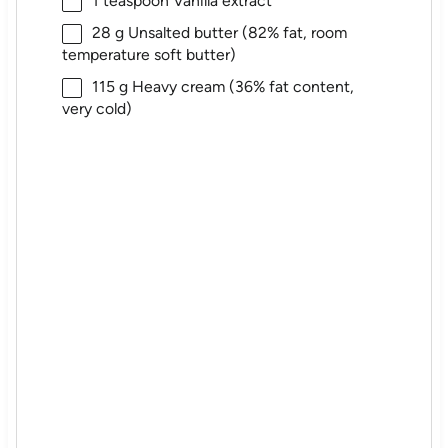
1 teaspoon
Vanilla extract
28 g
Unsalted butter (82% fat, room
temperature soft butter)
115 g
Heavy cream (36% fat content,
very cold)