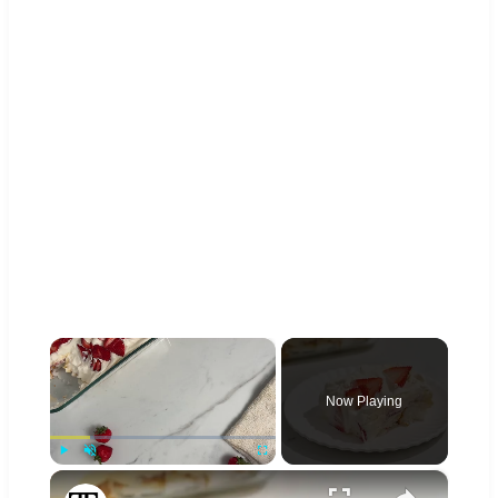
×
Now Playing
×
Play
Unmute
Fullscreen