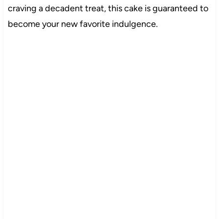
craving a decadent treat, this cake is guaranteed to
become your new favorite indulgence.